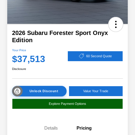
2026 Subaru Forester Sport Onyx
Edition
Your Price
$37,513
60 Second Quote
Disclosure
Unlock Discount
Value Your Trade
Explore Payment Options
Details
Pricing