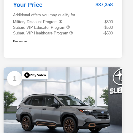
Your Price
$37,358
Additional offers you may qualify for
Military Discount Program
-$500
Subaru VIP Educator Program
-$500
Subaru VIP Healthcare Program
-$500
Disclosure
Play Video
1