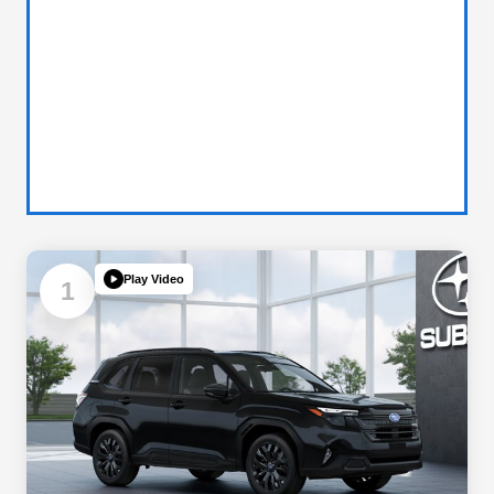
Play Video
1