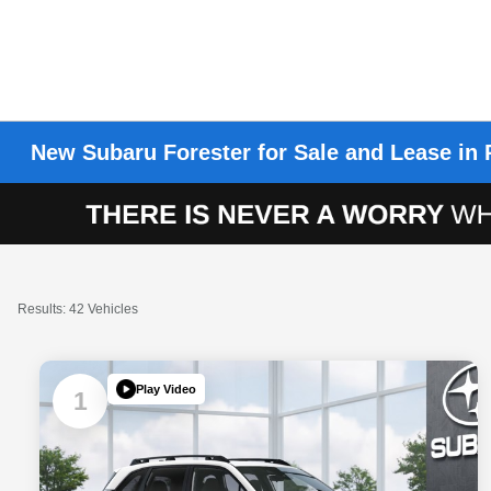
New Subaru Forester for Sale and Lease in 
Results: 42 Vehicles
Play Video
1