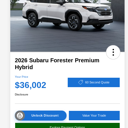
2026 Subaru Forester Premium
Hybrid
Your Price
$36,002
60 Second Quote
Disclosure
Unlock Discount
Value Your Trade
Explore Payment Options