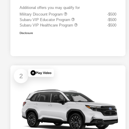
Additional offers you may qualify for
Military Discount Program
-$500
Subaru VIP Educator Program
-$500
Subaru VIP Healthcare Program
-$500
Disclosure
Play Video
2