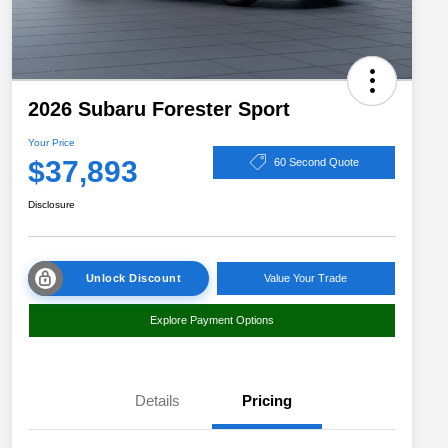
2026 Subaru Forester Sport
Your Price
$37,893
60 Second Quote
Disclosure
Unlock Discount
Value Your Trade
Explore Payment Options
Details
Pricing