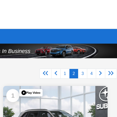
1
2
3
4
Play Video
1