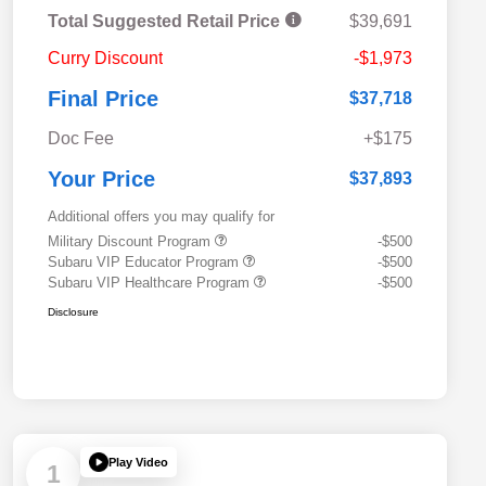
Total Suggested Retail Price
$39,691
Curry Discount
-$1,973
Final Price
$37,718
Doc Fee
+$175
Your Price
$37,893
Additional offers you may qualify for
Military Discount Program
-$500
Subaru VIP Educator Program
-$500
Subaru VIP Healthcare Program
-$500
Disclosure
Play Video
1