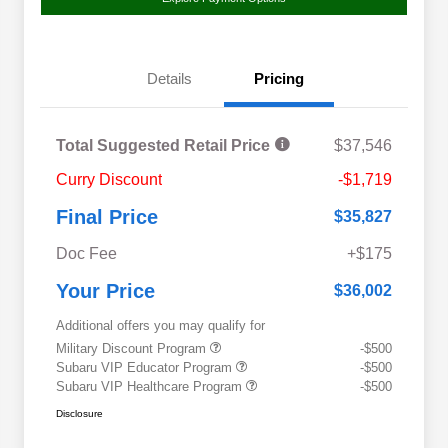
Details
Pricing
Total Suggested Retail Price
$37,546
Curry Discount
-$1,719
Final Price
$35,827
Doc Fee
+$175
Your Price
$36,002
Additional offers you may qualify for
Military Discount Program
-$500
Subaru VIP Educator Program
-$500
Subaru VIP Healthcare Program
-$500
Disclosure