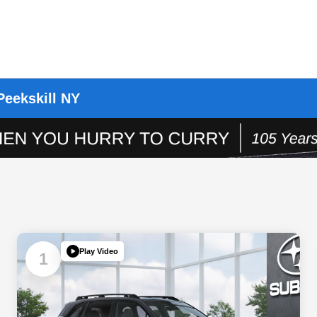
Peekskill NY
Play Video
1