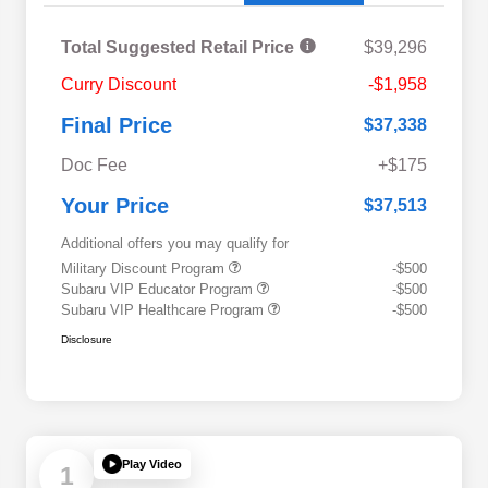
Total Suggested Retail Price
$39,296
Curry Discount
-$1,958
Final Price
$37,338
Doc Fee
+$175
Your Price
$37,513
Additional offers you may qualify for
Military Discount Program
-$500
Subaru VIP Educator Program
-$500
Subaru VIP Healthcare Program
-$500
Disclosure
Play Video
1