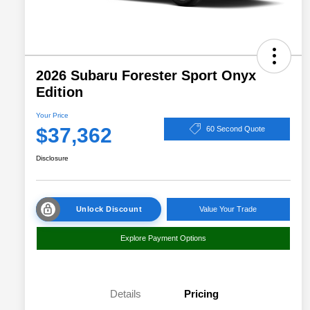
2026 Subaru Forester Sport Onyx
Edition
Your Price
$37,362
60 Second Quote
Disclosure
Unlock Discount
Value Your Trade
Explore Payment Options
Details
Pricing