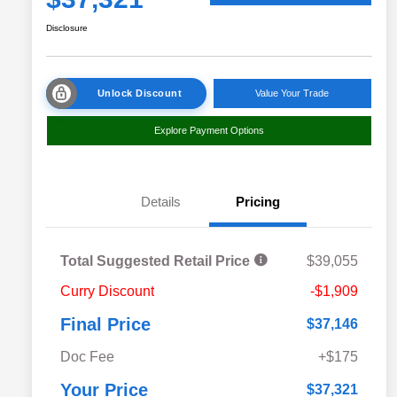
Disclosure
Unlock Discount
Value Your Trade
Explore Payment Options
Details
Pricing
Total Suggested Retail Price
$39,055
Curry Discount
-$1,909
Final Price
$37,146
Doc Fee
+$175
Your Price
$37,321