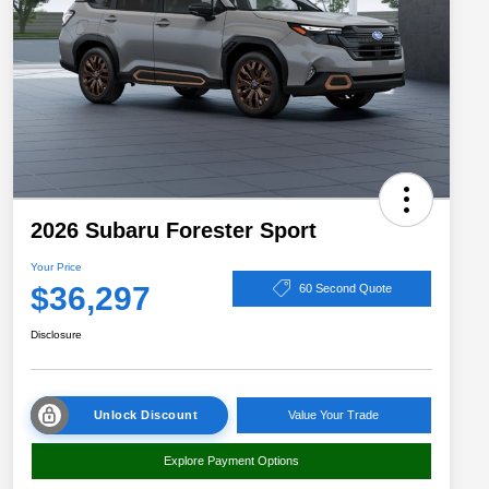
2026 Subaru Forester Sport
Your Price
$36,297
60 Second Quote
Disclosure
Unlock Discount
Value Your Trade
Explore Payment Options