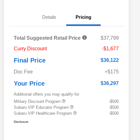
Details
Pricing
Total Suggested Retail Price
$37,799
Curry Discount
-$1,677
Final Price
$36,122
Doc Fee
+$175
Your Price
$36,297
Additional offers you may qualify for
Military Discount Program
-$500
Subaru VIP Educator Program
-$500
Subaru VIP Healthcare Program
-$500
Disclosure