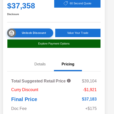
$37,358
60 Second Quote
Disclosure
Unlock Discount
Value Your Trade
Explore Payment Options
Details
Pricing
Total Suggested Retail Price
$39,104
Curry Discount
-$1,921
Final Price
$37,183
Doc Fee
+$175