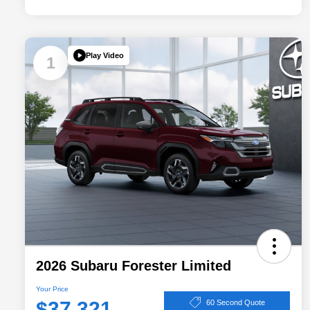
Play Video
1
2026 Subaru Forester Limited
Your Price
$37,321
60 Second Quote