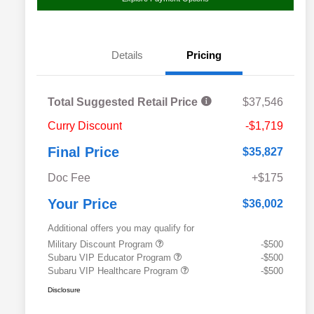
Details
Pricing
Total Suggested Retail Price
$37,546
Curry Discount
-$1,719
Final Price
$35,827
Doc Fee
+$175
Your Price
$36,002
Additional offers you may qualify for
Military Discount Program
-$500
Subaru VIP Educator Program
-$500
Subaru VIP Healthcare Program
-$500
Disclosure