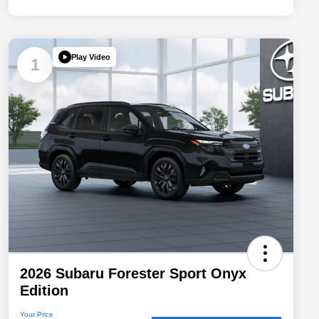
Play Video
1
2026 Subaru Forester Sport Onyx
Edition
Your Price