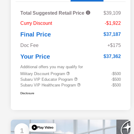
Total Suggested Retail Price
$39,109
Curry Discount
-$1,922
Final Price
$37,187
Doc Fee
+$175
Your Price
$37,362
Additional offers you may qualify for
Military Discount Program
-$500
Subaru VIP Educator Program
-$500
Subaru VIP Healthcare Program
-$500
Disclosure
Play Video
1