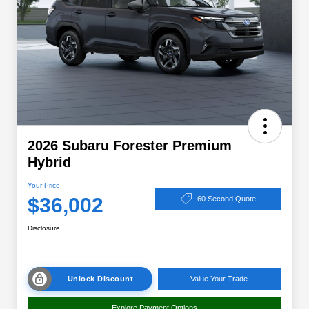
2026 Subaru Forester Premium
Hybrid
Your Price
$36,002
60 Second Quote
Disclosure
Unlock Discount
Value Your Trade
Explore Payment Options