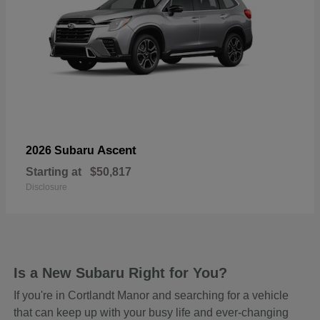
Ascent
2026 Subaru
Starting at
$50,817
Disclosure
Is a New Subaru Right for You?
If you're in Cortlandt Manor and searching for a vehicle
that can keep up with your busy life and ever-changing