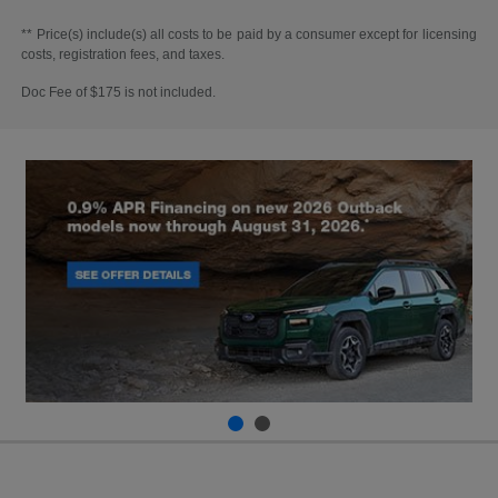
** Price(s) include(s) all costs to be paid by a consumer except for licensing
costs, registration fees, and taxes.
Doc Fee of $175 is not included.