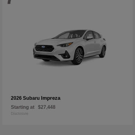
Impreza
2026 Subaru
Starting at
$27,448
Disclosure