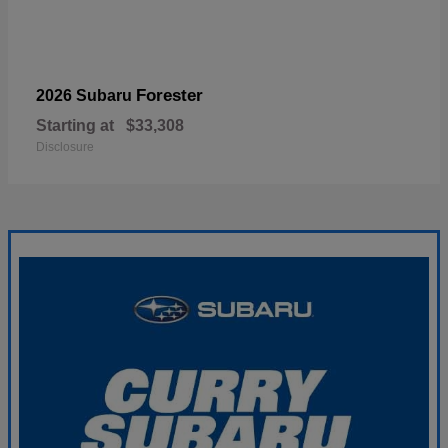
Forester
2026 Subaru
Starting at
$33,308
Disclosure