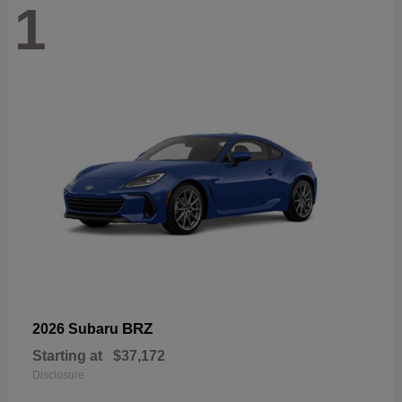
1
BRZ
2026 Subaru
Starting at
$37,172
Disclosure