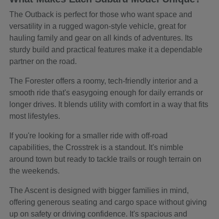
The Outback is perfect for those who want space and
versatility in a rugged wagon-style vehicle, great for
hauling family and gear on all kinds of adventures. Its
sturdy build and practical features make it a dependable
partner on the road.
The Forester offers a roomy, tech-friendly interior and a
smooth ride that's easygoing enough for daily errands or
longer drives. It blends utility with comfort in a way that fits
most lifestyles.
If you're looking for a smaller ride with off-road
capabilities, the Crosstrek is a standout. It's nimble
around town but ready to tackle trails or rough terrain on
the weekends.
The Ascent is designed with bigger families in mind,
offering generous seating and cargo space without giving
up on safety or driving confidence. It's spacious and