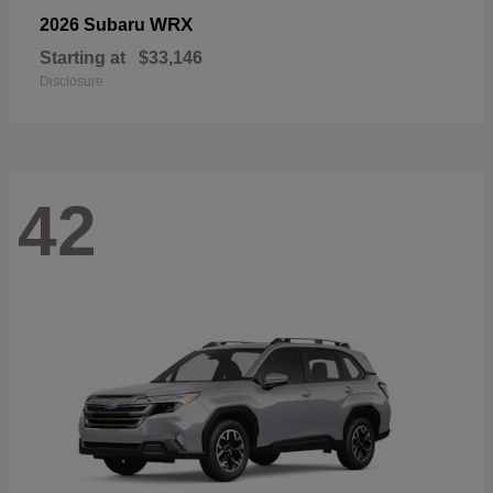
WRX
2026 Subaru
Starting at
$33,146
Disclosure
42