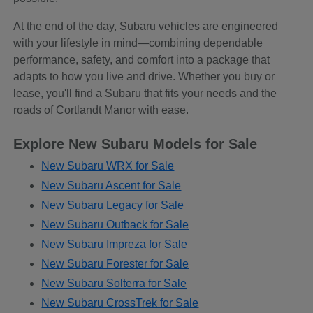
At the end of the day, Subaru vehicles are engineered
with your lifestyle in mind—combining dependable
performance, safety, and comfort into a package that
adapts to how you live and drive. Whether you buy or
lease, you'll find a Subaru that fits your needs and the
roads of Cortlandt Manor with ease.
Explore New Subaru Models for Sale
New Subaru WRX for Sale
New Subaru Ascent for Sale
New Subaru Legacy for Sale
New Subaru Outback for Sale
New Subaru Impreza for Sale
New Subaru Forester for Sale
New Subaru Solterra for Sale
New Subaru CrossTrek for Sale