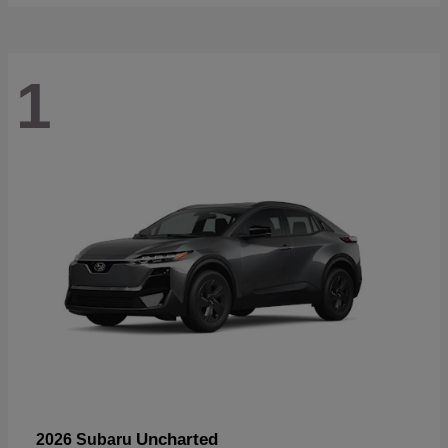
1
Uncharted
2026 Subaru