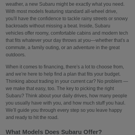
weather, a new Subaru might be exactly what you need.
With most models featuring standard all-wheel drive,
you'll have the confidence to tackle rainy streets or snowy
backroads without missing a beat. Inside, Subaru
vehicles offer roomy, comfortable cabins and modern tech
that fits whatever your day throws at you—whether that's a
commute, a family outing, or an adventure in the great
outdoors.
When it comes to financing, there's a lot to choose from,
and we're here to help find a plan that fits your budget.
Thinking about trading in your current car? No problem —
we make that easy, too. The key to picking the right
Subaru? Think about your daily drives, how many people
you usually have with you, and how much stuff you haul.
We'll guide you through every step so you leave happy
and ready to hit the road.
What Models Does Subaru Offer?