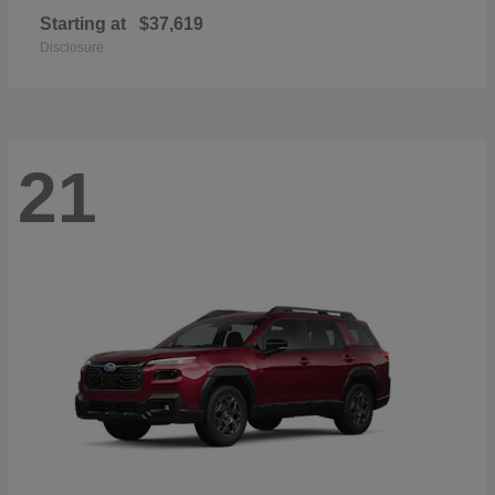
Starting at
$37,619
Disclosure
21