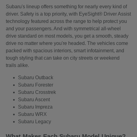
Subaru's lineup offers something for nearly every kind of
driver. Safety is a top priority, with EyeSight® Driver Assist
technology featured across the range to help protect you
and your passengers. And with symmetrical all-wheel
drive standard on most models, you get a smooth, steady
drive no matter where you're headed. The vehicles come
packed with spacious interiors, smart infotainment, and
tough styling that can take on city streets or weekend
trails alike.
Subaru Outback
Subaru Forester
Subaru Crosstrek
Subaru Ascent
Subaru Impreza
Subaru WRX
Subaru Legacy
What Makes Each Subaru Model Unique?