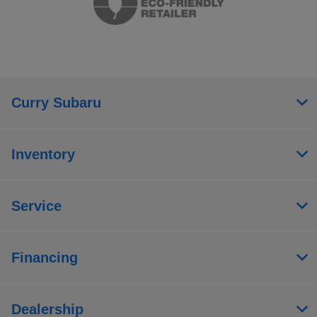
Curry Subaru
Inventory
Service
Financing
Dealership