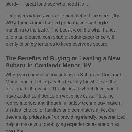
sturdy — great for those who need it all.
For drivers who crave excitement behind the wheel, the
WRX brings turbocharged performance and agile
handling to the table. The Legacy, on the other hand,
offers an elegant, comfortable sedan experience with
plenty of safety features to keep everyone secure.
The Benefits of Buying or Leasing a New
Subaru in Cortlandt Manor, NY
When you choose to buy or lease a Subaru in Cortlandt
Manor, you're getting a vehicle ready for whatever the
local roads throw at it. Thanks to all-wheel drive, you'll
have added confidence on wet or icy days. Plus, the
roomy interiors and thoughtful safety technology make it
an ideal choice for families and commuters alike. Our
dealership prides itself on providing friendly, personalized
help to make your car-buying experience as smooth as
possible.