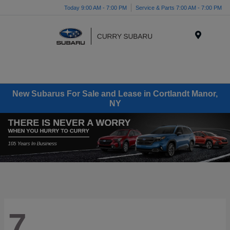
Today 9:00 AM - 7:00 PM
Service & Parts 7:00 AM - 7:00 PM
Menu
New Subarus For Sale and Lease in Cortlandt Manor,
NY
7