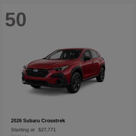
50
Crosstrek
2026 Subaru
Starting at
$27,771