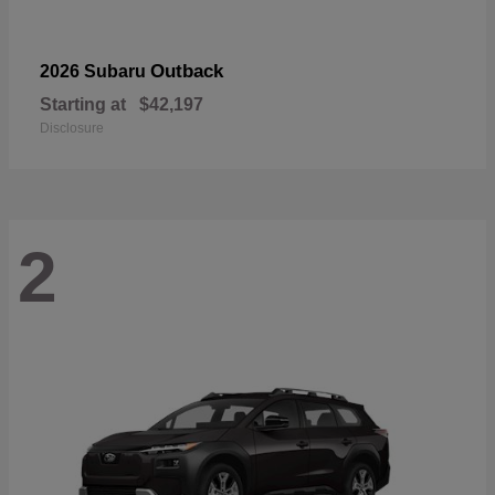
Outback
2026 Subaru
Starting at
$42,197
Disclosure
2