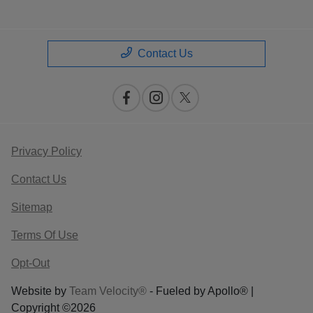
Contact Us
Privacy Policy
Contact Us
Sitemap
Terms Of Use
Opt-Out
Website by
Team Velocity®
- Fueled by Apollo® |
Copyright ©2026