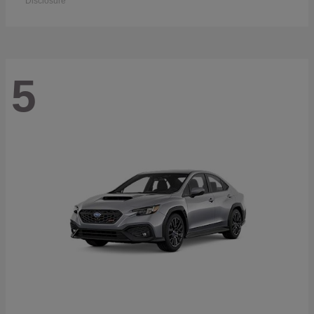
Disclosure
5