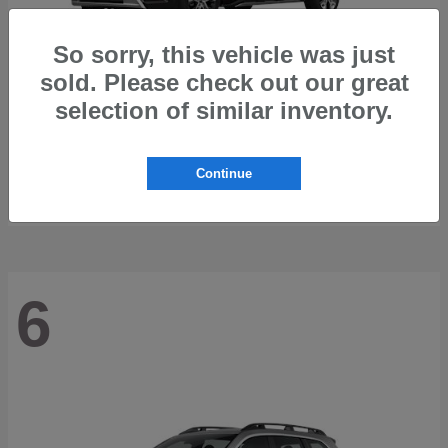
So sorry, this vehicle was just
sold. Please check out our great
selection of similar inventory.
Trailseeker
2026 Subaru
Starting at
$42,248
Continue
Disclosure
6