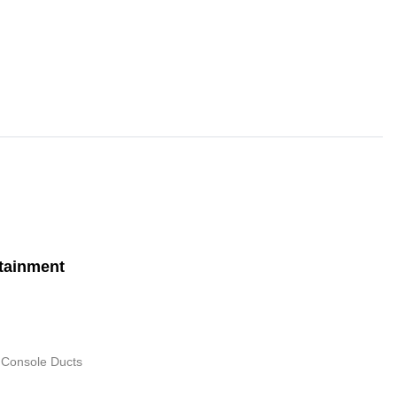
tainment
 Console Ducts