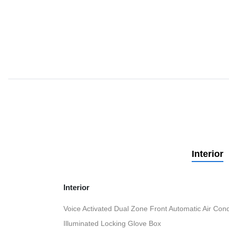
Interior
Interior
Voice Activated Dual Zone Front Automatic Air Cond
Illuminated Locking Glove Box