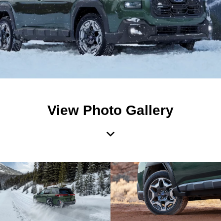
View Photo Gallery