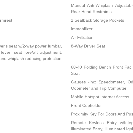
Manual Anti-Whiplash Adjustab
Rear Head Restraints
Armrest
2 Seatback Storage Pockets
Immobilizer
Air Filtration
ver's seat w/2-way power lumbar,
8-Way Driver Seat
lever: seat fore/aft adjustment,
 and whiplash reducing protection
60-40 Folding Bench Front Fac
Seat
Gauges -inc: Speedometer, Od
Odometer and Trip Computer
Mobile Hotspot Internet Access
Front Cupholder
Proximity Key For Doors And Pus
Remote Keyless Entry w/Integ
Illuminated Entry, Illuminated Ig