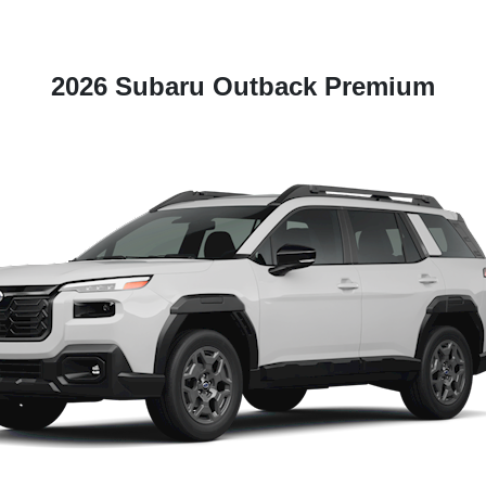
2026 Subaru Outback Premium