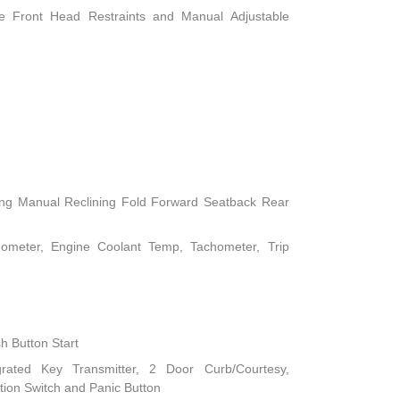
le Front Head Restraints and Manual Adjustable
ing Manual Reclining Fold Forward Seatback Rear
ometer, Engine Coolant Temp, Tachometer, Trip
h Button Start
rated Key Transmitter, 2 Door Curb/Courtesy,
nition Switch and Panic Button