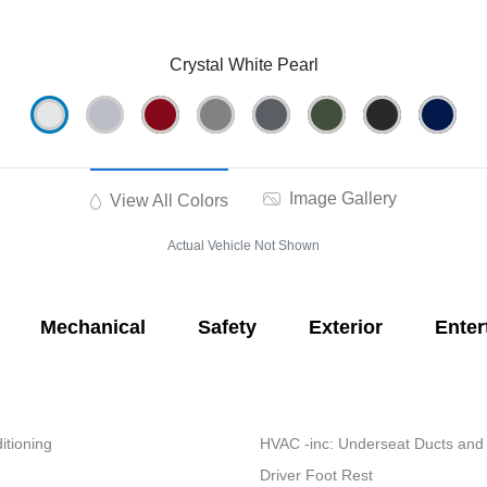
Crystal White Pearl
Image Gallery
View All Colors
Actual Vehicle Not Shown
Mechanical
Safety
Exterior
Enter
itioning
HVAC -inc: Underseat Ducts and
Driver Foot Rest