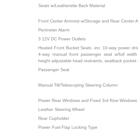
Seats w/Leatherette Back Material
Front Center Armrest w/Storage and Rear Center 
Perimeter Alarm
3 12V DC Power Outlets
Heated Front Bucket Seats -inc: 10-way power dri
4-way manual front passenger seat w/full width 
height adjustable head restraints, seatback pocket
Passenger Seat
Manual Tilt/Telescoping Steering Column
Power Rear Windows and Fixed 3rd Row Windows
Leather Steering Wheel
Rear Cupholder
Power Fuel Flap Locking Type