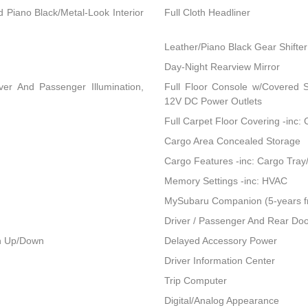
nd Piano Black/Metal-Look Interior
Full Cloth Headliner
Leather/Piano Black Gear Shifter
Day-Night Rearview Mirror
ver And Passenger Illumination,
Full Floor Console w/Covered 
12V DC Power Outlets
Full Carpet Floor Covering -inc:
Cargo Area Concealed Storage
Cargo Features -inc: Cargo Tray
Memory Settings -inc: HVAC
MySubaru Companion (5-years f
Driver / Passenger And Rear Doo
h Up/Down
Delayed Accessory Power
Driver Information Center
Trip Computer
Digital/Analog Appearance