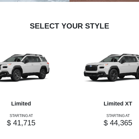
SELECT YOUR STYLE
Limited
Limited XT
STARTING AT
STARTING AT
$ 41,715
$ 44,365