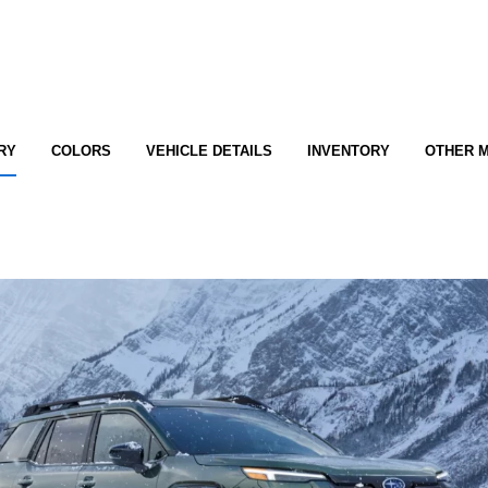
RY
COLORS
VEHICLE DETAILS
INVENTORY
OTHER 