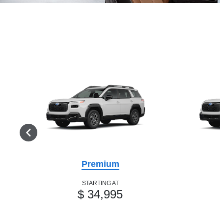
Premium
STARTING AT
$ 34,995