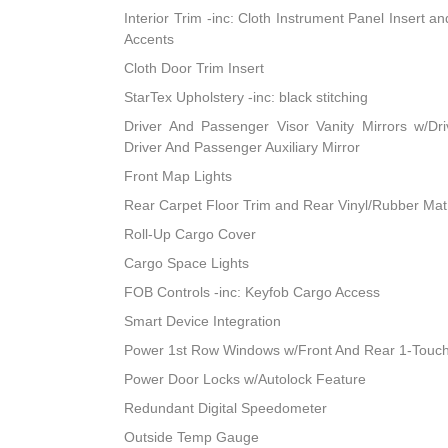
Interior Trim -inc: Cloth Instrument Panel Insert a
Accents
Cloth Door Trim Insert
StarTex Upholstery -inc: black stitching
Driver And Passenger Visor Vanity Mirrors w/Dri
Driver And Passenger Auxiliary Mirror
Front Map Lights
Rear Carpet Floor Trim and Rear Vinyl/Rubber Mat
Roll-Up Cargo Cover
Cargo Space Lights
FOB Controls -inc: Keyfob Cargo Access
Smart Device Integration
Power 1st Row Windows w/Front And Rear 1-Touc
Power Door Locks w/Autolock Feature
Redundant Digital Speedometer
Outside Temp Gauge