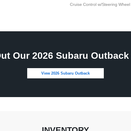
Cruise Control w/Steering Wheel
ut Our 2026 Subaru Outback 
View 2026 Subaru Outback
INVENTORY