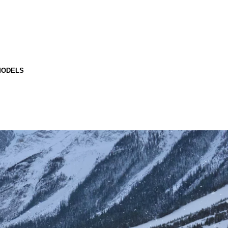
MODELS