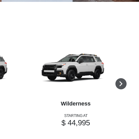
Wilderness
STARTING AT
$ 44,995