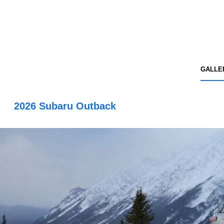
GALLE
2026 Subaru Outback