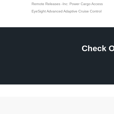
Remote Releases -Inc: Power Cargo Access
EyeSight Advanced Adaptive Cruise Control
Check O