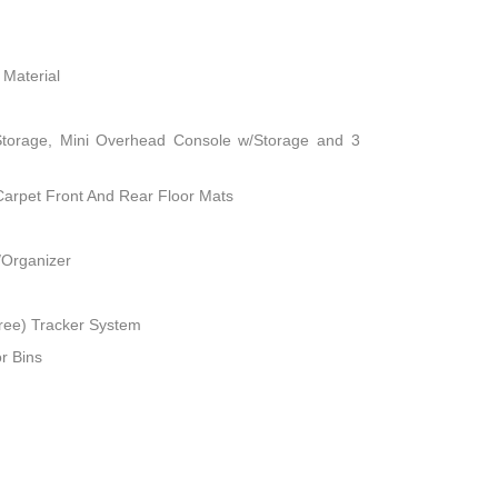
 Material
Storage, Mini Overhead Console w/Storage and 3
 Carpet Front And Rear Floor Mats
/Organizer
ree) Tracker System
r Bins