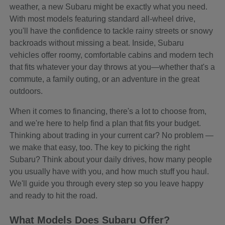
weather, a new Subaru might be exactly what you need.
With most models featuring standard all-wheel drive,
you'll have the confidence to tackle rainy streets or snowy
backroads without missing a beat. Inside, Subaru
vehicles offer roomy, comfortable cabins and modern tech
that fits whatever your day throws at you—whether that's a
commute, a family outing, or an adventure in the great
outdoors.
When it comes to financing, there's a lot to choose from,
and we're here to help find a plan that fits your budget.
Thinking about trading in your current car? No problem —
we make that easy, too. The key to picking the right
Subaru? Think about your daily drives, how many people
you usually have with you, and how much stuff you haul.
We'll guide you through every step so you leave happy
and ready to hit the road.
What Models Does Subaru Offer?