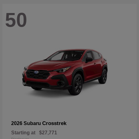
50
Crosstrek
2026 Subaru
Starting at
$27,771