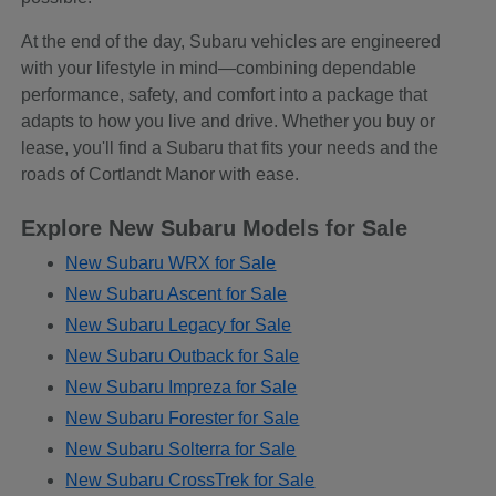
At the end of the day, Subaru vehicles are engineered
with your lifestyle in mind—combining dependable
performance, safety, and comfort into a package that
adapts to how you live and drive. Whether you buy or
lease, you'll find a Subaru that fits your needs and the
roads of Cortlandt Manor with ease.
Explore New Subaru Models for Sale
New Subaru WRX for Sale
New Subaru Ascent for Sale
New Subaru Legacy for Sale
New Subaru Outback for Sale
New Subaru Impreza for Sale
New Subaru Forester for Sale
New Subaru Solterra for Sale
New Subaru CrossTrek for Sale