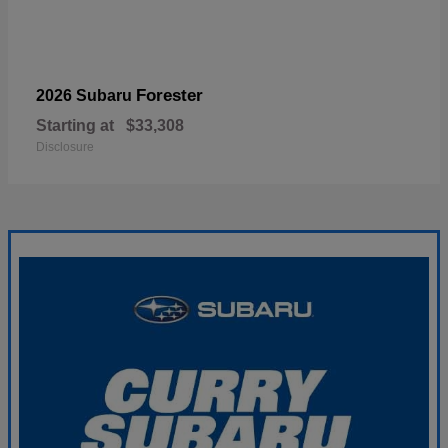
Forester
2026 Subaru
Starting at
$33,308
Disclosure