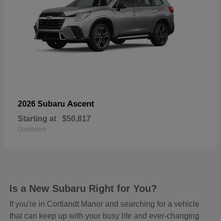
Ascent
2026 Subaru
Starting at
$50,817
Disclosure
Is a New Subaru Right for You?
If you're in Cortlandt Manor and searching for a vehicle
that can keep up with your busy life and ever-changing