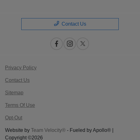
Contact Us
Privacy Policy
Contact Us
Sitemap
Terms Of Use
Opt-Out
Website by
Team Velocity®
- Fueled by Apollo® |
Copyright ©2026