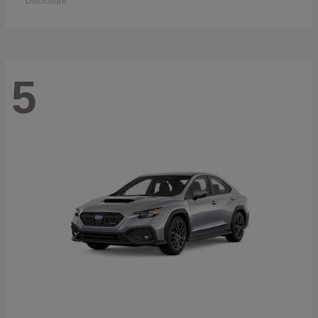
Disclosure
5