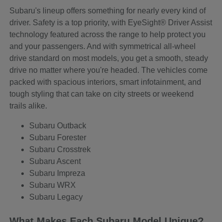
Subaru's lineup offers something for nearly every kind of
driver. Safety is a top priority, with EyeSight® Driver Assist
technology featured across the range to help protect you
and your passengers. And with symmetrical all-wheel
drive standard on most models, you get a smooth, steady
drive no matter where you're headed. The vehicles come
packed with spacious interiors, smart infotainment, and
tough styling that can take on city streets or weekend
trails alike.
Subaru Outback
Subaru Forester
Subaru Crosstrek
Subaru Ascent
Subaru Impreza
Subaru WRX
Subaru Legacy
What Makes Each Subaru Model Unique?