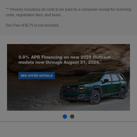
** Price(s) include(s) all costs to be paid by a consumer except for licensing
costs, registration fees, and taxes.
Doc Fee of $175 is not included.