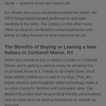
sturdy — great for those who need it all.
For drivers who crave excitement behind the wheel, the
WRX brings turbocharged performance and agile
handling to the table. The Legacy, on the other hand,
offers an elegant, comfortable sedan experience with
plenty of safety features to keep everyone secure.
The Benefits of Buying or Leasing a New
Subaru in Cortlandt Manor, NY
When you choose to buy or lease a Subaru in Cortlandt
Manor, you're getting a vehicle ready for whatever the
local roads throw at it. Thanks to all-wheel drive, you'll
have added confidence on wet or icy days. Plus, the
roomy interiors and thoughtful safety technology make it
an ideal choice for families and commuters alike. Our
dealership prides itself on providing friendly, personalized
help to make your car-buying experience as smooth as
possible.