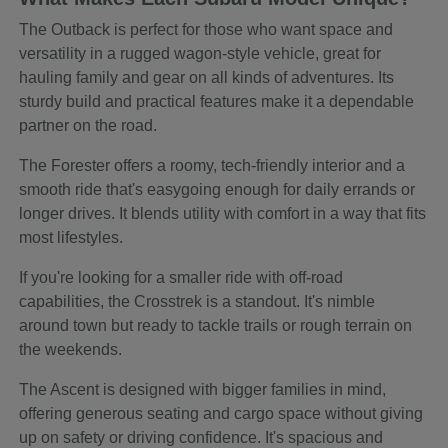
The Outback is perfect for those who want space and
versatility in a rugged wagon-style vehicle, great for
hauling family and gear on all kinds of adventures. Its
sturdy build and practical features make it a dependable
partner on the road.
The Forester offers a roomy, tech-friendly interior and a
smooth ride that's easygoing enough for daily errands or
longer drives. It blends utility with comfort in a way that fits
most lifestyles.
If you're looking for a smaller ride with off-road
capabilities, the Crosstrek is a standout. It's nimble
around town but ready to tackle trails or rough terrain on
the weekends.
The Ascent is designed with bigger families in mind,
offering generous seating and cargo space without giving
up on safety or driving confidence. It's spacious and