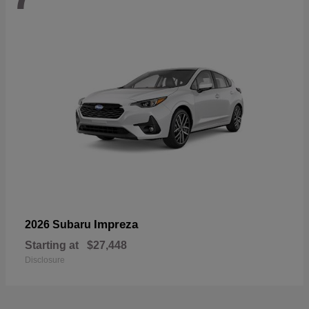
Impreza
2026 Subaru
Starting at
$27,448
Disclosure