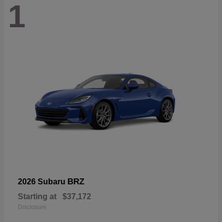
1
BRZ
2026 Subaru
Starting at
$37,172
Disclosure