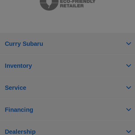
Curry Subaru
Inventory
Service
Financing
Dealership