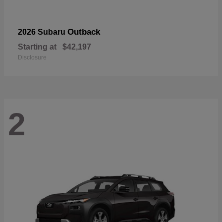
Outback
2026 Subaru
Starting at
$42,197
Disclosure
2