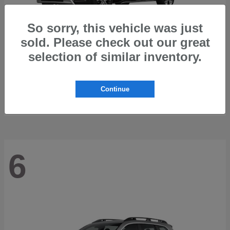
So sorry, this vehicle was just
sold. Please check out our great
selection of similar inventory.
Trailseeker
2026 Subaru
Starting at
$42,248
Continue
Disclosure
6