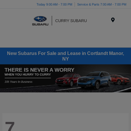
Today 9:00 AM - 7:00 PM
Service & Parts 7:00 AM - 7:00 PM
Menu
New Subarus For Sale and Lease in Cortlandt Manor,
NY
7