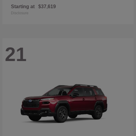
Starting at
$37,619
Disclosure
21