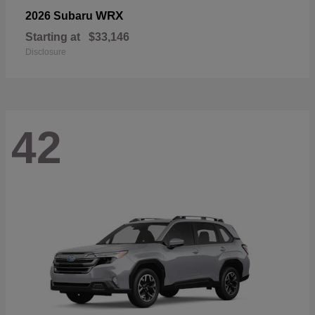
WRX
2026 Subaru
Starting at
$33,146
Disclosure
42