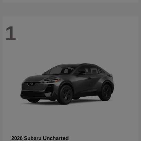
1
Uncharted
2026 Subaru