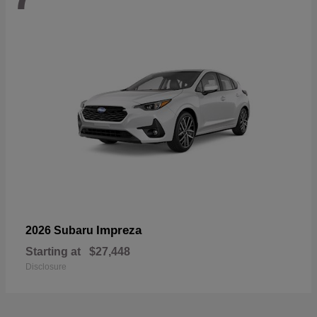
Impreza
2026 Subaru
Starting at
$27,448
Disclosure