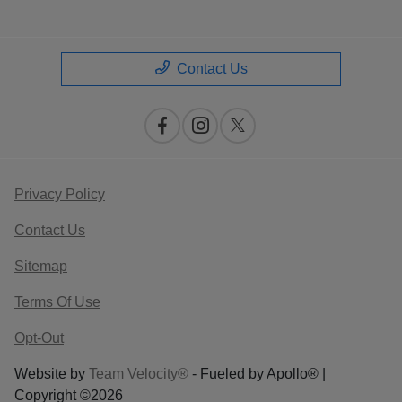
Contact Us
Privacy Policy
Contact Us
Sitemap
Terms Of Use
Opt-Out
Website by
Team Velocity®
- Fueled by Apollo® |
Copyright ©2026