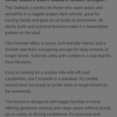
The Outback is perfect for those who want space and
versatility in a rugged wagon-style vehicle, great for
hauling family and gear on all kinds of adventures. Its
sturdy build and practical features make it a dependable
partner on the road.
The Forester offers a roomy, tech-friendly interior and a
smooth ride that's easygoing enough for daily errands or
longer drives. It blends utility with comfort in a way that fits
most lifestyles.
If you're looking for a smaller ride with off-road
capabilities, the Crosstrek is a standout. It's nimble
around town but ready to tackle trails or rough terrain on
the weekends.
The Ascent is designed with bigger families in mind,
offering generous seating and cargo space without giving
up on safety or driving confidence. It's spacious and