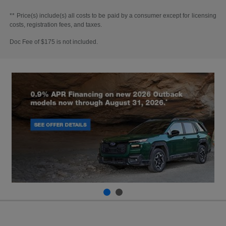
** Price(s) include(s) all costs to be paid by a consumer except for licensing
costs, registration fees, and taxes.
Doc Fee of $175 is not included.