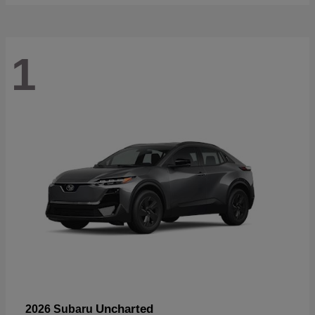
1
Uncharted
2026 Subaru