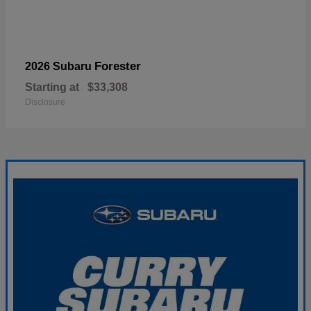
Forester
2026 Subaru
Starting at
$33,308
Disclosure