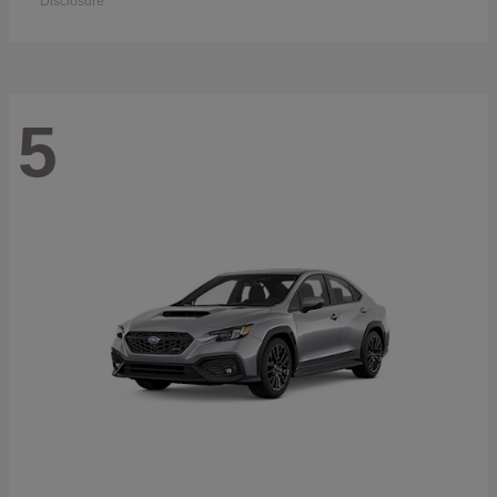
Disclosure
5