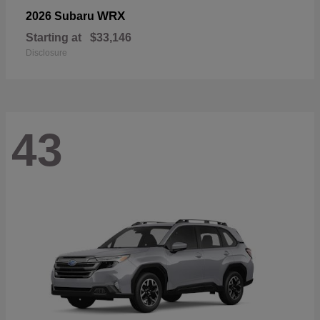
WRX
2026 Subaru
Starting at
$33,146
Disclosure
43