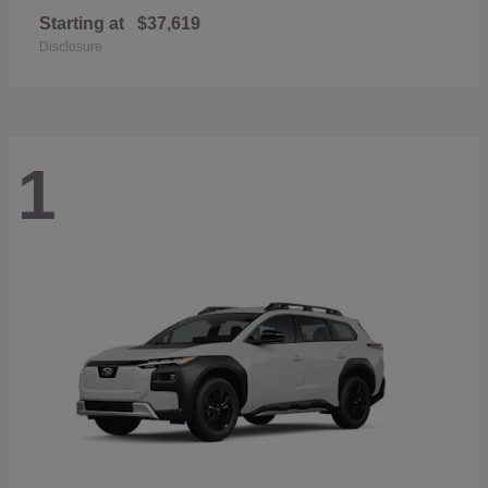
Starting at
$37,619
Disclosure
1