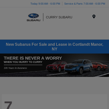
Today 9:00 AM - 6:00 PM
Service & Parts 7:00 AM - 6:00 PM
Menu
New Subarus For Sale and Lease in Cortlandt Manor,
NY
7