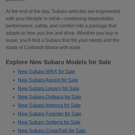
At the end of the day, Subaru vehicles are engineered
with your lifestyle in mind—combining dependable
performance, safety, and comfort into a package that
adapts to how you live and drive. Whether you buy or
lease, you'll find a Subaru that fits your needs and the
roads of Cortlandt Manor with ease.
Explore New Subaru Models for Sale
New Subaru WRX for Sale
New Subaru Ascent for Sale
New Subaru Legacy for Sale
New Subaru Outback for Sale
New Subaru Impreza for Sale
New Subaru Forester for Sale
New Subaru Solterra for Sale
New Subaru CrossTrek for Sale