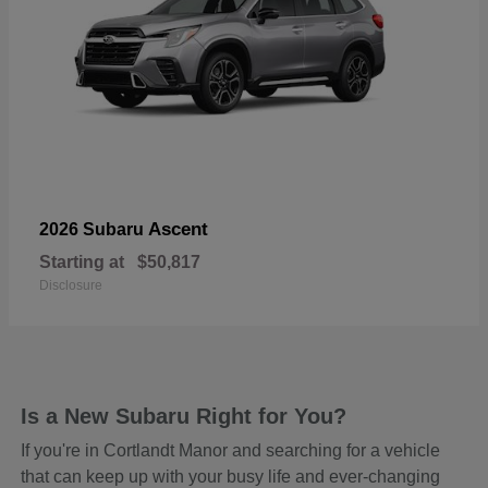
Ascent
2026 Subaru
Starting at
$50,817
Disclosure
Is a New Subaru Right for You?
If you're in Cortlandt Manor and searching for a vehicle
that can keep up with your busy life and ever-changing