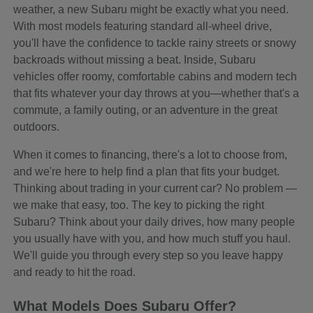
weather, a new Subaru might be exactly what you need.
With most models featuring standard all-wheel drive,
you'll have the confidence to tackle rainy streets or snowy
backroads without missing a beat. Inside, Subaru
vehicles offer roomy, comfortable cabins and modern tech
that fits whatever your day throws at you—whether that's a
commute, a family outing, or an adventure in the great
outdoors.
When it comes to financing, there's a lot to choose from,
and we're here to help find a plan that fits your budget.
Thinking about trading in your current car? No problem —
we make that easy, too. The key to picking the right
Subaru? Think about your daily drives, how many people
you usually have with you, and how much stuff you haul.
We'll guide you through every step so you leave happy
and ready to hit the road.
What Models Does Subaru Offer?