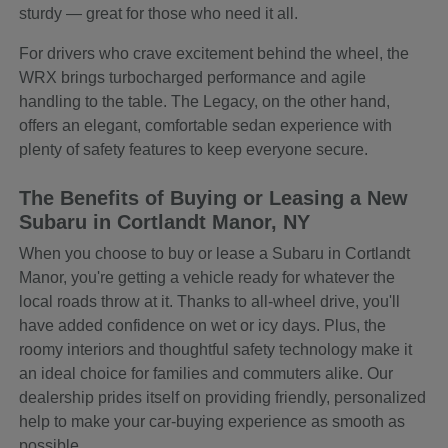
sturdy — great for those who need it all.
For drivers who crave excitement behind the wheel, the
WRX brings turbocharged performance and agile
handling to the table. The Legacy, on the other hand,
offers an elegant, comfortable sedan experience with
plenty of safety features to keep everyone secure.
The Benefits of Buying or Leasing a New
Subaru in Cortlandt Manor, NY
When you choose to buy or lease a Subaru in Cortlandt
Manor, you're getting a vehicle ready for whatever the
local roads throw at it. Thanks to all-wheel drive, you'll
have added confidence on wet or icy days. Plus, the
roomy interiors and thoughtful safety technology make it
an ideal choice for families and commuters alike. Our
dealership prides itself on providing friendly, personalized
help to make your car-buying experience as smooth as
possible.