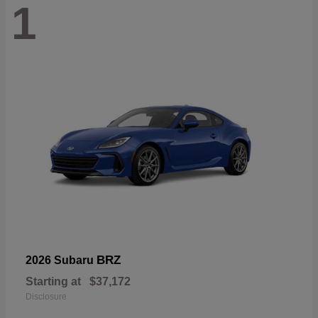
1
BRZ
2026 Subaru
Starting at
$37,172
Disclosure