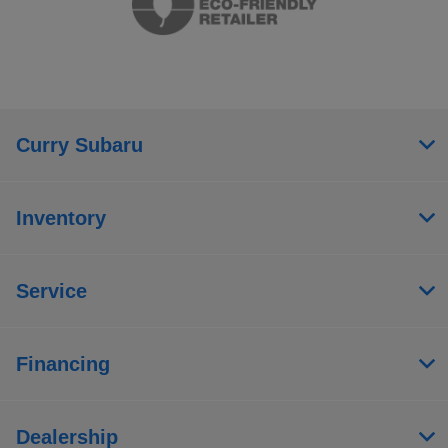
Curry Subaru
Inventory
Service
Financing
Dealership