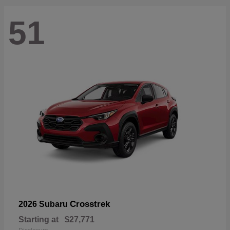
51
Crosstrek
2026 Subaru
Starting at
$27,771