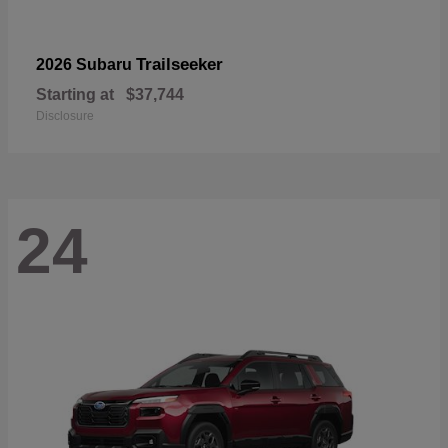
Trailseeker
2026 Subaru
Starting at
$37,744
Disclosure
24