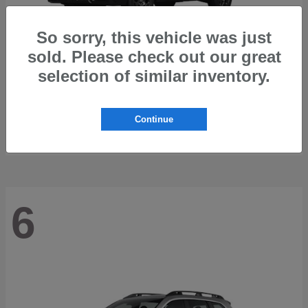
So sorry, this vehicle was just
sold. Please check out our great
selection of similar inventory.
Outback
2026 Subaru
Starting at
$42,197
Continue
Disclosure
6