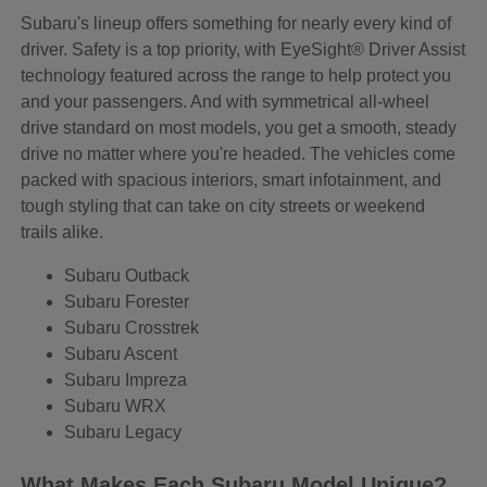
Subaru's lineup offers something for nearly every kind of
driver. Safety is a top priority, with EyeSight® Driver Assist
technology featured across the range to help protect you
and your passengers. And with symmetrical all-wheel
drive standard on most models, you get a smooth, steady
drive no matter where you're headed. The vehicles come
packed with spacious interiors, smart infotainment, and
tough styling that can take on city streets or weekend
trails alike.
Subaru Outback
Subaru Forester
Subaru Crosstrek
Subaru Ascent
Subaru Impreza
Subaru WRX
Subaru Legacy
What Makes Each Subaru Model Unique?