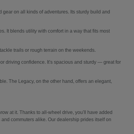
 gear on all kinds of adventures. Its sturdy build and
 It blends utility with comfort in a way that fits most
o tackle trails or rough terrain on the weekends.
r driving confidence. It's spacious and sturdy — great for
le. The Legacy, on the other hand, offers an elegant,
ow at it. Thanks to all-wheel drive, you'll have added
s and commuters alike. Our dealership prides itself on