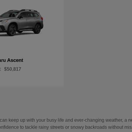
Ascent
aru
t
$50,817
hat can keep up with your busy life and ever-changing weather, 
onfidence to tackle rainy streets or snowy backroads without mis