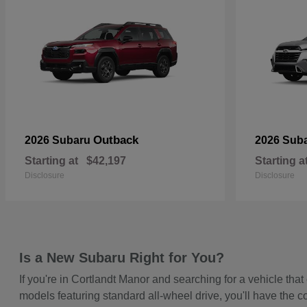
Outback
2026 Subaru
2026 Sub
Starting at
$42,197
Starting a
Disclosure
Disclosure
Is a New Subaru Right for You?
If you're in Cortlandt Manor and searching for a vehicle t
models featuring standard all-wheel drive, you'll have the c