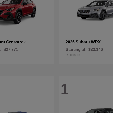
Crosstrek
WRX
aru
2026 Subaru
t
$27,771
Starting at
$33,146
Disclosure
1