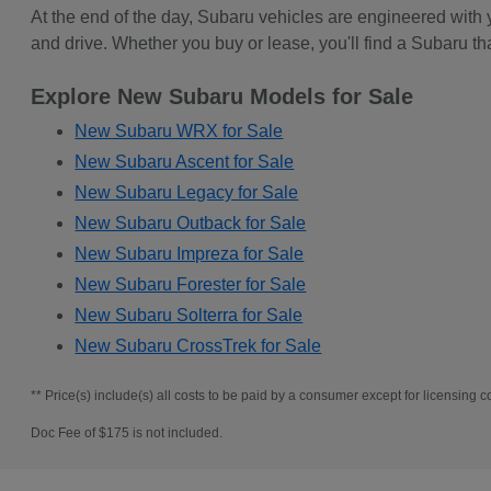
At the end of the day, Subaru vehicles are engineered with
and drive. Whether you buy or lease, you'll find a Subaru th
Explore New Subaru Models for Sale
New Subaru WRX for Sale
New Subaru Ascent for Sale
New Subaru Legacy for Sale
New Subaru Outback for Sale
New Subaru Impreza for Sale
New Subaru Forester for Sale
New Subaru Solterra for Sale
New Subaru CrossTrek for Sale
** Price(s) include(s) all costs to be paid by a consumer except for licensing co
Doc Fee of $175 is not included.