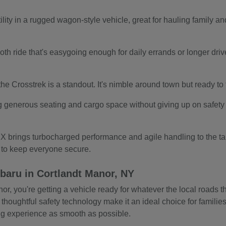
ity in a rugged wagon-style vehicle, great for hauling family and
.
th ride that's easygoing enough for daily errands or longer drives.
s, the Crosstrek is a standout. It's nimble around town but ready t
g generous seating and cargo space without giving up on safety o
 brings turbocharged performance and agile handling to the tab
s to keep everyone secure.
baru in Cortlandt Manor, NY
 you're getting a vehicle ready for whatever the local roads thr
 thoughtful safety technology make it an ideal choice for familie
ing experience as smooth as possible.