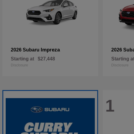
Impreza
2026 Subaru
2026 Sub
Starting at
$27,448
Starting a
Disclosure
Disclosure
1