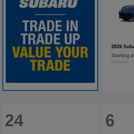
2026 Sub
Starting a
Disclosure
24
6