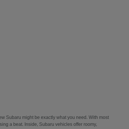
a new Subaru might be exactly what you need. With most
sing a beat. Inside, Subaru vehicles offer roomy,