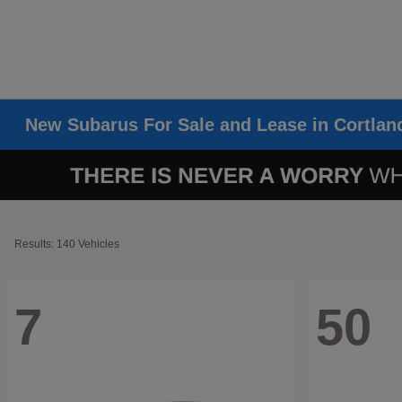
New Subarus For Sale and Lease in Cortlan
Results: 140 Vehicles
7
50