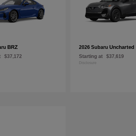
BRZ
Uncharted
aru
2026 Subaru
t
$37,172
Starting at
$37,619
Disclosure