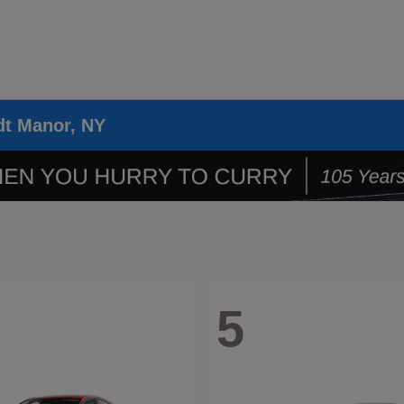
dt Manor, NY
5