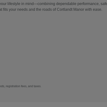
 your lifestyle in mind—combining dependable performance, safet
at fits your needs and the roads of Cortlandt Manor with ease.
sts, registration fees, and taxes.