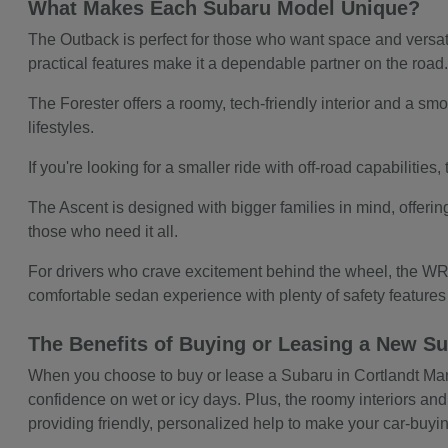
What Makes Each Subaru Model Unique?
The Outback is perfect for those who want space and versatil
practical features make it a dependable partner on the road
The Forester offers a roomy, tech-friendly interior and a smoo
lifestyles.
If you're looking for a smaller ride with off-road capabilitie
The Ascent is designed with bigger families in mind, offerin
those who need it all.
For drivers who crave excitement behind the wheel, the WRX
comfortable sedan experience with plenty of safety feature
The Benefits of Buying or Leasing a New Su
When you choose to buy or lease a Subaru in Cortlandt Manor,
confidence on wet or icy days. Plus, the roomy interiors and
providing friendly, personalized help to make your car-buy