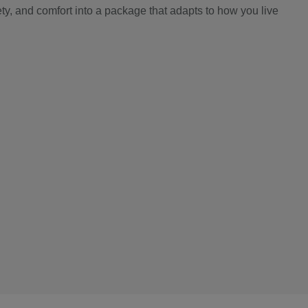
y, and comfort into a package that adapts to how you live