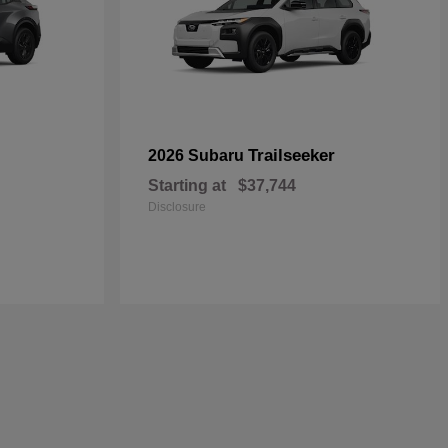
Trailseeker
2026 Subaru
Starting at
$37,744
Disclosure