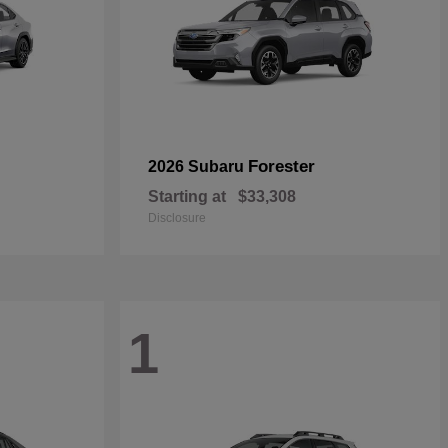
Forester
2026 Subaru
Starting at
$33,308
Disclosure
1