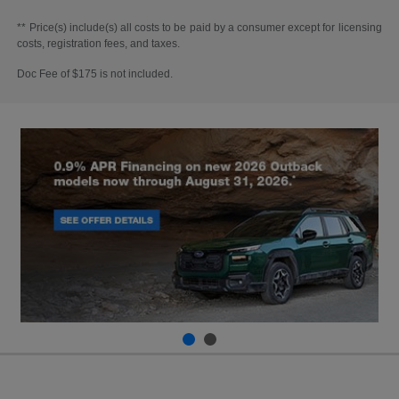
** Price(s) include(s) all costs to be paid by a consumer except for licensing
costs, registration fees, and taxes.
Doc Fee of $175 is not included.