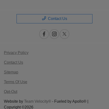
Contact Us
Privacy Policy
Contact Us
Sitemap
Terms Of Use
Opt-Out
Website by
Team Velocity®
- Fueled by Apollo® |
Copyright ©2026