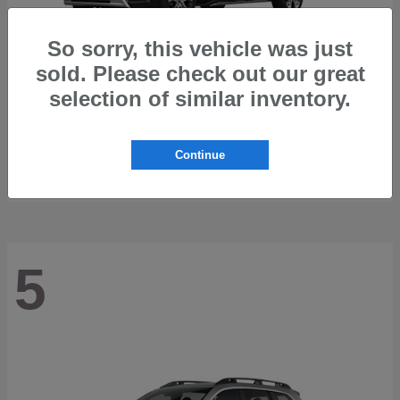
So sorry, this vehicle was just
sold. Please check out our great
selection of similar inventory.
Trailseeker
2026 Subaru
Starting at
$42,248
Continue
Disclosure
5