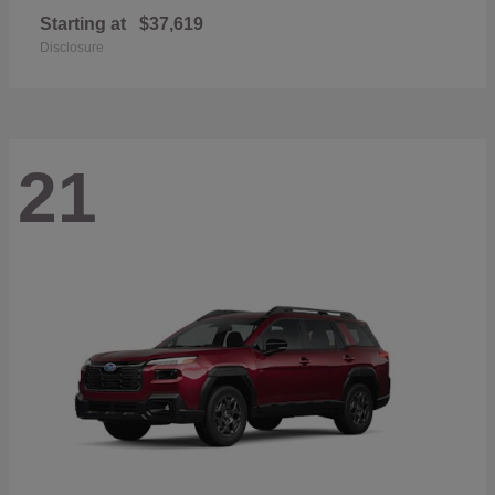
Starting at
$37,619
Disclosure
21