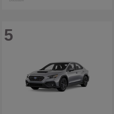
Disclosure
5