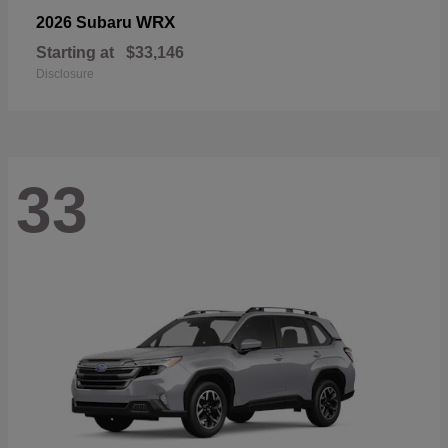
WRX
2026 Subaru
Starting at
$33,146
Disclosure
33