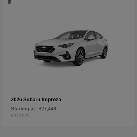
Impreza
2026 Subaru
Starting at
$27,448
Disclosure