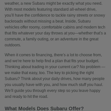
weather, a new Subaru might be exactly what you need.
With most models featuring standard all-wheel drive,
you'll have the confidence to tackle rainy streets or snowy
backroads without missing a beat. Inside, Subaru
vehicles offer roomy, comfortable cabins and modern tech
that fits whatever your day throws at you—whether that's a
commute, a family outing, or an adventure in the great
outdoors.
When it comes to financing, there's a lot to choose from,
and we're here to help find a plan that fits your budget.
Thinking about trading in your current car? No problem —
we make that easy, too. The key to picking the right
Subaru? Think about your daily drives, how many people
you usually have with you, and how much stuff you haul.
We'll guide you through every step so you leave happy
and ready to hit the road.
What Models Does Subaru Offer?