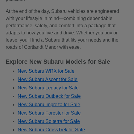
At the end of the day, Subaru vehicles are engineered
with your lifestyle in mind—combining dependable
performance, safety, and comfort into a package that
adapts to how you live and drive. Whether you buy or
lease, you'll find a Subaru that fits your needs and the
roads of Cortlandt Manor with ease.
Explore New Subaru Models for Sale
New Subaru WRX for Sale
New Subaru Ascent for Sale
New Subaru Legacy for Sale
New Subaru Outback for Sale
New Subaru Impreza for Sale
New Subaru Forester for Sale
New Subaru Solterra for Sale
New Subaru CrossTrek for Sale