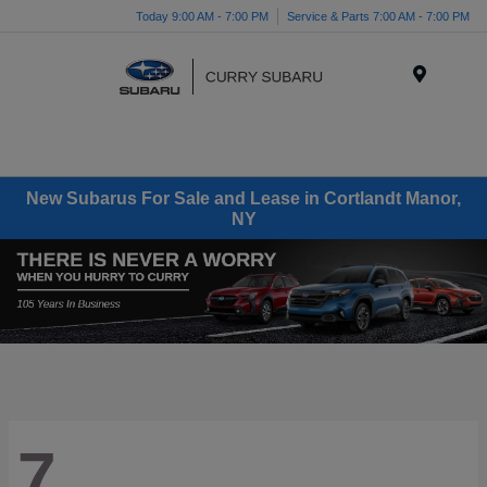
Today 9:00 AM - 7:00 PM
Service & Parts 7:00 AM - 7:00 PM
Menu
New Subarus For Sale and Lease in Cortlandt Manor,
NY
7