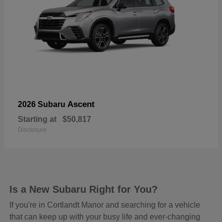
Ascent
2026 Subaru
Starting at
$50,817
Disclosure
Is a New Subaru Right for You?
If you're in Cortlandt Manor and searching for a vehicle
that can keep up with your busy life and ever-changing