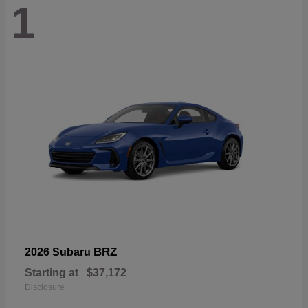
1
BRZ
2026 Subaru
Starting at
$37,172
Disclosure