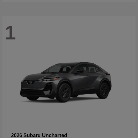
1
Uncharted
2026 Subaru