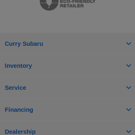
Curry Subaru
Inventory
Service
Financing
Dealership