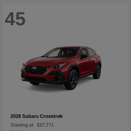
45
Crosstrek
2026 Subaru
Starting at
$27,771