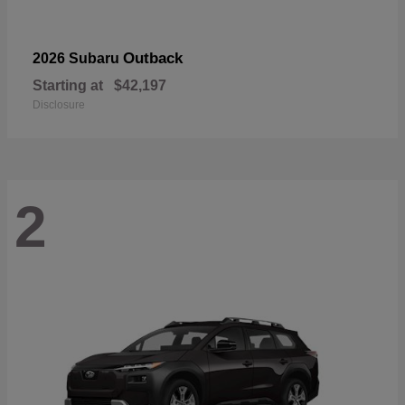
Outback
2026 Subaru
Starting at
$42,197
Disclosure
2