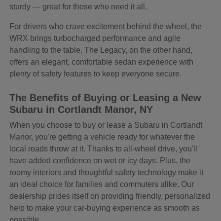
sturdy — great for those who need it all.
For drivers who crave excitement behind the wheel, the
WRX brings turbocharged performance and agile
handling to the table. The Legacy, on the other hand,
offers an elegant, comfortable sedan experience with
plenty of safety features to keep everyone secure.
The Benefits of Buying or Leasing a New
Subaru in Cortlandt Manor, NY
When you choose to buy or lease a Subaru in Cortlandt
Manor, you're getting a vehicle ready for whatever the
local roads throw at it. Thanks to all-wheel drive, you'll
have added confidence on wet or icy days. Plus, the
roomy interiors and thoughtful safety technology make it
an ideal choice for families and commuters alike. Our
dealership prides itself on providing friendly, personalized
help to make your car-buying experience as smooth as
possible.