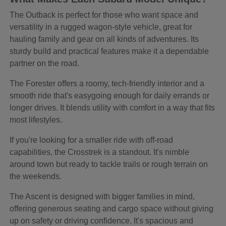
The Outback is perfect for those who want space and
versatility in a rugged wagon-style vehicle, great for
hauling family and gear on all kinds of adventures. Its
sturdy build and practical features make it a dependable
partner on the road.
The Forester offers a roomy, tech-friendly interior and a
smooth ride that's easygoing enough for daily errands or
longer drives. It blends utility with comfort in a way that fits
most lifestyles.
If you're looking for a smaller ride with off-road
capabilities, the Crosstrek is a standout. It's nimble
around town but ready to tackle trails or rough terrain on
the weekends.
The Ascent is designed with bigger families in mind,
offering generous seating and cargo space without giving
up on safety or driving confidence. It's spacious and