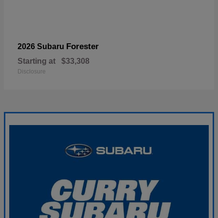
Forester
2026 Subaru
Starting at
$33,308
Disclosure