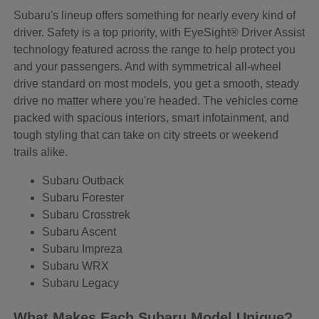
Subaru's lineup offers something for nearly every kind of
driver. Safety is a top priority, with EyeSight® Driver Assist
technology featured across the range to help protect you
and your passengers. And with symmetrical all-wheel
drive standard on most models, you get a smooth, steady
drive no matter where you're headed. The vehicles come
packed with spacious interiors, smart infotainment, and
tough styling that can take on city streets or weekend
trails alike.
Subaru Outback
Subaru Forester
Subaru Crosstrek
Subaru Ascent
Subaru Impreza
Subaru WRX
Subaru Legacy
What Makes Each Subaru Model Unique?