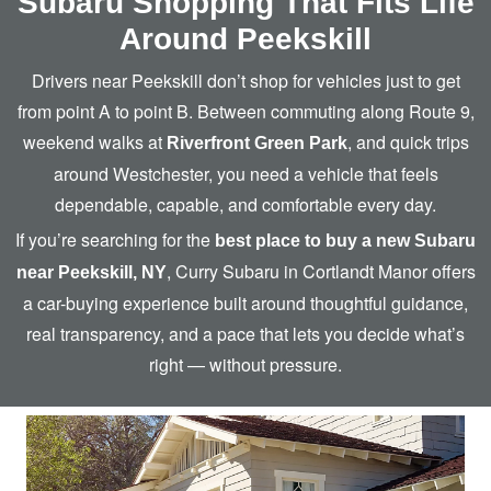
Subaru Shopping That Fits Life
Around Peekskill
Drivers near Peekskill don’t shop for vehicles just to get
from point A to point B. Between commuting along Route 9,
weekend walks at
, and quick trips
Riverfront Green Park
around Westchester, you need a vehicle that feels
dependable, capable, and comfortable
every day.
If you’re searching for the
best place to buy a new Subaru
, Curry Subaru in Cortlandt Manor offers
near Peekskill, NY
a car-buying experience built around thoughtful guidance,
real transparency, and a pace that lets you decide what’s
right —
without pressure.