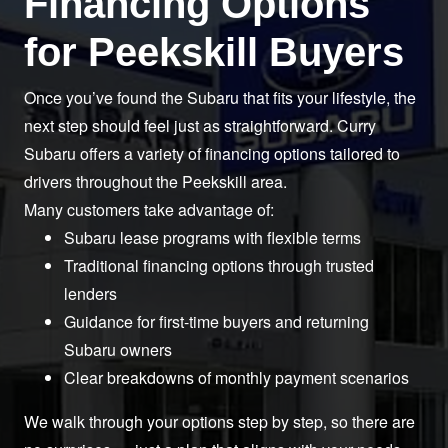
Financing Options
for
Peekskill Buyers
Once you’ve found the Subaru that fits your lifestyle, the
next step should feel just as straightforward. Curry
Subaru offers a variety of financing options tailored to
drivers throughout the
Peekskill area.
Many customers take
advantage of:
Subaru lease programs with flexible terms
Traditional financing options through trusted
lenders
Guidance for first-time buyers and returning
Subaru owners
Clear breakdowns of monthly payment scenarios
We walk through your options step by step, so there are