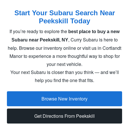
Start Your Subaru Search Near
Peekskill Today
If you’re ready to explore the
best place to buy a new
, Curry Subaru is here to
Subaru near Peekskill, NY
help. Browse our inventory online or visit us in Cortlandt
Manor to experience a more thoughtful way to shop for
your
next vehicle.
Your next Subaru is closer than you think — and we’ll
help you find the one
that fits.
Browse New Inventory
Get Directions From Peekskill