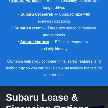
•
— Built for versatility, comfort, and
Subaru Forester
longer drives
•
— Compact size with
Subaru Crosstrek
everyday capability
•
— Three-row space for families
Subaru Ascent
and carpools
•
— Efficient, responsive,
Subaru Impreza
and city-friendly
Our team helps you compare trims, safety features, and
technology so you can focus on what actually matters for
your routine.
Subaru Lease &