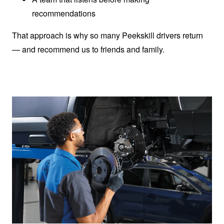
recommendations
That approach is why so many Peekskill drivers return
— and recommend us to friends
and family.