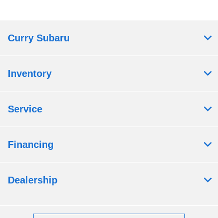
Curry Subaru
Inventory
Service
Financing
Dealership