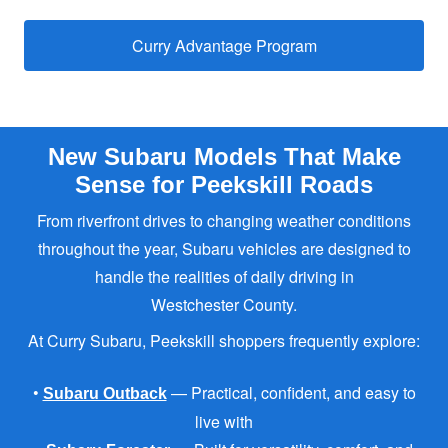
Curry Advantage Program
New Subaru Models That Make
Sense for
Peekskill Roads
From riverfront drives to changing weather conditions
throughout the year, Subaru vehicles are designed to
handle the realities of daily driving in
Westchester County.
At Curry Subaru, Peekskill shoppers
frequently explore:
•
— Practical, confident, and easy to
Subaru Outback
live with