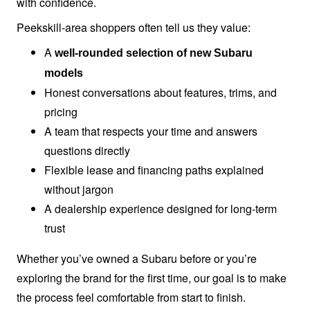
with confidence.
Peekskill-area shoppers often tell us
they value:
A
well-rounded selection of new Subaru
models
Honest conversations about features, trims, and
pricing
A team that respects your time and answers
questions directly
Flexible lease and financing paths explained
without jargon
A dealership experience designed for long-term
trust
Whether you’ve owned a Subaru before or you’re
exploring the brand for the first time, our goal is to make
the process feel comfortable from start
to finish.