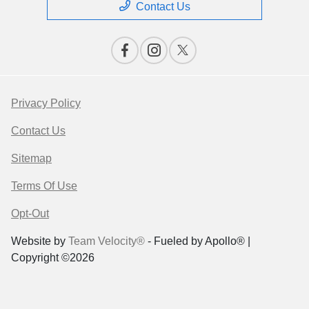
Contact Us
Privacy Policy
Contact Us
Sitemap
Terms Of Use
Opt-Out
Website by
Team Velocity®
- Fueled by Apollo® |
Copyright ©2026