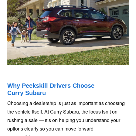
Why Peekskill Drivers Choose
Curry Subaru
Choosing a dealership is just as important as choosing
the vehicle itself. At Curry Subaru, the focus isn’t on
rushing a sale — it’s on helping you understand your
options clearly so you can move forward