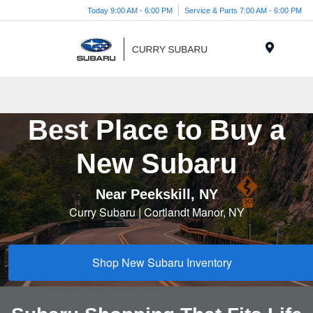
Today 9:00 AM - 6:00 PM
Service & Parts 7:00 AM - 6:00 PM
Menu
Best Place to Buy a
New Subaru
Near Peekskill, NY
Curry Subaru | Cortlandt Manor, NY
Shop New Subaru Inventory