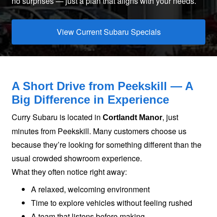
no surprises — just a plan that aligns with
your needs.
View Current Subaru Specials
A Short Drive from Peekskill — A
Big Difference
in Experience
Curry Subaru is located in
, just
Cortlandt Manor
minutes from Peekskill. Many customers choose us
because they’re looking for something different than the
usual crowded showroom experience.
What they often notice
right away:
A relaxed, welcoming environment
Time to explore vehicles without feeling rushed
A team that listens before making