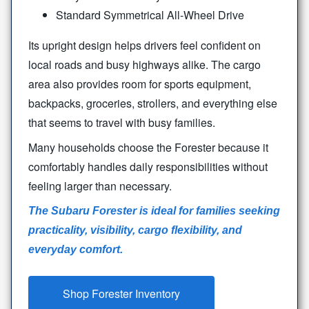
Standard Symmetrical All-Wheel Drive
Its upright design helps drivers feel confident on
local roads and busy highways alike. The cargo
area also provides room for sports equipment,
backpacks, groceries, strollers, and everything else
that seems to travel with
busy families.
Many households choose the Forester because it
comfortably handles daily responsibilities without
feeling larger
than necessary.
The Subaru Forester is ideal for families seeking
practicality, visibility, cargo flexibility, and
everyday comfort.
Shop Forester Inventory