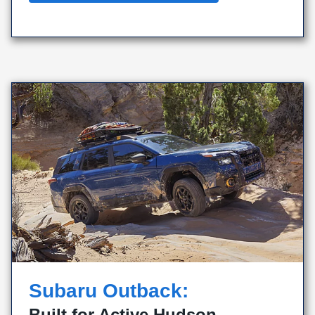
Subaru Outback:
Built for Active Hudson