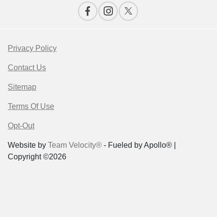
Privacy Policy
Contact Us
Sitemap
Terms Of Use
Opt-Out
Website by
Team Velocity®
- Fueled by Apollo® |
Copyright ©2026