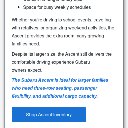
Space for busy weekly schedules
Whether you're driving to school events, traveling
with relatives, or organizing weekend activities, the
Ascent provides the extra room many growing
families need.
Despite its larger size, the Ascent still delivers the
comfortable driving experience Subaru
owners expect.
The Subaru Ascent is ideal for larger families
who need three-row seating, passenger
flexibility, and additional
cargo capacity.
Shop Ascent Inventory