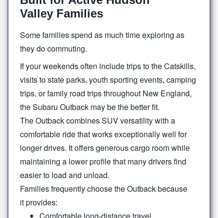
Valley Families
Some families spend as much time exploring as
they
do commuting.
If your weekends often include trips to the Catskills,
visits to state parks, youth sporting events, camping
trips, or family road trips throughout New England,
the Subaru Outback may be the
better fit.
The Outback combines SUV versatility with a
comfortable ride that works exceptionally well for
longer drives. It offers generous cargo room while
maintaining a lower profile that many drivers find
easier to load
and unload.
Families frequently choose the Outback because
it provides:
Comfortable long-distance travel