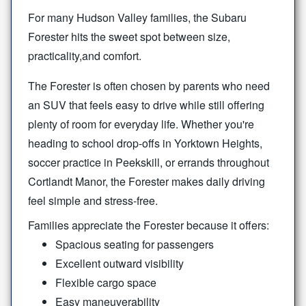
For many Hudson Valley families, the Subaru
Forester hits the sweet spot between size,
practicality,
and comfort.
The Forester is often chosen by parents who need
an SUV that feels easy to drive while still offering
plenty of room for everyday life. Whether you're
heading to school drop-offs in Yorktown Heights,
soccer practice in Peekskill, or errands throughout
Cortlandt Manor, the Forester makes daily driving
feel simple
and stress-free.
Families appreciate the Forester because it offers:
Spacious seating for passengers
Excellent outward visibility
Flexible cargo space
Easy maneuverability