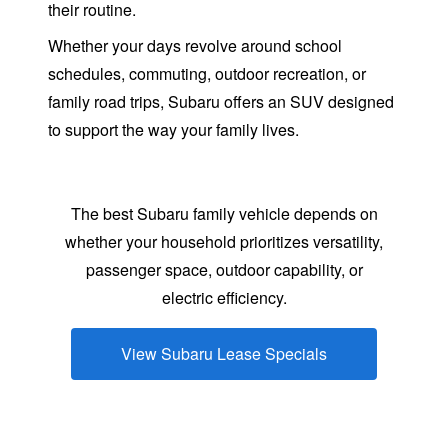
their routine.
Whether your days revolve around school
schedules, commuting, outdoor recreation, or
family road trips, Subaru offers an SUV designed
to support the way your
family lives.
The best Subaru family vehicle depends on
whether your household prioritizes versatility,
passenger space, outdoor capability, or
electric efficiency.
View Subaru Lease Specials