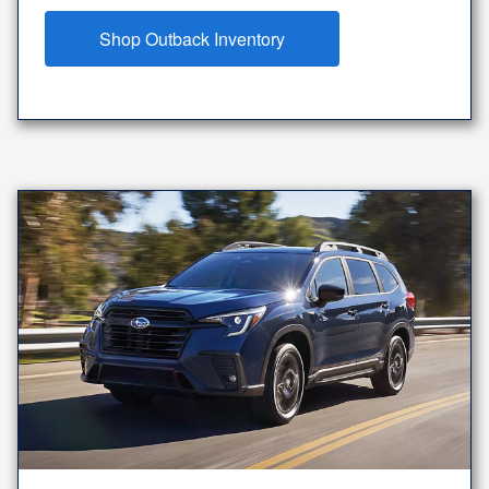
Shop Outback Inventory