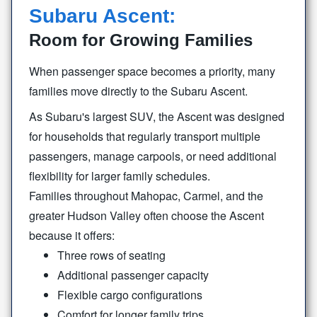
Subaru Ascent:
Room for Growing Families
When passenger space becomes a priority, many
families move directly to the
Subaru Ascent.
As Subaru's largest SUV, the Ascent was designed
for households that regularly transport multiple
passengers, manage carpools, or need additional
flexibility for larger
family schedules.
Families throughout Mahopac, Carmel, and the
greater Hudson Valley often choose the Ascent
because
it offers:
Three rows of seating
Additional passenger capacity
Flexible cargo configurations
Comfort for longer family trips