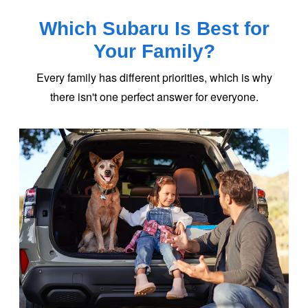
Which Subaru Is Best for
Your Family?
Every family has different priorities, which is why
there isn't one perfect answer
for everyone.