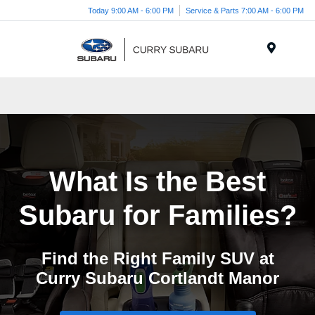
Today 9:00 AM - 6:00 PM
Service & Parts 7:00 AM - 6:00 PM
Menu
What Is the Best
Subaru
for Families?
Find the Right Family SUV at
Curry Subaru
Cortlandt Manor