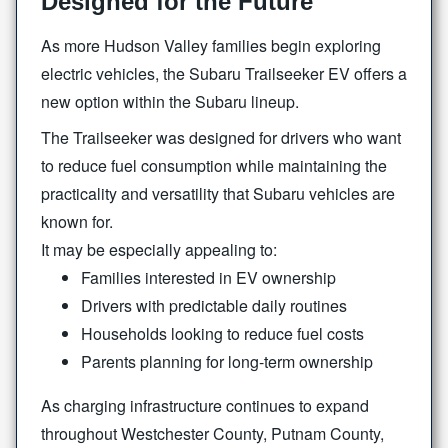
Designed for the Future
As more Hudson Valley families begin exploring
electric vehicles, the Subaru Trailseeker EV offers a
new option within the
Subaru lineup.
The Trailseeker was designed for drivers who want
to reduce fuel consumption while maintaining the
practicality and versatility that Subaru vehicles are
known for.
It may be especially
appealing to:
Families interested in EV ownership
Drivers with predictable daily routines
Households looking to reduce fuel costs
Parents planning for long-term ownership
As charging infrastructure continues to expand
throughout Westchester County, Putnam County,