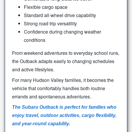
Flexible cargo space
Standard all-wheel drive capability
Strong road trip versatility
Confidence during changing weather
conditions
From weekend adventures to everyday school runs,
the Outback adapts easily to changing schedules
and
active lifestyles.
For many Hudson Valley families, it becomes the
vehicle that comfortably handles both routine
errands and
spontaneous adventures.
The Subaru Outback is perfect for families who
enjoy travel, outdoor activities, cargo flexibility,
and
year-round capability.