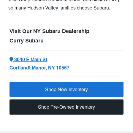
so many Hudson Valley families
choose Subaru.
Visit Our NY Subaru Dealership
Curry Subaru
3040 E Main St,
Cortlandt Manor, NY 10567
Shop New Inventory
Shop Pre-Owned Inventory