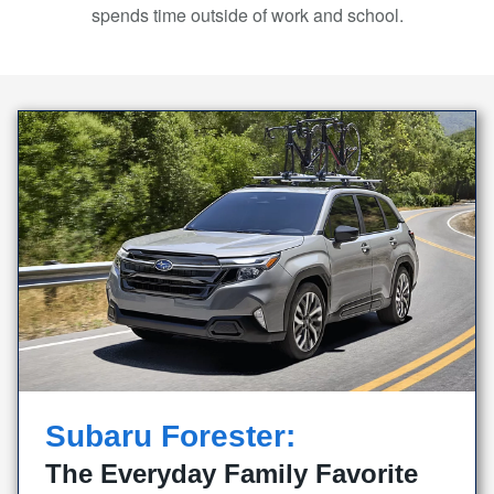
spends time outside of work
and school.
Subaru Forester:
The Everyday Family Favorite