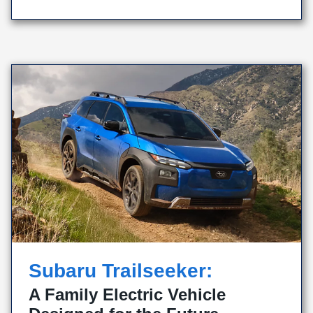
Subaru Trailseeker:
A Family Electric Vehicle