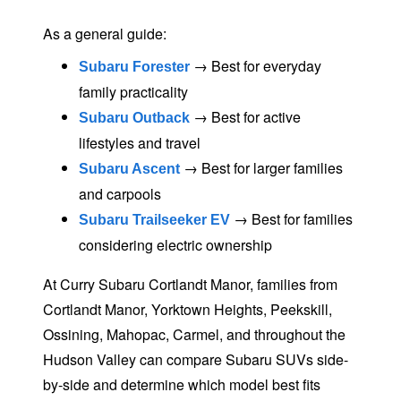
As a general guide:
→ Best for everyday
Subaru Forester
family practicality
→ Best for active
Subaru Outback
lifestyles
and travel
→ Best for larger families
Subaru Ascent
and carpools
→ Best for families
Subaru Trailseeker EV
considering
electric ownership
At Curry Subaru Cortlandt Manor, families from
Cortlandt Manor, Yorktown Heights, Peekskill,
Ossining, Mahopac, Carmel, and throughout the
Hudson Valley can compare Subaru SUVs side-
by-side and determine which model best fits