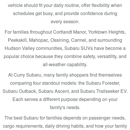
vehicle should fit your daily routine, offer flexibility when
schedules get busy, and provide confidence during
every season.
For families throughout Cortlandt Manor, Yorktown Heights,
Peekskill, Mahopac, Ossining, Carmel, and surrounding
Hudson Valley communities, Subaru SUVs have become a
popular choice because they combine safety, versatility, and
all-weather capability.
At Curry Subaru, many family shoppers find themselves
comparing four standout models: the Subaru Forester,
Subaru Outback, Subaru Ascent, and Subaru Trailseeker EV.
Each serves a different purpose depending on your
family's needs.
The best Subaru for families depends on passenger needs,
cargo requirements, daily driving habits, and how your family