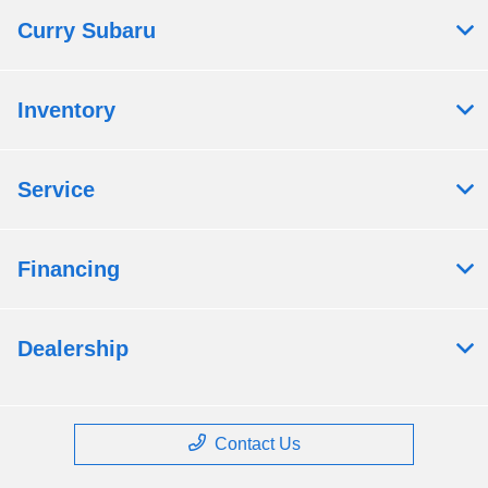
Curry Subaru
Inventory
Service
Financing
Dealership
Contact Us