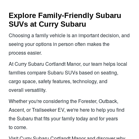
Explore Family-Friendly Subaru
SUVs at
Curry Subaru
Choosing a family vehicle is an important decision, and
seeing your options in person often makes the
process easier.
At Curry Subaru Cortlandt Manor, our team helps local
families compare Subaru SUVs based on seating,
cargo space, safety features, technology, and
overall versatility.
Whether you're considering the Forester, Outback,
Ascent, or Trailseeker EV, we're here to help you find
the Subaru that fits your family today and for years
to come.
Visit Curry Subaru Cortlandt Manor and discover why