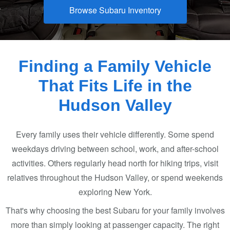
Browse Subaru Inventory
Finding a Family Vehicle
That Fits Life in the
Hudson Valley
Every family uses their vehicle differently. Some spend
weekdays driving between school, work, and after-school
activities. Others regularly head north for hiking trips, visit
relatives throughout the Hudson Valley, or spend weekends
exploring
New York.
That's why choosing the best Subaru for your family involves
more than simply looking at passenger capacity. The right