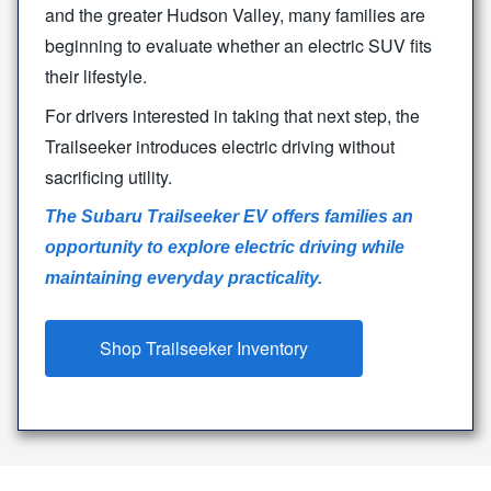
and the greater Hudson Valley, many families are
beginning to evaluate whether an electric SUV fits
their lifestyle.
For drivers interested in taking that next step, the
Trailseeker introduces electric driving without
sacrificing utility.
The Subaru Trailseeker EV offers families an
opportunity to explore electric driving while
maintaining
everyday practicality.
Shop Trailseeker Inventory