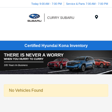
Today 9:00 AM - 7:00 PM
Service & Parts 7:00 AM - 7:00 PM
Menu
Certified Hyundai Kona Inventory
No Vehicles Found