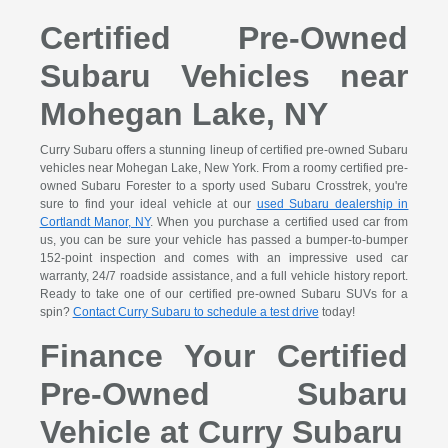
Certified Pre-Owned
Subaru Vehicles near
Mohegan Lake, NY
Curry Subaru offers a stunning lineup of certified pre-owned Subaru
vehicles near Mohegan Lake, New York. From a roomy certified pre-
owned Subaru Forester to a sporty used Subaru Crosstrek, you're
sure to find your ideal vehicle at our
used Subaru dealership in
Cortlandt Manor, NY
. When you purchase a certified used car from
us, you can be sure your vehicle has passed a bumper-to-bumper
152-point inspection and comes with an impressive used car
warranty, 24/7 roadside assistance, and a full vehicle history report.
Ready to take one of our certified pre-owned Subaru SUVs for a
spin?
Contact Curry Subaru to schedule a test drive
today!
Finance Your Certified
Pre-Owned Subaru
Vehicle at Curry Subaru