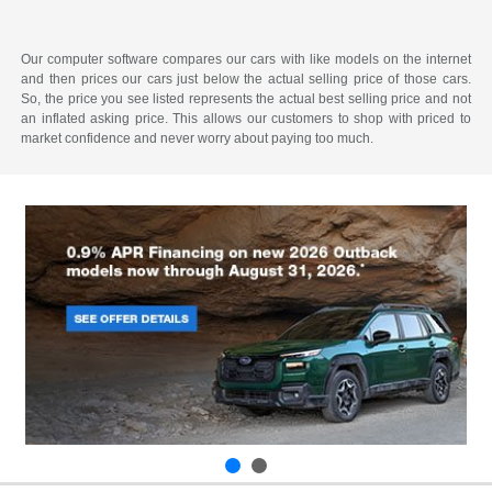
Our computer software compares our cars with like models on the internet
and then prices our cars just below the actual selling price of those cars.
So, the price you see listed represents the actual best selling price and not
an inflated asking price. This allows our customers to shop with priced to
market confidence and never worry about paying too much.