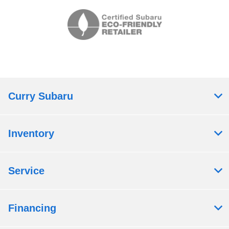
Curry Subaru
Inventory
Service
Financing