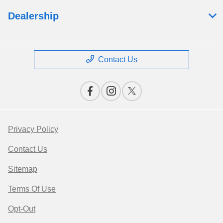
Dealership
Contact Us
Privacy Policy
Contact Us
Sitemap
Terms Of Use
Opt-Out