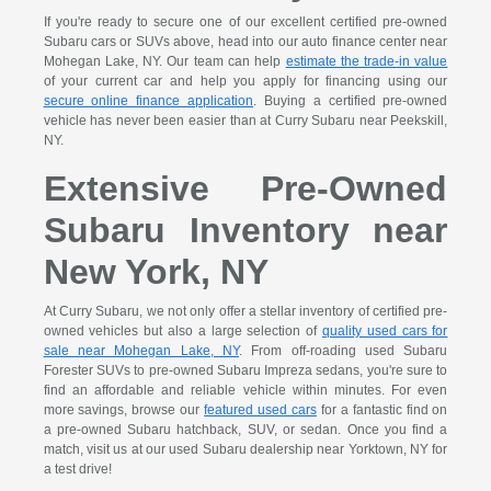
If you're ready to secure one of our excellent certified pre-owned
Subaru cars or SUVs above, head into our auto finance center near
Mohegan Lake, NY. Our team can help
estimate the trade-in value
of your current car and help you apply for financing using our
secure online finance application
. Buying a certified pre-owned
vehicle has never been easier than at Curry Subaru near Peekskill,
NY.
Extensive Pre-Owned
Subaru Inventory near
New York, NY
At Curry Subaru, we not only offer a stellar inventory of certified pre-
owned vehicles but also a large selection of
quality used cars for
sale near Mohegan Lake, NY
. From off-roading used Subaru
Forester SUVs to pre-owned Subaru Impreza sedans, you're sure to
find an affordable and reliable vehicle within minutes. For even
more savings, browse our
featured used cars
for a fantastic find on
a pre-owned Subaru hatchback, SUV, or sedan. Once you find a
match, visit us at our used Subaru dealership near Yorktown, NY for
a test drive!