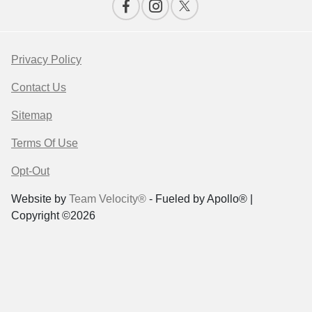
Privacy Policy
Contact Us
Sitemap
Terms Of Use
Opt-Out
Website by
Team Velocity®
- Fueled by Apollo® |
Copyright ©2026