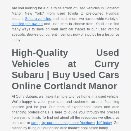
Are you looking for a quality selection of used vehicles in Cortlandt
Manor, New York? From used Toyota to pre-owned Hyundai
sedans,
Subaru vehicles
, and much more, we have a wide variety of
certified pre-owned
and used cars to choose from. You'll also find
many ways to save on your next car thanks to our used vehicle
specials. Browse our current inventory now or stop by for a test drive
today!
High-Quality Used
Vehicles at Curry
Subaru | Buy Used Cars
Online Cortlandt Manor
At Curry Subaru, we make it simple to drive home in a used vehicle.
We're happy to value your trade and customize an auto financing
solution just for you. Our team of experienced sales and auto
financing professionals is here to guide you through the process
from start to finish. To find out about all the resources we offer, give
us a call or
swing by our dealership near Yorktown, NY today
. Get
started by filling out our online auto finance application today.