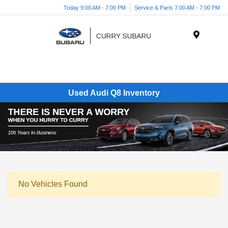
Today 9:00 AM - 7:00 PM
Service & Parts 7:00 AM - 7:00 PM
Menu
Used Audi Q8 Inventory
No Vehicles Found