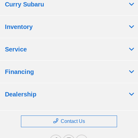
Curry Subaru
Inventory
Service
Financing
Dealership
Contact Us