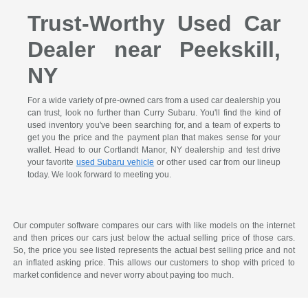
Trust-Worthy Used Car
Dealer near Peekskill,
NY
For a wide variety of pre-owned cars from a used car dealership you
can trust, look no further than Curry Subaru. You'll find the kind of
used inventory you've been searching for, and a team of experts to
get you the price and the payment plan that makes sense for your
wallet. Head to our Cortlandt Manor, NY dealership and test drive
your favorite
used Subaru vehicle
or other used car from our lineup
today. We look forward to meeting you.
Our computer software compares our cars with like models on the internet
and then prices our cars just below the actual selling price of those cars.
So, the price you see listed represents the actual best selling price and not
an inflated asking price. This allows our customers to shop with priced to
market confidence and never worry about paying too much.