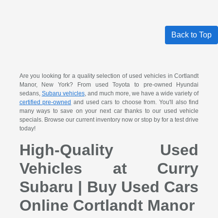
Back to Top
Are you looking for a quality selection of used vehicles in Cortlandt
Manor, New York? From used Toyota to pre-owned Hyundai
sedans,
Subaru vehicles
, and much more, we have a wide variety of
certified pre-owned
and used cars to choose from. You'll also find
many ways to save on your next car thanks to our used vehicle
specials. Browse our current inventory now or stop by for a test drive
today!
High-Quality Used
Vehicles at Curry
Subaru | Buy Used Cars
Online Cortlandt Manor