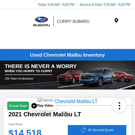
Today 9:00 AM - 6:00 PM
Service & Parts 7:00 AM - 6:00 PM
Menu
Used Chevrolet Malibu Inventory
Play Video
Great Deal
2021 Chevrolet Malibu LT
Your Price
$14,518
60 Second Quote