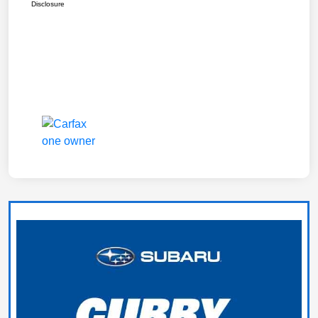
Disclosure