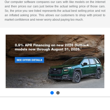
Our computer software compares our cars with like models on the internet
and then prices our cars just below the actual selling price of those cars.
So, the price you see listed represents the actual best selling price and not
an inflated asking price. This allows our customers to shop with priced to
market confidence and never worry about paying too much.