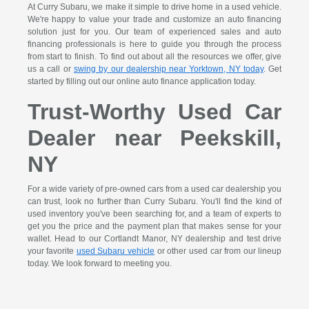
At Curry Subaru, we make it simple to drive home in a used vehicle.
We're happy to value your trade and customize an auto financing
solution just for you. Our team of experienced sales and auto
financing professionals is here to guide you through the process
from start to finish. To find out about all the resources we offer, give
us a call or
swing by our dealership near Yorktown, NY today
. Get
started by filling out our online auto finance application today.
Trust-Worthy Used Car
Dealer near Peekskill,
NY
For a wide variety of pre-owned cars from a used car dealership you
can trust, look no further than Curry Subaru. You'll find the kind of
used inventory you've been searching for, and a team of experts to
get you the price and the payment plan that makes sense for your
wallet. Head to our Cortlandt Manor, NY dealership and test drive
your favorite
used Subaru vehicle
or other used car from our lineup
today. We look forward to meeting you.