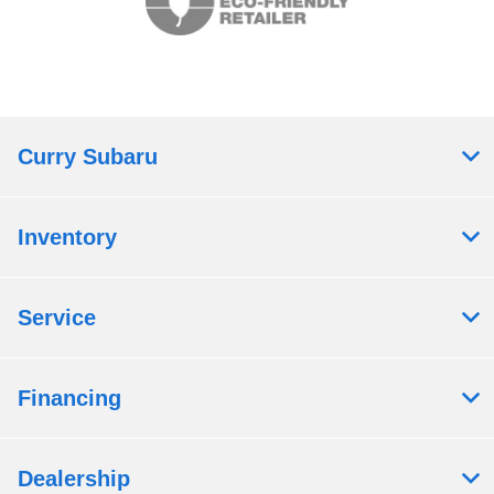
Curry Subaru
Inventory
Service
Financing
Dealership