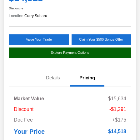
Disclosure
Location:
Curry Subaru
Value Your Trade
Claim Your $500 Bonus Offer
Explore Payment Options
Details
Pricing
Market Value
$15,634
Discount
-$1,291
Doc Fee
+$175
Your Price
$14,518