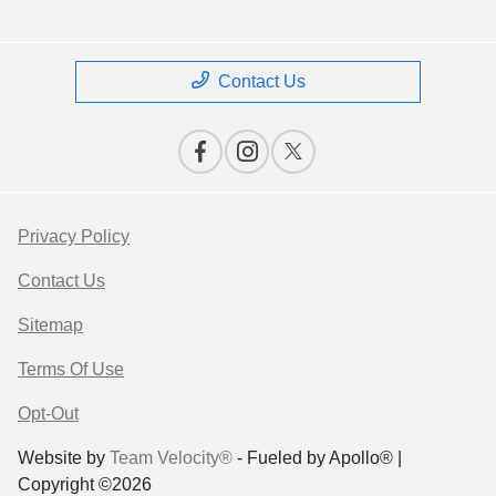
Contact Us
Privacy Policy
Contact Us
Sitemap
Terms Of Use
Opt-Out
Website by
Team Velocity®
- Fueled by Apollo® |
Copyright ©2026