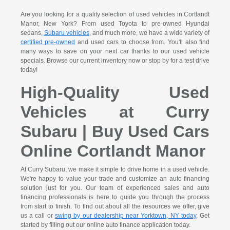
Are you looking for a quality selection of used vehicles in Cortlandt
Manor, New York? From used Toyota to pre-owned Hyundai
sedans,
Subaru vehicles
, and much more, we have a wide variety of
certified pre-owned
and used cars to choose from. You'll also find
many ways to save on your next car thanks to our used vehicle
specials. Browse our current inventory now or stop by for a test drive
today!
High-Quality Used
Vehicles at Curry
Subaru | Buy Used Cars
Online Cortlandt Manor
At Curry Subaru, we make it simple to drive home in a used vehicle.
We're happy to value your trade and customize an auto financing
solution just for you. Our team of experienced sales and auto
financing professionals is here to guide you through the process
from start to finish. To find out about all the resources we offer, give
us a call or
swing by our dealership near Yorktown, NY today
. Get
started by filling out our online auto finance application today.