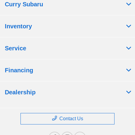
Curry Subaru
Inventory
Service
Financing
Dealership
Contact Us