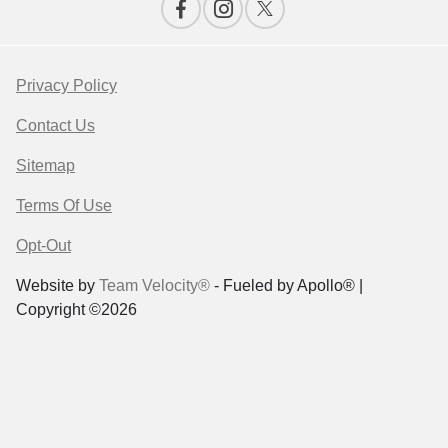
Privacy Policy
Contact Us
Sitemap
Terms Of Use
Opt-Out
Website by
Team Velocity®
- Fueled by Apollo® |
Copyright ©2026