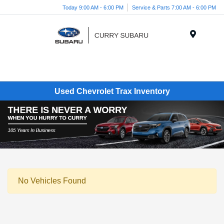
Today 9:00 AM - 6:00 PM
Service & Parts 7:00 AM - 6:00 PM
Menu
Used Chevrolet Trax Inventory
No Vehicles Found