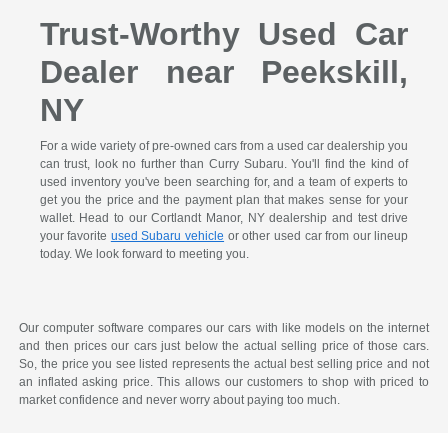
Trust-Worthy Used Car
Dealer near Peekskill,
NY
For a wide variety of pre-owned cars from a used car dealership you
can trust, look no further than Curry Subaru. You'll find the kind of
used inventory you've been searching for, and a team of experts to
get you the price and the payment plan that makes sense for your
wallet. Head to our Cortlandt Manor, NY dealership and test drive
your favorite
used Subaru vehicle
or other used car from our lineup
today. We look forward to meeting you.
Our computer software compares our cars with like models on the internet
and then prices our cars just below the actual selling price of those cars.
So, the price you see listed represents the actual best selling price and not
an inflated asking price. This allows our customers to shop with priced to
market confidence and never worry about paying too much.