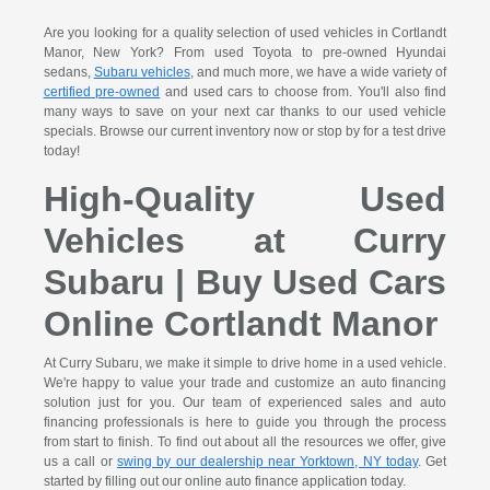
Are you looking for a quality selection of used vehicles in Cortlandt
Manor, New York? From used Toyota to pre-owned Hyundai
sedans,
Subaru vehicles
, and much more, we have a wide variety of
certified pre-owned
and used cars to choose from. You'll also find
many ways to save on your next car thanks to our used vehicle
specials. Browse our current inventory now or stop by for a test drive
today!
High-Quality Used
Vehicles at Curry
Subaru | Buy Used Cars
Online Cortlandt Manor
At Curry Subaru, we make it simple to drive home in a used vehicle.
We're happy to value your trade and customize an auto financing
solution just for you. Our team of experienced sales and auto
financing professionals is here to guide you through the process
from start to finish. To find out about all the resources we offer, give
us a call or
swing by our dealership near Yorktown, NY today
. Get
started by filling out our online auto finance application today.