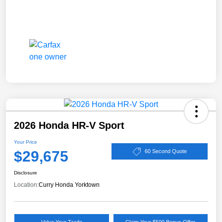
2026 Honda HR-V Sport
Your Price
$29,675
60 Second Quote
Disclosure
Location:
Curry Honda Yorktown
Value Your Trade
Claim Your $500 Bonus Offer