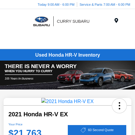
Today 9:00 AM - 6:00 PM
Service & Parts 7:00 AM - 6:00 PM
Menu
Used Honda HR-V Inventory
2021 Honda HR-V EX
Your Price
$21,763
60 Second Quote