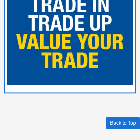
Back to Top