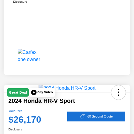
Disclosure
Play Video
Great Deal
2024 Honda HR-V Sport
Your Price
$26,170
60 Second Quote
Disclosure