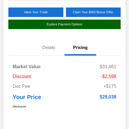
Value Your Trade
Claim Your $500 Bonus Offer
Explore Payment Options
Details
Pricing
Market Value
$31,461
Discount
-$2,598
Doc Fee
+$175
Your Price
$29,038
Disclosure