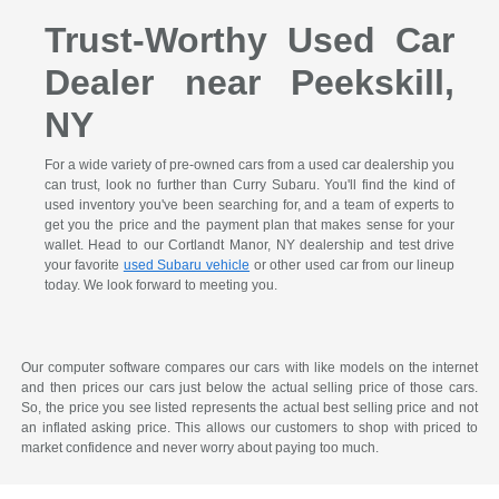
Trust-Worthy Used Car
Dealer near Peekskill,
NY
For a wide variety of pre-owned cars from a used car dealership you
can trust, look no further than Curry Subaru. You'll find the kind of
used inventory you've been searching for, and a team of experts to
get you the price and the payment plan that makes sense for your
wallet. Head to our Cortlandt Manor, NY dealership and test drive
your favorite
used Subaru vehicle
or other used car from our lineup
today. We look forward to meeting you.
Our computer software compares our cars with like models on the internet
and then prices our cars just below the actual selling price of those cars.
So, the price you see listed represents the actual best selling price and not
an inflated asking price. This allows our customers to shop with priced to
market confidence and never worry about paying too much.