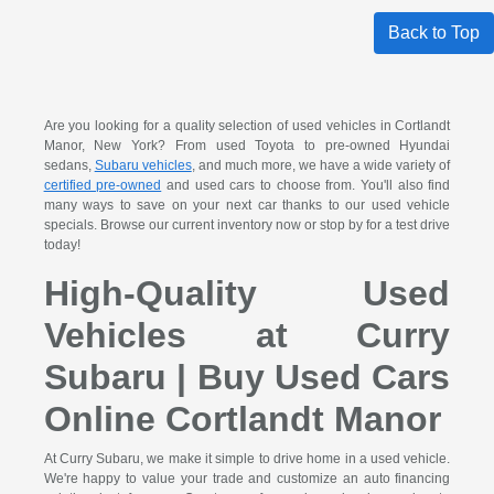
Back to Top
Are you looking for a quality selection of used vehicles in Cortlandt
Manor, New York? From used Toyota to pre-owned Hyundai
sedans,
Subaru vehicles
, and much more, we have a wide variety of
certified pre-owned
and used cars to choose from. You'll also find
many ways to save on your next car thanks to our used vehicle
specials. Browse our current inventory now or stop by for a test drive
today!
High-Quality Used
Vehicles at Curry
Subaru | Buy Used Cars
Online Cortlandt Manor
At Curry Subaru, we make it simple to drive home in a used vehicle.
We're happy to value your trade and customize an auto financing