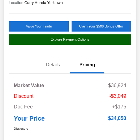
Location:
Curry Honda Yorktown
Value Your Trade
Claim Your $500 Bonus Offer
Explore Payment Options
Details
Pricing
Market Value
$36,924
Discount
-$3,049
Doc Fee
+$175
Your Price
$34,050
Disclosure