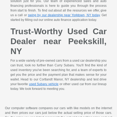
solution just for you. Our team of experienced sales and auto
financing professionals is here to guide you through the process
from start to finish. To find out about all the resources we offer, give
us a call or
swing by our dealership near Yorktown, NY today
. Get
started by filling out our online auto finance application today.
Trust-Worthy Used Car
Dealer near Peekskill,
NY
For a wide variety of pre-owned cars from a used car dealership you
can trust, look no further than Curry Subaru. You'll find the kind of
used inventory you've been searching for, and a team of experts to
get you the price and the payment plan that makes sense for your
wallet. Head to our Cortlandt Manor, NY dealership and test drive
your favorite
used Subaru vehicle
or other used car from our lineup
today. We look forward to meeting you.
Our computer software compares our cars with like models on the internet
and then prices our cars just below the actual selling price of those cars.