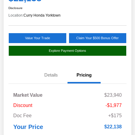
Disclosure
Location:
Curry Honda Yorktown
Value Your Trade
Claim Your $500 Bonus Offer
Explore Payment Options
Details
Pricing
Market Value
$23,940
Discount
-$1,977
Doc Fee
+$175
Your Price
$22,138