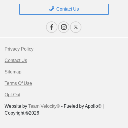
Contact Us
Privacy Policy
Contact Us
Sitemap
Terms Of Use
Opt-Out
Website by
Team Velocity®
- Fueled by Apollo® |
Copyright ©2026