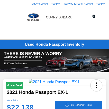
Today 9:00 AM - 7:00 PM
Service & Parts 7:00 AM - 7:00 PM
Menu
Used Honda Passport Inventory
Great Deal
2021 Honda Passport EX-L
Your Price
$22,138
60 Second Quote