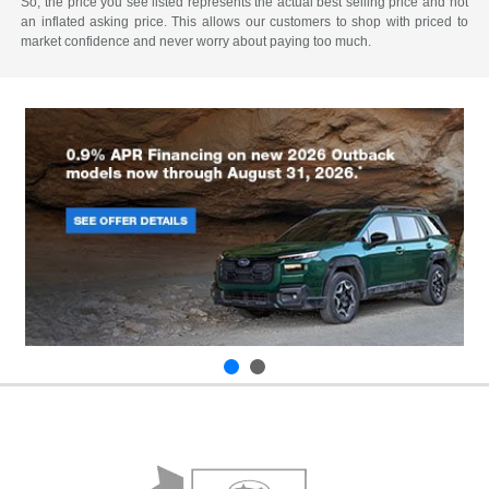
So, the price you see listed represents the actual best selling price and not
an inflated asking price. This allows our customers to shop with priced to
market confidence and never worry about paying too much.