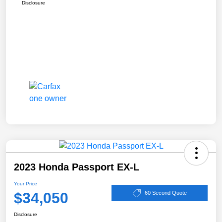
Disclosure
2023 Honda Passport EX-L
Your Price
$34,050
60 Second Quote
Disclosure