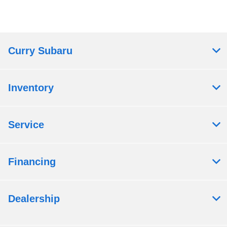
Curry Subaru
Inventory
Service
Financing
Dealership