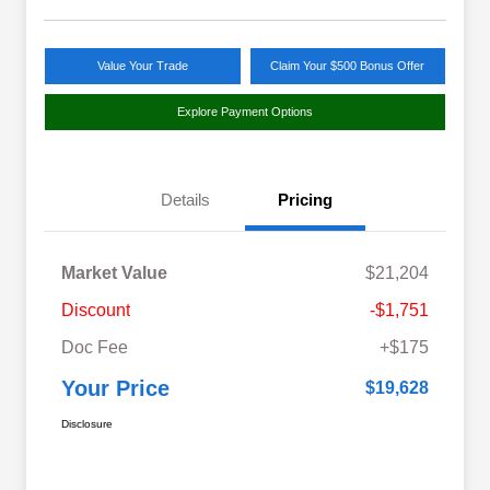
Value Your Trade
Claim Your $500 Bonus Offer
Explore Payment Options
Details
Pricing
Market Value
$21,204
Discount
-$1,751
Doc Fee
+$175
Your Price
$19,628
Disclosure