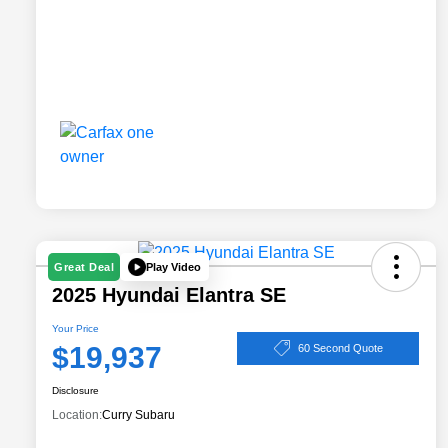
Play Video
Great Deal
2025 Hyundai Elantra SE
Your Price
$19,937
60 Second Quote
Disclosure
Location:
Curry Subaru