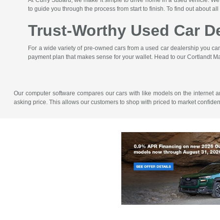
At Curry Subaru, we make it simple to drive home in a used vehicle. We'
to guide you through the process from start to finish. To find out about all
Trust-Worthy Used Car De
For a wide variety of pre-owned cars from a used car dealership you can t
payment plan that makes sense for your wallet. Head to our Cortlandt Ma
Our computer software compares our cars with like models on the internet and 
asking price. This allows our customers to shop with priced to market confid