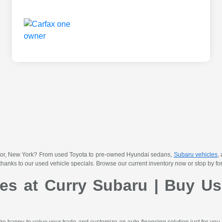
 Manor, New York? From used Toyota to pre-owned Hyundai sedans,
Subaru vehicles
,
thanks to our used vehicle specials. Browse our current inventory now or stop by for 
les at Curry Subaru | Buy Us