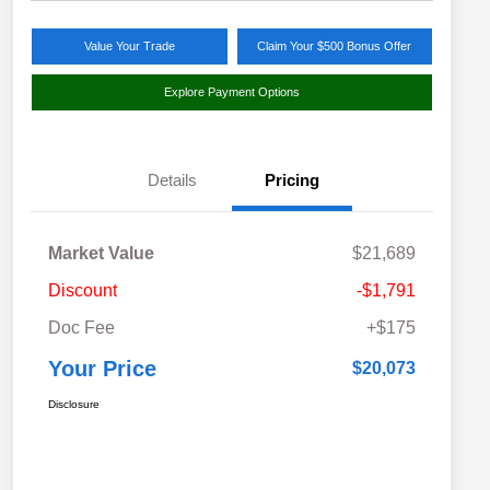
Value Your Trade
Claim Your $500 Bonus Offer
Explore Payment Options
Details
Pricing
Market Value
$21,689
Discount
-$1,791
Doc Fee
+$175
Your Price
$20,073
Disclosure