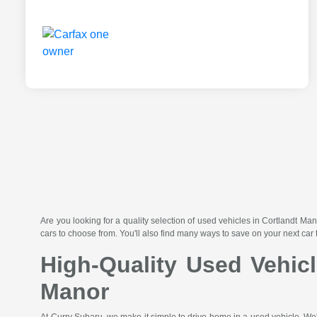
Are you looking for a quality selection of used vehicles in Cortlandt
cars to choose from. You'll also find many ways to save on your next car 
High-Quality Used Vehic
Manor