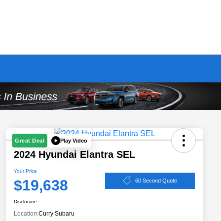
Play Video
Great Deal
2024 Hyundai Elantra SEL
Your Price
$19,638
60 Second Quote
Disclosure
Location:
Curry Subaru