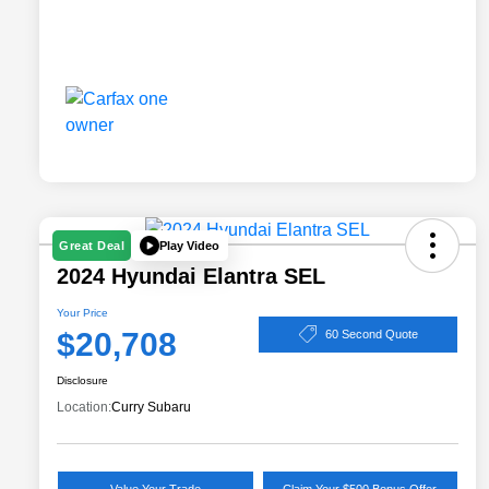
Play Video
Great Deal
2024 Hyundai Elantra SEL
Your Price
$20,708
60 Second Quote
Disclosure
Location:
Curry Subaru