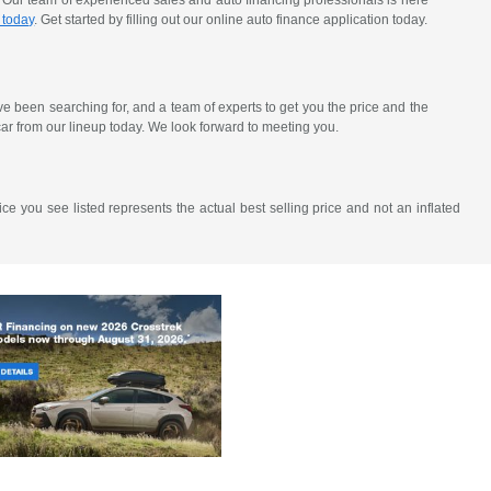
. Our team of experienced sales and auto financing professionals is here
 today
. Get started by filling out our online auto finance application today.
've been searching for, and a team of experts to get you the price and the
ar from our lineup today. We look forward to meeting you.
ce you see listed represents the actual best selling price and not an inflated