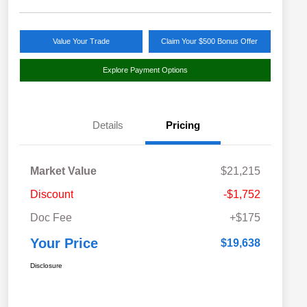
Value Your Trade
Claim Your $500 Bonus Offer
Explore Payment Options
Details
Pricing
Market Value
$21,215
Discount
-$1,752
Doc Fee
+$175
Your Price
$19,638
Disclosure