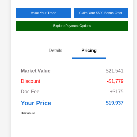
Value Your Trade
Claim Your $500 Bonus Offer
Explore Payment Options
Details
Pricing
Market Value
$21,541
Discount
-$1,779
Doc Fee
+$175
Your Price
$19,937
Disclosure