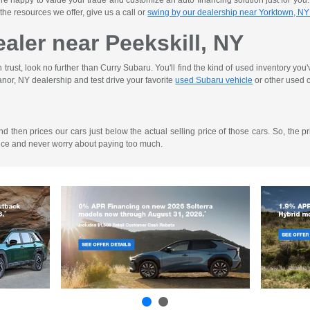
re happy to value your trade and customize an auto financing solution just for you
 the resources we offer, give us a call or
swing by our dealership near Yorktown, NY
aler near Peekskill, NY
rust, look no further than Curry Subaru. You'll find the kind of used inventory you
nor, NY dealership and test drive your favorite
used Subaru vehicle
or other used c
then prices our cars just below the actual selling price of those cars. So, the pri
ence and never worry about paying too much.