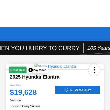
Play Video
Great Deal
2025 Hyundai Elantra
Your Price
$19,628
60 Second Quote
Disclosure
Location:
Curry Subaru