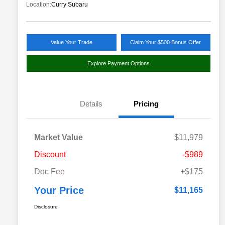
Location:
Curry Subaru
Value Your Trade
Claim Your $500 Bonus Offer
Explore Payment Options
Details
Pricing
Market Value
$11,979
Discount
-$989
Doc Fee
+$175
Your Price
$11,165
Disclosure