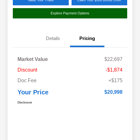
Value Your Trade
Claim Your $500 Bonus Offer
Explore Payment Options
Details
Pricing
Market Value
$22,697
Discount
-$1,874
Doc Fee
+$175
Your Price
$20,998
Disclosure