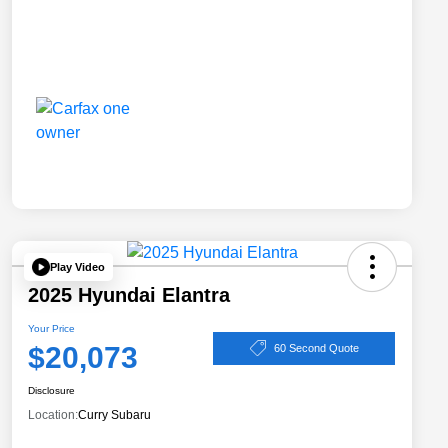
Play Video
2025 Hyundai Elantra
Your Price
$20,073
60 Second Quote
Disclosure
Location:
Curry Subaru