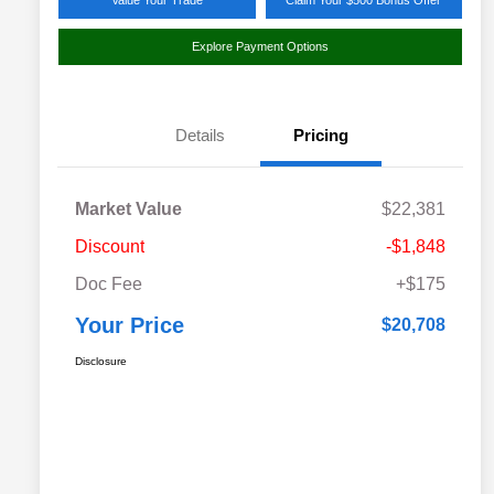
Value Your Trade
Claim Your $500 Bonus Offer
Explore Payment Options
Details
Pricing
Market Value
$22,381
Discount
-$1,848
Doc Fee
+$175
Your Price
$20,708
Disclosure