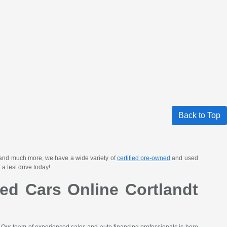
Back to Top
 and much more, we have a wide variety of
certified pre-owned
and used
a test drive today!
ed Cars Online Cortlandt