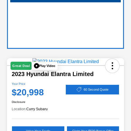
Play Video
Great Deal
2023 Hyundai Elantra Limited
Your Price
$20,998
60 Second Quote
Disclosure
Location:
Curry Subaru