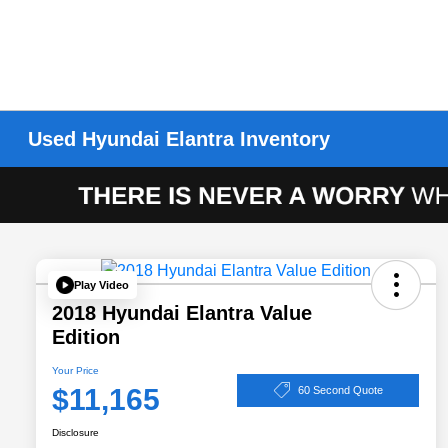
Used Hyundai Elantra Inventory
Play Video
2018 Hyundai Elantra Value
Edition
Your Price
$11,165
60 Second Quote
Disclosure