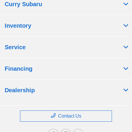
Curry Subaru
Inventory
Service
Financing
Dealership
Contact Us