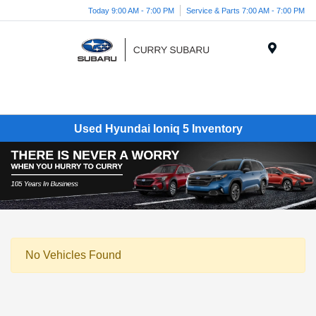
Today 9:00 AM - 7:00 PM
Service & Parts 7:00 AM - 7:00 PM
Menu
Used Hyundai Ioniq 5 Inventory
No Vehicles Found