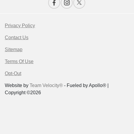
Privacy Policy
Contact Us
Sitemap
Terms Of Use
Opt-Out
Website by
Team Velocity®
- Fueled by Apollo® |
Copyright ©2026