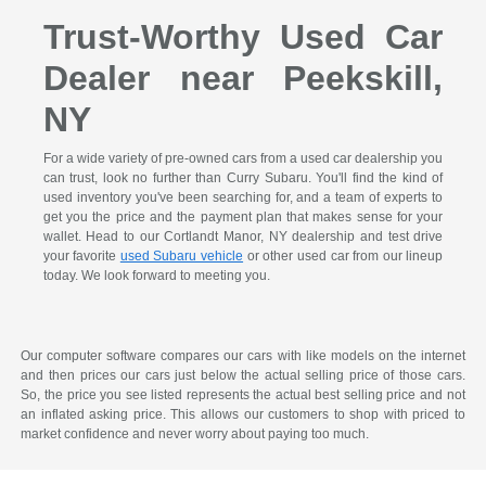
Trust-Worthy Used Car
Dealer near Peekskill,
NY
For a wide variety of pre-owned cars from a used car dealership you
can trust, look no further than Curry Subaru. You'll find the kind of
used inventory you've been searching for, and a team of experts to
get you the price and the payment plan that makes sense for your
wallet. Head to our Cortlandt Manor, NY dealership and test drive
your favorite
used Subaru vehicle
or other used car from our lineup
today. We look forward to meeting you.
Our computer software compares our cars with like models on the internet
and then prices our cars just below the actual selling price of those cars.
So, the price you see listed represents the actual best selling price and not
an inflated asking price. This allows our customers to shop with priced to
market confidence and never worry about paying too much.