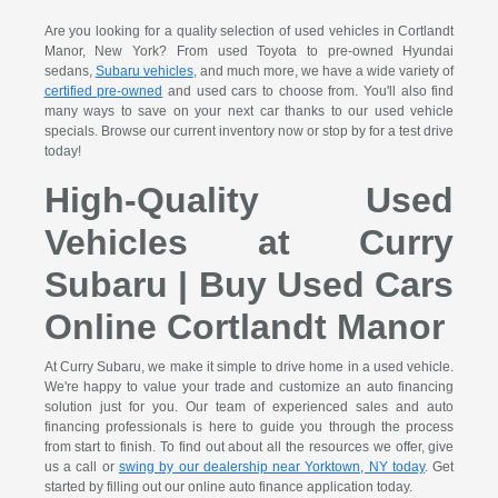
Are you looking for a quality selection of used vehicles in Cortlandt
Manor, New York? From used Toyota to pre-owned Hyundai
sedans,
Subaru vehicles
, and much more, we have a wide variety of
certified pre-owned
and used cars to choose from. You'll also find
many ways to save on your next car thanks to our used vehicle
specials. Browse our current inventory now or stop by for a test drive
today!
High-Quality Used
Vehicles at Curry
Subaru | Buy Used Cars
Online Cortlandt Manor
At Curry Subaru, we make it simple to drive home in a used vehicle.
We're happy to value your trade and customize an auto financing
solution just for you. Our team of experienced sales and auto
financing professionals is here to guide you through the process
from start to finish. To find out about all the resources we offer, give
us a call or
swing by our dealership near Yorktown, NY today
. Get
started by filling out our online auto finance application today.