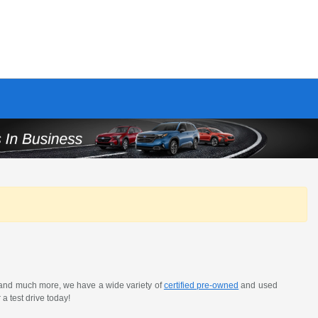
 and much more, we have a wide variety of
certified pre-owned
and used
a test drive today!