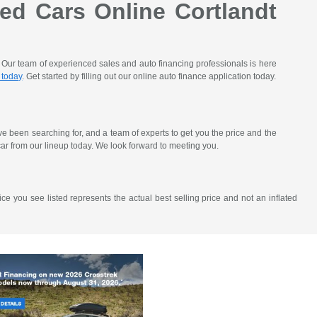
ed Cars Online Cortlandt
. Our team of experienced sales and auto financing professionals is here
 today
. Get started by filling out our online auto finance application today.
've been searching for, and a team of experts to get you the price and the
ar from our lineup today. We look forward to meeting you.
ce you see listed represents the actual best selling price and not an inflated