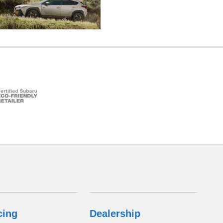
cing
Dealership