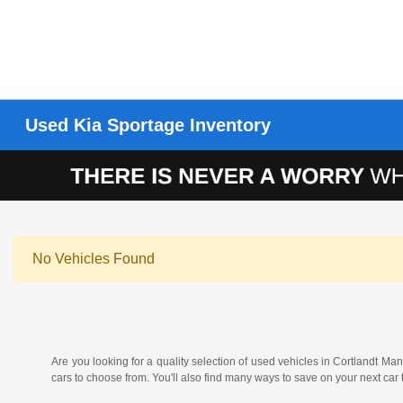
Used Kia Sportage Inventory
No Vehicles Found
Are you looking for a quality selection of used vehicles in Cortlandt
cars to choose from. You'll also find many ways to save on your next car 