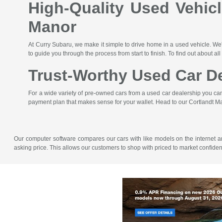
High-Quality Used Vehic
Manor
At Curry Subaru, we make it simple to drive home in a used vehicle. We'
to guide you through the process from start to finish. To find out about all
Trust-Worthy Used Car De
For a wide variety of pre-owned cars from a used car dealership you can t
payment plan that makes sense for your wallet. Head to our Cortlandt Ma
Our computer software compares our cars with like models on the internet and 
asking price. This allows our customers to shop with priced to market confid