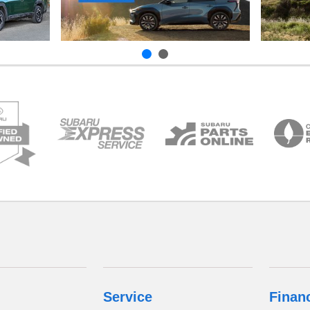
Service
Finan