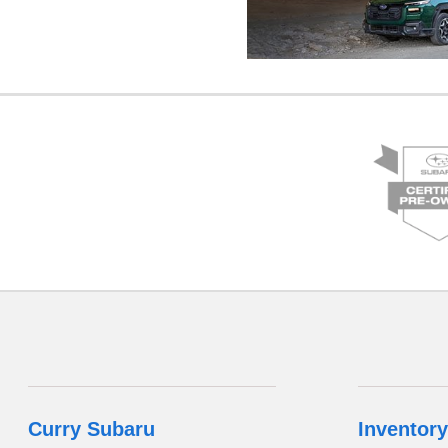
Curry Subaru
Inventory