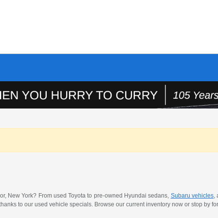
 Manor, New York? From used Toyota to pre-owned Hyundai sedans,
Subaru vehicles
,
thanks to our used vehicle specials. Browse our current inventory now or stop by for 