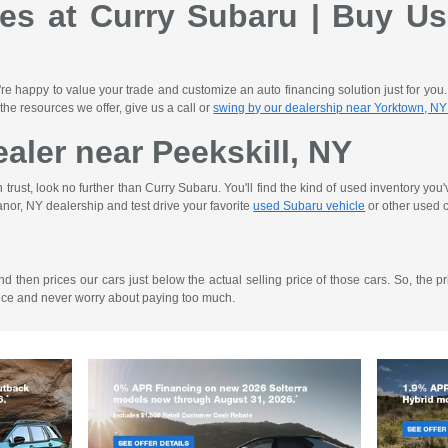
les at Curry Subaru | Buy Us
re happy to value your trade and customize an auto financing solution just for you
 the resources we offer, give us a call or
swing by our dealership near Yorktown, NY
aler near Peekskill, NY
rust, look no further than Curry Subaru. You'll find the kind of used inventory you
nor, NY dealership and test drive your favorite
used Subaru vehicle
or other used c
then prices our cars just below the actual selling price of those cars. So, the pri
ence and never worry about paying too much.