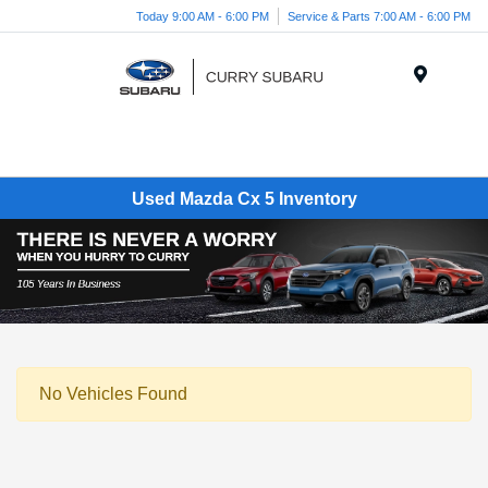
Today 9:00 AM - 6:00 PM
Service & Parts 7:00 AM - 6:00 PM
Menu
Used Mazda Cx 5 Inventory
No Vehicles Found