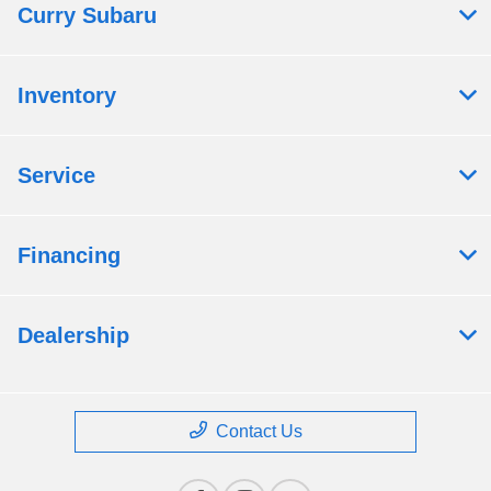
Curry Subaru
Inventory
Service
Financing
Dealership
Contact Us