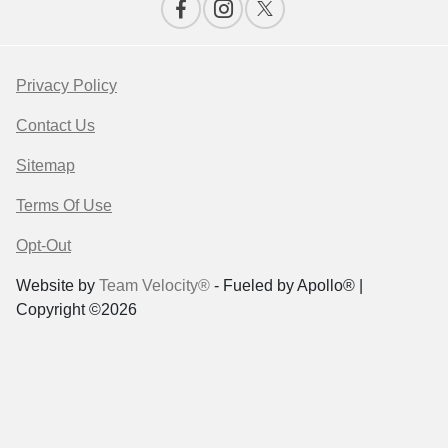
Privacy Policy
Contact Us
Sitemap
Terms Of Use
Opt-Out
Website by
Team Velocity®
- Fueled by Apollo® |
Copyright ©2026