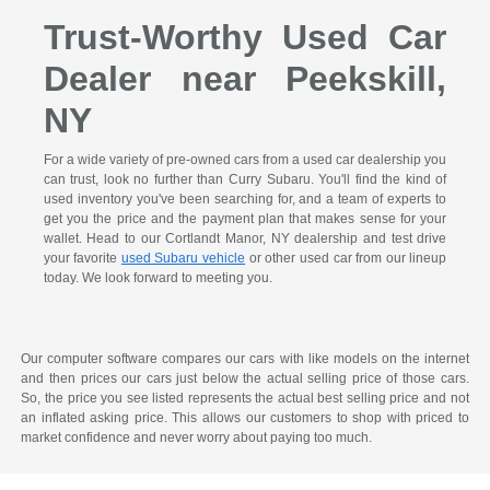
Trust-Worthy Used Car
Dealer near Peekskill,
NY
For a wide variety of pre-owned cars from a used car dealership you
can trust, look no further than Curry Subaru. You'll find the kind of
used inventory you've been searching for, and a team of experts to
get you the price and the payment plan that makes sense for your
wallet. Head to our Cortlandt Manor, NY dealership and test drive
your favorite
used Subaru vehicle
or other used car from our lineup
today. We look forward to meeting you.
Our computer software compares our cars with like models on the internet
and then prices our cars just below the actual selling price of those cars.
So, the price you see listed represents the actual best selling price and not
an inflated asking price. This allows our customers to shop with priced to
market confidence and never worry about paying too much.