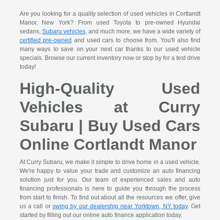
Are you looking for a quality selection of used vehicles in Cortlandt
Manor, New York? From used Toyota to pre-owned Hyundai
sedans,
Subaru vehicles
, and much more, we have a wide variety of
certified pre-owned
and used cars to choose from. You'll also find
many ways to save on your next car thanks to our used vehicle
specials. Browse our current inventory now or stop by for a test drive
today!
High-Quality Used
Vehicles at Curry
Subaru | Buy Used Cars
Online Cortlandt Manor
At Curry Subaru, we make it simple to drive home in a used vehicle.
We're happy to value your trade and customize an auto financing
solution just for you. Our team of experienced sales and auto
financing professionals is here to guide you through the process
from start to finish. To find out about all the resources we offer, give
us a call or
swing by our dealership near Yorktown, NY today
. Get
started by filling out our online auto finance application today.