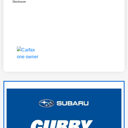
Disclosure