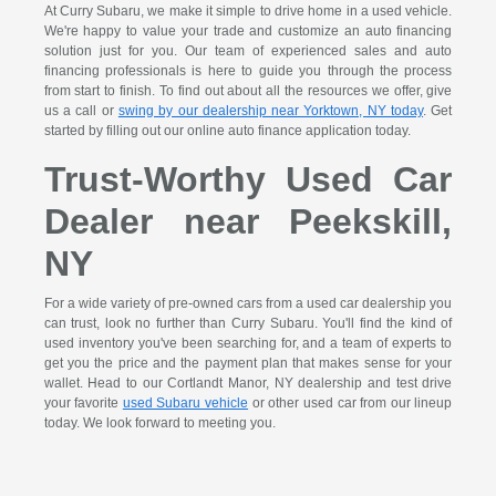
At Curry Subaru, we make it simple to drive home in a used vehicle.
We're happy to value your trade and customize an auto financing
solution just for you. Our team of experienced sales and auto
financing professionals is here to guide you through the process
from start to finish. To find out about all the resources we offer, give
us a call or
swing by our dealership near Yorktown, NY today
. Get
started by filling out our online auto finance application today.
Trust-Worthy Used Car
Dealer near Peekskill,
NY
For a wide variety of pre-owned cars from a used car dealership you
can trust, look no further than Curry Subaru. You'll find the kind of
used inventory you've been searching for, and a team of experts to
get you the price and the payment plan that makes sense for your
wallet. Head to our Cortlandt Manor, NY dealership and test drive
your favorite
used Subaru vehicle
or other used car from our lineup
today. We look forward to meeting you.