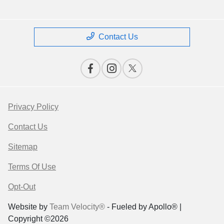
Contact Us
Privacy Policy
Contact Us
Sitemap
Terms Of Use
Opt-Out
Website by
Team Velocity®
- Fueled by Apollo® |
Copyright ©2026