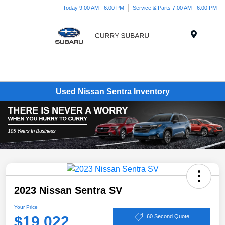
Today 9:00 AM - 6:00 PM
Service & Parts 7:00 AM - 6:00 PM
Menu
Used Nissan Sentra Inventory
2023 Nissan Sentra SV
Your Price
$19,022
60 Second Quote