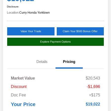
Disclosure
Location:
Curry Honda Yorktown
Value Your Trade
Claim Your $500 Bonus Offer
Explore Payment Options
Details
Pricing
Market Value
$20,543
Discount
-$1,696
Doc Fee
+$175
Your Price
$19,022