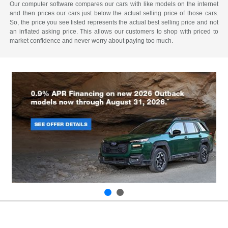
Our computer software compares our cars with like models on the internet
and then prices our cars just below the actual selling price of those cars.
So, the price you see listed represents the actual best selling price and not
an inflated asking price. This allows our customers to shop with priced to
market confidence and never worry about paying too much.