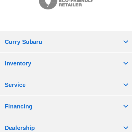
Curry Subaru
Inventory
Service
Financing
Dealership