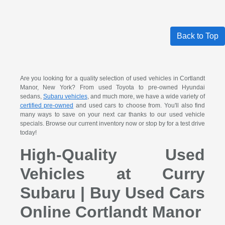
Back to Top
Are you looking for a quality selection of used vehicles in Cortlandt
Manor, New York? From used Toyota to pre-owned Hyundai
sedans,
Subaru vehicles
, and much more, we have a wide variety of
certified pre-owned
and used cars to choose from. You'll also find
many ways to save on your next car thanks to our used vehicle
specials. Browse our current inventory now or stop by for a test drive
today!
High-Quality Used
Vehicles at Curry
Subaru | Buy Used Cars
Online Cortlandt Manor