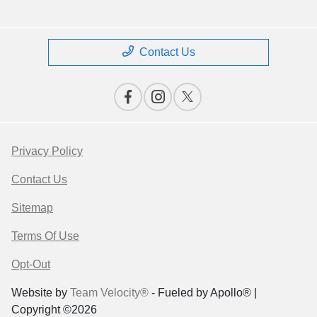
Contact Us
Privacy Policy
Contact Us
Sitemap
Terms Of Use
Opt-Out
Website by
Team Velocity®
- Fueled by Apollo® |
Copyright ©2026