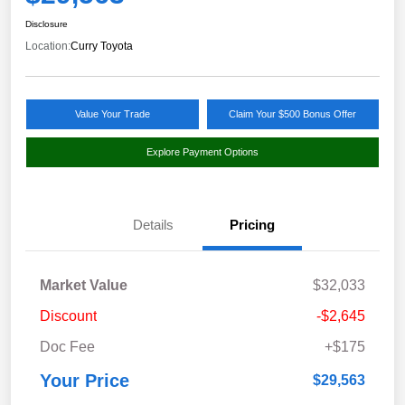
Disclosure
Location:
Curry Toyota
Value Your Trade
Claim Your $500 Bonus Offer
Explore Payment Options
Details
Pricing
Market Value
$32,033
Discount
-$2,645
Doc Fee
+$175
Your Price
$29,563