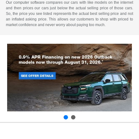
Our computer software compares our cars with like models on the internet
and then prices our cars just below the actual selling price of those cars.
So, the price you see listed represents the actual best selling price and not
an inflated asking price. This allows our customers to shop with priced to
market confidence and never worry about paying too much.