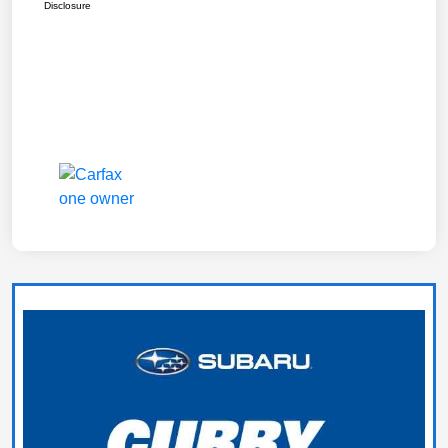
Disclosure