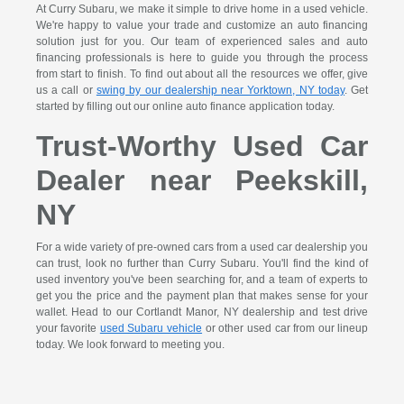
At Curry Subaru, we make it simple to drive home in a used vehicle.
We're happy to value your trade and customize an auto financing
solution just for you. Our team of experienced sales and auto
financing professionals is here to guide you through the process
from start to finish. To find out about all the resources we offer, give
us a call or
swing by our dealership near Yorktown, NY today
. Get
started by filling out our online auto finance application today.
Trust-Worthy Used Car
Dealer near Peekskill,
NY
For a wide variety of pre-owned cars from a used car dealership you
can trust, look no further than Curry Subaru. You'll find the kind of
used inventory you've been searching for, and a team of experts to
get you the price and the payment plan that makes sense for your
wallet. Head to our Cortlandt Manor, NY dealership and test drive
your favorite
used Subaru vehicle
or other used car from our lineup
today. We look forward to meeting you.