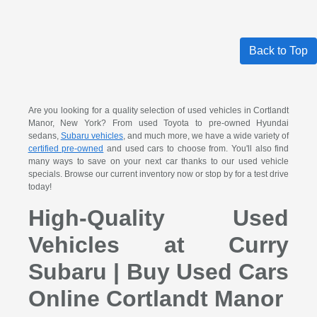
Back to Top
Are you looking for a quality selection of used vehicles in Cortlandt
Manor, New York? From used Toyota to pre-owned Hyundai
sedans,
Subaru vehicles
, and much more, we have a wide variety of
certified pre-owned
and used cars to choose from. You'll also find
many ways to save on your next car thanks to our used vehicle
specials. Browse our current inventory now or stop by for a test drive
today!
High-Quality Used
Vehicles at Curry
Subaru | Buy Used Cars
Online Cortlandt Manor