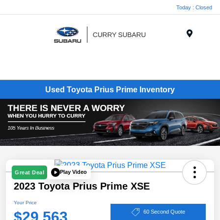
Today : Closed
Menu
Used Toyota Prius Prime Inventory
Play Video
Great Deal
2023 Toyota Prius Prime XSE
Your Price
$29,563
60 Second Quote