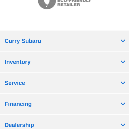
Curry Subaru
Inventory
Service
Financing
Dealership