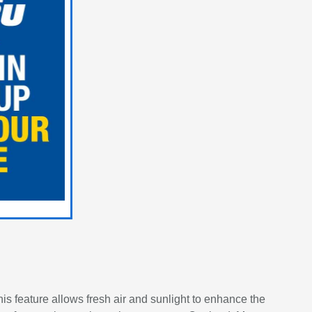
is feature allows fresh air and sunlight to enhance the