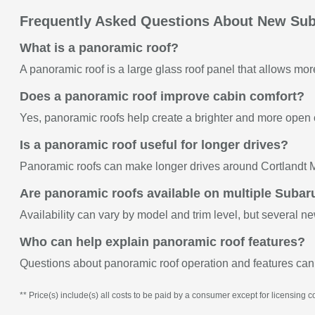
Frequently Asked Questions About New Sub
What is a panoramic roof?
A panoramic roof is a large glass roof panel that allows more 
Does a panoramic roof improve cabin comfort?
Yes, panoramic roofs help create a brighter and more open
Is a panoramic roof useful for longer drives?
Panoramic roofs can make longer drives around Cortlandt M
Are panoramic roofs available on multiple Suba
Availability can vary by model and trim level, but several n
Who can help explain panoramic roof features?
Questions about panoramic roof operation and features can
** Price(s) include(s) all costs to be paid by a consumer except for licensing co