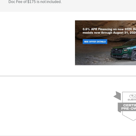
Doc Fee of $175 is not included.