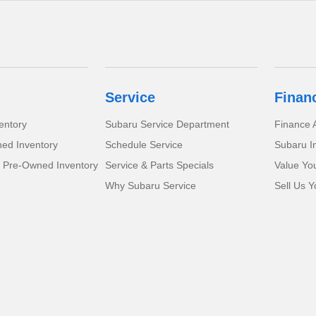
Service
Finan
entory
Subaru Service Department
Finance A
ed Inventory
Schedule Service
Subaru I
d Pre-Owned Inventory
Service & Parts Specials
Value Yo
Why Subaru Service
Sell Us Y