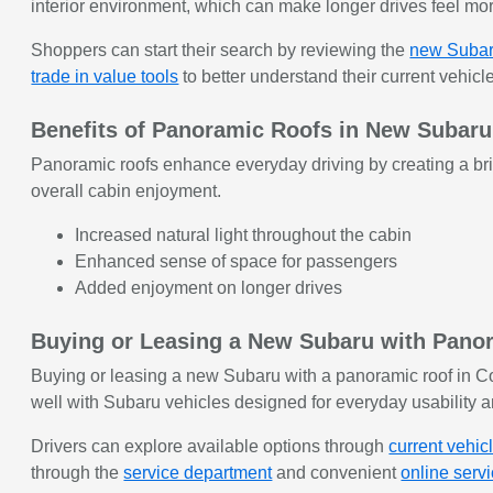
interior environment, which can make longer drives feel more
Shoppers can start their search by reviewing the
new Subar
trade in value tools
to better understand their current vehicle
Benefits of Panoramic Roofs in New Subaru
Panoramic roofs enhance everyday driving by creating a bri
overall cabin enjoyment.
Increased natural light throughout the cabin
Enhanced sense of space for passengers
Added enjoyment on longer drives
Buying or Leasing a New Subaru with Panor
Buying or leasing a new Subaru with a panoramic roof in Co
well with Subaru vehicles designed for everyday usability a
Drivers can explore available options through
current vehic
through the
service department
and convenient
online serv