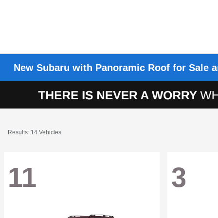
New Subaru with Panoramic Roof for Sale a
Results: 14 Vehicles
11
3