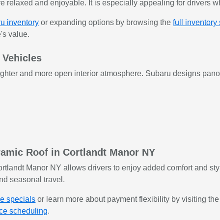
 relaxed and enjoyable. It is especially appealing for drivers w
u inventory
or expanding options by browsing the
full inventory
's value.
 Vehicles
ghter and more open interior atmosphere. Subaru designs panora
amic Roof in Cortlandt Manor NY
rtlandt Manor NY allows drivers to enjoy added comfort and styl
nd seasonal travel.
le specials
or learn more about payment flexibility by visiting th
ice scheduling
.