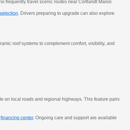
ho frequently travel scenic routes near Cortlandt Manor.
 selection
. Drivers preparing to upgrade can also explore
mic roof systems to complement comfort, visibility, and
e on local roads and regional highways. This feature pairs
e
financing center
. Ongoing care and support are available