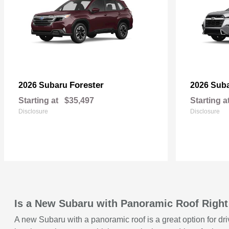
Forester
2026 Subaru
2026 Sub
Starting at
$35,497
Starting a
Disclosure
Disclosure
Is a New Subaru with Panoramic Roof Right
A new Subaru with a panoramic roof is a great option for dri