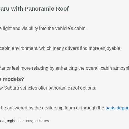
aru with Panoramic Roof
light and visibility into the vehicle's cabin.
 cabin environment, which many drivers find more enjoyable.
anor feel more relaxing by enhancing the overall cabin atmosp
ru models?
ew Subaru vehicles offer panoramic roof options.
 be answered by the dealership team or through the
parts depa
sts, registration fees, and taxes.