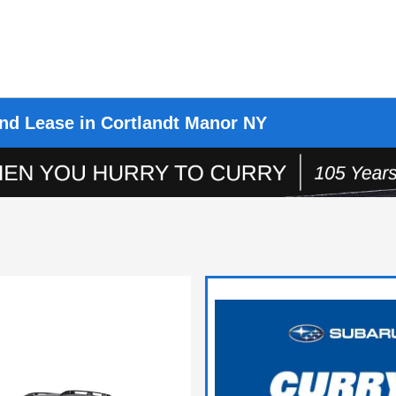
nd Lease in Cortlandt Manor NY