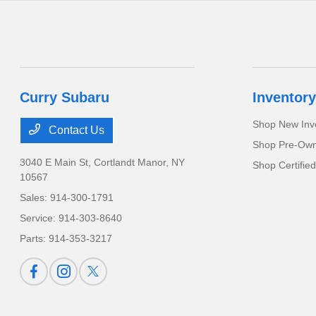
Curry Subaru
Inventory
Shop New Inv
Contact Us
Shop Pre-Own
3040 E Main St,
Cortlandt Manor, NY
Shop Certifie
10567
Sales:
914-300-1791
Service:
914-303-8640
Parts:
914-353-3217