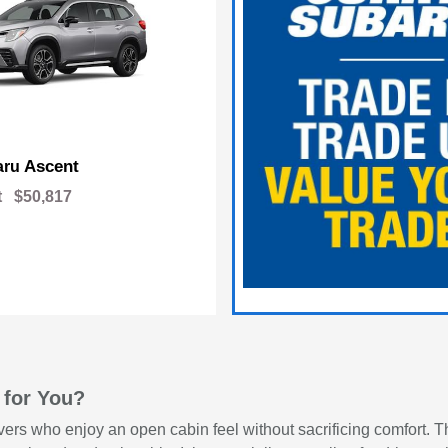
Ascent
aru
t
$50,817
 for You?
vers who enjoy an open cabin feel without sacrificing comfort. Th