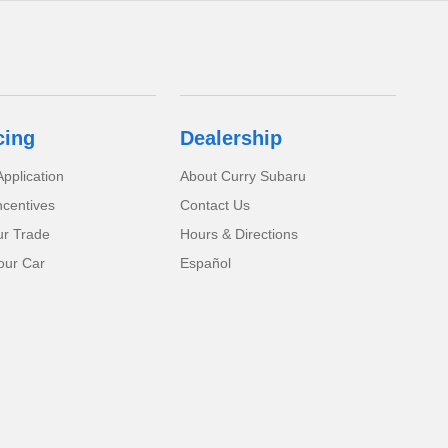
cing
Dealership
pplication
About Curry Subaru
ncentives
Contact Us
ur Trade
Hours & Directions
our Car
Español