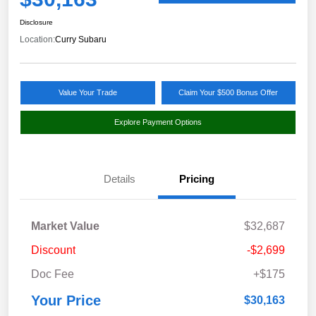
Disclosure
Location:
Curry Subaru
Value Your Trade
Claim Your $500 Bonus Offer
Explore Payment Options
Details
Pricing
Market Value
$32,687
Discount
-$2,699
Doc Fee
+$175
Your Price
$30,163