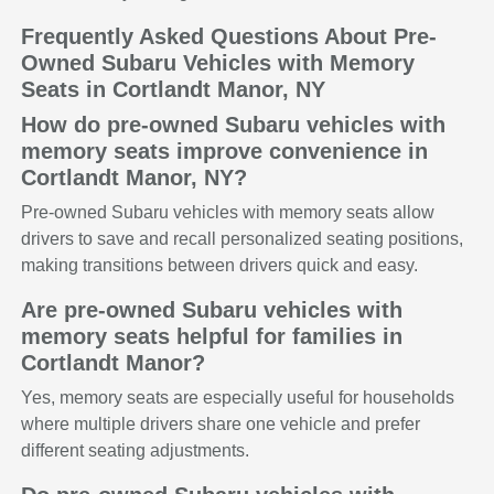
Frequently Asked Questions About Pre-
Owned Subaru Vehicles with Memory
Seats in Cortlandt Manor, NY
How do pre-owned Subaru vehicles with
memory seats improve convenience in
Cortlandt Manor, NY?
Pre-owned Subaru vehicles with memory seats allow
drivers to save and recall personalized seating positions,
making transitions between drivers quick and easy.
Are pre-owned Subaru vehicles with
memory seats helpful for families in
Cortlandt Manor?
Yes, memory seats are especially useful for households
where multiple drivers share one vehicle and prefer
different seating adjustments.