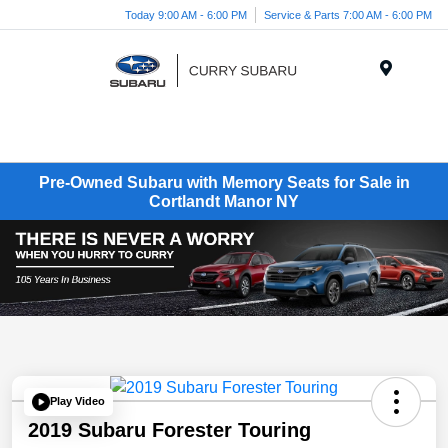
Today 9:00 AM - 6:00 PM
Service & Parts 7:00 AM - 6:00 PM
Menu
Pre-Owned Subaru with Memory Seats for Sale in
Cortlandt Manor NY
Play Video
2019 Subaru Forester Touring