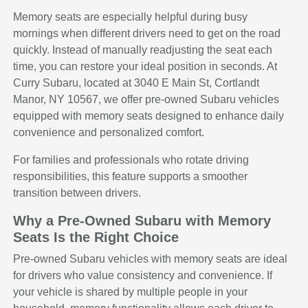
Memory seats are especially helpful during busy
mornings when different drivers need to get on the road
quickly. Instead of manually readjusting the seat each
time, you can restore your ideal position in seconds. At
Curry Subaru, located at 3040 E Main St, Cortlandt
Manor, NY 10567, we offer pre-owned Subaru vehicles
equipped with memory seats designed to enhance daily
convenience and personalized comfort.
For families and professionals who rotate driving
responsibilities, this feature supports a smoother
transition between drivers.
Why a Pre-Owned Subaru with Memory
Seats Is the Right Choice
Pre-owned Subaru vehicles with memory seats are ideal
for drivers who value consistency and convenience. If
your vehicle is shared by multiple people in your