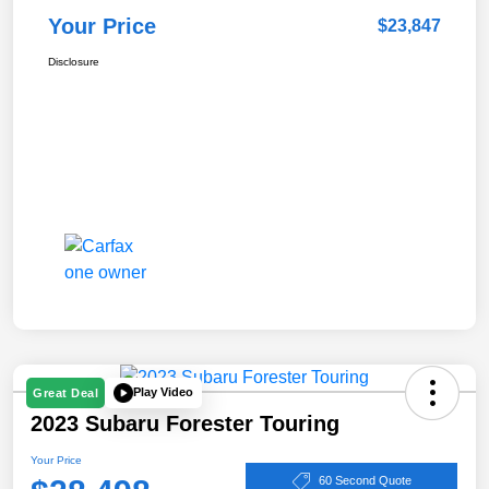
Your Price
$23,847
Disclosure
Play Video
Great Deal
2023 Subaru Forester Touring
Your Price
60 Second Quote