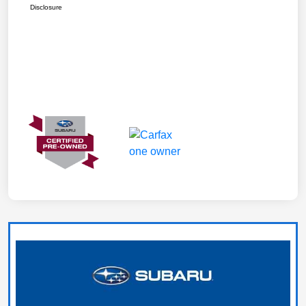
Disclosure