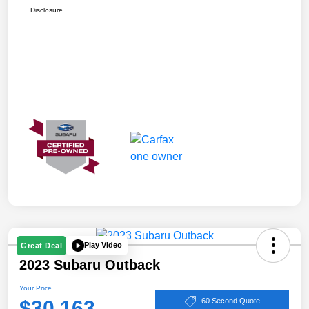
Disclosure
Play Video
Great Deal
2023 Subaru Outback
Your Price
$30,163
60 Second Quote