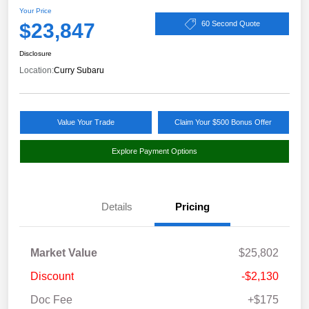
Your Price
$23,847
60 Second Quote
Disclosure
Location:
Curry Subaru
Value Your Trade
Claim Your $500 Bonus Offer
Explore Payment Options
Details
Pricing
Market Value
$25,802
Discount
-$2,130
Doc Fee
+$175