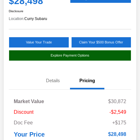
$28,498
Disclosure
Location:
Curry Subaru
Value Your Trade
Claim Your $500 Bonus Offer
Explore Payment Options
Details
Pricing
Market Value
$30,872
Discount
-$2,549
Doc Fee
+$175
Your Price
$28,498