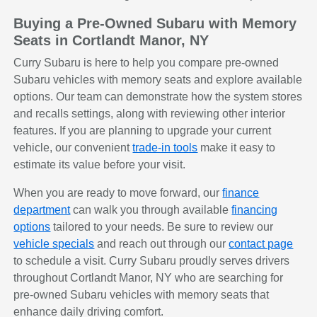
Buying a Pre-Owned Subaru with Memory
Seats in Cortlandt Manor, NY
Curry Subaru is here to help you compare pre-owned
Subaru vehicles with memory seats and explore available
options. Our team can demonstrate how the system stores
and recalls settings, along with reviewing other interior
features. If you are planning to upgrade your current
vehicle, our convenient
trade-in tools
make it easy to
estimate its value before your visit.
When you are ready to move forward, our
finance
department
can walk you through available
financing
options
tailored to your needs. Be sure to review our
vehicle specials
and reach out through our
contact page
to schedule a visit. Curry Subaru proudly serves drivers
throughout Cortlandt Manor, NY who are searching for
pre-owned Subaru vehicles with memory seats that
enhance daily driving comfort.