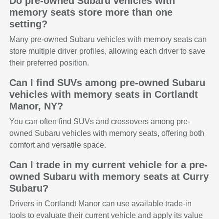
Do pre-owned Subaru vehicles with
memory seats store more than one
setting?
Many pre-owned Subaru vehicles with memory seats can
store multiple driver profiles, allowing each driver to save
their preferred position.
Can I find SUVs among pre-owned Subaru
vehicles with memory seats in Cortlandt
Manor, NY?
You can often find SUVs and crossovers among pre-
owned Subaru vehicles with memory seats, offering both
comfort and versatile space.
Can I trade in my current vehicle for a pre-
owned Subaru with memory seats at Curry
Subaru?
Drivers in Cortlandt Manor can use available trade-in
tools to evaluate their current vehicle and apply its value