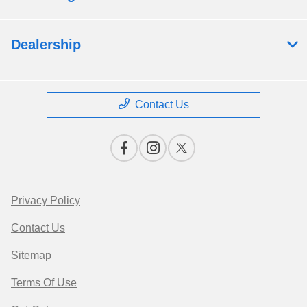
Dealership
Contact Us
Privacy Policy
Contact Us
Sitemap
Terms Of Use