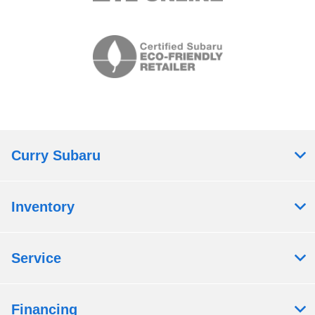
Curry Subaru
Inventory
Service
Financing