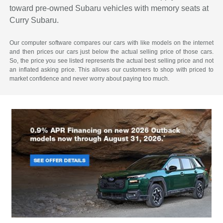
toward pre-owned Subaru vehicles with memory seats at
Curry Subaru.
Our computer software compares our cars with like models on the internet
and then prices our cars just below the actual selling price of those cars.
So, the price you see listed represents the actual best selling price and not
an inflated asking price. This allows our customers to shop with priced to
market confidence and never worry about paying too much.