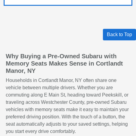
Back to Top
Why Buying a Pre-Owned Subaru with
Memory Seats Makes Sense in Cortlandt
Manor, NY
Households in Cortlandt Manor, NY often share one
vehicle between multiple drivers. Whether you are
commuting along E Main St, heading toward Peekskill, or
traveling across Westchester County, pre-owned Subaru
vehicles with memory seats make it easy to maintain your
preferred driving position. With the touch of a button, the
seat automatically adjusts to your saved settings, helping
you start every drive comfortably.