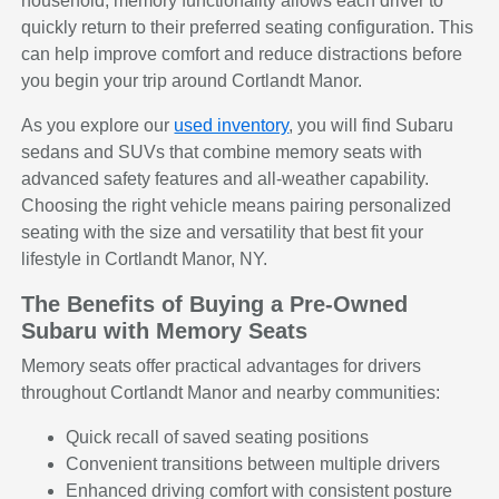
household, memory functionality allows each driver to
quickly return to their preferred seating configuration. This
can help improve comfort and reduce distractions before
you begin your trip around Cortlandt Manor.
As you explore our
used inventory
, you will find Subaru
sedans and SUVs that combine memory seats with
advanced safety features and all-weather capability.
Choosing the right vehicle means pairing personalized
seating with the size and versatility that best fit your
lifestyle in Cortlandt Manor, NY.
The Benefits of Buying a Pre-Owned
Subaru with Memory Seats
Memory seats offer practical advantages for drivers
throughout Cortlandt Manor and nearby communities:
Quick recall of saved seating positions
Convenient transitions between multiple drivers
Enhanced driving comfort with consistent posture