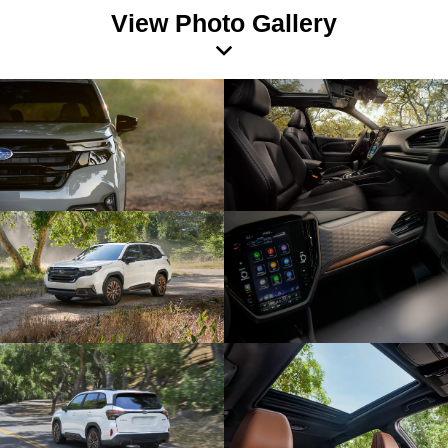
View Photo Gallery