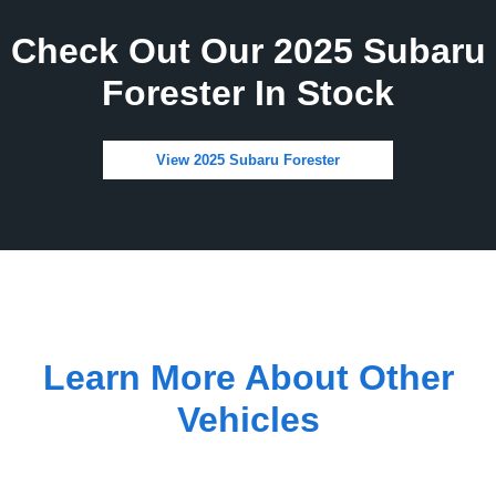
Check Out Our 2025 Subaru
Forester In Stock
View 2025 Subaru Forester
Learn More About Other
Vehicles