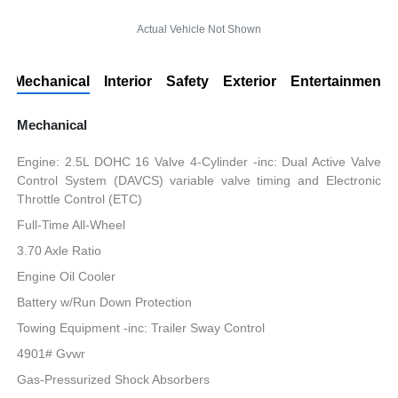
Actual Vehicle Not Shown
Mechanical
Interior
Safety
Exterior
Entertainment
Mechanical
Engine: 2.5L DOHC 16 Valve 4-Cylinder -inc: Dual Active Valve
Control System (DAVCS) variable valve timing and Electronic
Throttle Control (ETC)
Full-Time All-Wheel
3.70 Axle Ratio
Engine Oil Cooler
Battery w/Run Down Protection
Towing Equipment -inc: Trailer Sway Control
4901# Gvwr
Gas-Pressurized Shock Absorbers