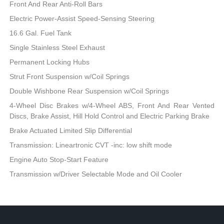
Front And Rear Anti-Roll Bars
Electric Power-Assist Speed-Sensing Steering
16.6 Gal. Fuel Tank
Single Stainless Steel Exhaust
Permanent Locking Hubs
Strut Front Suspension w/Coil Springs
Double Wishbone Rear Suspension w/Coil Springs
4-Wheel Disc Brakes w/4-Wheel ABS, Front And Rear Vented
Discs, Brake Assist, Hill Hold Control and Electric Parking Brake
Brake Actuated Limited Slip Differential
Transmission: Lineartronic CVT -inc: low shift mode
Engine Auto Stop-Start Feature
Transmission w/Driver Selectable Mode and Oil Cooler