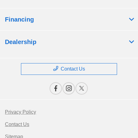
Financing
Dealership
Contact Us
Privacy Policy
Contact Us
Sitemap