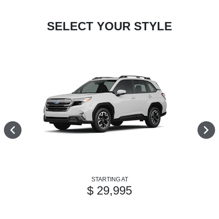
SELECT YOUR STYLE
STARTING AT
$ 29,995