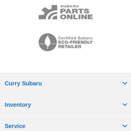
Curry Subaru
Inventory
Service