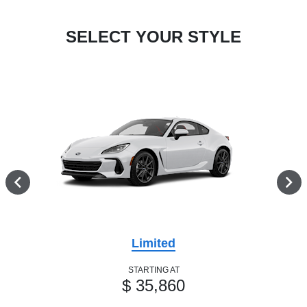
SELECT YOUR STYLE
Limited
STARTING AT
$ 35,860