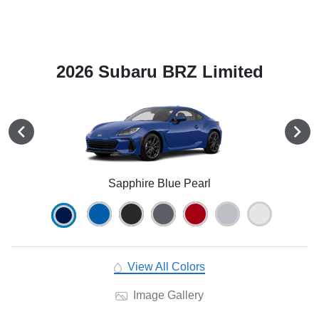
2026 Subaru BRZ Limited
Sapphire Blue Pearl
View All Colors
Image Gallery