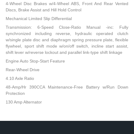
4-Wheel Disc Brakes w/4-Wheel ABS, Front And Rear Vented
Discs, Brake Assist and Hill Hold Control
Mechanical Limited Slip Differential
Transmission: 6-Speed Close-Ratio Manual -inc: Fully
synchronized including reverse, hydraulic operated clutch
w/single plate disc and diaphragm spring pressure plate, flexible
flywheel, sport shift mode w/on/off switch, incline start assist,
shift lever w/reverse lockout and parallel link-type shift linkage
Engine Auto Stop-Start Feature
Rear-Wheel Drive
4.10 Axle Ratio
48-Amp/Hr 390CCA Maintenance-Free Battery w/Run Down
Protection
130 Amp Alternator