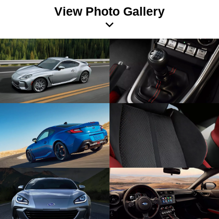
View Photo Gallery