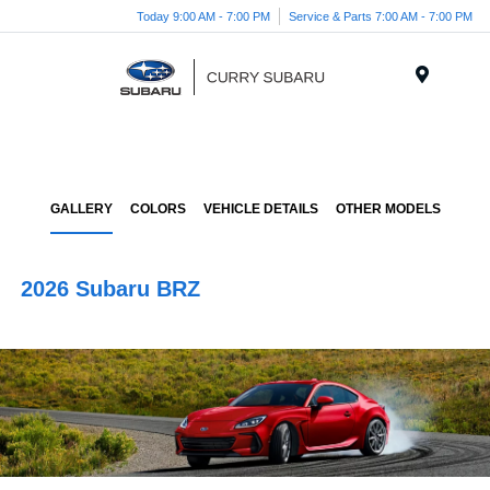
Today 9:00 AM - 7:00 PM
Service & Parts 7:00 AM - 7:00 PM
Menu
GALLERY
COLORS
VEHICLE DETAILS
OTHER MODELS
2026 Subaru BRZ