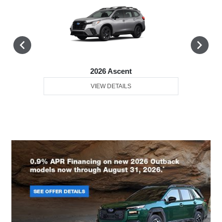
2026 Ascent
VIEW DETAILS