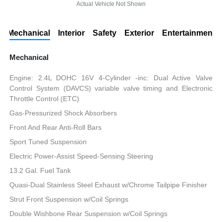
Actual Vehicle Not Shown
Mechanical
Interior
Safety
Exterior
Entertainment
Mechanical
Engine: 2.4L DOHC 16V 4-Cylinder -inc: Dual Active Valve
Control System (DAVCS) variable valve timing and Electronic
Throttle Control (ETC)
Gas-Pressurized Shock Absorbers
Front And Rear Anti-Roll Bars
Sport Tuned Suspension
Electric Power-Assist Speed-Sensing Steering
13.2 Gal. Fuel Tank
Quasi-Dual Stainless Steel Exhaust w/Chrome Tailpipe Finisher
Strut Front Suspension w/Coil Springs
Double Wishbone Rear Suspension w/Coil Springs