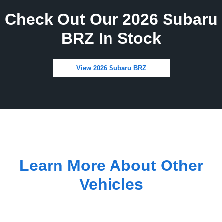
Check Out Our 2026 Subaru
BRZ In Stock
View 2026 Subaru BRZ
Learn More About Other
Vehicles