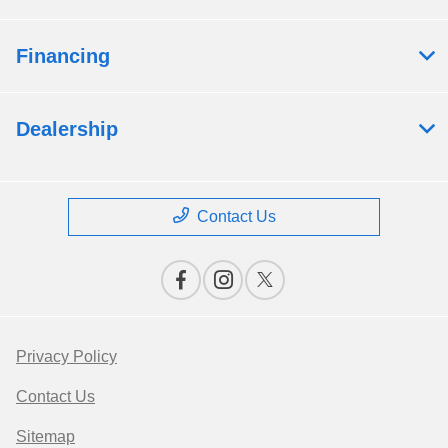
Financing
Dealership
Contact Us
Privacy Policy
Contact Us
Sitemap