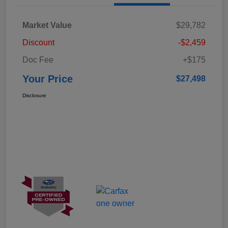
Market Value
$29,782
Discount
-$2,459
Doc Fee
+$175
Your Price
$27,498
Disclosure