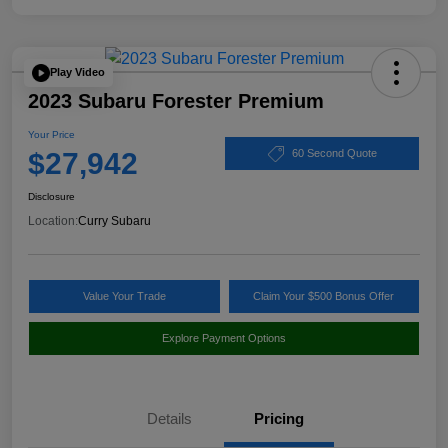
Play Video
2023 Subaru Forester Premium
Your Price
$27,942
60 Second Quote
Disclosure
Location:
Curry Subaru
Value Your Trade
Claim Your $500 Bonus Offer
Explore Payment Options
Details
Pricing