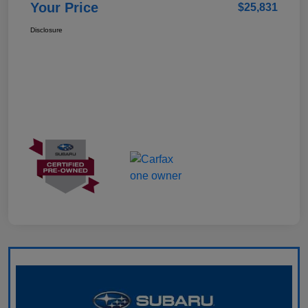
Your Price
$25,831
Disclosure