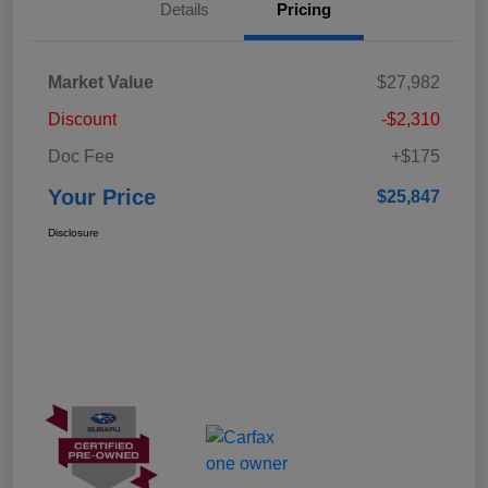
Details
Pricing
Market Value
$27,982
Discount
-$2,310
Doc Fee
+$175
Your Price
$25,847
Disclosure