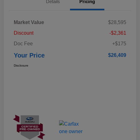
Details
Pricing
Market Value
$28,595
Discount
-$2,361
Doc Fee
+$175
Your Price
$26,409
Disclosure