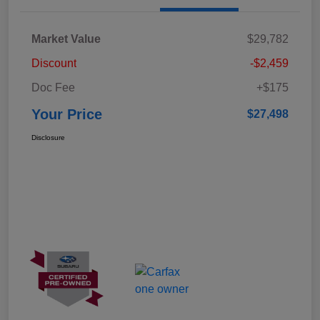
Market Value
$29,782
Discount
-$2,459
Doc Fee
+$175
Your Price
$27,498
Disclosure