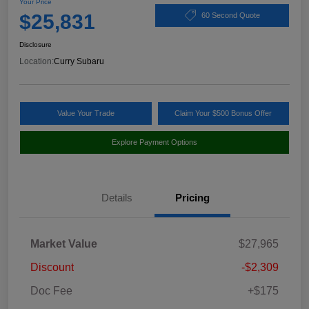
Your Price
$25,831
60 Second Quote
Disclosure
Location:
Curry Subaru
Value Your Trade
Claim Your $500 Bonus Offer
Explore Payment Options
Details
Pricing
Market Value
$27,965
Discount
-$2,309
Doc Fee
+$175