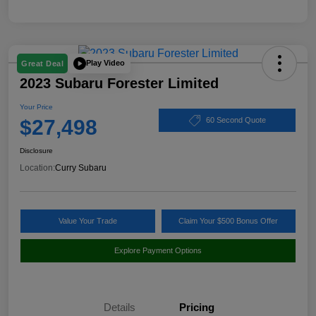
Play Video
Great Deal
2023 Subaru Forester Limited
Your Price
$27,498
60 Second Quote
Disclosure
Location:
Curry Subaru
Value Your Trade
Claim Your $500 Bonus Offer
Explore Payment Options
Details
Pricing