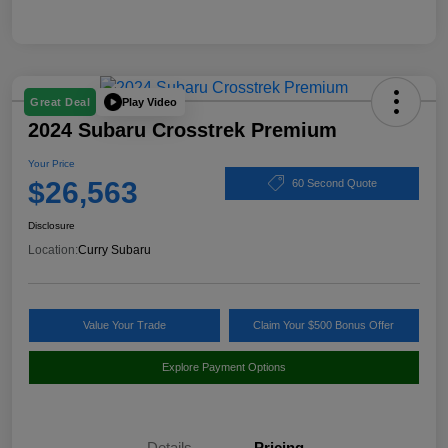
Play Video
Great Deal
2024 Subaru Crosstrek Premium
Your Price
$26,563
60 Second Quote
Disclosure
Location:
Curry Subaru
Value Your Trade
Claim Your $500 Bonus Offer
Explore Payment Options
Details
Pricing