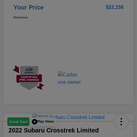
Your Price
$22,158
Disclosure
Play Video
Great Deal
2022 Subaru Crosstrek Limited