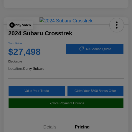
Play Video
2024 Subaru Crosstrek
Your Price
$27,498
60 Second Quote
Disclosure
Location:
Curry Subaru
Value Your Trade
Claim Your $500 Bonus Offer
Explore Payment Options
Details
Pricing