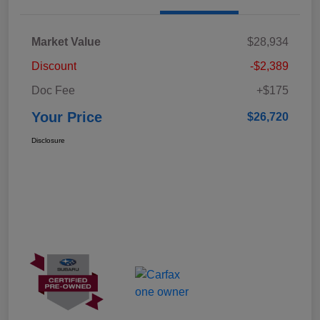
Market Value
$28,934
Discount
-$2,389
Doc Fee
+$175
Your Price
$26,720
Disclosure