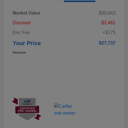
Market Value
$30,043
Discount
-$2,481
Doc Fee
+$175
Your Price
$27,737
Disclosure