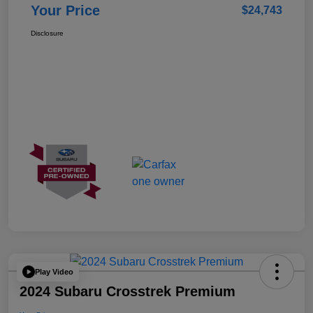
Your Price
$24,743
Disclosure
Play Video
2024 Subaru Crosstrek Premium