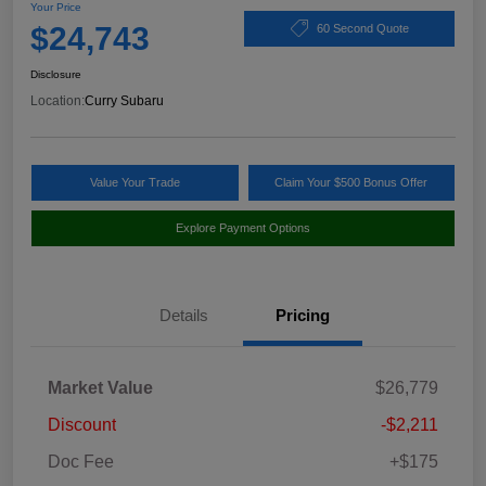
Your Price
$24,743
60 Second Quote
Disclosure
Location:
Curry Subaru
Value Your Trade
Claim Your $500 Bonus Offer
Explore Payment Options
Details
Pricing
Market Value
$26,779
Discount
-$2,211
Doc Fee
+$175