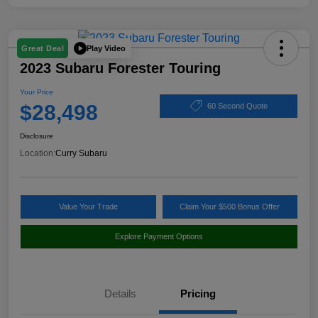
Play Video
Great Deal
2023 Subaru Forester Touring
Your Price
$28,498
60 Second Quote
Disclosure
Location:
Curry Subaru
Value Your Trade
Claim Your $500 Bonus Offer
Explore Payment Options
Details
Pricing