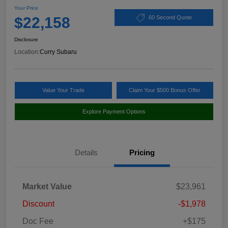
Your Price
$22,158
60 Second Quote
Disclosure
Location:
Curry Subaru
Value Your Trade
Claim Your $500 Bonus Offer
Explore Payment Options
Details
Pricing
Market Value
$23,961
Discount
-$1,978
Doc Fee
+$175