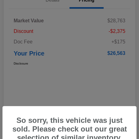
Market Value
$28,763
Discount
-$2,375
Doc Fee
+$175
Your Price
$26,563
Disclosure
So sorry, this vehicle was just
sold. Please check out our great
selection of similar inventory.