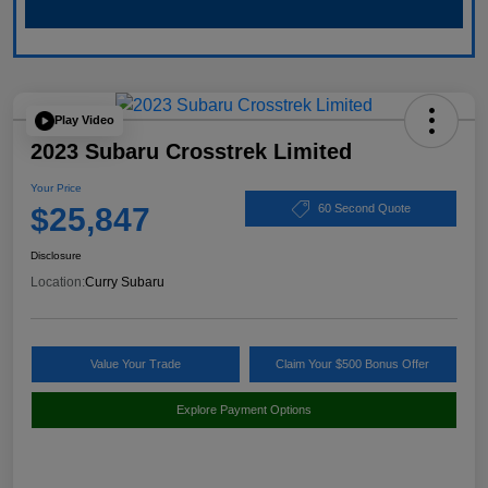
Play Video
2023 Subaru Crosstrek Limited
Your Price
$25,847
60 Second Quote
Disclosure
Location:
Curry Subaru
Value Your Trade
Claim Your $500 Bonus Offer
Explore Payment Options