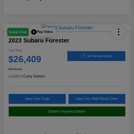
Play Video
Great Deal
2023 Subaru Forester
Your Price
$26,409
60 Second Quote
Disclosure
Location:
Curry Subaru
Value Your Trade
Claim Your $500 Bonus Offer
Explore Payment Options