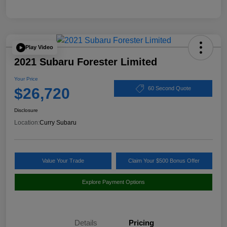
Play Video
2021 Subaru Forester Limited
Your Price
$26,720
60 Second Quote
Disclosure
Location:
Curry Subaru
Value Your Trade
Claim Your $500 Bonus Offer
Explore Payment Options
Details
Pricing