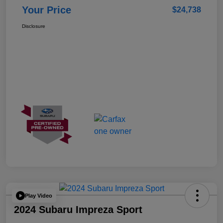
Your Price
$24,738
Disclosure
Play Video
2024 Subaru Impreza Sport