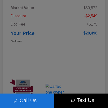
Market Value
$30,872
Discount
-$2,549
Doc Fee
+$175
Your Price
$28,498
Disclosure
Text Us
Call Us