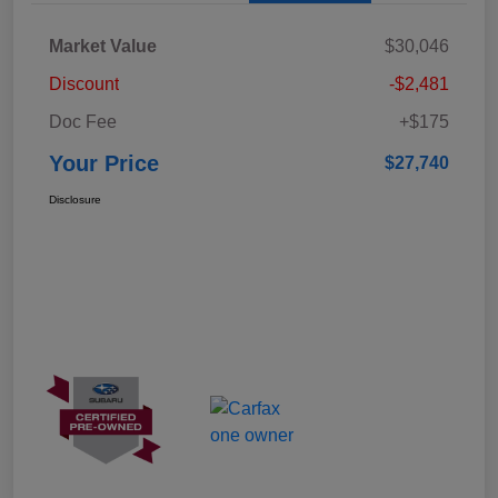
Market Value
$30,046
Discount
-$2,481
Doc Fee
+$175
Your Price
$27,740
Disclosure