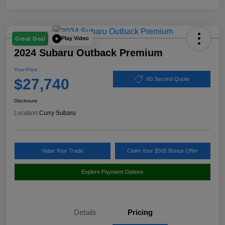
Play Video
Great Deal
2024 Subaru Outback Premium
Your Price
$27,740
60 Second Quote
Disclosure
Location:
Curry Subaru
Value Your Trade
Claim Your $500 Bonus Offer
Explore Payment Options
Details
Pricing