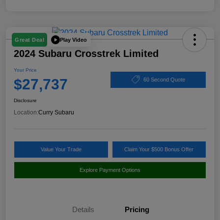
Play Video
Great Deal
2024 Subaru Crosstrek Limited
Your Price
$27,737
60 Second Quote
Disclosure
Location:
Curry Subaru
Value Your Trade
Claim Your $500 Bonus Offer
Explore Payment Options
Details
Pricing