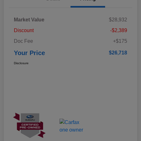
Market Value
$28,932
Discount
-$2,389
Doc Fee
+$175
Your Price
$26,718
Disclosure