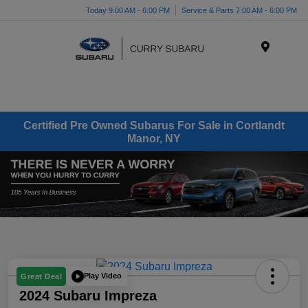
Today 9:00 AM - 6:00 PM
Service & Parts 7:00 AM - 6:00 PM
Menu
Certified Pre Owned Subarus For Sale in Cortlandt
Manor, NY
Play Video
Great Deal
2024 Subaru Impreza