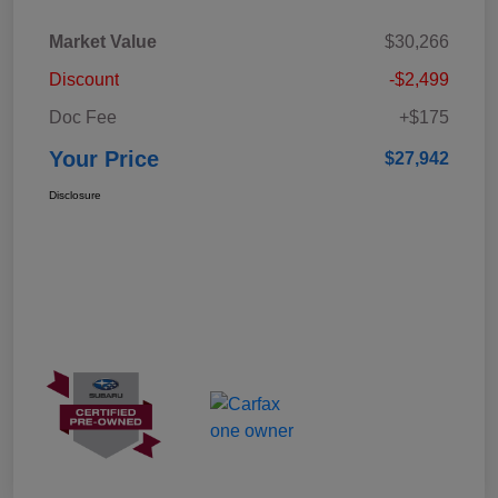
Market Value
$30,266
Discount
-$2,499
Doc Fee
+$175
Your Price
$27,942
Disclosure