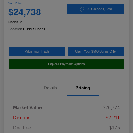
Your Price
$24,738
60 Second Quote
Disclosure
Location:
Curry Subaru
Value Your Trade
Claim Your $500 Bonus Offer
Explore Payment Options
Details
Pricing
Market Value
$26,774
Discount
-$2,211
Doc Fee
+$175