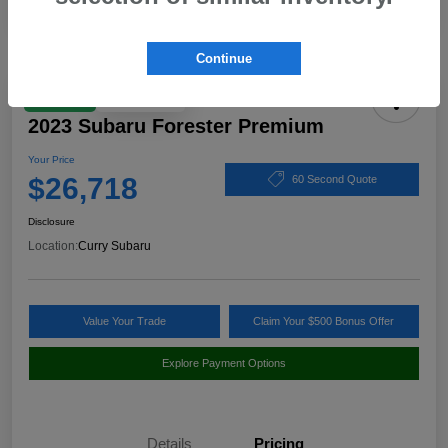
Continue
Play Video
Great Deal
2023 Subaru Forester Premium
Your Price
$26,718
60 Second Quote
Disclosure
Location:
Curry Subaru
Value Your Trade
Claim Your $500 Bonus Offer
Explore Payment Options
Details
Pricing