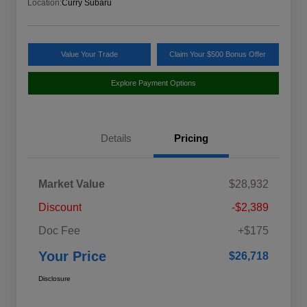
Location:
Curry Subaru
Value Your Trade
Claim Your $500 Bonus Offer
Explore Payment Options
Details
Pricing
Market Value
$28,932
Discount
-$2,389
Doc Fee
+$175
Your Price
$26,718
Disclosure