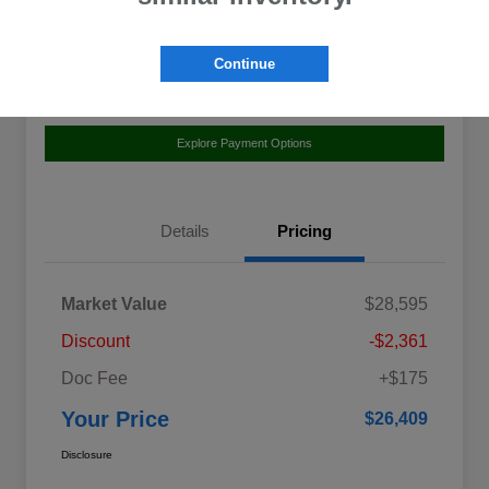
Location:
Curry Subaru
Continue
Value Your Trade
Claim Your $500 Bonus Offer
Explore Payment Options
Details
Pricing
Market Value
$28,595
Discount
-$2,361
Doc Fee
+$175
Your Price
$26,409
Disclosure