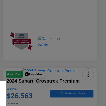
Play Video
Great Deal
2024 Subaru Crosstrek Premium
Your Price
$26,563
60 Second Quote
Disclosure