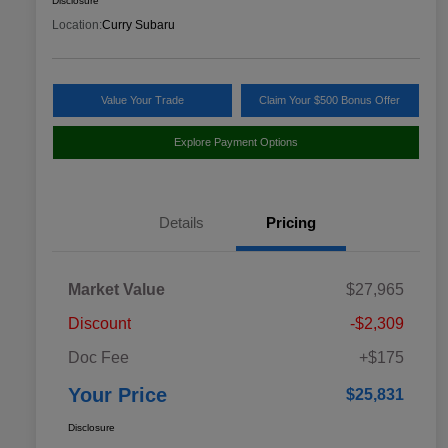
Disclosure
Location:
Curry Subaru
Value Your Trade
Claim Your $500 Bonus Offer
Explore Payment Options
Details
Pricing
Market Value
$27,965
Discount
-$2,309
Doc Fee
+$175
Your Price
$25,831
Disclosure