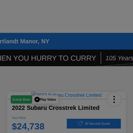
rtlandt Manor, NY
Play Video
Great Deal
2022 Subaru Crosstrek Limited
Your Price
$24,738
60 Second Quote