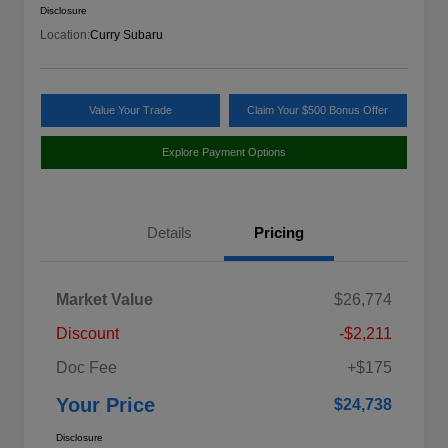
Disclosure
Location:
Curry Subaru
Value Your Trade
Claim Your $500 Bonus Offer
Explore Payment Options
Details
Pricing
Market Value
$26,774
Discount
-$2,211
Doc Fee
+$175
Your Price
$24,738
Disclosure