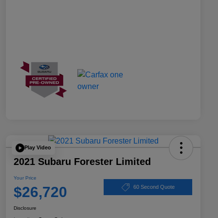
Play Video
2021 Subaru Forester Limited
Your Price
$26,720
60 Second Quote
Disclosure