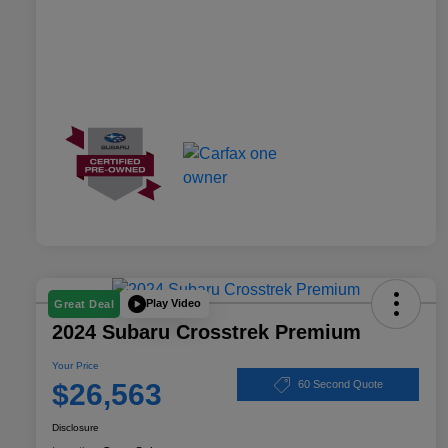
Play Video
Great Deal
2024 Subaru Crosstrek Premium
Your Price
$26,563
60 Second Quote
Disclosure