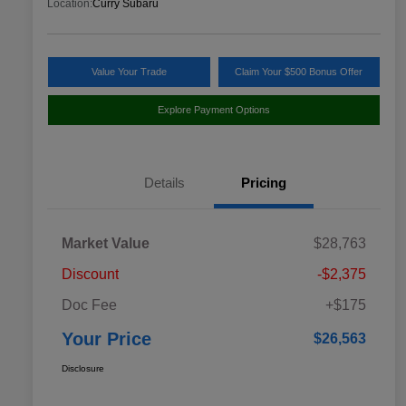
Location:
Curry Subaru
Value Your Trade
Claim Your $500 Bonus Offer
Explore Payment Options
Details
Pricing
Market Value
$28,763
Discount
-$2,375
Doc Fee
+$175
Your Price
$26,563
Disclosure