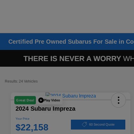
Certified Pre Owned Subarus For Sale in Co
Results: 24 Vehicles
Play Video
Great Deal
2024 Subaru Impreza
Your Price
$22,158
60 Second Quote