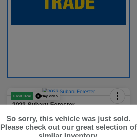
Play Video
Great Deal
2023 Subaru Forester
Your Price
So sorry, this vehicle was just sold.
$26,409
60 Second Quote
Please check out our great selection of
similar inventory.
Disclosure