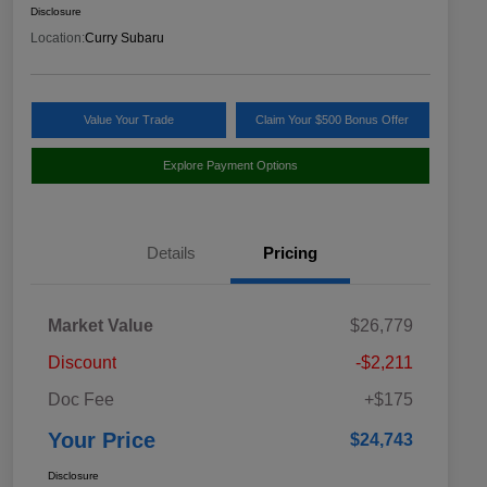
Disclosure
Location:
Curry Subaru
Value Your Trade
Claim Your $500 Bonus Offer
Explore Payment Options
Details
Pricing
Market Value
$26,779
Discount
-$2,211
Doc Fee
+$175
Your Price
$24,743
Disclosure