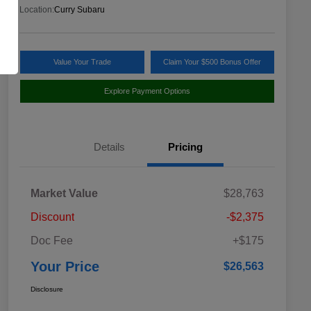
Location:
Curry Subaru
Value Your Trade
Claim Your $500 Bonus Offer
Explore Payment Options
Details
Pricing
Market Value
$28,763
Discount
-$2,375
Doc Fee
+$175
Your Price
$26,563
Disclosure