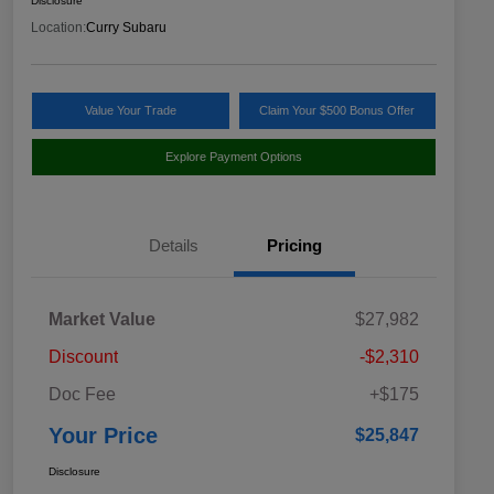
Disclosure
Location:
Curry Subaru
Value Your Trade
Claim Your $500 Bonus Offer
Explore Payment Options
Details
Pricing
Market Value
$27,982
Discount
-$2,310
Doc Fee
+$175
Your Price
$25,847
Disclosure