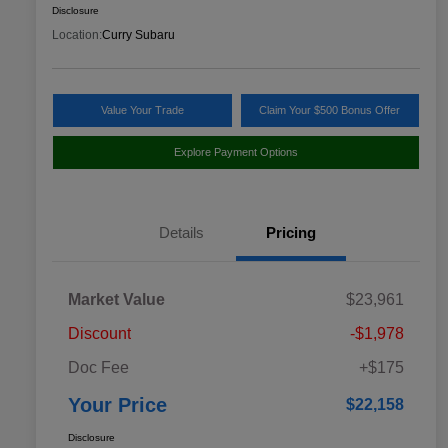
Disclosure
Location:
Curry Subaru
Value Your Trade
Claim Your $500 Bonus Offer
Explore Payment Options
Details
Pricing
Market Value
$23,961
Discount
-$1,978
Doc Fee
+$175
Your Price
$22,158
Disclosure