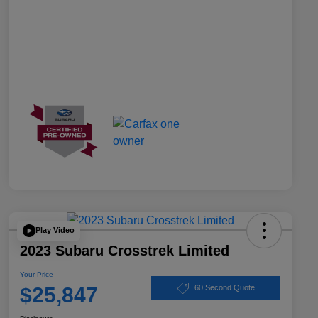
Play Video
2023 Subaru Crosstrek Limited
Your Price
$25,847
60 Second Quote