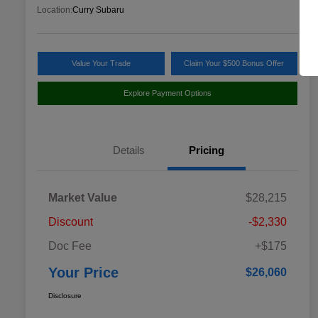
Location:
Curry Subaru
Value Your Trade
Claim Your $500 Bonus Offer
Explore Payment Options
Details
Pricing
Market Value
$28,215
Discount
-$2,330
Doc Fee
+$175
Your Price
$26,060
Disclosure