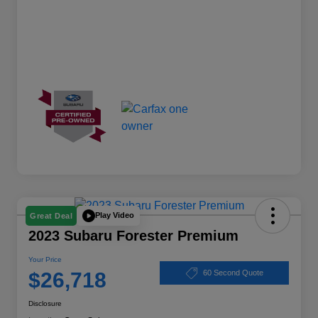
Play Video
Great Deal
2023 Subaru Forester Premium
Your Price
$26,718
60 Second Quote
Disclosure