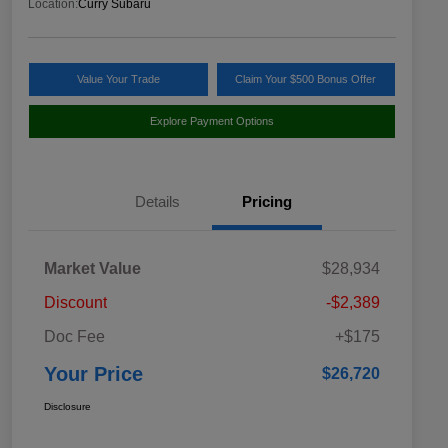
Location:
Curry Subaru
Value Your Trade
Claim Your $500 Bonus Offer
Explore Payment Options
Details
Pricing
Market Value
$28,934
Discount
-$2,389
Doc Fee
+$175
Your Price
$26,720
Disclosure