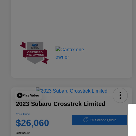
Play Video
2023 Subaru Crosstrek Limited
Your Price
$26,060
60 Second Quote
Disclosure