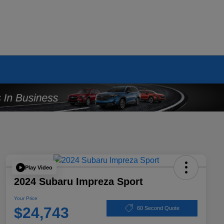
Play Video
2024 Subaru Impreza Sport
Your Price
$24,743
60 Second Quote