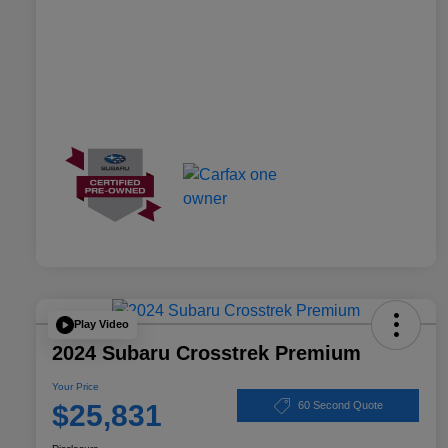
Play Video
2024 Subaru Crosstrek Premium
Your Price
$25,831
60 Second Quote