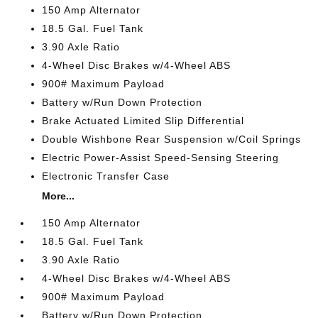
150 Amp Alternator
18.5 Gal. Fuel Tank
3.90 Axle Ratio
4-Wheel Disc Brakes w/4-Wheel ABS
900# Maximum Payload
Battery w/Run Down Protection
Brake Actuated Limited Slip Differential
Double Wishbone Rear Suspension w/Coil Springs
Electric Power-Assist Speed-Sensing Steering
Electronic Transfer Case
More...
150 Amp Alternator
18.5 Gal. Fuel Tank
3.90 Axle Ratio
4-Wheel Disc Brakes w/4-Wheel ABS
900# Maximum Payload
Battery w/Run Down Protection