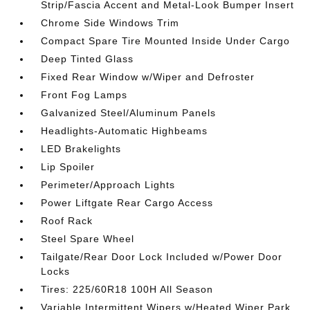
Strip/Fascia Accent and Metal-Look Bumper Insert
Chrome Side Windows Trim
Compact Spare Tire Mounted Inside Under Cargo
Deep Tinted Glass
Fixed Rear Window w/Wiper and Defroster
Front Fog Lamps
Galvanized Steel/Aluminum Panels
Headlights-Automatic Highbeams
LED Brakelights
Lip Spoiler
Perimeter/Approach Lights
Power Liftgate Rear Cargo Access
Roof Rack
Steel Spare Wheel
Tailgate/Rear Door Lock Included w/Power Door
Locks
Tires: 225/60R18 100H All Season
Variable Intermittent Wipers w/Heated Wiper Park