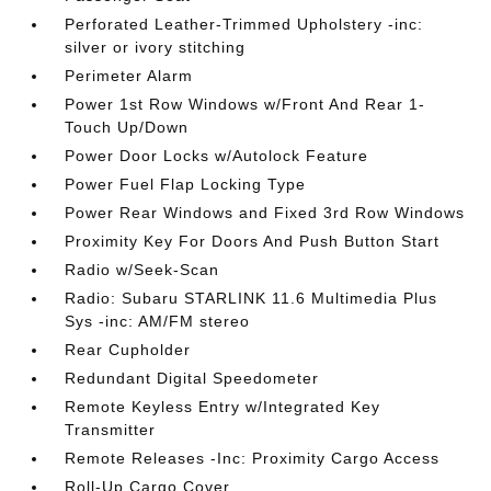
Perforated Leather-Trimmed Upholstery -inc:
silver or ivory stitching
Perimeter Alarm
Power 1st Row Windows w/Front And Rear 1-
Touch Up/Down
Power Door Locks w/Autolock Feature
Power Fuel Flap Locking Type
Power Rear Windows and Fixed 3rd Row Windows
Proximity Key For Doors And Push Button Start
Radio w/Seek-Scan
Radio: Subaru STARLINK 11.6 Multimedia Plus
Sys -inc: AM/FM stereo
Rear Cupholder
Redundant Digital Speedometer
Remote Keyless Entry w/Integrated Key
Transmitter
Remote Releases -Inc: Proximity Cargo Access
Roll-Up Cargo Cover