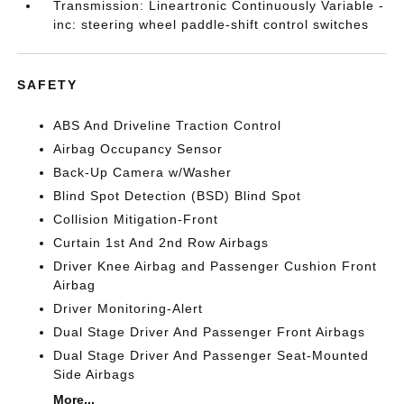
Transmission: Lineartronic Continuously Variable -
inc: steering wheel paddle-shift control switches
SAFETY
ABS And Driveline Traction Control
Airbag Occupancy Sensor
Back-Up Camera w/Washer
Blind Spot Detection (BSD) Blind Spot
Collision Mitigation-Front
Curtain 1st And 2nd Row Airbags
Driver Knee Airbag and Passenger Cushion Front
Airbag
Driver Monitoring-Alert
Dual Stage Driver And Passenger Front Airbags
Dual Stage Driver And Passenger Seat-Mounted
Side Airbags
More...