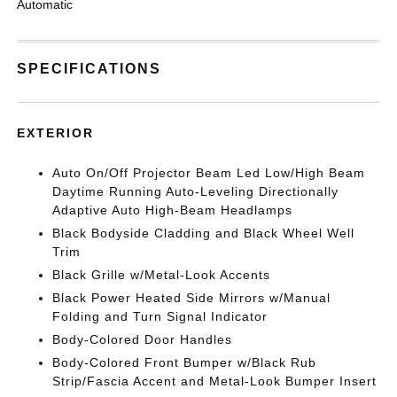
Automatic
SPECIFICATIONS
EXTERIOR
Auto On/Off Projector Beam Led Low/High Beam
Daytime Running Auto-Leveling Directionally
Adaptive Auto High-Beam Headlamps
Black Bodyside Cladding and Black Wheel Well
Trim
Black Grille w/Metal-Look Accents
Black Power Heated Side Mirrors w/Manual
Folding and Turn Signal Indicator
Body-Colored Door Handles
Body-Colored Front Bumper w/Black Rub
Strip/Fascia Accent and Metal-Look Bumper Insert