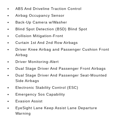
ABS And Driveline Traction Control
Airbag Occupancy Sensor
Back-Up Camera w/Washer
Blind Spot Detection (BSD) Blind Spot
Collision Mitigation-Front
Curtain 1st And 2nd Row Airbags
Driver Knee Airbag and Passenger Cushion Front
Airbag
Driver Monitoring-Alert
Dual Stage Driver And Passenger Front Airbags
Dual Stage Driver And Passenger Seat-Mounted
Side Airbags
Electronic Stability Control (ESC)
Emergency Sos Capability
Evasion Assist
EyeSight Lane Keep Assist Lane Departure
Warning