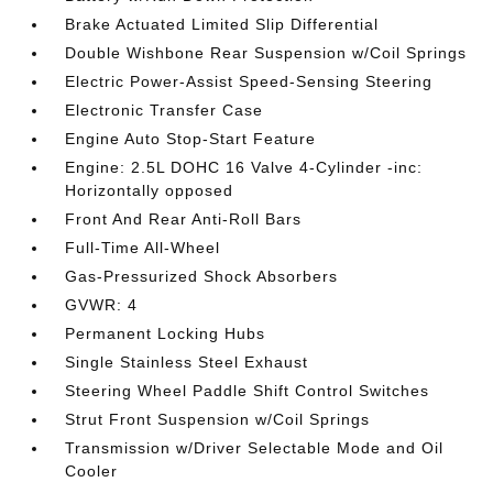
Brake Actuated Limited Slip Differential
Double Wishbone Rear Suspension w/Coil Springs
Electric Power-Assist Speed-Sensing Steering
Electronic Transfer Case
Engine Auto Stop-Start Feature
Engine: 2.5L DOHC 16 Valve 4-Cylinder -inc:
Horizontally opposed
Front And Rear Anti-Roll Bars
Full-Time All-Wheel
Gas-Pressurized Shock Absorbers
GVWR: 4
Permanent Locking Hubs
Single Stainless Steel Exhaust
Steering Wheel Paddle Shift Control Switches
Strut Front Suspension w/Coil Springs
Transmission w/Driver Selectable Mode and Oil
Cooler