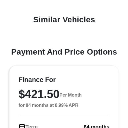
Similar Vehicles
Payment And Price Options
Finance For
$421.50
Per Month
for 84 months at 8.99% APR
Term
84 months