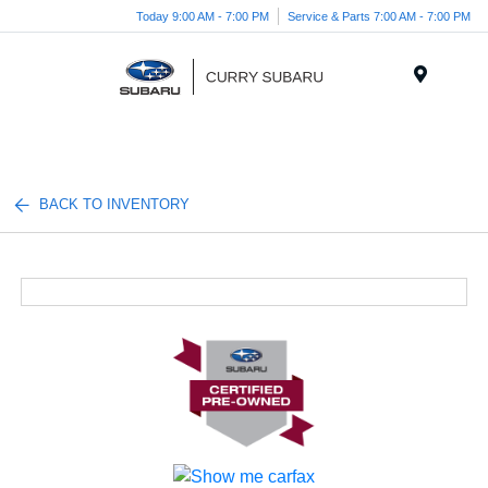
Today 9:00 AM - 7:00 PM
Service & Parts 7:00 AM - 7:00 PM
Menu
BACK TO INVENTORY