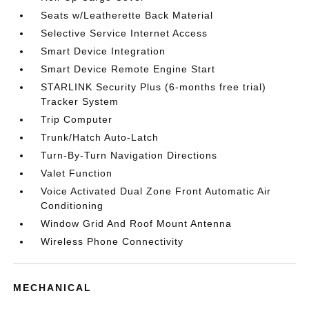
Seats w/Leatherette Back Material
Selective Service Internet Access
Smart Device Integration
Smart Device Remote Engine Start
STARLINK Security Plus (6-months free trial)
Tracker System
Trip Computer
Trunk/Hatch Auto-Latch
Turn-By-Turn Navigation Directions
Valet Function
Voice Activated Dual Zone Front Automatic Air
Conditioning
Window Grid And Roof Mount Antenna
Wireless Phone Connectivity
MECHANICAL