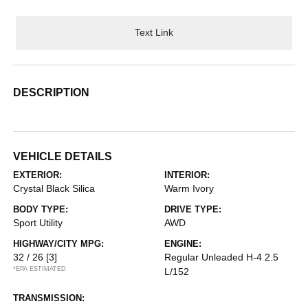
Text Link
DESCRIPTION
VEHICLE DETAILS
EXTERIOR:
INTERIOR:
Crystal Black Silica
Warm Ivory
BODY TYPE:
DRIVE TYPE:
Sport Utility
AWD
HIGHWAY/CITY MPG:
ENGINE:
32 / 26
[3]
Regular Unleaded H-4 2.5
*EPA ESTIMATED
L/152
TRANSMISSION: