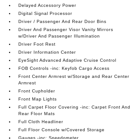
Delayed Accessory Power
Digital Signal Processor
Driver / Passenger And Rear Door Bins
Driver And Passenger Visor Vanity Mirrors
w/Driver And Passenger Illumination
Driver Foot Rest
Driver Information Center
EyeSight Advanced Adaptive Cruise Control
FOB Controls -inc: Keyfob Cargo Access
Front Center Armrest w/Storage and Rear Center
Armrest
Front Cupholder
Front Map Lights
Full Carpet Floor Covering -inc: Carpet Front And
Rear Floor Mats
Full Cloth Headliner
Full Floor Console w/Covered Storage
Gauges -inc: Speedometer