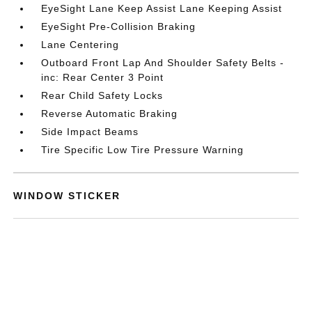
EyeSight Lane Keep Assist Lane Keeping Assist
EyeSight Pre-Collision Braking
Lane Centering
Outboard Front Lap And Shoulder Safety Belts -
inc: Rear Center 3 Point
Rear Child Safety Locks
Reverse Automatic Braking
Side Impact Beams
Tire Specific Low Tire Pressure Warning
WINDOW STICKER