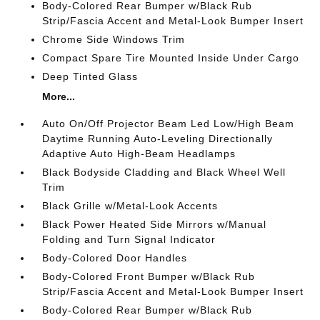
Body-Colored Rear Bumper w/Black Rub
Strip/Fascia Accent and Metal-Look Bumper Insert
Chrome Side Windows Trim
Compact Spare Tire Mounted Inside Under Cargo
Deep Tinted Glass
More...
Auto On/Off Projector Beam Led Low/High Beam
Daytime Running Auto-Leveling Directionally
Adaptive Auto High-Beam Headlamps
Black Bodyside Cladding and Black Wheel Well
Trim
Black Grille w/Metal-Look Accents
Black Power Heated Side Mirrors w/Manual
Folding and Turn Signal Indicator
Body-Colored Door Handles
Body-Colored Front Bumper w/Black Rub
Strip/Fascia Accent and Metal-Look Bumper Insert
Body-Colored Rear Bumper w/Black Rub