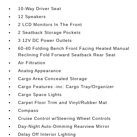
10-Way Driver Seat
12 Speakers
2 LCD Monitors In The Front
2 Seatback Storage Pockets
3 12V DC Power Outlets
60-40 Folding Bench Front Facing Heated Manual
Reclining Fold Forward Seatback Rear Seat
Air Filtration
Analog Appearance
Cargo Area Concealed Storage
Cargo Features -inc: Cargo Tray/Organizer
Cargo Space Lights
Carpet Floor Trim and Vinyl/Rubber Mat
Compass
Cruise Control w/Steering Wheel Controls
Day-Night Auto-Dimming Rearview Mirror
Delay Off Interior Lighting