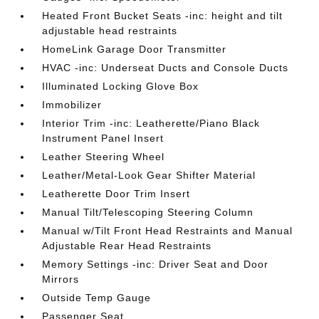
Heated Front Bucket Seats -inc: height and tilt
adjustable head restraints
HomeLink Garage Door Transmitter
HVAC -inc: Underseat Ducts and Console Ducts
Illuminated Locking Glove Box
Immobilizer
Interior Trim -inc: Leatherette/Piano Black
Instrument Panel Insert
Leather Steering Wheel
Leather/Metal-Look Gear Shifter Material
Leatherette Door Trim Insert
Manual Tilt/Telescoping Steering Column
Manual w/Tilt Front Head Restraints and Manual
Adjustable Rear Head Restraints
Memory Settings -inc: Driver Seat and Door
Mirrors
Outside Temp Gauge
Passenger Seat