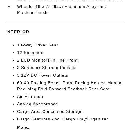
Wheels: 18 x 7J Black Aluminum Alloy -inc:
Machine finish
INTERIOR
10-Way Driver Seat
12 Speakers
2 LCD Monitors In The Front
2 Seatback Storage Pockets
3 12V DC Power Outlets
60-40 Folding Bench Front Facing Heated Manual
Reclining Fold Forward Seatback Rear Seat
Air Filtration
Analog Appearance
Cargo Area Concealed Storage
Cargo Features -inc: Cargo Tray/Organizer
More...