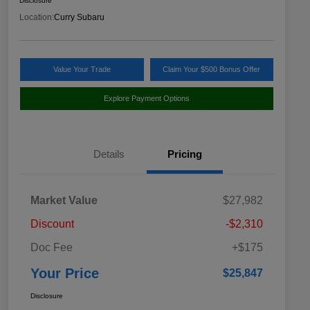
Disclosure
Location:
Curry Subaru
Value Your Trade
Claim Your $500 Bonus Offer
Explore Payment Options
Details
Pricing
Market Value
$27,982
Discount
-$2,310
Doc Fee
+$175
Your Price
$25,847
Disclosure