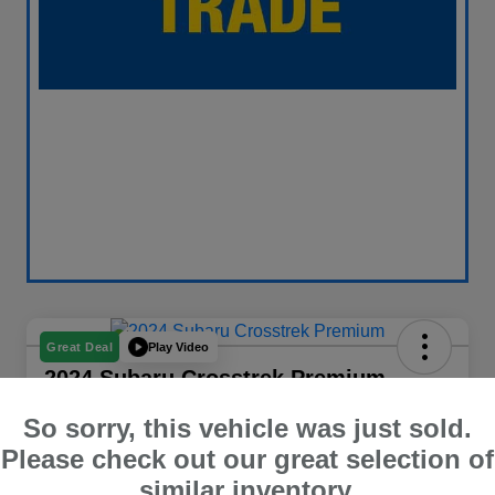
Play Video
Great Deal
2024 Subaru Crosstrek Premium
Your Price
So sorry, this vehicle was just sold.
$26,563
60 Second Quote
Please check out our great selection of
similar inventory.
Disclosure