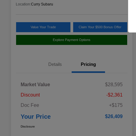
Location:
Curry Subaru
Value Your Trade
Claim Your $500 Bonus Offer
Explore Payment Options
Details
Pricing
Market Value
$28,595
Discount
-$2,361
Doc Fee
+$175
Your Price
$26,409
Disclosure