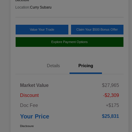
Disclosure
Location:
Curry Subaru
Value Your Trade
Claim Your $500 Bonus Offer
Explore Payment Options
Details
Pricing
Market Value
$27,965
Discount
-$2,309
Doc Fee
+$175
Your Price
$25,831
Disclosure