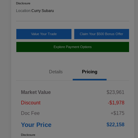
Disclosure
Location:
Curry Subaru
Value Your Trade
Claim Your $500 Bonus Offer
Explore Payment Options
Details
Pricing
Market Value
$23,961
Discount
-$1,978
Doc Fee
+$175
Your Price
$22,158
Disclosure