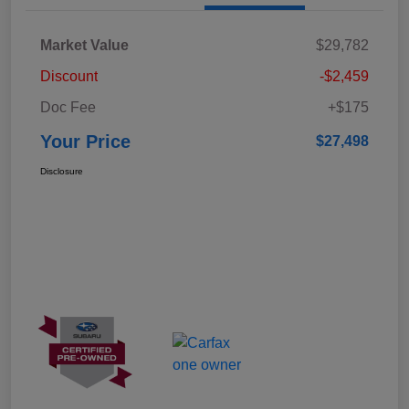
Market Value
$29,782
Discount
-$2,459
Doc Fee
+$175
Your Price
$27,498
Disclosure