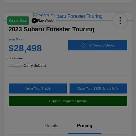
Play Video
Great Deal
2023 Subaru Forester Touring
Your Price
$28,498
60 Second Quote
Disclosure
Location:
Curry Subaru
Value Your Trade
Claim Your $500 Bonus Offer
Explore Payment Options
Details
Pricing