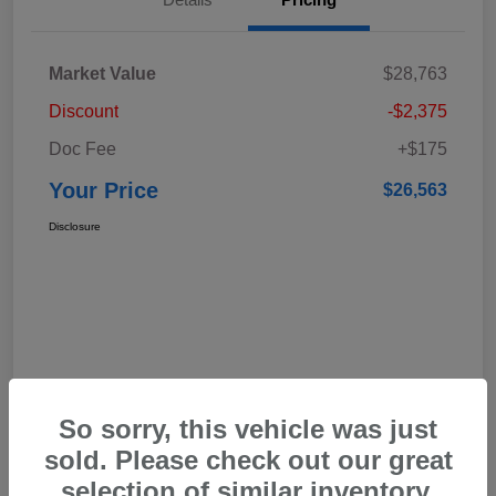
Market Value
$28,763
Discount
-$2,375
Doc Fee
+$175
Your Price
$26,563
Disclosure
So sorry, this vehicle was just
sold. Please check out our great
selection of similar inventory.