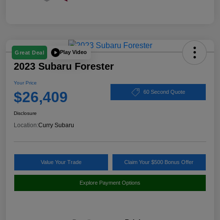
Play Video
Great Deal
2023 Subaru Forester
Your Price
$26,409
60 Second Quote
Disclosure
Location:
Curry Subaru
Value Your Trade
Claim Your $500 Bonus Offer
Explore Payment Options