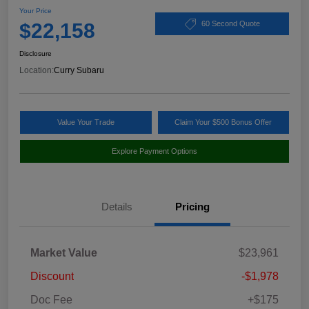
Your Price
$22,158
60 Second Quote
Disclosure
Location:
Curry Subaru
Value Your Trade
Claim Your $500 Bonus Offer
Explore Payment Options
Details
Pricing
Market Value
$23,961
Discount
-$1,978
Doc Fee
+$175