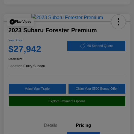
Play Video
2023 Subaru Forester Premium
Your Price
$27,942
60 Second Quote
Disclosure
Location:
Curry Subaru
Value Your Trade
Claim Your $500 Bonus Offer
Explore Payment Options
Details
Pricing