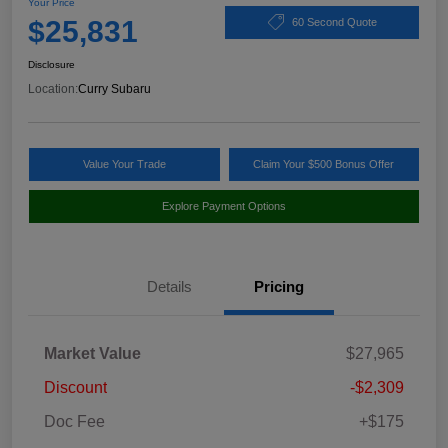
Your Price
$25,831
60 Second Quote
Disclosure
Location:
Curry Subaru
Value Your Trade
Claim Your $500 Bonus Offer
Explore Payment Options
Details
Pricing
Market Value
$27,965
Discount
-$2,309
Doc Fee
+$175