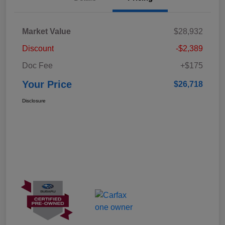
Market Value
$28,932
Discount
-$2,389
Doc Fee
+$175
Your Price
$26,718
Disclosure