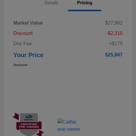
Details
Pricing
Market Value
$27,982
Discount
-$2,310
Doc Fee
+$175
Your Price
$25,847
Disclosure