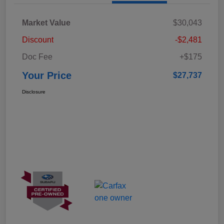
Market Value
$30,043
Discount
-$2,481
Doc Fee
+$175
Your Price
$27,737
Disclosure