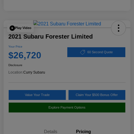
Play Video
2021 Subaru Forester Limited
Your Price
$26,720
60 Second Quote
Disclosure
Location:
Curry Subaru
Value Your Trade
Claim Your $500 Bonus Offer
Explore Payment Options
Details
Pricing