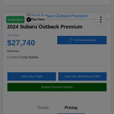
Play Video
Great Deal
2024 Subaru Outback Premium
Your Price
$27,740
60 Second Quote
Disclosure
Location:
Curry Subaru
Value Your Trade
Claim Your $500 Bonus Offer
Explore Payment Options
Details
Pricing