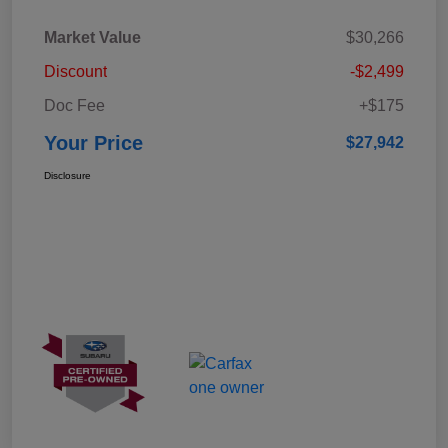
Market Value
$30,266
Discount
-$2,499
Doc Fee
+$175
Your Price
$27,942
Disclosure