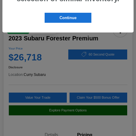
Continue
Play Video
Great Deal
2023 Subaru Forester Premium
Your Price
$26,718
60 Second Quote
Disclosure
Location:
Curry Subaru
Value Your Trade
Claim Your $500 Bonus Offer
Explore Payment Options
Details
Pricing