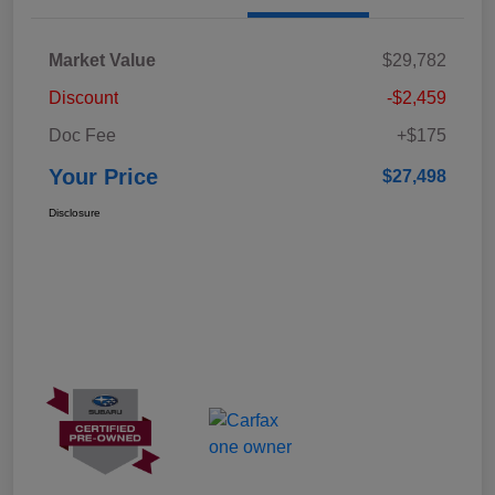
Market Value
$29,782
Discount
-$2,459
Doc Fee
+$175
Your Price
$27,498
Disclosure