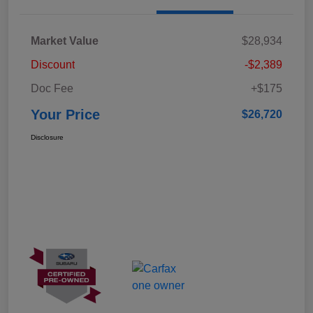
Market Value
$28,934
Discount
-$2,389
Doc Fee
+$175
Your Price
$26,720
Disclosure