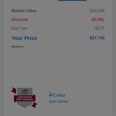
Market Value
$30,046
Discount
-$2,481
Doc Fee
+$175
Your Price
$27,740
Disclosure