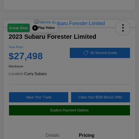
Play Video
Great Deal
2023 Subaru Forester Limited
Your Price
$27,498
60 Second Quote
Disclosure
Location:
Curry Subaru
Value Your Trade
Claim Your $500 Bonus Offer
Explore Payment Options
Details
Pricing