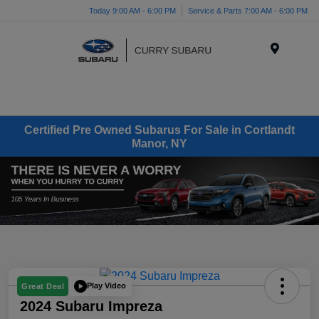
Today 9:00 AM - 6:00 PM
Service & Parts 7:00 AM - 6:00 PM
Menu
Certified Pre Owned Subarus For Sale in Cortlandt
Manor, NY
Play Video
Great Deal
2024 Subaru Impreza