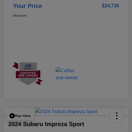
Your Price
$24,738
Disclosure
Play Video
2024 Subaru Impreza Sport