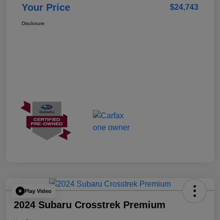
Your Price
$24,743
Disclosure
Play Video
2024 Subaru Crosstrek Premium