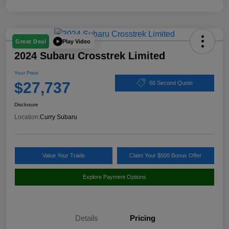
Play Video
Great Deal
2024 Subaru Crosstrek Limited
Your Price
$27,737
60 Second Quote
Disclosure
Location:
Curry Subaru
Value Your Trade
Claim Your $500 Bonus Offer
Explore Payment Options
Details
Pricing