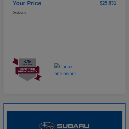
Your Price
$25,831
Disclosure