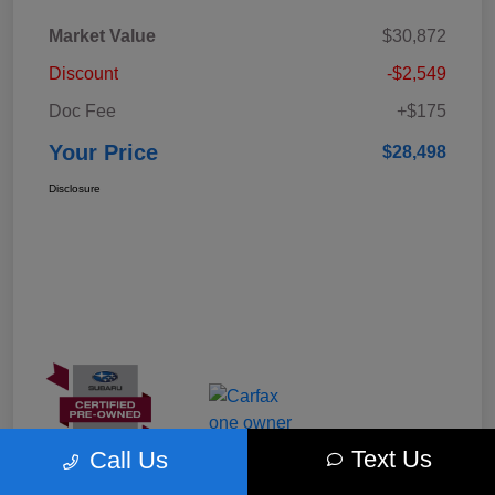
Market Value
$30,872
Discount
-$2,549
Doc Fee
+$175
Your Price
$28,498
Disclosure
Text Us
Call Us