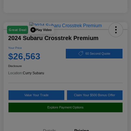
Play Video
Great Deal
2024 Subaru Crosstrek Premium
Your Price
$26,563
60 Second Quote
Disclosure
Location:
Curry Subaru
Value Your Trade
Claim Your $500 Bonus Offer
Explore Payment Options
Details
Pricing