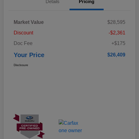
Details
Pricing
Market Value
$28,595
Discount
-$2,361
Doc Fee
+$175
Your Price
$26,409
Disclosure