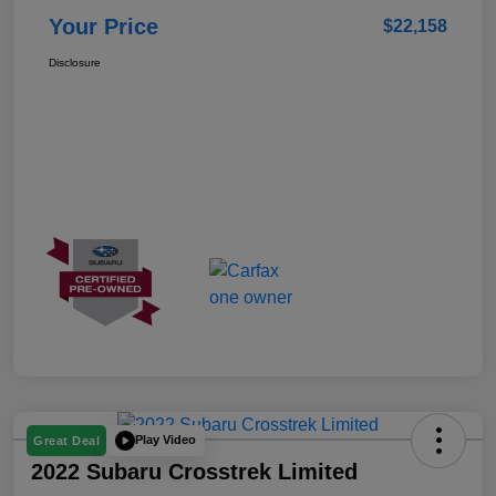
Your Price
$22,158
Disclosure
Play Video
Great Deal
2022 Subaru Crosstrek Limited