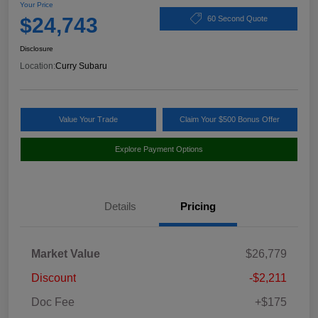
Your Price
$24,743
60 Second Quote
Disclosure
Location:
Curry Subaru
Value Your Trade
Claim Your $500 Bonus Offer
Explore Payment Options
Details
Pricing
Market Value
$26,779
Discount
-$2,211
Doc Fee
+$175