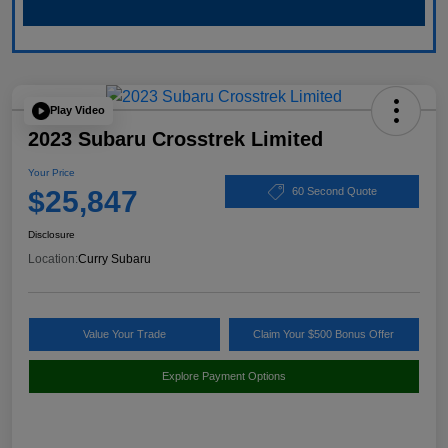
Play Video
2023 Subaru Crosstrek Limited
Your Price
$25,847
60 Second Quote
Disclosure
Location:
Curry Subaru
Value Your Trade
Claim Your $500 Bonus Offer
Explore Payment Options