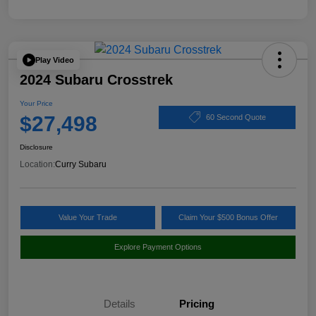
Play Video
2024 Subaru Crosstrek
Your Price
$27,498
60 Second Quote
Disclosure
Location:
Curry Subaru
Value Your Trade
Claim Your $500 Bonus Offer
Explore Payment Options
Details
Pricing