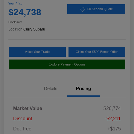
Your Price
$24,738
60 Second Quote
Disclosure
Location:
Curry Subaru
Value Your Trade
Claim Your $500 Bonus Offer
Explore Payment Options
Details
Pricing
Market Value
$26,774
Discount
-$2,211
Doc Fee
+$175