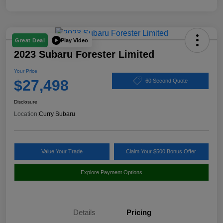
Play Video
Great Deal
2023 Subaru Forester Limited
Your Price
$27,498
60 Second Quote
Disclosure
Location:
Curry Subaru
Value Your Trade
Claim Your $500 Bonus Offer
Explore Payment Options
Details
Pricing