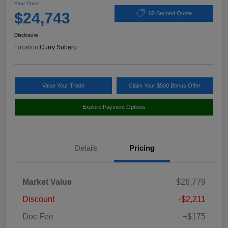
Your Price
$24,743
60 Second Quote
Disclosure
Location:
Curry Subaru
Value Your Trade
Claim Your $500 Bonus Offer
Explore Payment Options
Details
Pricing
Market Value
$26,779
Discount
-$2,211
Doc Fee
+$175