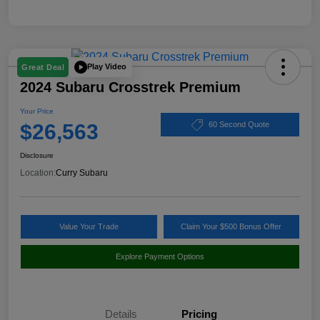
Play Video
Great Deal
2024 Subaru Crosstrek Premium
Your Price
$26,563
60 Second Quote
Disclosure
Location:
Curry Subaru
Value Your Trade
Claim Your $500 Bonus Offer
Explore Payment Options
Details
Pricing