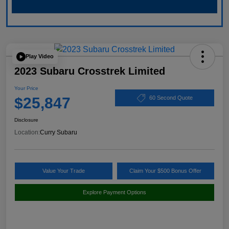
Play Video
2023 Subaru Crosstrek Limited
Your Price
$25,847
60 Second Quote
Disclosure
Location:
Curry Subaru
Value Your Trade
Claim Your $500 Bonus Offer
Explore Payment Options