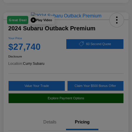
Play Video
Great Deal
2024 Subaru Outback Premium
Your Price
$27,740
60 Second Quote
Disclosure
Location:
Curry Subaru
Value Your Trade
Claim Your $500 Bonus Offer
Explore Payment Options
Details
Pricing