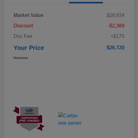
Market Value
$28,934
Discount
-$2,389
Doc Fee
+$175
Your Price
$26,720
Disclosure