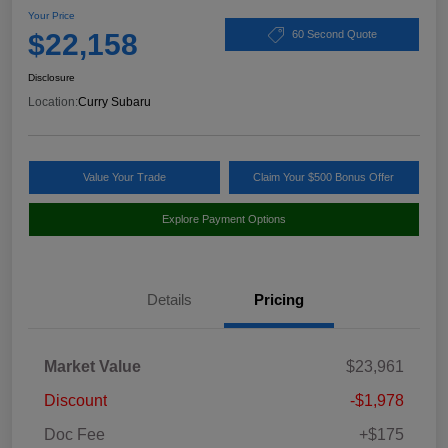
Your Price
$22,158
60 Second Quote
Disclosure
Location:
Curry Subaru
Value Your Trade
Claim Your $500 Bonus Offer
Explore Payment Options
Details
Pricing
Market Value
$23,961
Discount
-$1,978
Doc Fee
+$175