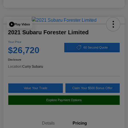
Play Video
2021 Subaru Forester Limited
Your Price
$26,720
60 Second Quote
Disclosure
Location:
Curry Subaru
Value Your Trade
Claim Your $500 Bonus Offer
Explore Payment Options
Details
Pricing