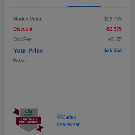
Market Value
$28,763
Discount
-$2,375
Doc Fee
+$175
Your Price
$26,563
Disclosure