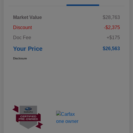
Market Value
$28,763
Discount
-$2,375
Doc Fee
+$175
Your Price
$26,563
Disclosure