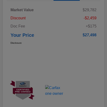
Market Value
$29,782
Discount
-$2,459
Doc Fee
+$175
Your Price
$27,498
Disclosure