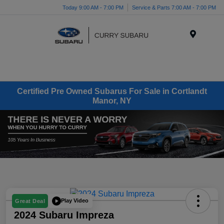
Today 9:00 AM - 7:00 PM
Service & Parts 7:00 AM - 7:00 PM
Menu
Certified Pre Owned Subarus For Sale in Cortlandt
Manor, NY
Play Video
Great Deal
2024 Subaru Impreza