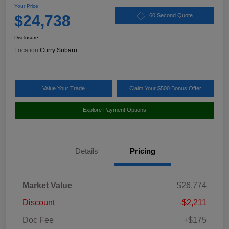
Your Price
$24,738
60 Second Quote
Disclosure
Location:
Curry Subaru
Value Your Trade
Claim Your $500 Bonus Offer
Explore Payment Options
Details
Pricing
Market Value
$26,774
Discount
-$2,211
Doc Fee
+$175