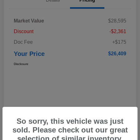
Market Value
$28,595
Discount
-$2,361
Doc Fee
+$175
Your Price
$26,409
Disclosure
So sorry, this vehicle was just
sold. Please check out our great
selection of similar inventory.