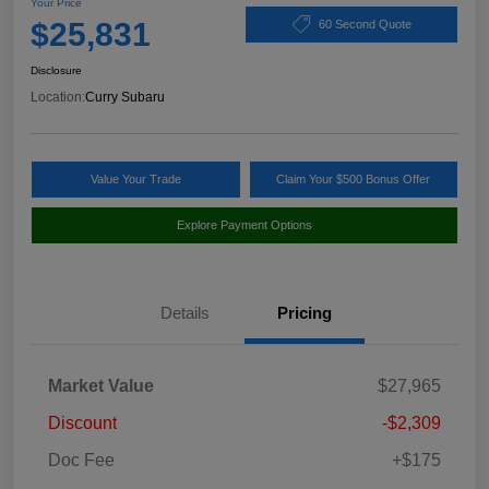
Your Price
$25,831
60 Second Quote
Disclosure
Location:
Curry Subaru
Value Your Trade
Claim Your $500 Bonus Offer
Explore Payment Options
Details
Pricing
Market Value
$27,965
Discount
-$2,309
Doc Fee
+$175