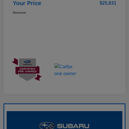
Your Price
$25,831
Disclosure