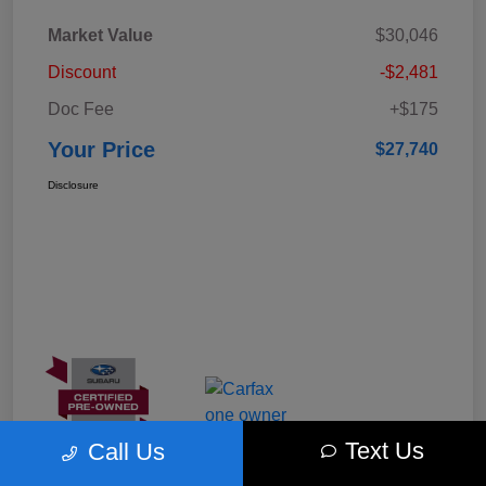
Market Value
$30,046
Discount
-$2,481
Doc Fee
+$175
Your Price
$27,740
Disclosure
Text Us
Call Us