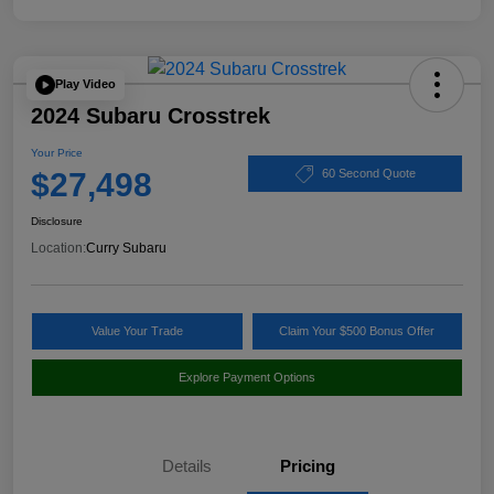
Play Video
2024 Subaru Crosstrek
Your Price
$27,498
60 Second Quote
Disclosure
Location:
Curry Subaru
Value Your Trade
Claim Your $500 Bonus Offer
Explore Payment Options
Details
Pricing