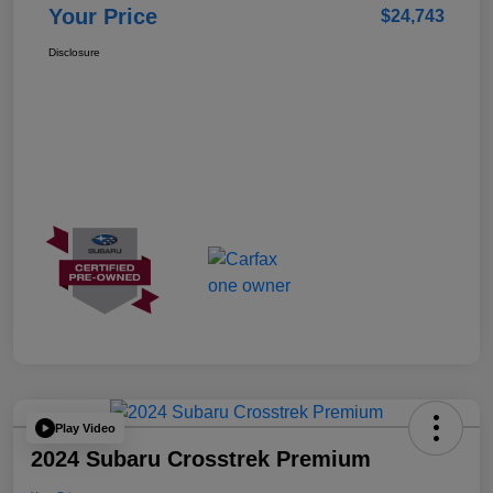
Your Price
$24,743
Disclosure
Play Video
2024 Subaru Crosstrek Premium