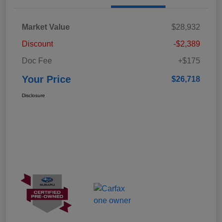
Market Value
$28,932
Discount
-$2,389
Doc Fee
+$175
Your Price
$26,718
Disclosure