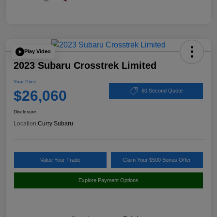
Play Video
2023 Subaru Crosstrek Limited
Your Price
$26,060
60 Second Quote
Disclosure
Location:
Curry Subaru
Value Your Trade
Claim Your $500 Bonus Offer
Explore Payment Options