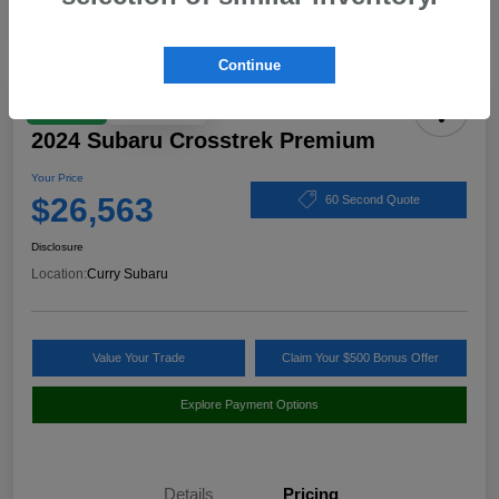
Continue
Play Video
Great Deal
2024 Subaru Crosstrek Premium
Your Price
$26,563
60 Second Quote
Disclosure
Location:
Curry Subaru
Value Your Trade
Claim Your $500 Bonus Offer
Explore Payment Options
Details
Pricing