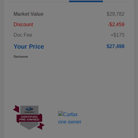
Market Value
$29,782
Discount
-$2,459
Doc Fee
+$175
Your Price
$27,498
Disclosure