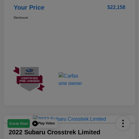
Your Price
$22,158
Disclosure
Play Video
Great Deal
2022 Subaru Crosstrek Limited