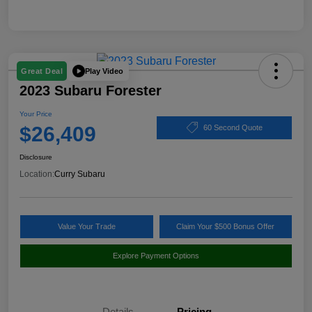
Play Video
Great Deal
2023 Subaru Forester
Your Price
$26,409
60 Second Quote
Disclosure
Location:
Curry Subaru
Value Your Trade
Claim Your $500 Bonus Offer
Explore Payment Options
Details
Pricing