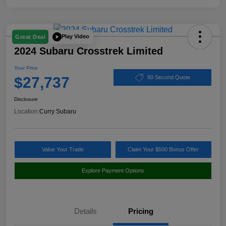
Play Video
Great Deal
2024 Subaru Crosstrek Limited
Your Price
$27,737
60 Second Quote
Disclosure
Location:
Curry Subaru
Value Your Trade
Claim Your $500 Bonus Offer
Explore Payment Options
Details
Pricing