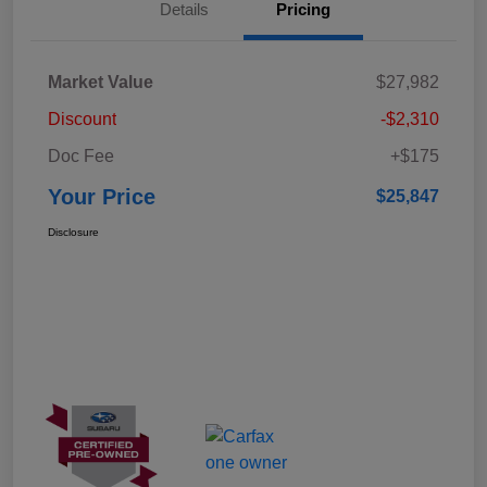
Details
Pricing
Market Value
$27,982
Discount
-$2,310
Doc Fee
+$175
Your Price
$25,847
Disclosure