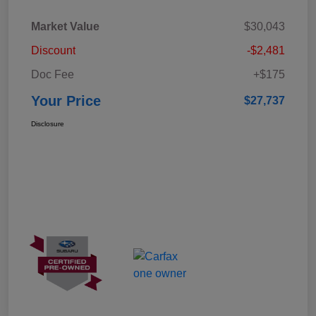
Market Value
$30,043
Discount
-$2,481
Doc Fee
+$175
Your Price
$27,737
Disclosure