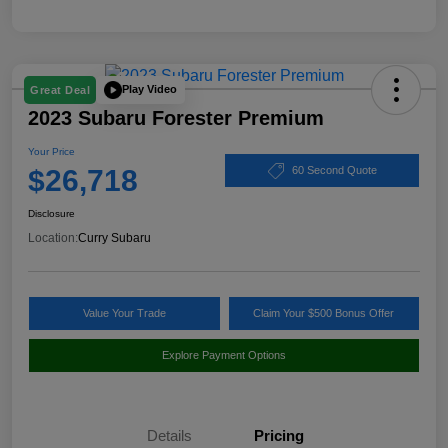
Play Video
Great Deal
2023 Subaru Forester Premium
Your Price
$26,718
60 Second Quote
Disclosure
Location:
Curry Subaru
Value Your Trade
Claim Your $500 Bonus Offer
Explore Payment Options
Details
Pricing