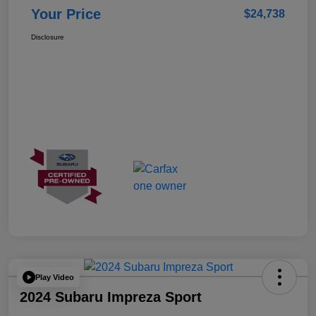
Your Price
$24,738
Disclosure
Play Video
2024 Subaru Impreza Sport