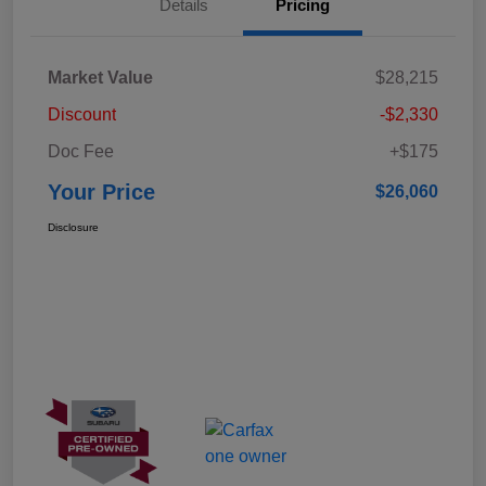
Details
Pricing
Market Value
$28,215
Discount
-$2,330
Doc Fee
+$175
Your Price
$26,060
Disclosure