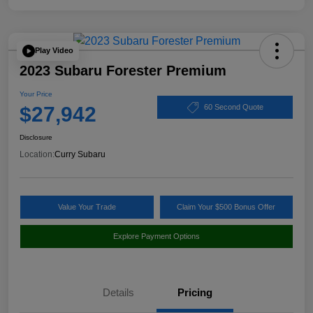
Play Video
2023 Subaru Forester Premium
Your Price
$27,942
60 Second Quote
Disclosure
Location:
Curry Subaru
Value Your Trade
Claim Your $500 Bonus Offer
Explore Payment Options
Details
Pricing