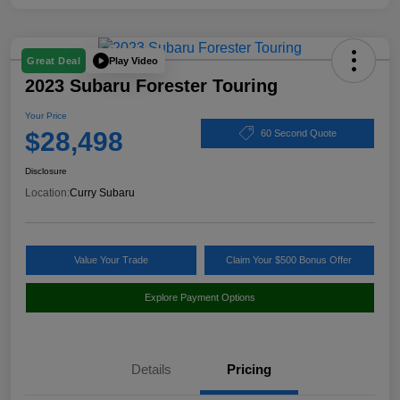
Play Video
Great Deal
2023 Subaru Forester Touring
Your Price
$28,498
60 Second Quote
Disclosure
Location:
Curry Subaru
Value Your Trade
Claim Your $500 Bonus Offer
Explore Payment Options
Details
Pricing