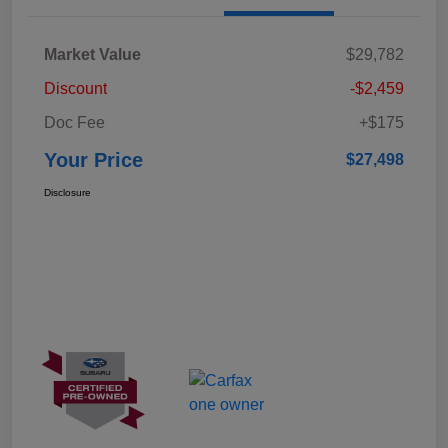
Market Value
$29,782
Discount
-$2,459
Doc Fee
+$175
Your Price
$27,498
Disclosure