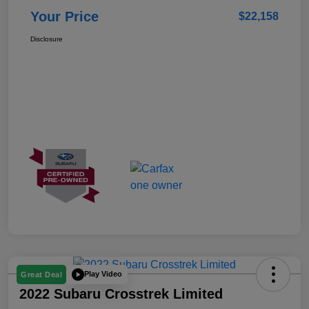
Your Price
$22,158
Disclosure
Play Video
Great Deal
2022 Subaru Crosstrek Limited