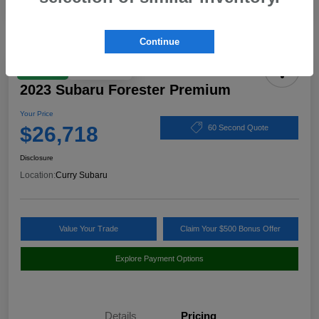
Continue
Play Video
Great Deal
2023 Subaru Forester Premium
Your Price
$26,718
60 Second Quote
Disclosure
Location:
Curry Subaru
Value Your Trade
Claim Your $500 Bonus Offer
Explore Payment Options
Details
Pricing