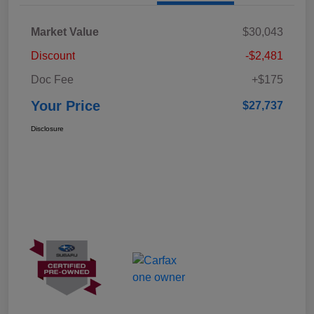
Market Value
$30,043
Discount
-$2,481
Doc Fee
+$175
Your Price
$27,737
Disclosure