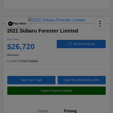
Play Video
2021 Subaru Forester Limited
Your Price
$26,720
60 Second Quote
Disclosure
Location:
Curry Subaru
Value Your Trade
Claim Your $500 Bonus Offer
Explore Payment Options
Details
Pricing