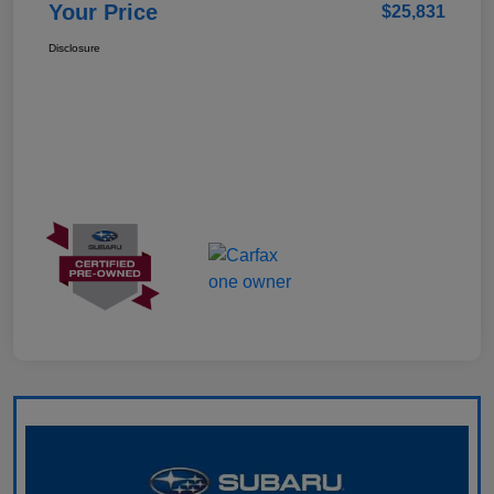
Your Price
$25,831
Disclosure