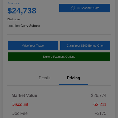
Your Price
$24,738
60 Second Quote
Disclosure
Location:
Curry Subaru
Value Your Trade
Claim Your $500 Bonus Offer
Explore Payment Options
Details
Pricing
Market Value
$26,774
Discount
-$2,211
Doc Fee
+$175