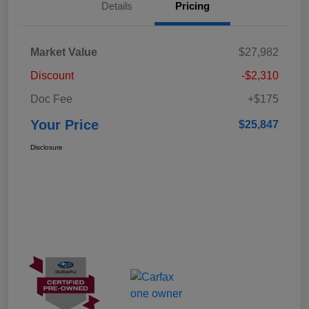
Details
Pricing
Market Value
$27,982
Discount
-$2,310
Doc Fee
+$175
Your Price
$25,847
Disclosure