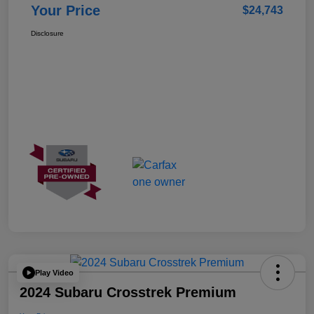
Your Price
$24,743
Disclosure
Play Video
2024 Subaru Crosstrek Premium