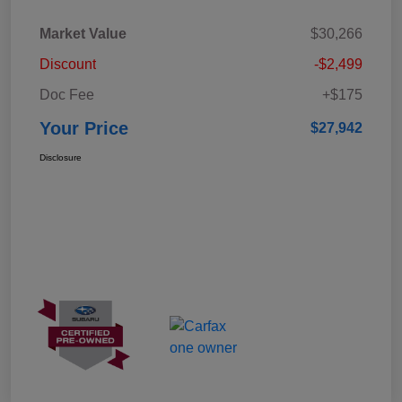
Market Value
$30,266
Discount
-$2,499
Doc Fee
+$175
Your Price
$27,942
Disclosure