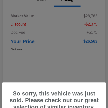
Market Value
$28,763
Discount
-$2,375
Doc Fee
+$175
Your Price
$26,563
Disclosure
So sorry, this vehicle was just
sold. Please check out our great
selection of similar inventory.