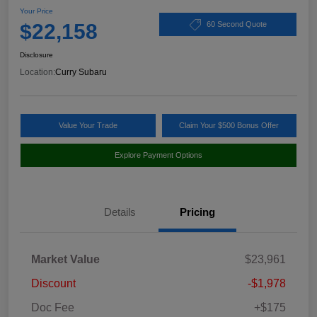
Your Price
$22,158
60 Second Quote
Disclosure
Location:
Curry Subaru
Value Your Trade
Claim Your $500 Bonus Offer
Explore Payment Options
Details
Pricing
Market Value
$23,961
Discount
-$1,978
Doc Fee
+$175