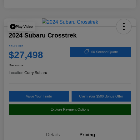
Play Video
2024 Subaru Crosstrek
Your Price
$27,498
60 Second Quote
Disclosure
Location:
Curry Subaru
Value Your Trade
Claim Your $500 Bonus Offer
Explore Payment Options
Details
Pricing