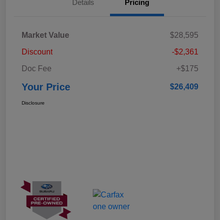
Details
Pricing
Market Value
$28,595
Discount
-$2,361
Doc Fee
+$175
Your Price
$26,409
Disclosure