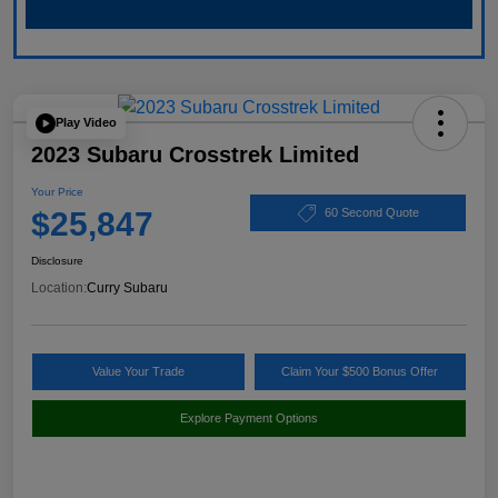
Play Video
2023 Subaru Crosstrek Limited
Your Price
$25,847
60 Second Quote
Disclosure
Location:
Curry Subaru
Value Your Trade
Claim Your $500 Bonus Offer
Explore Payment Options