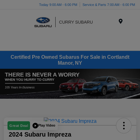
Today 9:00 AM - 6:00 PM
Service & Parts 7:00 AM - 6:00 PM
Menu
Certified Pre Owned Subarus For Sale in Cortlandt
Manor, NY
Play Video
Great Deal
2024 Subaru Impreza