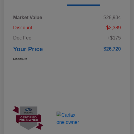
Market Value
$28,934
Discount
-$2,389
Doc Fee
+$175
Your Price
$26,720
Disclosure