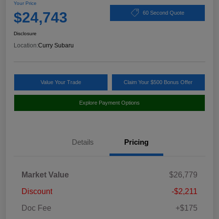
Your Price
$24,743
60 Second Quote
Disclosure
Location:
Curry Subaru
Value Your Trade
Claim Your $500 Bonus Offer
Explore Payment Options
Details
Pricing
Market Value
$26,779
Discount
-$2,211
Doc Fee
+$175