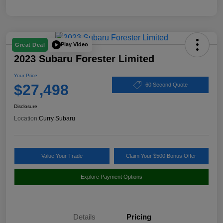
Play Video
Great Deal
2023 Subaru Forester Limited
Your Price
$27,498
60 Second Quote
Disclosure
Location:
Curry Subaru
Value Your Trade
Claim Your $500 Bonus Offer
Explore Payment Options
Details
Pricing