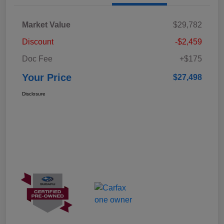
Market Value
$29,782
Discount
-$2,459
Doc Fee
+$175
Your Price
$27,498
Disclosure