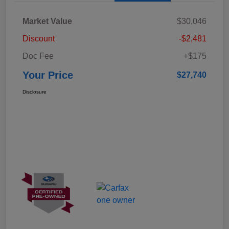
Market Value
$30,046
Discount
-$2,481
Doc Fee
+$175
Your Price
$27,740
Disclosure