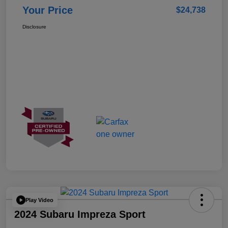
Your Price
$24,738
Disclosure
Play Video
2024 Subaru Impreza Sport