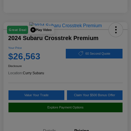
Play Video
Great Deal
2024 Subaru Crosstrek Premium
Your Price
$26,563
60 Second Quote
Disclosure
Location:
Curry Subaru
Value Your Trade
Claim Your $500 Bonus Offer
Explore Payment Options
Details
Pricing