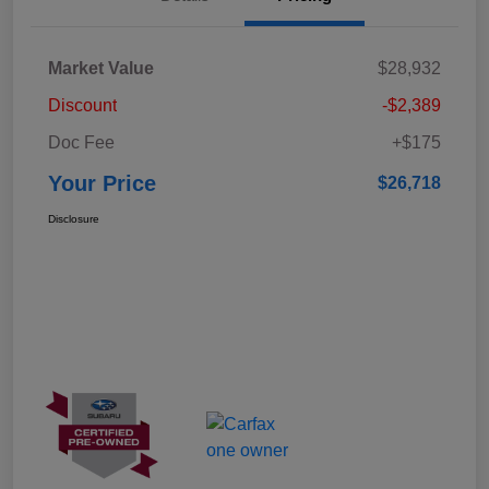
Market Value
$28,932
Discount
-$2,389
Doc Fee
+$175
Your Price
$26,718
Disclosure