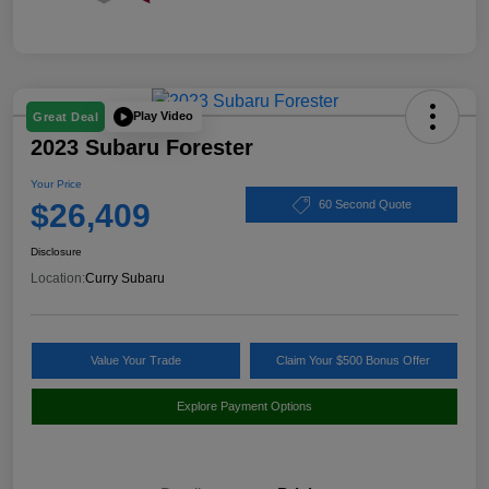
Play Video
Great Deal
2023 Subaru Forester
Your Price
$26,409
60 Second Quote
Disclosure
Location:
Curry Subaru
Value Your Trade
Claim Your $500 Bonus Offer
Explore Payment Options