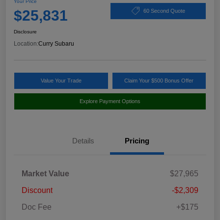
Your Price
$25,831
60 Second Quote
Disclosure
Location:
Curry Subaru
Value Your Trade
Claim Your $500 Bonus Offer
Explore Payment Options
Details
Pricing
Market Value
$27,965
Discount
-$2,309
Doc Fee
+$175