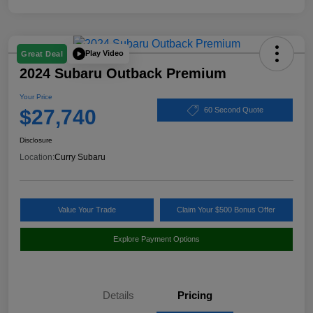
Play Video
Great Deal
2024 Subaru Outback Premium
Your Price
$27,740
60 Second Quote
Disclosure
Location:
Curry Subaru
Value Your Trade
Claim Your $500 Bonus Offer
Explore Payment Options
Details
Pricing