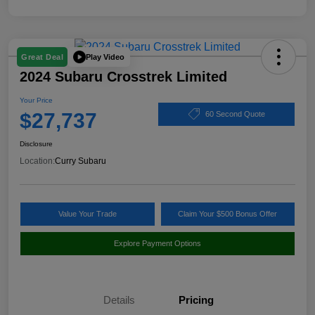
Play Video
Great Deal
2024 Subaru Crosstrek Limited
Your Price
$27,737
60 Second Quote
Disclosure
Location:
Curry Subaru
Value Your Trade
Claim Your $500 Bonus Offer
Explore Payment Options
Details
Pricing