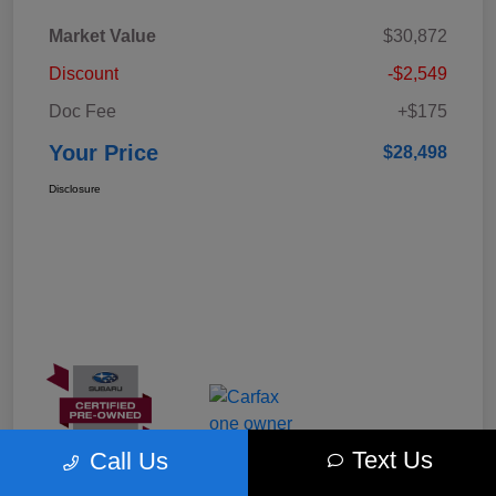
Market Value
$30,872
Discount
-$2,549
Doc Fee
+$175
Your Price
$28,498
Disclosure
Text Us
Call Us