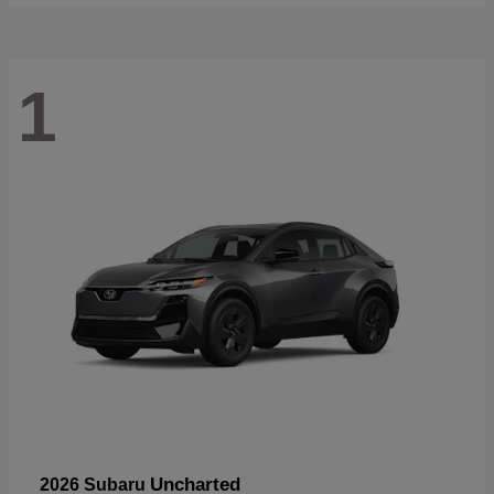
1
Uncharted
2026 Subaru