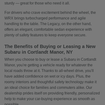
sturdy — great for those who need it all.
For drivers who crave excitement behind the wheel, the
WRX brings turbocharged performance and agile
handling to the table. The Legacy, on the other hand,
offers an elegant, comfortable sedan experience with
plenty of safety features to keep everyone secure.
The Benefits of Buying or Leasing a New
Subaru in Cortlandt Manor, NY
When you choose to buy or lease a Subaru in Cortlandt
Manor, you're getting a vehicle ready for whatever the
local roads throw at it. Thanks to all-wheel drive, you'll
have added confidence on wet or icy days. Plus, the
roomy interiors and thoughtful safety technology make it
an ideal choice for families and commuters alike. Our
dealership prides itself on providing friendly, personalized
help to make your car-buying experience as smooth as
possible.