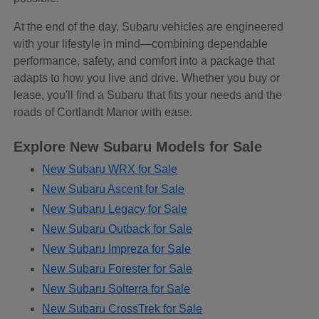
At the end of the day, Subaru vehicles are engineered
with your lifestyle in mind—combining dependable
performance, safety, and comfort into a package that
adapts to how you live and drive. Whether you buy or
lease, you'll find a Subaru that fits your needs and the
roads of Cortlandt Manor with ease.
Explore New Subaru Models for Sale
New Subaru WRX for Sale
New Subaru Ascent for Sale
New Subaru Legacy for Sale
New Subaru Outback for Sale
New Subaru Impreza for Sale
New Subaru Forester for Sale
New Subaru Solterra for Sale
New Subaru CrossTrek for Sale