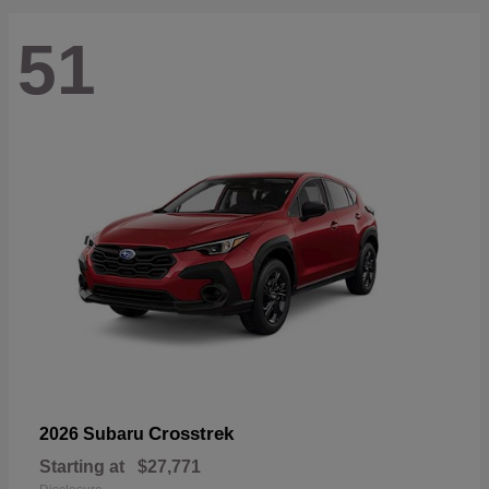
51
Crosstrek
2026 Subaru
Starting at
$27,771