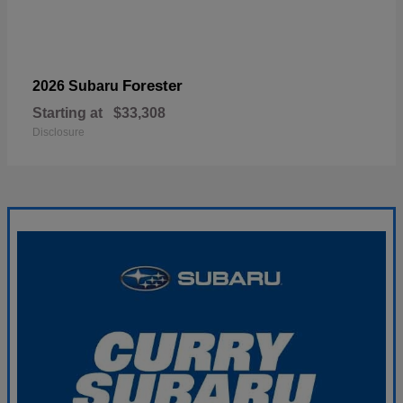
Forester
2026 Subaru
Starting at
$33,308
Disclosure