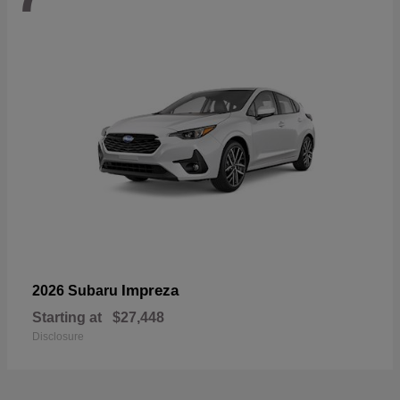
Impreza
2026 Subaru
Starting at
$27,448
Disclosure