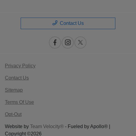
Contact Us
Privacy Policy
Contact Us
Sitemap
Terms Of Use
Opt-Out
Website by
Team Velocity®
- Fueled by Apollo® |
Copyright ©2026