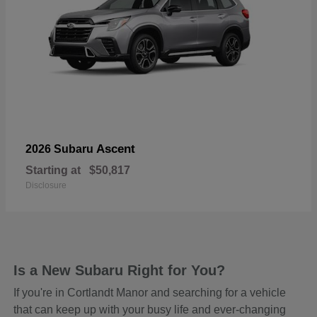
Ascent
2026 Subaru
Starting at
$50,817
Disclosure
Is a New Subaru Right for You?
If you're in Cortlandt Manor and searching for a vehicle
that can keep up with your busy life and ever-changing