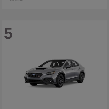
Disclosure
5