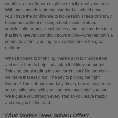
weather, a new Subaru might be exactly what you need.
With most models featuring standard all-wheel drive,
you'll have the confidence to tackle rainy streets or snowy
backroads without missing a beat. Inside, Subaru
vehicles offer roomy, comfortable cabins and modern tech
that fits whatever your day throws at you—whether that's a
commute, a family outing, or an adventure in the great
outdoors.
When it comes to financing, there's a lot to choose from,
and we're here to help find a plan that fits your budget.
Thinking about trading in your current car? No problem —
we make that easy, too. The key to picking the right
Subaru? Think about your daily drives, how many people
you usually have with you, and how much stuff you haul.
We'll guide you through every step so you leave happy
and ready to hit the road.
What Models Does Subaru Offer?