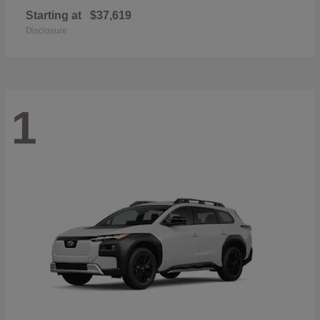
Starting at
$37,619
Disclosure
1