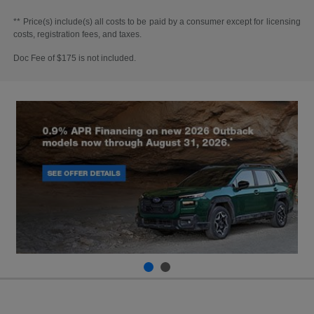
** Price(s) include(s) all costs to be paid by a consumer except for licensing
costs, registration fees, and taxes.
Doc Fee of $175 is not included.