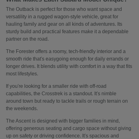
The Outback is perfect for those who want space and
versatility in a rugged wagon-style vehicle, great for
hauling family and gear on all kinds of adventures. Its
sturdy build and practical features make it a dependable
partner on the road.
The Forester offers a roomy, tech-friendly interior and a
smooth ride that's easygoing enough for daily errands or
longer drives. It blends utility with comfort in a way that fits
most lifestyles.
If you're looking for a smaller ride with off-road
capabilities, the Crosstrek is a standout. It's nimble
around town but ready to tackle trails or rough terrain on
the weekends.
The Ascent is designed with bigger families in mind,
offering generous seating and cargo space without giving
up on safety or driving confidence. It's spacious and