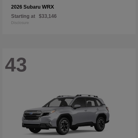
WRX
2026 Subaru
Starting at
$33,146
Disclosure
43