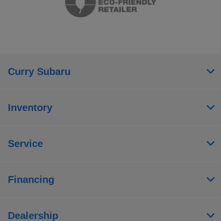
Curry Subaru
Inventory
Service
Financing
Dealership