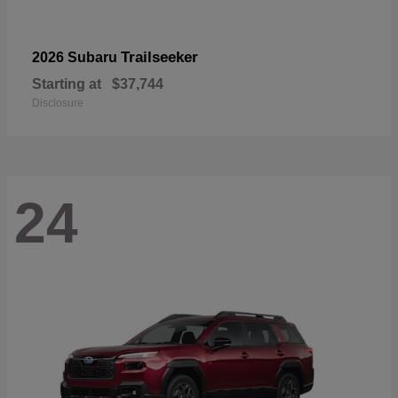
Trailseeker
2026 Subaru
Starting at
$37,744
Disclosure
24