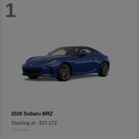
1
BRZ
2026 Subaru
Starting at
$37,172
Disclosure