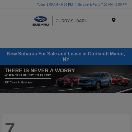
Today 9:00 AM - 6:00 PM
Service & Parts 7:00 AM - 6:00 PM
Menu
New Subarus For Sale and Lease in Cortlandt Manor,
NY
7