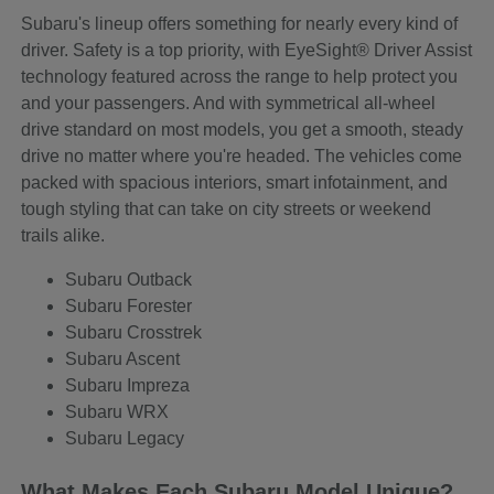
Subaru's lineup offers something for nearly every kind of
driver. Safety is a top priority, with EyeSight® Driver Assist
technology featured across the range to help protect you
and your passengers. And with symmetrical all-wheel
drive standard on most models, you get a smooth, steady
drive no matter where you're headed. The vehicles come
packed with spacious interiors, smart infotainment, and
tough styling that can take on city streets or weekend
trails alike.
Subaru Outback
Subaru Forester
Subaru Crosstrek
Subaru Ascent
Subaru Impreza
Subaru WRX
Subaru Legacy
What Makes Each Subaru Model Unique?