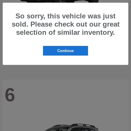
So sorry, this vehicle was just
sold. Please check out our great
selection of similar inventory.
Outback
2026 Subaru
Starting at
$42,197
Continue
Disclosure
6