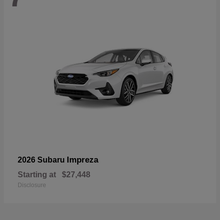
Impreza
2026 Subaru
Starting at
$27,448
Disclosure