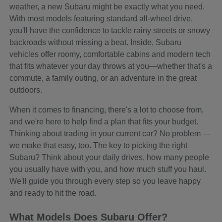
weather, a new Subaru might be exactly what you need.
With most models featuring standard all-wheel drive,
you'll have the confidence to tackle rainy streets or snowy
backroads without missing a beat. Inside, Subaru
vehicles offer roomy, comfortable cabins and modern tech
that fits whatever your day throws at you—whether that's a
commute, a family outing, or an adventure in the great
outdoors.
When it comes to financing, there's a lot to choose from,
and we're here to help find a plan that fits your budget.
Thinking about trading in your current car? No problem —
we make that easy, too. The key to picking the right
Subaru? Think about your daily drives, how many people
you usually have with you, and how much stuff you haul.
We'll guide you through every step so you leave happy
and ready to hit the road.
What Models Does Subaru Offer?