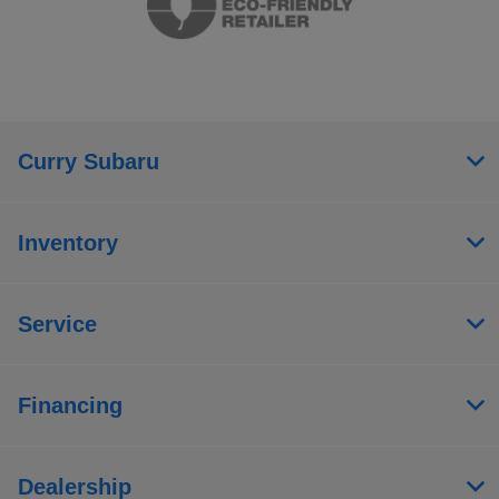
Curry Subaru
Inventory
Service
Financing
Dealership