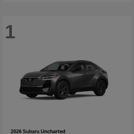
1
Uncharted
2026 Subaru