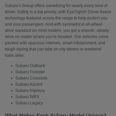
Subaru's lineup offers something for nearly every kind of
driver. Safety is a top priority, with EyeSight® Driver Assist
technology featured across the range to help protect you
and your passengers. And with symmetrical all-wheel
drive standard on most models, you get a smooth, steady
drive no matter where you're headed. The vehicles come
packed with spacious interiors, smart infotainment, and
tough styling that can take on city streets or weekend
trails alike.
Subaru Outback
Subaru Forester
Subaru Crosstrek
Subaru Ascent
Subaru Impreza
Subaru WRX
Subaru Legacy
What Makes Each Subaru Model Unique?