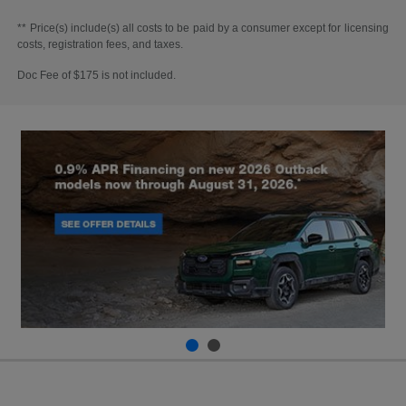
** Price(s) include(s) all costs to be paid by a consumer except for licensing
costs, registration fees, and taxes.
Doc Fee of $175 is not included.