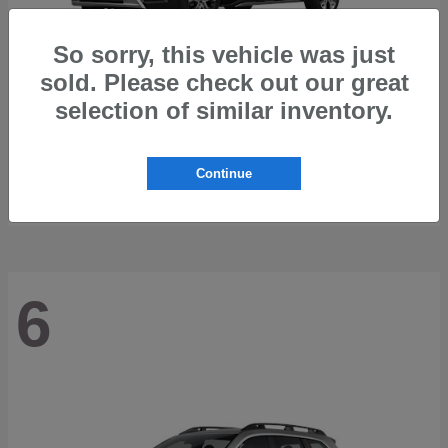
So sorry, this vehicle was just
sold. Please check out our great
selection of similar inventory.
Trailseeker
2026 Subaru
Starting at
$42,248
Continue
Disclosure
6