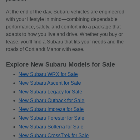
At the end of the day, Subaru vehicles are engineered
with your lifestyle in mind—combining dependable
performance, safety, and comfort into a package that
adapts to how you live and drive. Whether you buy or
lease, you'll find a Subaru that fits your needs and the
roads of Cortlandt Manor with ease.
Explore New Subaru Models for Sale
New Subaru WRX for Sale
New Subaru Ascent for Sale
New Subaru Legacy for Sale
New Subaru Outback for Sale
New Subaru Impreza for Sale
New Subaru Forester for Sale
New Subaru Solterra for Sale
New Subaru CrossTrek for Sale