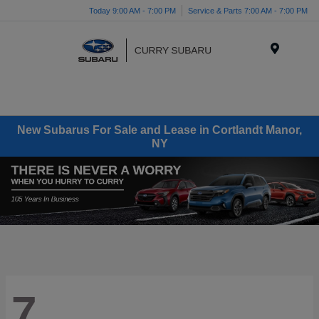
Today 9:00 AM - 7:00 PM
Service & Parts 7:00 AM - 7:00 PM
Menu
New Subarus For Sale and Lease in Cortlandt Manor,
NY
7