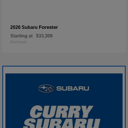
Forester
2026 Subaru
Starting at
$33,308
Disclosure