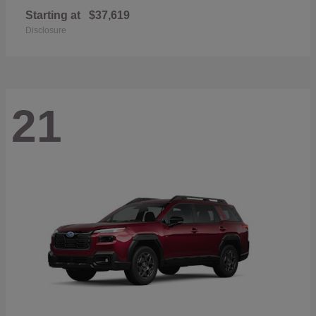
Starting at
$37,619
Disclosure
21