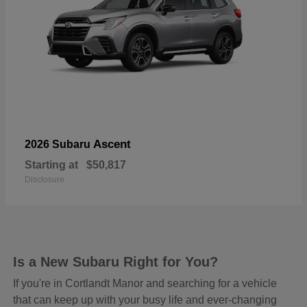
Ascent
2026 Subaru
Starting at
$50,817
Disclosure
Is a New Subaru Right for You?
If you're in Cortlandt Manor and searching for a vehicle
that can keep up with your busy life and ever-changing