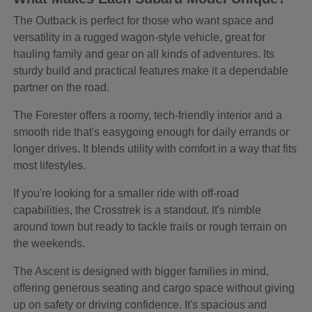
The Outback is perfect for those who want space and
versatility in a rugged wagon-style vehicle, great for
hauling family and gear on all kinds of adventures. Its
sturdy build and practical features make it a dependable
partner on the road.
The Forester offers a roomy, tech-friendly interior and a
smooth ride that's easygoing enough for daily errands or
longer drives. It blends utility with comfort in a way that fits
most lifestyles.
If you're looking for a smaller ride with off-road
capabilities, the Crosstrek is a standout. It's nimble
around town but ready to tackle trails or rough terrain on
the weekends.
The Ascent is designed with bigger families in mind,
offering generous seating and cargo space without giving
up on safety or driving confidence. It's spacious and