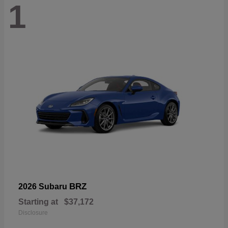
1
BRZ
2026 Subaru
Starting at
$37,172
Disclosure