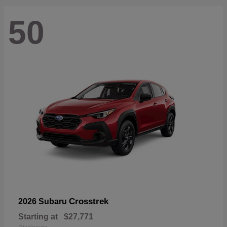
50
Crosstrek
2026 Subaru
Starting at
$27,771