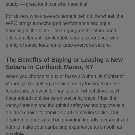
sturdy — great for those who need it all.
For drivers who crave excitement behind the wheel, the
WRX brings turbocharged performance and agile
handling to the table. The Legacy, on the other hand,
offers an elegant, comfortable sedan experience with
plenty of safety features to keep everyone secure.
The Benefits of Buying or Leasing a New
Subaru in Cortlandt Manor, NY
When you choose to buy or lease a Subaru in Cortlandt
Manor, you're getting a vehicle ready for whatever the
local roads throw at it. Thanks to all-wheel drive, you'll
have added confidence on wet or icy days. Plus, the
roomy interiors and thoughtful safety technology make it
an ideal choice for families and commuters alike. Our
dealership prides itself on providing friendly, personalized
help to make your car-buying experience as smooth as
possible.