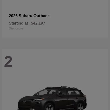
Outback
2026 Subaru
Starting at
$42,197
Disclosure
2