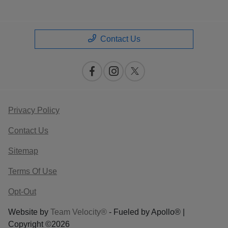
Contact Us
Privacy Policy
Contact Us
Sitemap
Terms Of Use
Opt-Out
Website by
Team Velocity®
- Fueled by Apollo® |
Copyright ©2026