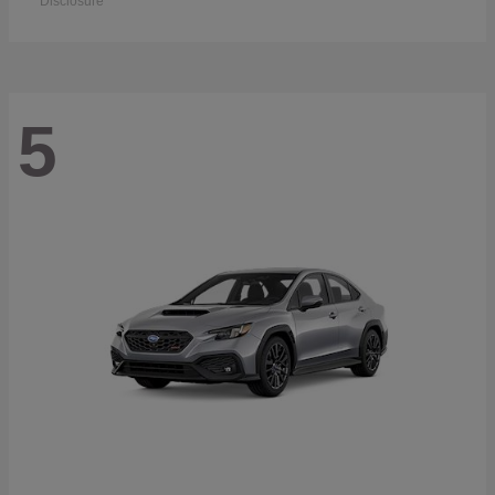
Disclosure
5