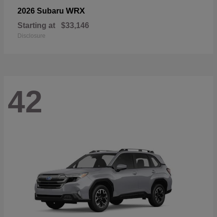
WRX
2026 Subaru
Starting at
$33,146
Disclosure
42