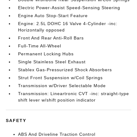
Electric Power-Assist Speed-Sensing Steering
Engine Auto Stop-Start Feature
Engine: 2.5L DOHC 16 Valve 4-Cylinder -inc:
Horizontally opposed
Front And Rear Anti-Roll Bars
Full-Time All-Wheel
Permanent Locking Hubs
Single Stainless Steel Exhaust
Stablex Gas-Pressurized Shock Absorbers
Strut Front Suspension w/Coil Springs
Transmission w/Driver Selectable Mode
Transmission: Lineartronic CVT -inc: straight-type
shift lever w/shift position indicator
SAFETY
ABS And Driveline Traction Control