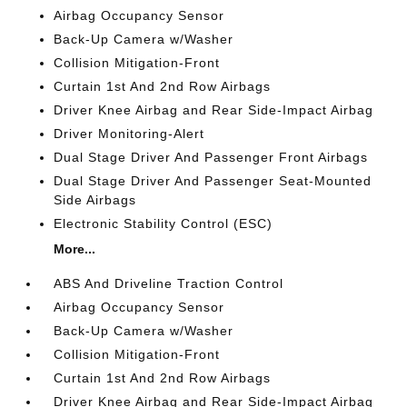
Airbag Occupancy Sensor
Back-Up Camera w/Washer
Collision Mitigation-Front
Curtain 1st And 2nd Row Airbags
Driver Knee Airbag and Rear Side-Impact Airbag
Driver Monitoring-Alert
Dual Stage Driver And Passenger Front Airbags
Dual Stage Driver And Passenger Seat-Mounted
Side Airbags
Electronic Stability Control (ESC)
More...
ABS And Driveline Traction Control
Airbag Occupancy Sensor
Back-Up Camera w/Washer
Collision Mitigation-Front
Curtain 1st And 2nd Row Airbags
Driver Knee Airbag and Rear Side-Impact Airbag