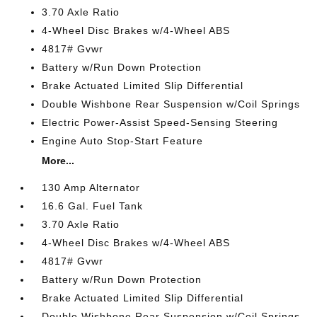
3.70 Axle Ratio
4-Wheel Disc Brakes w/4-Wheel ABS
4817# Gvwr
Battery w/Run Down Protection
Brake Actuated Limited Slip Differential
Double Wishbone Rear Suspension w/Coil Springs
Electric Power-Assist Speed-Sensing Steering
Engine Auto Stop-Start Feature
More...
130 Amp Alternator
16.6 Gal. Fuel Tank
3.70 Axle Ratio
4-Wheel Disc Brakes w/4-Wheel ABS
4817# Gvwr
Battery w/Run Down Protection
Brake Actuated Limited Slip Differential
Double Wishbone Rear Suspension w/Coil Springs