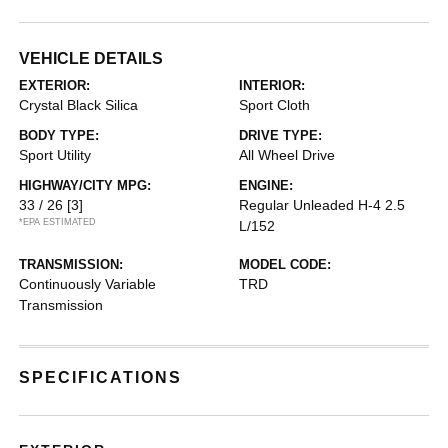
VEHICLE DETAILS
EXTERIOR:
INTERIOR:
Crystal Black Silica
Sport Cloth
BODY TYPE:
DRIVE TYPE:
Sport Utility
All Wheel Drive
HIGHWAY/CITY MPG:
ENGINE:
33 / 26
[3]
Regular Unleaded H-4 2.5
*EPA ESTIMATED
L/152
TRANSMISSION:
MODEL CODE:
Continuously Variable
TRD
Transmission
SPECIFICATIONS