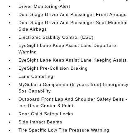
Driver Monitoring-Alert
Dual Stage Driver And Passenger Front Airbags
Dual Stage Driver And Passenger Seat-Mounted
Side Airbags
Electronic Stability Control (ESC)
EyeSight Lane Keep Assist Lane Departure
Warning
EyeSight Lane Keep Assist Lane Keeping Assist
EyeSight Pre-Collision Braking
Lane Centering
MySubaru Companion (5-years free) Emergency
Sos Capability
Outboard Front Lap And Shoulder Safety Belts -
inc: Rear Center 3 Point
Rear Child Safety Locks
Side Impact Beams
Tire Specific Low Tire Pressure Warning