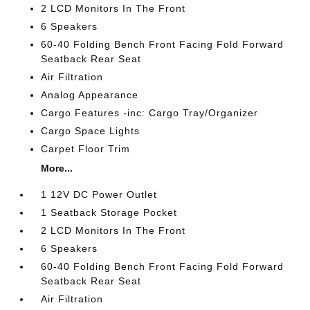
2 LCD Monitors In The Front
6 Speakers
60-40 Folding Bench Front Facing Fold Forward
Seatback Rear Seat
Air Filtration
Analog Appearance
Cargo Features -inc: Cargo Tray/Organizer
Cargo Space Lights
Carpet Floor Trim
More...
1 12V DC Power Outlet
1 Seatback Storage Pocket
2 LCD Monitors In The Front
6 Speakers
60-40 Folding Bench Front Facing Fold Forward
Seatback Rear Seat
Air Filtration