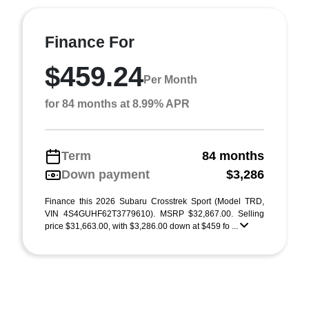
Finance For
$459.24
Per Month
for 84 months at 8.99% APR
Term
84 months
Down payment
$3,286
Finance this 2026 Subaru Crosstrek Sport (Model TRD,
VIN 4S4GUHF62T3779610). MSRP $32,867.00. Selling
price $31,663.00, with $3,286.00 down at $459 fo ...