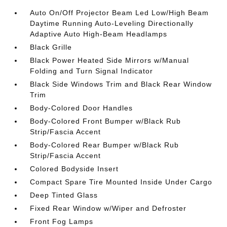
Auto On/Off Projector Beam Led Low/High Beam
Daytime Running Auto-Leveling Directionally
Adaptive Auto High-Beam Headlamps
Black Grille
Black Power Heated Side Mirrors w/Manual
Folding and Turn Signal Indicator
Black Side Windows Trim and Black Rear Window
Trim
Body-Colored Door Handles
Body-Colored Front Bumper w/Black Rub
Strip/Fascia Accent
Body-Colored Rear Bumper w/Black Rub
Strip/Fascia Accent
Colored Bodyside Insert
Compact Spare Tire Mounted Inside Under Cargo
Deep Tinted Glass
Fixed Rear Window w/Wiper and Defroster
Front Fog Lamps