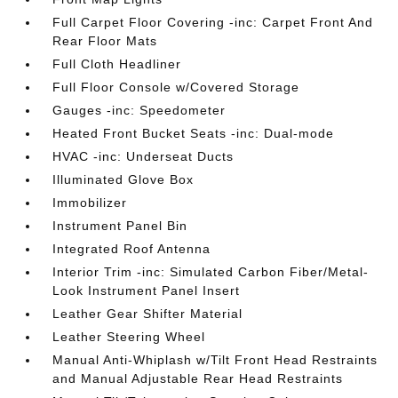
Full Carpet Floor Covering -inc: Carpet Front And
Rear Floor Mats
Full Cloth Headliner
Full Floor Console w/Covered Storage
Gauges -inc: Speedometer
Heated Front Bucket Seats -inc: Dual-mode
HVAC -inc: Underseat Ducts
Illuminated Glove Box
Immobilizer
Instrument Panel Bin
Integrated Roof Antenna
Interior Trim -inc: Simulated Carbon Fiber/Metal-
Look Instrument Panel Insert
Leather Gear Shifter Material
Leather Steering Wheel
Manual Anti-Whiplash w/Tilt Front Head Restraints
and Manual Adjustable Rear Head Restraints