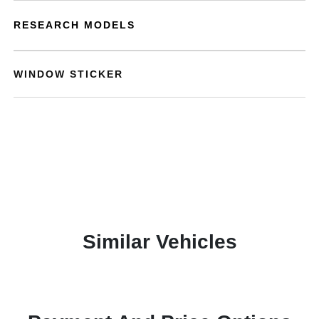
RESEARCH MODELS
WINDOW STICKER
Similar Vehicles