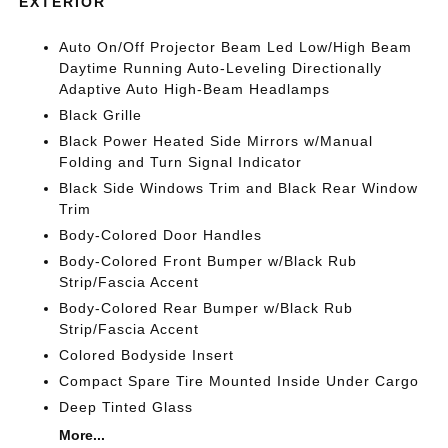
EXTERIOR
Auto On/Off Projector Beam Led Low/High Beam
Daytime Running Auto-Leveling Directionally
Adaptive Auto High-Beam Headlamps
Black Grille
Black Power Heated Side Mirrors w/Manual
Folding and Turn Signal Indicator
Black Side Windows Trim and Black Rear Window
Trim
Body-Colored Door Handles
Body-Colored Front Bumper w/Black Rub
Strip/Fascia Accent
Body-Colored Rear Bumper w/Black Rub
Strip/Fascia Accent
Colored Bodyside Insert
Compact Spare Tire Mounted Inside Under Cargo
Deep Tinted Glass
More...