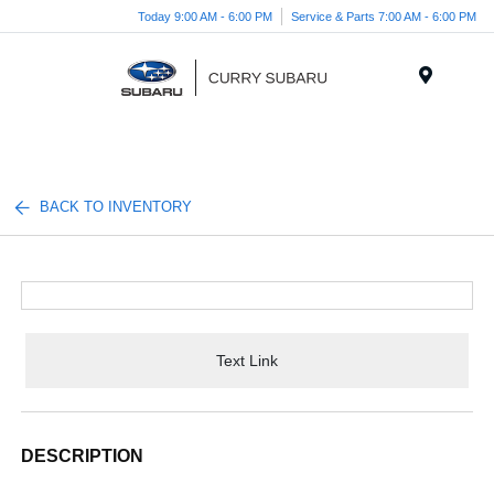
Today 9:00 AM - 6:00 PM
Service & Parts 7:00 AM - 6:00 PM
Menu
BACK TO INVENTORY
Text Link
DESCRIPTION