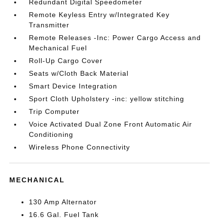
Redundant Digital Speedometer
Remote Keyless Entry w/Integrated Key
Transmitter
Remote Releases -Inc: Power Cargo Access and
Mechanical Fuel
Roll-Up Cargo Cover
Seats w/Cloth Back Material
Smart Device Integration
Sport Cloth Upholstery -inc: yellow stitching
Trip Computer
Voice Activated Dual Zone Front Automatic Air
Conditioning
Wireless Phone Connectivity
MECHANICAL
130 Amp Alternator
16.6 Gal. Fuel Tank