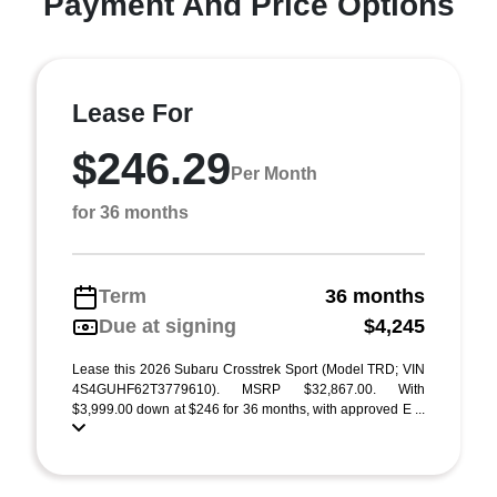
Payment And Price Options
Lease For
$246.29
Per Month
for 36 months
Term
36 months
Due at signing
$4,245
Lease this 2026 Subaru Crosstrek Sport (Model TRD; VIN
4S4GUHF62T3779610). MSRP $32,867.00. With
$3,999.00 down at $246 for 36 months, with approved E ...