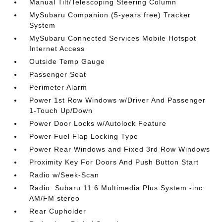
Manual Tilt/Telescoping Steering Column
MySubaru Companion (5-years free) Tracker
System
MySubaru Connected Services Mobile Hotspot
Internet Access
Outside Temp Gauge
Passenger Seat
Perimeter Alarm
Power 1st Row Windows w/Driver And Passenger
1-Touch Up/Down
Power Door Locks w/Autolock Feature
Power Fuel Flap Locking Type
Power Rear Windows and Fixed 3rd Row Windows
Proximity Key For Doors And Push Button Start
Radio w/Seek-Scan
Radio: Subaru 11.6 Multimedia Plus System -inc:
AM/FM stereo
Rear Cupholder