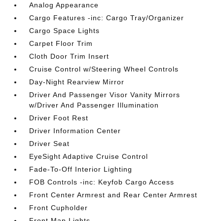
Analog Appearance
Cargo Features -inc: Cargo Tray/Organizer
Cargo Space Lights
Carpet Floor Trim
Cloth Door Trim Insert
Cruise Control w/Steering Wheel Controls
Day-Night Rearview Mirror
Driver And Passenger Visor Vanity Mirrors
w/Driver And Passenger Illumination
Driver Foot Rest
Driver Information Center
Driver Seat
EyeSight Adaptive Cruise Control
Fade-To-Off Interior Lighting
FOB Controls -inc: Keyfob Cargo Access
Front Center Armrest and Rear Center Armrest
Front Cupholder
Front Map Lights