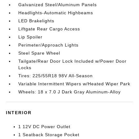
Galvanized Steel/Aluminum Panels
Headlights-Automatic Highbeams
LED Brakelights
Liftgate Rear Cargo Access
Lip Spoiler
Perimeter/Approach Lights
Steel Spare Wheel
Tailgate/Rear Door Lock Included w/Power Door
Locks
Tires: 225/55R18 98V All-Season
Variable Intermittent Wipers w/Heated Wiper Park
Wheels: 18 x 7.0 J Dark Gray Aluminum-Alloy
INTERIOR
1 12V DC Power Outlet
1 Seatback Storage Pocket