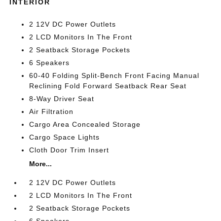
INTERIOR
2 12V DC Power Outlets
2 LCD Monitors In The Front
2 Seatback Storage Pockets
6 Speakers
60-40 Folding Split-Bench Front Facing Manual
Reclining Fold Forward Seatback Rear Seat
8-Way Driver Seat
Air Filtration
Cargo Area Concealed Storage
Cargo Space Lights
Cloth Door Trim Insert
More...
2 12V DC Power Outlets
2 LCD Monitors In The Front
2 Seatback Storage Pockets