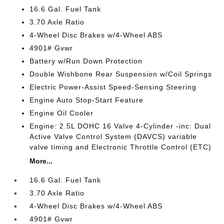
16.6 Gal. Fuel Tank
3.70 Axle Ratio
4-Wheel Disc Brakes w/4-Wheel ABS
4901# Gvwr
Battery w/Run Down Protection
Double Wishbone Rear Suspension w/Coil Springs
Electric Power-Assist Speed-Sensing Steering
Engine Auto Stop-Start Feature
Engine Oil Cooler
Engine: 2.5L DOHC 16 Valve 4-Cylinder -inc: Dual
Active Valve Control System (DAVCS) variable
valve timing and Electronic Throttle Control (ETC)
More...
16.6 Gal. Fuel Tank
3.70 Axle Ratio
4-Wheel Disc Brakes w/4-Wheel ABS
4901# Gvwr