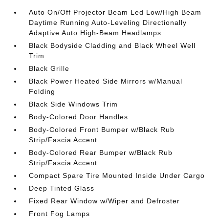
Auto On/Off Projector Beam Led Low/High Beam
Daytime Running Auto-Leveling Directionally
Adaptive Auto High-Beam Headlamps
Black Bodyside Cladding and Black Wheel Well
Trim
Black Grille
Black Power Heated Side Mirrors w/Manual
Folding
Black Side Windows Trim
Body-Colored Door Handles
Body-Colored Front Bumper w/Black Rub
Strip/Fascia Accent
Body-Colored Rear Bumper w/Black Rub
Strip/Fascia Accent
Compact Spare Tire Mounted Inside Under Cargo
Deep Tinted Glass
Fixed Rear Window w/Wiper and Defroster
Front Fog Lamps