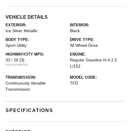
VEHICLE DETAILS
EXTERIOR:
INTERIOR:
Ice Silver Metallic
Black
BODY TYPE:
DRIVE TYPE:
Sport Utility
All Wheel Drive
HIGHWAY/CITY MPG:
ENGINE:
33 / 26
[3]
Regular Gasoline H-4 2.5
*EPA ESTIMATED
L/152
TRANSMISSION:
MODEL CODE:
Continuously Variable
TFD
Transmission
SPECIFICATIONS