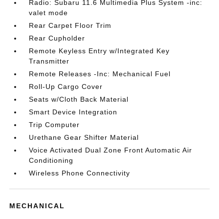
Radio: Subaru 11.6 Multimedia Plus System -inc:
valet mode
Rear Carpet Floor Trim
Rear Cupholder
Remote Keyless Entry w/Integrated Key
Transmitter
Remote Releases -Inc: Mechanical Fuel
Roll-Up Cargo Cover
Seats w/Cloth Back Material
Smart Device Integration
Trip Computer
Urethane Gear Shifter Material
Voice Activated Dual Zone Front Automatic Air
Conditioning
Wireless Phone Connectivity
MECHANICAL