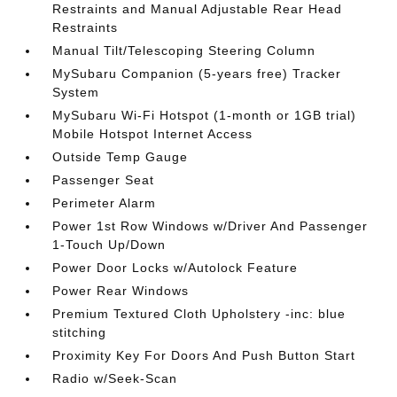
Restraints and Manual Adjustable Rear Head
Restraints
Manual Tilt/Telescoping Steering Column
MySubaru Companion (5-years free) Tracker
System
MySubaru Wi-Fi Hotspot (1-month or 1GB trial)
Mobile Hotspot Internet Access
Outside Temp Gauge
Passenger Seat
Perimeter Alarm
Power 1st Row Windows w/Driver And Passenger
1-Touch Up/Down
Power Door Locks w/Autolock Feature
Power Rear Windows
Premium Textured Cloth Upholstery -inc: blue
stitching
Proximity Key For Doors And Push Button Start
Radio w/Seek-Scan