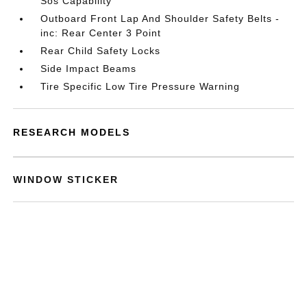
Sos Capability
Outboard Front Lap And Shoulder Safety Belts -
inc: Rear Center 3 Point
Rear Child Safety Locks
Side Impact Beams
Tire Specific Low Tire Pressure Warning
RESEARCH MODELS
WINDOW STICKER