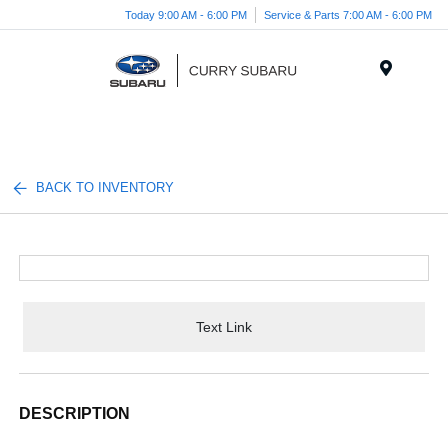
Today 9:00 AM - 6:00 PM
Service & Parts 7:00 AM - 6:00 PM
Menu
BACK TO INVENTORY
Text Link
DESCRIPTION