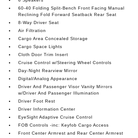
6 Speakers
60-40 Folding Split-Bench Front Facing Manual
Reclining Fold Forward Seatback Rear Seat
8-Way Driver Seat
Air Filtration
Cargo Area Concealed Storage
Cargo Space Lights
Cloth Door Trim Insert
Cruise Control w/Steering Wheel Controls
Day-Night Rearview Mirror
Digital/Analog Appearance
Driver And Passenger Visor Vanity Mirrors
w/Driver And Passenger Illumination
Driver Foot Rest
Driver Information Center
EyeSight Adaptive Cruise Control
FOB Controls -inc: Keyfob Cargo Access
Front Center Armrest and Rear Center Armrest