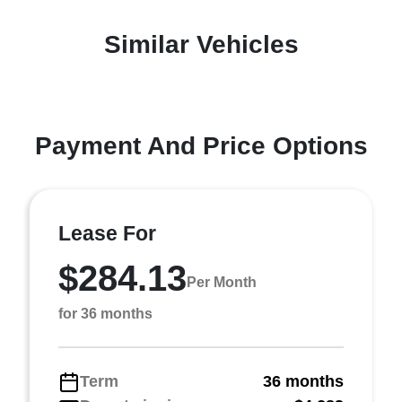
Similar Vehicles
Payment And Price Options
Lease For
$284.13
Per Month
for 36 months
Term
36 months