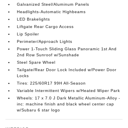
Galvanized Steel/Aluminum Panels
Headlights-Automatic Highbeams
LED Brakelights
Liftgate Rear Cargo Access
Lip Spoiler
Perimeter/Approach Lights
Power 1-Touch Sliding Glass Panoramic 1st And
2nd Row Sunroof w/Sunshade
Steel Spare Wheel
Tailgate/Rear Door Lock Included w/Power Door
Locks
Tires: 225/60R17 99H All-Season
Variable Intermittent Wipers w/Heated Wiper Park
Wheels: 17 x 7.0 J Dark Metallic Aluminum-Alloy -
inc: machine finish and black wheel center cap
w/Subaru 6 star logo