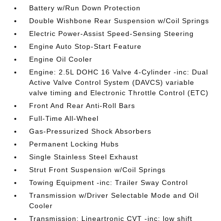
Battery w/Run Down Protection
Double Wishbone Rear Suspension w/Coil Springs
Electric Power-Assist Speed-Sensing Steering
Engine Auto Stop-Start Feature
Engine Oil Cooler
Engine: 2.5L DOHC 16 Valve 4-Cylinder -inc: Dual
Active Valve Control System (DAVCS) variable
valve timing and Electronic Throttle Control (ETC)
Front And Rear Anti-Roll Bars
Full-Time All-Wheel
Gas-Pressurized Shock Absorbers
Permanent Locking Hubs
Single Stainless Steel Exhaust
Strut Front Suspension w/Coil Springs
Towing Equipment -inc: Trailer Sway Control
Transmission w/Driver Selectable Mode and Oil
Cooler
Transmission: Lineartronic CVT -inc: low shift