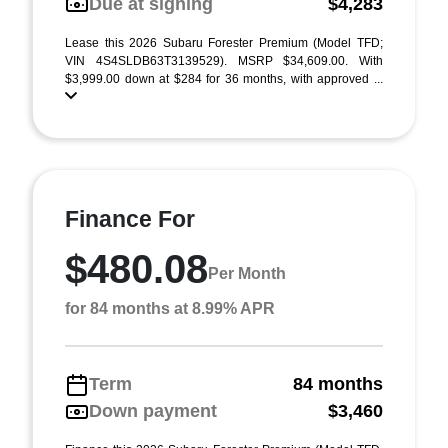
Due at signing
$4,283
Lease this 2026 Subaru Forester Premium (Model TFD;
VIN 4S4SLDB63T3139529). MSRP $34,609.00. With
$3,999.00 down at $284 for 36 months, with approved ...
Finance For
$480.08
Per Month
for 84 months at 8.99% APR
Term
84 months
Down payment
$3,460