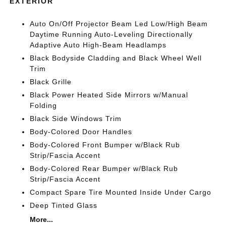
EXTERIOR
Auto On/Off Projector Beam Led Low/High Beam
Daytime Running Auto-Leveling Directionally
Adaptive Auto High-Beam Headlamps
Black Bodyside Cladding and Black Wheel Well
Trim
Black Grille
Black Power Heated Side Mirrors w/Manual
Folding
Black Side Windows Trim
Body-Colored Door Handles
Body-Colored Front Bumper w/Black Rub
Strip/Fascia Accent
Body-Colored Rear Bumper w/Black Rub
Strip/Fascia Accent
Compact Spare Tire Mounted Inside Under Cargo
Deep Tinted Glass
More...