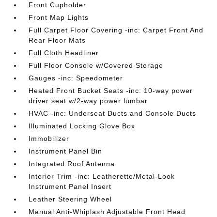
Front Cupholder
Front Map Lights
Full Carpet Floor Covering -inc: Carpet Front And
Rear Floor Mats
Full Cloth Headliner
Full Floor Console w/Covered Storage
Gauges -inc: Speedometer
Heated Front Bucket Seats -inc: 10-way power
driver seat w/2-way power lumbar
HVAC -inc: Underseat Ducts and Console Ducts
Illuminated Locking Glove Box
Immobilizer
Instrument Panel Bin
Integrated Roof Antenna
Interior Trim -inc: Leatherette/Metal-Look
Instrument Panel Insert
Leather Steering Wheel
Manual Anti-Whiplash Adjustable Front Head