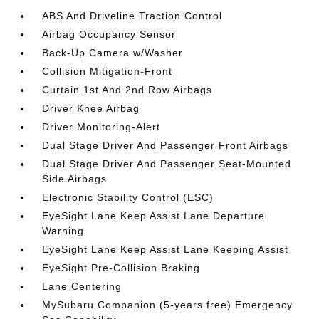
ABS And Driveline Traction Control
Airbag Occupancy Sensor
Back-Up Camera w/Washer
Collision Mitigation-Front
Curtain 1st And 2nd Row Airbags
Driver Knee Airbag
Driver Monitoring-Alert
Dual Stage Driver And Passenger Front Airbags
Dual Stage Driver And Passenger Seat-Mounted
Side Airbags
Electronic Stability Control (ESC)
EyeSight Lane Keep Assist Lane Departure
Warning
EyeSight Lane Keep Assist Lane Keeping Assist
EyeSight Pre-Collision Braking
Lane Centering
MySubaru Companion (5-years free) Emergency