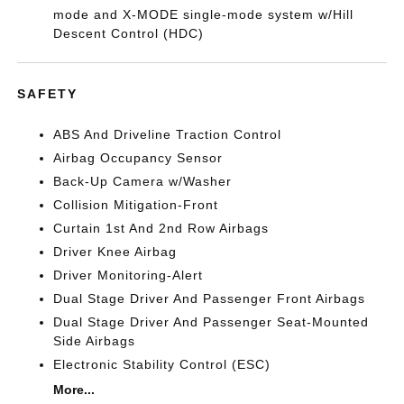
mode and X-MODE single-mode system w/Hill
Descent Control (HDC)
SAFETY
ABS And Driveline Traction Control
Airbag Occupancy Sensor
Back-Up Camera w/Washer
Collision Mitigation-Front
Curtain 1st And 2nd Row Airbags
Driver Knee Airbag
Driver Monitoring-Alert
Dual Stage Driver And Passenger Front Airbags
Dual Stage Driver And Passenger Seat-Mounted
Side Airbags
Electronic Stability Control (ESC)
More...