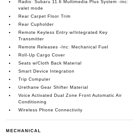
Radio: Subaru 11.6 Multimedia Plus System -inc:
valet mode
Rear Carpet Floor Trim
Rear Cupholder
Remote Keyless Entry w/Integrated Key
Transmitter
Remote Releases -Inc: Mechanical Fuel
Roll-Up Cargo Cover
Seats w/Cloth Back Material
Smart Device Integration
Trip Computer
Urethane Gear Shifter Material
Voice Activated Dual Zone Front Automatic Air
Conditioning
Wireless Phone Connectivity
MECHANICAL