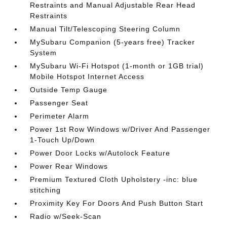
Restraints and Manual Adjustable Rear Head
Restraints
Manual Tilt/Telescoping Steering Column
MySubaru Companion (5-years free) Tracker
System
MySubaru Wi-Fi Hotspot (1-month or 1GB trial)
Mobile Hotspot Internet Access
Outside Temp Gauge
Passenger Seat
Perimeter Alarm
Power 1st Row Windows w/Driver And Passenger
1-Touch Up/Down
Power Door Locks w/Autolock Feature
Power Rear Windows
Premium Textured Cloth Upholstery -inc: blue
stitching
Proximity Key For Doors And Push Button Start
Radio w/Seek-Scan