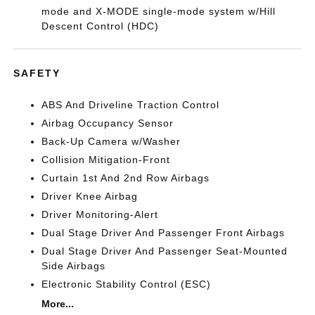
mode and X-MODE single-mode system w/Hill
Descent Control (HDC)
SAFETY
ABS And Driveline Traction Control
Airbag Occupancy Sensor
Back-Up Camera w/Washer
Collision Mitigation-Front
Curtain 1st And 2nd Row Airbags
Driver Knee Airbag
Driver Monitoring-Alert
Dual Stage Driver And Passenger Front Airbags
Dual Stage Driver And Passenger Seat-Mounted
Side Airbags
Electronic Stability Control (ESC)
More...