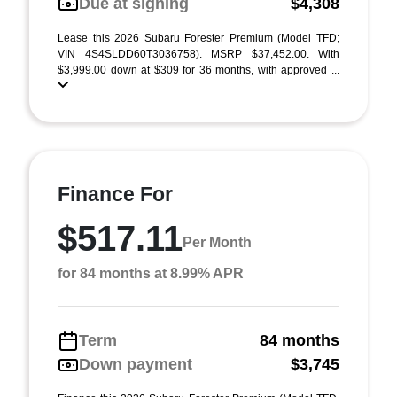
Due at signing
$4,308
Lease this 2026 Subaru Forester Premium (Model TFD;
VIN 4S4SLDD60T3036758). MSRP $37,452.00. With
$3,999.00 down at $309 for 36 months, with approved ...
Finance For
$517.11
Per Month
for 84 months at 8.99% APR
Term
84 months
Down payment
$3,745