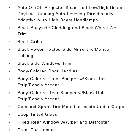
Auto On/Off Projector Beam Led Low/High Beam
Daytime Running Auto-Leveling Directionally
Adaptive Auto High-Beam Headlamps
Black Bodyside Cladding and Black Wheel Well
Trim
Black Grille
Black Power Heated Side Mirrors w/Manual
Folding
Black Side Windows Trim
Body-Colored Door Handles
Body-Colored Front Bumper w/Black Rub
Strip/Fascia Accent
Body-Colored Rear Bumper w/Black Rub
Strip/Fascia Accent
Compact Spare Tire Mounted Inside Under Cargo
Deep Tinted Glass
Fixed Rear Window w/Wiper and Defroster
Front Fog Lamps