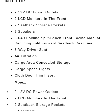
INTERIOR
2 12V DC Power Outlets
2 LCD Monitors In The Front
2 Seatback Storage Pockets
6 Speakers
60-40 Folding Split-Bench Front Facing Manual
Reclining Fold Forward Seatback Rear Seat
8-Way Driver Seat
Air Filtration
Cargo Area Concealed Storage
Cargo Space Lights
Cloth Door Trim Insert
More...
2 12V DC Power Outlets
2 LCD Monitors In The Front
2 Seatback Storage Pockets