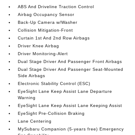
ABS And Driveline Traction Control
Airbag Occupancy Sensor
Back-Up Camera w/Washer
Collision Mitigation-Front
Curtain 1st And 2nd Row Airbags
Driver Knee Airbag
Driver Monitoring-Alert
Dual Stage Driver And Passenger Front Airbags
Dual Stage Driver And Passenger Seat-Mounted
Side Airbags
Electronic Stability Control (ESC)
EyeSight Lane Keep Assist Lane Departure
Warning
EyeSight Lane Keep Assist Lane Keeping Assist
EyeSight Pre-Collision Braking
Lane Centering
MySubaru Companion (5-years free) Emergency