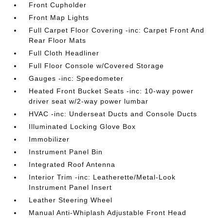
Front Cupholder
Front Map Lights
Full Carpet Floor Covering -inc: Carpet Front And
Rear Floor Mats
Full Cloth Headliner
Full Floor Console w/Covered Storage
Gauges -inc: Speedometer
Heated Front Bucket Seats -inc: 10-way power
driver seat w/2-way power lumbar
HVAC -inc: Underseat Ducts and Console Ducts
Illuminated Locking Glove Box
Immobilizer
Instrument Panel Bin
Integrated Roof Antenna
Interior Trim -inc: Leatherette/Metal-Look
Instrument Panel Insert
Leather Steering Wheel
Manual Anti-Whiplash Adjustable Front Head