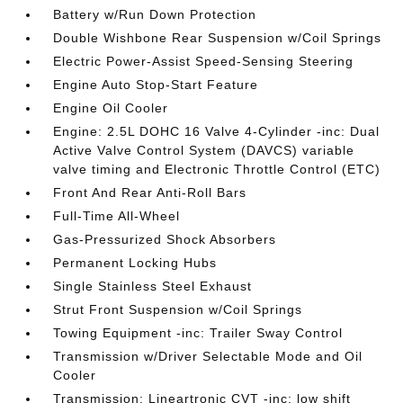
Battery w/Run Down Protection
Double Wishbone Rear Suspension w/Coil Springs
Electric Power-Assist Speed-Sensing Steering
Engine Auto Stop-Start Feature
Engine Oil Cooler
Engine: 2.5L DOHC 16 Valve 4-Cylinder -inc: Dual
Active Valve Control System (DAVCS) variable
valve timing and Electronic Throttle Control (ETC)
Front And Rear Anti-Roll Bars
Full-Time All-Wheel
Gas-Pressurized Shock Absorbers
Permanent Locking Hubs
Single Stainless Steel Exhaust
Strut Front Suspension w/Coil Springs
Towing Equipment -inc: Trailer Sway Control
Transmission w/Driver Selectable Mode and Oil
Cooler
Transmission: Lineartronic CVT -inc: low shift