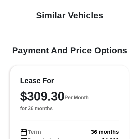
Similar Vehicles
Payment And Price Options
Lease For
$309.30
Per Month
for 36 months
Term
36 months