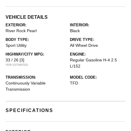
VEHICLE DETAILS
EXTERIOR:
INTERIOR:
River Rock Pearl
Black
BODY TYPE:
DRIVE TYPE:
Sport Utility
All Wheel Drive
HIGHWAY/CITY MPG:
ENGINE:
33 / 26
[3]
Regular Gasoline H-4 2.5
*EPA ESTIMATED
L/152
TRANSMISSION:
MODEL CODE:
Continuously Variable
TFD
Transmission
SPECIFICATIONS