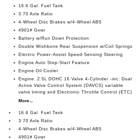
16.6 Gal. Fuel Tank
3.70 Axle Ratio
4-Wheel Disc Brakes w/4-Wheel ABS
4901# Gvwr
Battery w/Run Down Protection
Double Wishbone Rear Suspension w/Coil Springs
Electric Power-Assist Speed-Sensing Steering
Engine Auto Stop-Start Feature
Engine Oil Cooler
Engine: 2.5L DOHC 16 Valve 4-Cylinder -inc: Dual
Active Valve Control System (DAVCS) variable
valve timing and Electronic Throttle Control (ETC)
More...
16.6 Gal. Fuel Tank
3.70 Axle Ratio
4-Wheel Disc Brakes w/4-Wheel ABS
4901# Gvwr