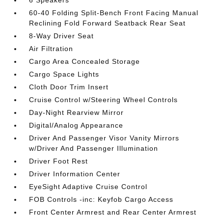
6 Speakers
60-40 Folding Split-Bench Front Facing Manual
Reclining Fold Forward Seatback Rear Seat
8-Way Driver Seat
Air Filtration
Cargo Area Concealed Storage
Cargo Space Lights
Cloth Door Trim Insert
Cruise Control w/Steering Wheel Controls
Day-Night Rearview Mirror
Digital/Analog Appearance
Driver And Passenger Visor Vanity Mirrors
w/Driver And Passenger Illumination
Driver Foot Rest
Driver Information Center
EyeSight Adaptive Cruise Control
FOB Controls -inc: Keyfob Cargo Access
Front Center Armrest and Rear Center Armrest