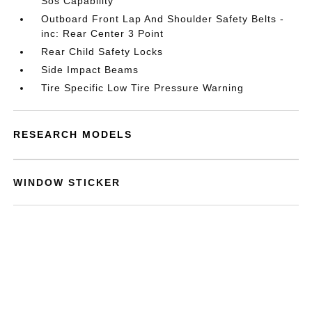
Sos Capability
Outboard Front Lap And Shoulder Safety Belts -
inc: Rear Center 3 Point
Rear Child Safety Locks
Side Impact Beams
Tire Specific Low Tire Pressure Warning
RESEARCH MODELS
WINDOW STICKER