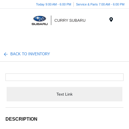
Today 9:00 AM - 6:00 PM
Service & Parts 7:00 AM - 6:00 PM
Menu
BACK TO INVENTORY
Text Link
DESCRIPTION