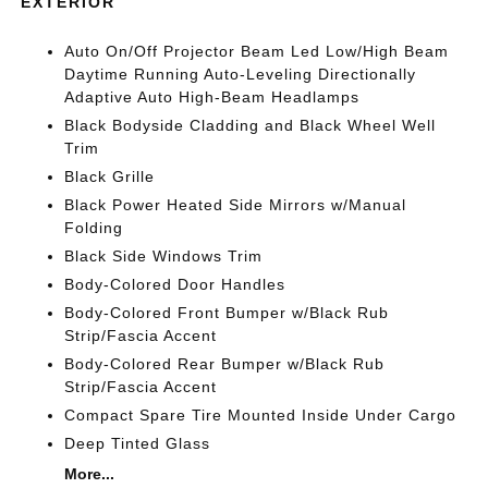
EXTERIOR
Auto On/Off Projector Beam Led Low/High Beam
Daytime Running Auto-Leveling Directionally
Adaptive Auto High-Beam Headlamps
Black Bodyside Cladding and Black Wheel Well
Trim
Black Grille
Black Power Heated Side Mirrors w/Manual
Folding
Black Side Windows Trim
Body-Colored Door Handles
Body-Colored Front Bumper w/Black Rub
Strip/Fascia Accent
Body-Colored Rear Bumper w/Black Rub
Strip/Fascia Accent
Compact Spare Tire Mounted Inside Under Cargo
Deep Tinted Glass
More...