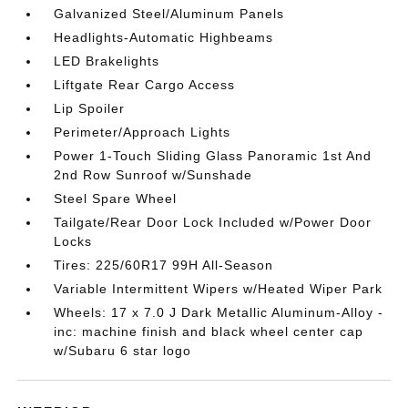
Galvanized Steel/Aluminum Panels
Headlights-Automatic Highbeams
LED Brakelights
Liftgate Rear Cargo Access
Lip Spoiler
Perimeter/Approach Lights
Power 1-Touch Sliding Glass Panoramic 1st And
2nd Row Sunroof w/Sunshade
Steel Spare Wheel
Tailgate/Rear Door Lock Included w/Power Door
Locks
Tires: 225/60R17 99H All-Season
Variable Intermittent Wipers w/Heated Wiper Park
Wheels: 17 x 7.0 J Dark Metallic Aluminum-Alloy -
inc: machine finish and black wheel center cap
w/Subaru 6 star logo