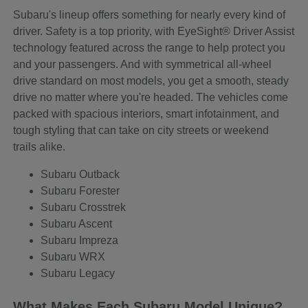
Subaru's lineup offers something for nearly every kind of
driver. Safety is a top priority, with EyeSight® Driver Assist
technology featured across the range to help protect you
and your passengers. And with symmetrical all-wheel
drive standard on most models, you get a smooth, steady
drive no matter where you're headed. The vehicles come
packed with spacious interiors, smart infotainment, and
tough styling that can take on city streets or weekend
trails alike.
Subaru Outback
Subaru Forester
Subaru Crosstrek
Subaru Ascent
Subaru Impreza
Subaru WRX
Subaru Legacy
What Makes Each Subaru Model Unique?