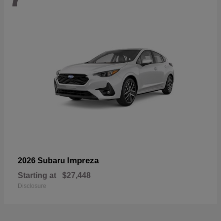
Impreza
2026 Subaru
Starting at
$27,448
Disclosure