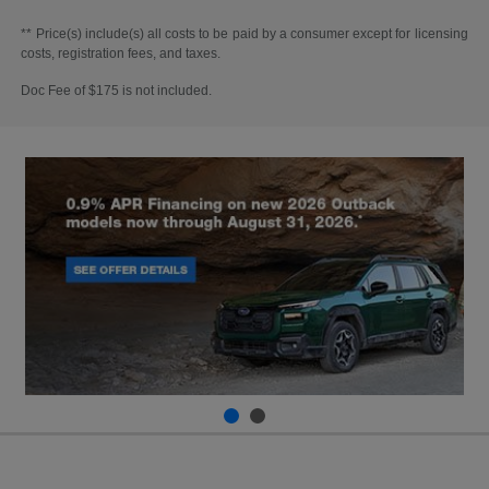
** Price(s) include(s) all costs to be paid by a consumer except for licensing
costs, registration fees, and taxes.
Doc Fee of $175 is not included.