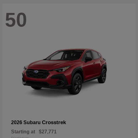
50
Crosstrek
2026 Subaru
Starting at
$27,771