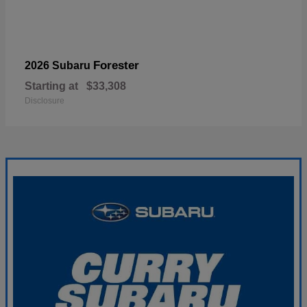
Forester
2026 Subaru
Starting at
$33,308
Disclosure