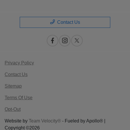
Contact Us
Privacy Policy
Contact Us
Sitemap
Terms Of Use
Opt-Out
Website by
Team Velocity®
- Fueled by Apollo® |
Copyright ©2026