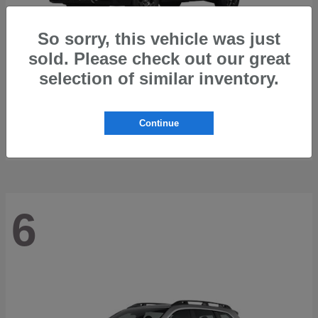
So sorry, this vehicle was just
sold. Please check out our great
selection of similar inventory.
Outback
2026 Subaru
Starting at
$42,197
Continue
Disclosure
6