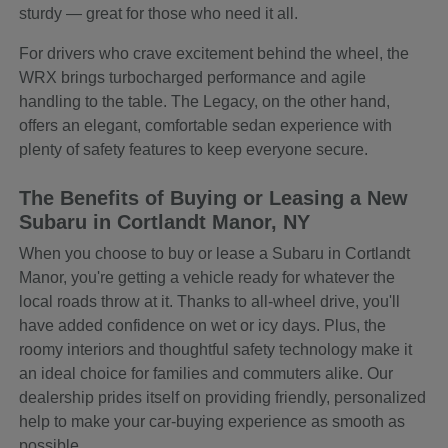
sturdy — great for those who need it all.
For drivers who crave excitement behind the wheel, the
WRX brings turbocharged performance and agile
handling to the table. The Legacy, on the other hand,
offers an elegant, comfortable sedan experience with
plenty of safety features to keep everyone secure.
The Benefits of Buying or Leasing a New
Subaru in Cortlandt Manor, NY
When you choose to buy or lease a Subaru in Cortlandt
Manor, you're getting a vehicle ready for whatever the
local roads throw at it. Thanks to all-wheel drive, you'll
have added confidence on wet or icy days. Plus, the
roomy interiors and thoughtful safety technology make it
an ideal choice for families and commuters alike. Our
dealership prides itself on providing friendly, personalized
help to make your car-buying experience as smooth as
possible.