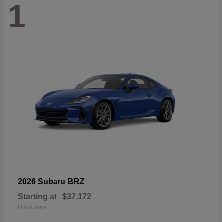
1
BRZ
2026 Subaru
Starting at
$37,172
Disclosure