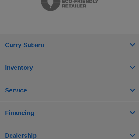
Curry Subaru
Inventory
Service
Financing
Dealership