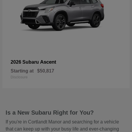
Ascent
2026 Subaru
Starting at
$50,817
Disclosure
Is a New Subaru Right for You?
If you're in Cortlandt Manor and searching for a vehicle
that can keep up with your busy life and ever-changing