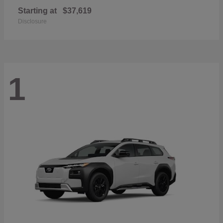
Starting at
$37,619
Disclosure
1