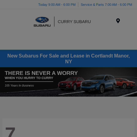
Today 9:00 AM - 6:00 PM
Service & Parts 7:00 AM - 6:00 PM
Menu
New Subarus For Sale and Lease in Cortlandt Manor,
NY
7