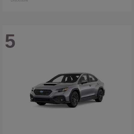
Disclosure
5