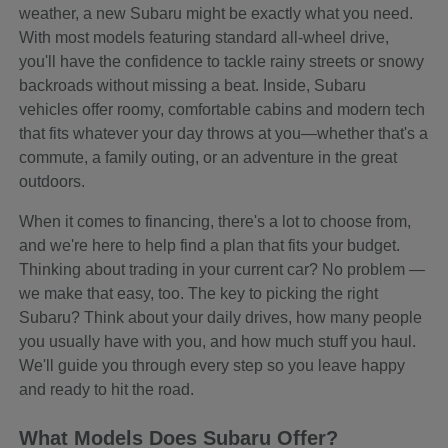
weather, a new Subaru might be exactly what you need.
With most models featuring standard all-wheel drive,
you'll have the confidence to tackle rainy streets or snowy
backroads without missing a beat. Inside, Subaru
vehicles offer roomy, comfortable cabins and modern tech
that fits whatever your day throws at you—whether that's a
commute, a family outing, or an adventure in the great
outdoors.
When it comes to financing, there's a lot to choose from,
and we're here to help find a plan that fits your budget.
Thinking about trading in your current car? No problem —
we make that easy, too. The key to picking the right
Subaru? Think about your daily drives, how many people
you usually have with you, and how much stuff you haul.
We'll guide you through every step so you leave happy
and ready to hit the road.
What Models Does Subaru Offer?