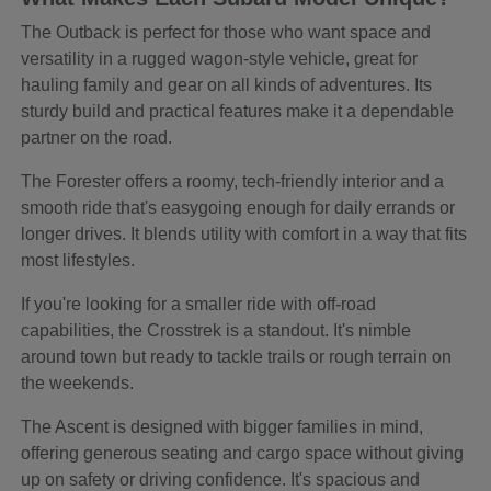
The Outback is perfect for those who want space and
versatility in a rugged wagon-style vehicle, great for
hauling family and gear on all kinds of adventures. Its
sturdy build and practical features make it a dependable
partner on the road.
The Forester offers a roomy, tech-friendly interior and a
smooth ride that's easygoing enough for daily errands or
longer drives. It blends utility with comfort in a way that fits
most lifestyles.
If you're looking for a smaller ride with off-road
capabilities, the Crosstrek is a standout. It's nimble
around town but ready to tackle trails or rough terrain on
the weekends.
The Ascent is designed with bigger families in mind,
offering generous seating and cargo space without giving
up on safety or driving confidence. It's spacious and