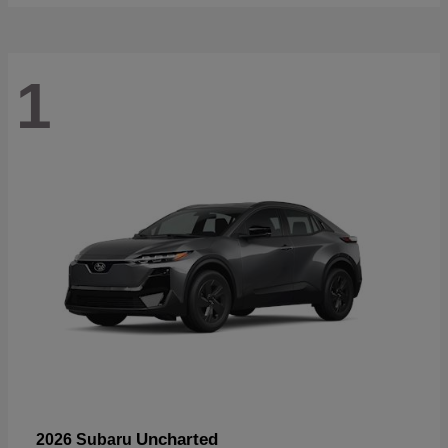
1
Uncharted
2026 Subaru