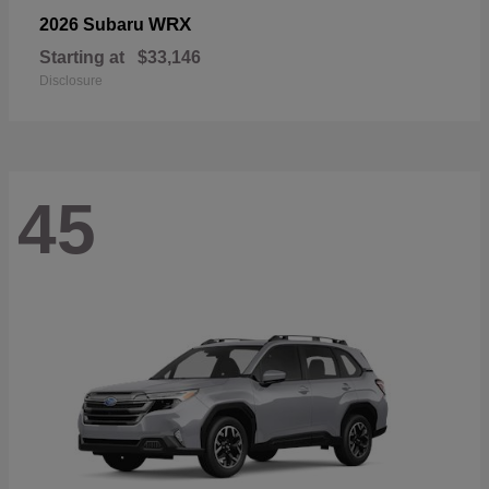
WRX
2026 Subaru
Starting at
$33,146
Disclosure
45