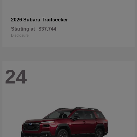
Trailseeker
2026 Subaru
Starting at
$37,744
Disclosure
24