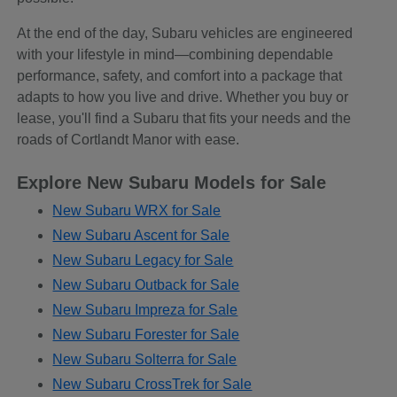
At the end of the day, Subaru vehicles are engineered
with your lifestyle in mind—combining dependable
performance, safety, and comfort into a package that
adapts to how you live and drive. Whether you buy or
lease, you'll find a Subaru that fits your needs and the
roads of Cortlandt Manor with ease.
Explore New Subaru Models for Sale
New Subaru WRX for Sale
New Subaru Ascent for Sale
New Subaru Legacy for Sale
New Subaru Outback for Sale
New Subaru Impreza for Sale
New Subaru Forester for Sale
New Subaru Solterra for Sale
New Subaru CrossTrek for Sale