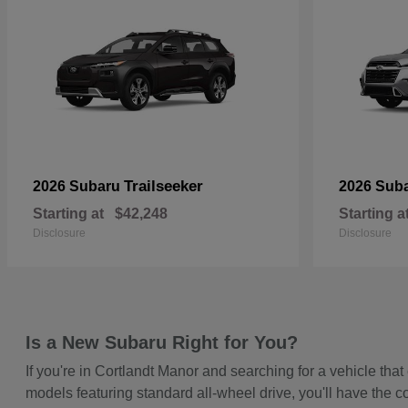
Trailseeker
2026 Subaru
2026 Sub
Starting at
$42,248
Starting a
Disclosure
Disclosure
Is a New Subaru Right for You?
If you're in Cortlandt Manor and searching for a vehicle t
models featuring standard all-wheel drive, you'll have the c