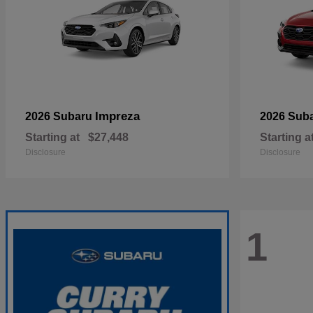
Impreza
2026 Subaru
2026 Sub
Starting at
$27,448
Starting a
Disclosure
Disclosure
1