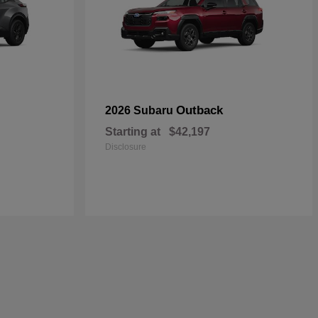
Outback
2026 Subaru
Starting at
$42,197
Disclosure