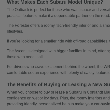
What Makes Each Subaru Model Unique?
The Outback is perfect for those who want space and versatil
practical features make it a dependable partner on the road
The Forester offers a roomy, tech-friendly interior and a smoo
lifestyles.
If you're looking for a smaller ride with off-road capabilitie
The Ascent is designed with bigger families in mind, offerin
those who need it all.
For drivers who crave excitement behind the wheel, the WRX
comfortable sedan experience with plenty of safety feature
The Benefits of Buying or Leasing a New Su
When you choose to buy or lease a Subaru in Cortlandt Manor,
confidence on wet or icy days. Plus, the roomy interiors and
providing friendly, personalized help to make your car-buy