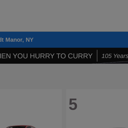
dt Manor, NY
5