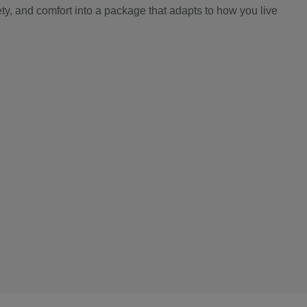
y, and comfort into a package that adapts to how you live