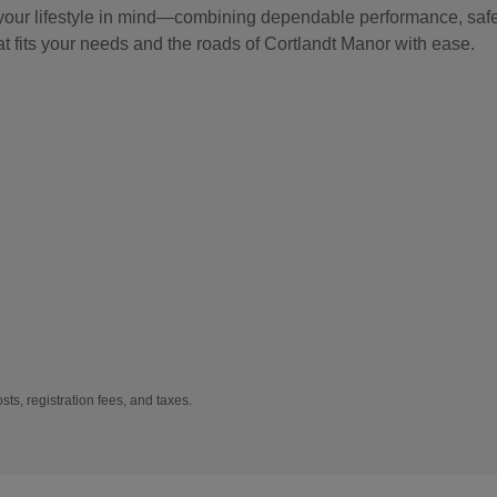
 your lifestyle in mind—combining dependable performance, safet
at fits your needs and the roads of Cortlandt Manor with ease.
sts, registration fees, and taxes.