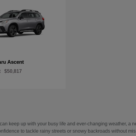
Ascent
aru
t
$50,817
hat can keep up with your busy life and ever-changing weather, 
onfidence to tackle rainy streets or snowy backroads without mis