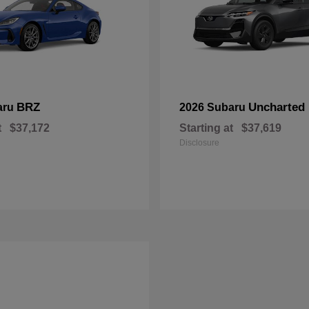
BRZ
Uncharted
aru
2026 Subaru
t
$37,172
Starting at
$37,619
Disclosure