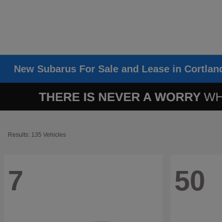
New Subarus For Sale and Lease in Cortlan
Results: 135 Vehicles
7
50