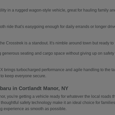
ity in a rugged wagon-style vehicle, great for hauling family and
.
th ride that's easygoing enough for daily errands or longer drives.
s, the Crosstrek is a standout. It's nimble around town but ready t
g generous seating and cargo space without giving up on safety o
 brings turbocharged performance and agile handling to the tab
s to keep everyone secure.
baru in Cortlandt Manor, NY
 you're getting a vehicle ready for whatever the local roads thr
 thoughtful safety technology make it an ideal choice for familie
ing experience as smooth as possible.