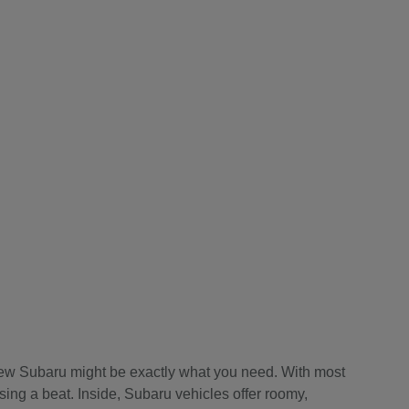
a new Subaru might be exactly what you need. With most
sing a beat. Inside, Subaru vehicles offer roomy,