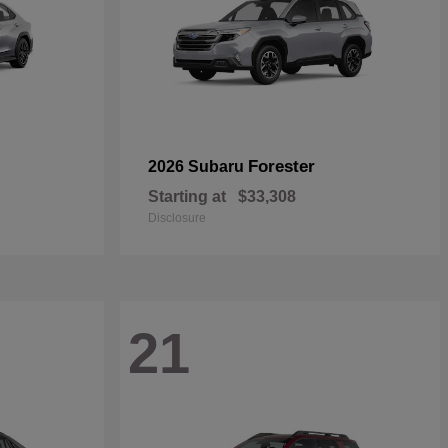
Forester
2026 Subaru
Starting at
$33,308
Disclosure
21