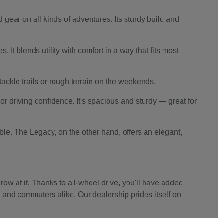
 gear on all kinds of adventures. Its sturdy build and
 It blends utility with comfort in a way that fits most
o tackle trails or rough terrain on the weekends.
r driving confidence. It's spacious and sturdy — great for
le. The Legacy, on the other hand, offers an elegant,
ow at it. Thanks to all-wheel drive, you'll have added
s and commuters alike. Our dealership prides itself on