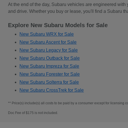
At the end of the day, Subaru vehicles are engineered with
and drive. Whether you buy or lease, you'll find a Subaru th
Explore New Subaru Models for Sale
New Subaru WRX for Sale
New Subaru Ascent for Sale
New Subaru Legacy for Sale
New Subaru Outback for Sale
New Subaru Impreza for Sale
New Subaru Forester for Sale
New Subaru Solterra for Sale
New Subaru CrossTrek for Sale
** Price(s) include(s) all costs to be paid by a consumer except for licensing co
Doc Fee of $175 is not included.