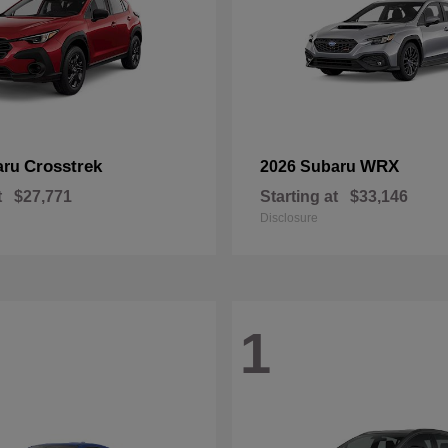
Crosstrek
WRX
aru
2026 Subaru
t
$27,771
Starting at
$33,146
Disclosure
1