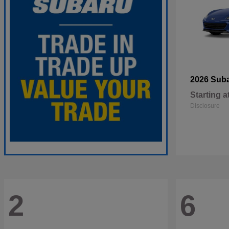
2026 Sub
Starting a
Disclosure
2
6