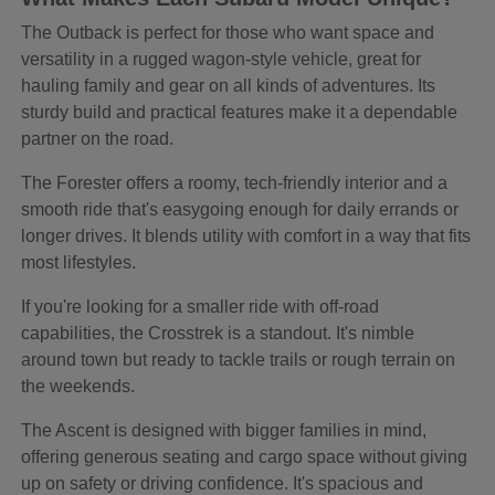
The Outback is perfect for those who want space and
versatility in a rugged wagon-style vehicle, great for
hauling family and gear on all kinds of adventures. Its
sturdy build and practical features make it a dependable
partner on the road.
The Forester offers a roomy, tech-friendly interior and a
smooth ride that's easygoing enough for daily errands or
longer drives. It blends utility with comfort in a way that fits
most lifestyles.
If you're looking for a smaller ride with off-road
capabilities, the Crosstrek is a standout. It's nimble
around town but ready to tackle trails or rough terrain on
the weekends.
The Ascent is designed with bigger families in mind,
offering generous seating and cargo space without giving
up on safety or driving confidence. It's spacious and