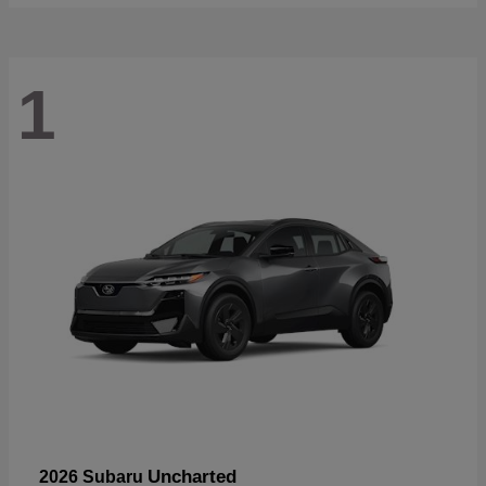
1
Uncharted
2026 Subaru