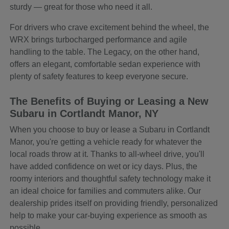
sturdy — great for those who need it all.
For drivers who crave excitement behind the wheel, the
WRX brings turbocharged performance and agile
handling to the table. The Legacy, on the other hand,
offers an elegant, comfortable sedan experience with
plenty of safety features to keep everyone secure.
The Benefits of Buying or Leasing a New
Subaru in Cortlandt Manor, NY
When you choose to buy or lease a Subaru in Cortlandt
Manor, you're getting a vehicle ready for whatever the
local roads throw at it. Thanks to all-wheel drive, you'll
have added confidence on wet or icy days. Plus, the
roomy interiors and thoughtful safety technology make it
an ideal choice for families and commuters alike. Our
dealership prides itself on providing friendly, personalized
help to make your car-buying experience as smooth as
possible.