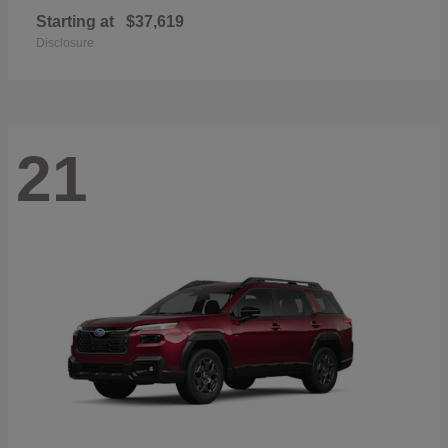
Starting at
$37,619
Disclosure
21