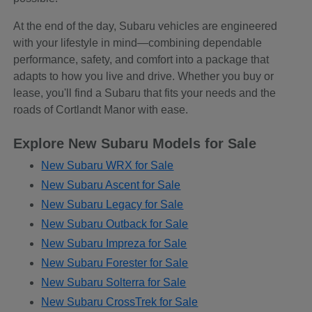
At the end of the day, Subaru vehicles are engineered
with your lifestyle in mind—combining dependable
performance, safety, and comfort into a package that
adapts to how you live and drive. Whether you buy or
lease, you'll find a Subaru that fits your needs and the
roads of Cortlandt Manor with ease.
Explore New Subaru Models for Sale
New Subaru WRX for Sale
New Subaru Ascent for Sale
New Subaru Legacy for Sale
New Subaru Outback for Sale
New Subaru Impreza for Sale
New Subaru Forester for Sale
New Subaru Solterra for Sale
New Subaru CrossTrek for Sale