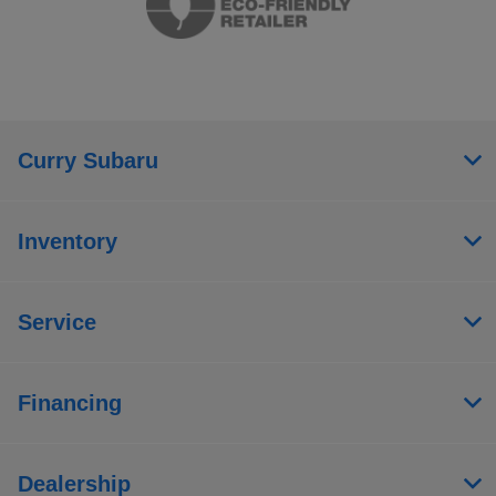
Curry Subaru
Inventory
Service
Financing
Dealership