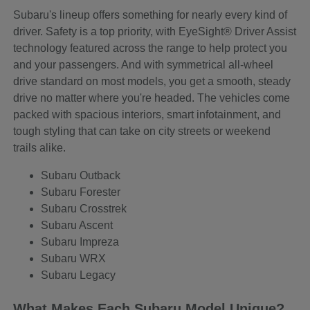
Subaru's lineup offers something for nearly every kind of
driver. Safety is a top priority, with EyeSight® Driver Assist
technology featured across the range to help protect you
and your passengers. And with symmetrical all-wheel
drive standard on most models, you get a smooth, steady
drive no matter where you're headed. The vehicles come
packed with spacious interiors, smart infotainment, and
tough styling that can take on city streets or weekend
trails alike.
Subaru Outback
Subaru Forester
Subaru Crosstrek
Subaru Ascent
Subaru Impreza
Subaru WRX
Subaru Legacy
What Makes Each Subaru Model Unique?