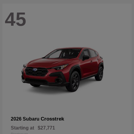
45
Crosstrek
2026 Subaru
Starting at
$27,771