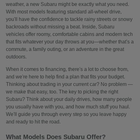
weather, a new Subaru might be exactly what you need.
With most models featuring standard all-wheel drive,
you'll have the confidence to tackle rainy streets or snowy
backroads without missing a beat. Inside, Subaru
vehicles offer roomy, comfortable cabins and modern tech
that fits whatever your day throws at you—whether that's a
commute, a family outing, or an adventure in the great
outdoors.
When it comes to financing, there's a lot to choose from,
and we're here to help find a plan that fits your budget.
Thinking about trading in your current car? No problem —
we make that easy, too. The key to picking the right
Subaru? Think about your daily drives, how many people
you usually have with you, and how much stuff you haul.
We'll guide you through every step so you leave happy
and ready to hit the road.
What Models Does Subaru Offer?