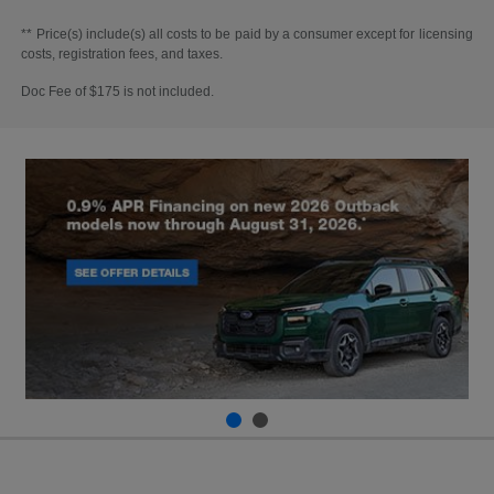
** Price(s) include(s) all costs to be paid by a consumer except for licensing
costs, registration fees, and taxes.
Doc Fee of $175 is not included.