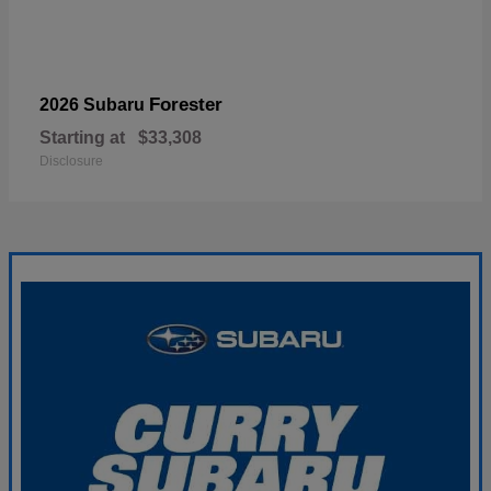
Forester
2026 Subaru
Starting at
$33,308
Disclosure