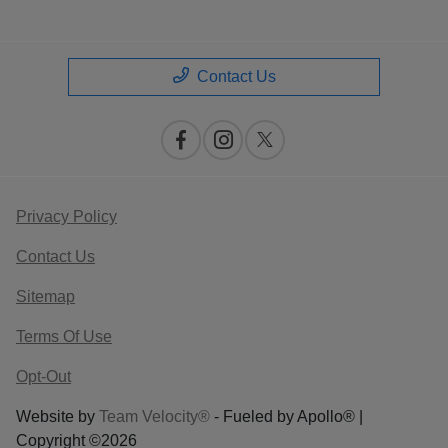
Contact Us
Privacy Policy
Contact Us
Sitemap
Terms Of Use
Opt-Out
Website by
Team Velocity®
- Fueled by Apollo® |
Copyright ©2026