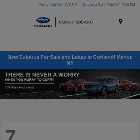
Today 9:00 AM - 7:00 PM
Service & Parts 7:00 AM - 7:00 PM
Menu
New Subarus For Sale and Lease in Cortlandt Manor,
NY
7