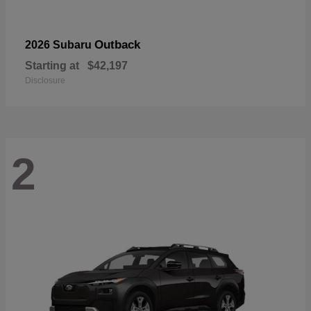
Outback
2026 Subaru
Starting at
$42,197
Disclosure
2