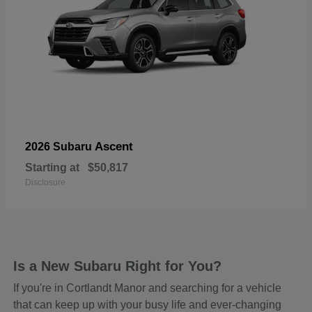
Ascent
2026 Subaru
Starting at
$50,817
Disclosure
Is a New Subaru Right for You?
If you're in Cortlandt Manor and searching for a vehicle
that can keep up with your busy life and ever-changing