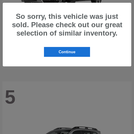
So sorry, this vehicle was just
sold. Please check out our great
selection of similar inventory.
Trailseeker
2026 Subaru
Starting at
$42,248
Continue
Disclosure
5