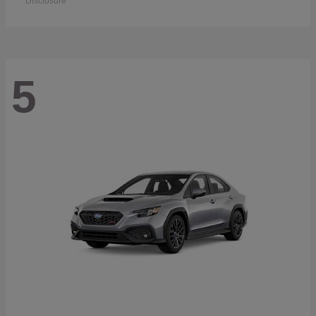
Disclosure
5