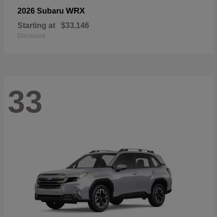
WRX
2026 Subaru
Starting at
$33,146
Disclosure
33