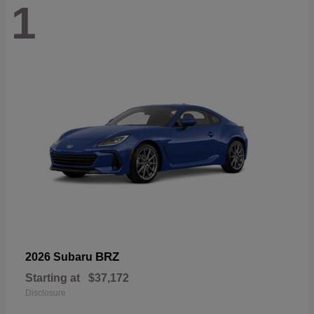
1
BRZ
2026 Subaru
Starting at
$37,172
Disclosure