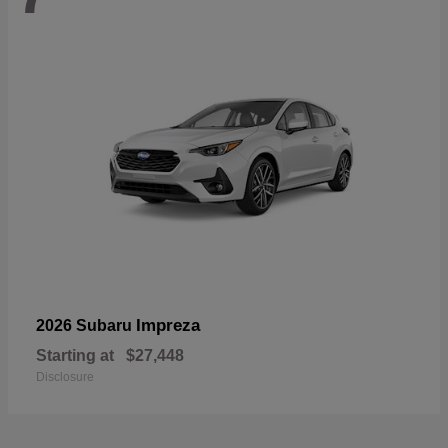
Impreza
2026 Subaru
Starting at
$27,448
Disclosure