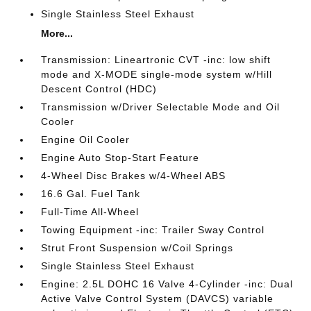
Single Stainless Steel Exhaust
More...
Transmission: Lineartronic CVT -inc: low shift
mode and X-MODE single-mode system w/Hill
Descent Control (HDC)
Transmission w/Driver Selectable Mode and Oil
Cooler
Engine Oil Cooler
Engine Auto Stop-Start Feature
4-Wheel Disc Brakes w/4-Wheel ABS
16.6 Gal. Fuel Tank
Full-Time All-Wheel
Towing Equipment -inc: Trailer Sway Control
Strut Front Suspension w/Coil Springs
Single Stainless Steel Exhaust
Engine: 2.5L DOHC 16 Valve 4-Cylinder -inc: Dual
Active Valve Control System (DAVCS) variable