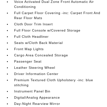
Voice Activated Dual Zone Front Automatic Air
Conditioning
Full Carpet Floor Covering -inc: Carpet Front And
Rear Floor Mats
Cloth Door Trim Insert
Full Floor Console w/Covered Storage
Full Cloth Headliner
Seats w/Cloth Back Material
Front Map Lights
Cargo Area Concealed Storage
Passenger Seat
Leather Steering Wheel
Driver Information Center
Premium Textured Cloth Upholstery -inc: blue
stitching
Instrument Panel Bin
Digital/Analog Appearance
Day-Night Rearview Mirror