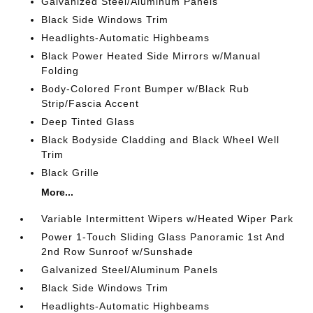
Galvanized Steel/Aluminum Panels
Black Side Windows Trim
Headlights-Automatic Highbeams
Black Power Heated Side Mirrors w/Manual
Folding
Body-Colored Front Bumper w/Black Rub
Strip/Fascia Accent
Deep Tinted Glass
Black Bodyside Cladding and Black Wheel Well
Trim
Black Grille
More...
Variable Intermittent Wipers w/Heated Wiper Park
Power 1-Touch Sliding Glass Panoramic 1st And
2nd Row Sunroof w/Sunshade
Galvanized Steel/Aluminum Panels
Black Side Windows Trim
Headlights-Automatic Highbeams