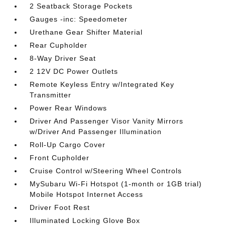
2 Seatback Storage Pockets
Gauges -inc: Speedometer
Urethane Gear Shifter Material
Rear Cupholder
8-Way Driver Seat
2 12V DC Power Outlets
Remote Keyless Entry w/Integrated Key
Transmitter
Power Rear Windows
Driver And Passenger Visor Vanity Mirrors
w/Driver And Passenger Illumination
Roll-Up Cargo Cover
Front Cupholder
Cruise Control w/Steering Wheel Controls
MySubaru Wi-Fi Hotspot (1-month or 1GB trial)
Mobile Hotspot Internet Access
Driver Foot Rest
Illuminated Locking Glove Box