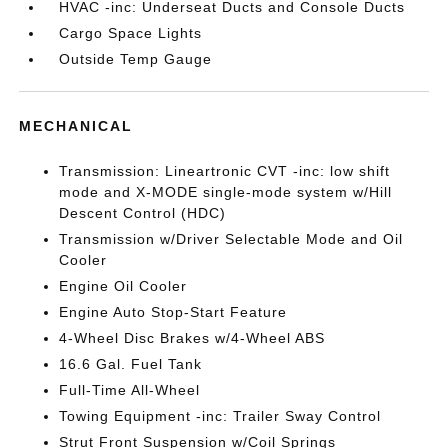
HVAC -inc: Underseat Ducts and Console Ducts
Cargo Space Lights
Outside Temp Gauge
MECHANICAL
Transmission: Lineartronic CVT -inc: low shift
mode and X-MODE single-mode system w/Hill
Descent Control (HDC)
Transmission w/Driver Selectable Mode and Oil
Cooler
Engine Oil Cooler
Engine Auto Stop-Start Feature
4-Wheel Disc Brakes w/4-Wheel ABS
16.6 Gal. Fuel Tank
Full-Time All-Wheel
Towing Equipment -inc: Trailer Sway Control
Strut Front Suspension w/Coil Springs