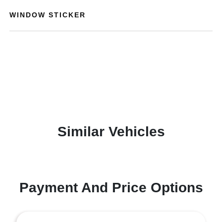
WINDOW STICKER
Similar Vehicles
Payment And Price Options