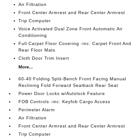
Air Filtration
Front Center Armrest and Rear Center Armrest
Trip Computer
Voice Activated Dual Zone Front Automatic Air
Conditioning
Full Carpet Floor Covering -inc: Carpet Front And
Rear Floor Mats
Cloth Door Trim Insert
More...
60-40 Folding Split-Bench Front Facing Manual
Reclining Fold Forward Seatback Rear Seat
Power Door Locks w/Autolock Feature
FOB Controls -inc: Keyfob Cargo Access
Perimeter Alarm
Air Filtration
Front Center Armrest and Rear Center Armrest
Trip Computer