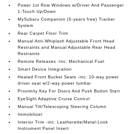
Power 1st Row Windows w/Driver And Passenger
1-Touch Up/Down
MySubaru Companion (5-years free) Tracker
System
Rear Carpet Floor Trim
Manual Anti-Whiplash Adjustable Front Head
Restraints and Manual Adjustable Rear Head
Restraints
Remote Releases -Inc: Mechanical Fuel
Smart Device Integration
Heated Front Bucket Seats -inc: 10-way power
driver seat w/2-way power lumbar
Proximity Key For Doors And Push Button Start
EyeSight Adaptive Cruise Control
Manual Tilt/Telescoping Steering Column
Immobilizer
Interior Trim -inc: Leatherette/Metal-Look
Instrument Panel Insert