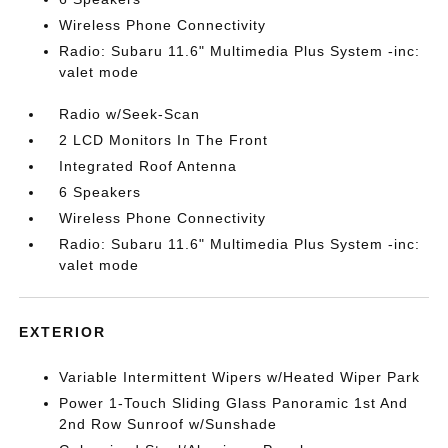
Wireless Phone Connectivity
Radio: Subaru 11.6" Multimedia Plus System -inc:
valet mode
Radio w/Seek-Scan
2 LCD Monitors In The Front
Integrated Roof Antenna
6 Speakers
Wireless Phone Connectivity
Radio: Subaru 11.6" Multimedia Plus System -inc:
valet mode
EXTERIOR
Variable Intermittent Wipers w/Heated Wiper Park
Power 1-Touch Sliding Glass Panoramic 1st And
2nd Row Sunroof w/Sunshade