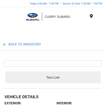
Today 9:00 AM - 7:00 PM
Service & Parts 7:00 AM - 7:00 PM
Menu
BACK TO INVENTORY
Text Link
VEHICLE DETAILS
EXTERIOR:
INTERIOR: