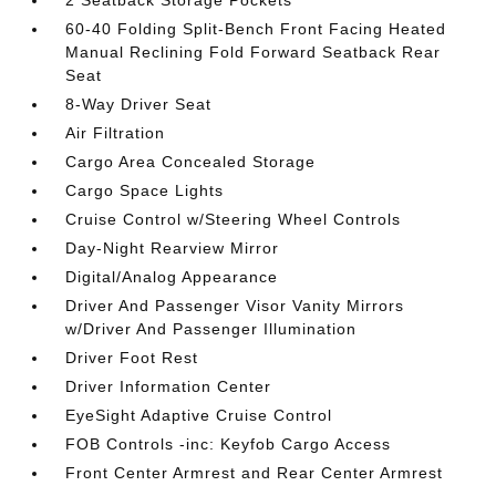
2 Seatback Storage Pockets
60-40 Folding Split-Bench Front Facing Heated
Manual Reclining Fold Forward Seatback Rear
Seat
8-Way Driver Seat
Air Filtration
Cargo Area Concealed Storage
Cargo Space Lights
Cruise Control w/Steering Wheel Controls
Day-Night Rearview Mirror
Digital/Analog Appearance
Driver And Passenger Visor Vanity Mirrors
w/Driver And Passenger Illumination
Driver Foot Rest
Driver Information Center
EyeSight Adaptive Cruise Control
FOB Controls -inc: Keyfob Cargo Access
Front Center Armrest and Rear Center Armrest