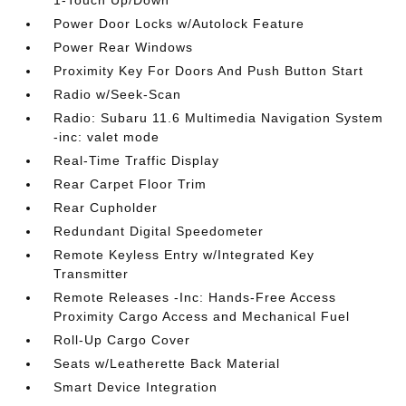
1-Touch Up/Down
Power Door Locks w/Autolock Feature
Power Rear Windows
Proximity Key For Doors And Push Button Start
Radio w/Seek-Scan
Radio: Subaru 11.6 Multimedia Navigation System
-inc: valet mode
Real-Time Traffic Display
Rear Carpet Floor Trim
Rear Cupholder
Redundant Digital Speedometer
Remote Keyless Entry w/Integrated Key
Transmitter
Remote Releases -Inc: Hands-Free Access
Proximity Cargo Access and Mechanical Fuel
Roll-Up Cargo Cover
Seats w/Leatherette Back Material
Smart Device Integration