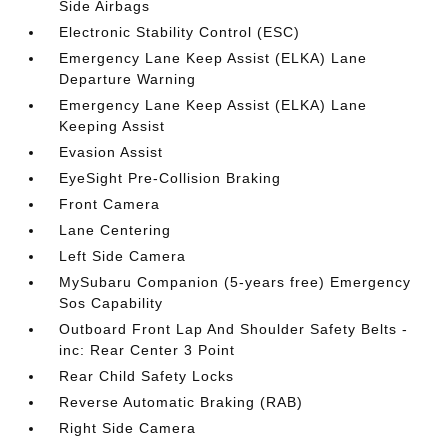
Side Airbags
Electronic Stability Control (ESC)
Emergency Lane Keep Assist (ELKA) Lane
Departure Warning
Emergency Lane Keep Assist (ELKA) Lane
Keeping Assist
Evasion Assist
EyeSight Pre-Collision Braking
Front Camera
Lane Centering
Left Side Camera
MySubaru Companion (5-years free) Emergency
Sos Capability
Outboard Front Lap And Shoulder Safety Belts -
inc: Rear Center 3 Point
Rear Child Safety Locks
Reverse Automatic Braking (RAB)
Right Side Camera