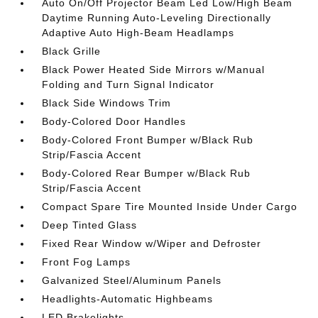
Auto On/Off Projector Beam Led Low/High Beam
Daytime Running Auto-Leveling Directionally
Adaptive Auto High-Beam Headlamps
Black Grille
Black Power Heated Side Mirrors w/Manual
Folding and Turn Signal Indicator
Black Side Windows Trim
Body-Colored Door Handles
Body-Colored Front Bumper w/Black Rub
Strip/Fascia Accent
Body-Colored Rear Bumper w/Black Rub
Strip/Fascia Accent
Compact Spare Tire Mounted Inside Under Cargo
Deep Tinted Glass
Fixed Rear Window w/Wiper and Defroster
Front Fog Lamps
Galvanized Steel/Aluminum Panels
Headlights-Automatic Highbeams
LED Brakelights