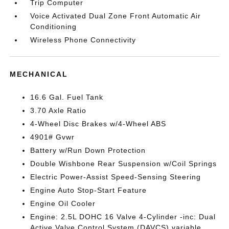
Trip Computer
Voice Activated Dual Zone Front Automatic Air
Conditioning
Wireless Phone Connectivity
MECHANICAL
16.6 Gal. Fuel Tank
3.70 Axle Ratio
4-Wheel Disc Brakes w/4-Wheel ABS
4901# Gvwr
Battery w/Run Down Protection
Double Wishbone Rear Suspension w/Coil Springs
Electric Power-Assist Speed-Sensing Steering
Engine Auto Stop-Start Feature
Engine Oil Cooler
Engine: 2.5L DOHC 16 Valve 4-Cylinder -inc: Dual
Active Valve Control System (DAVCS) variable