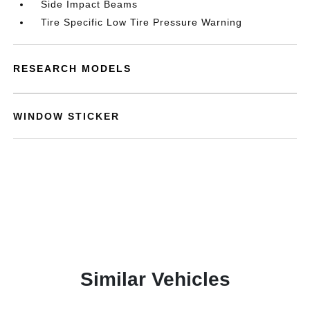
Side Impact Beams
Tire Specific Low Tire Pressure Warning
RESEARCH MODELS
WINDOW STICKER
Similar Vehicles