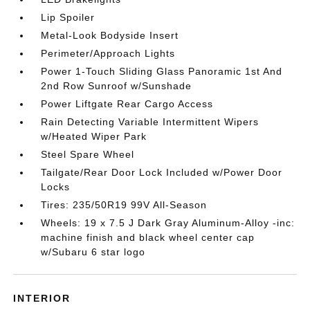
Lip Spoiler
Metal-Look Bodyside Insert
Perimeter/Approach Lights
Power 1-Touch Sliding Glass Panoramic 1st And
2nd Row Sunroof w/Sunshade
Power Liftgate Rear Cargo Access
Rain Detecting Variable Intermittent Wipers
w/Heated Wiper Park
Steel Spare Wheel
Tailgate/Rear Door Lock Included w/Power Door
Locks
Tires: 235/50R19 99V All-Season
Wheels: 19 x 7.5 J Dark Gray Aluminum-Alloy -inc:
machine finish and black wheel center cap
w/Subaru 6 star logo
INTERIOR