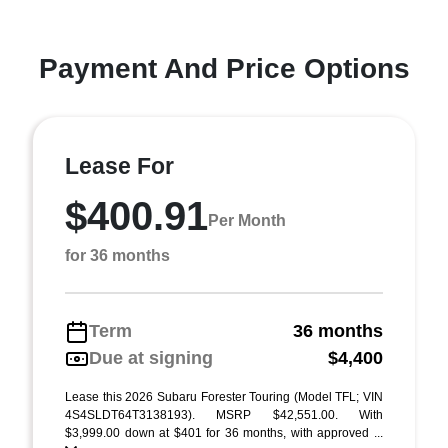
Payment And Price Options
Lease For
$400.91
Per Month
for 36 months
Term
36 months
Due at signing
$4,400
Lease this 2026 Subaru Forester Touring (Model TFL; VIN
4S4SLDT64T3138193). MSRP $42,551.00. With
$3,999.00 down at $401 for 36 months, with approved ...