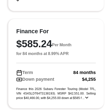
Finance For
$585.24
Per Month
for 84 months at 8.99% APR
Term
84 months
Down payment
$4,255
Finance this 2026 Subaru Forester Touring (Model TFL,
VIN 4S4SLDT64T3138193). MSRP $42,551.00. Selling
price $40,466.00, with $4,255.00 down at $585 f ...