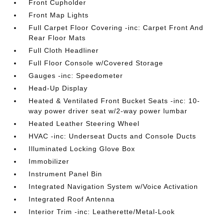
Front Cupholder
Front Map Lights
Full Carpet Floor Covering -inc: Carpet Front And
Rear Floor Mats
Full Cloth Headliner
Full Floor Console w/Covered Storage
Gauges -inc: Speedometer
Head-Up Display
Heated & Ventilated Front Bucket Seats -inc: 10-
way power driver seat w/2-way power lumbar
Heated Leather Steering Wheel
HVAC -inc: Underseat Ducts and Console Ducts
Illuminated Locking Glove Box
Immobilizer
Instrument Panel Bin
Integrated Navigation System w/Voice Activation
Integrated Roof Antenna
Interior Trim -inc: Leatherette/Metal-Look