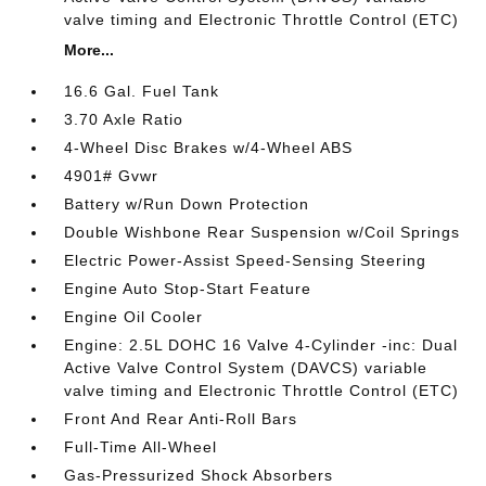
valve timing and Electronic Throttle Control (ETC)
More...
16.6 Gal. Fuel Tank
3.70 Axle Ratio
4-Wheel Disc Brakes w/4-Wheel ABS
4901# Gvwr
Battery w/Run Down Protection
Double Wishbone Rear Suspension w/Coil Springs
Electric Power-Assist Speed-Sensing Steering
Engine Auto Stop-Start Feature
Engine Oil Cooler
Engine: 2.5L DOHC 16 Valve 4-Cylinder -inc: Dual
Active Valve Control System (DAVCS) variable
valve timing and Electronic Throttle Control (ETC)
Front And Rear Anti-Roll Bars
Full-Time All-Wheel
Gas-Pressurized Shock Absorbers