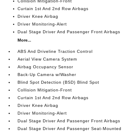
Collision Mitigation-Front
Curtain 1st And 2nd Row Airbags
Driver Knee Airbag
Driver Monitoring-Alert
Dual Stage Driver And Passenger Front Airbags
More...
ABS And Driveline Traction Control
Aerial View Camera System
Airbag Occupancy Sensor
Back-Up Camera w/Washer
Blind Spot Detection (BSD) Blind Spot
Collision Mitigation-Front
Curtain 1st And 2nd Row Airbags
Driver Knee Airbag
Driver Monitoring-Alert
Dual Stage Driver And Passenger Front Airbags
Dual Stage Driver And Passenger Seat-Mounted