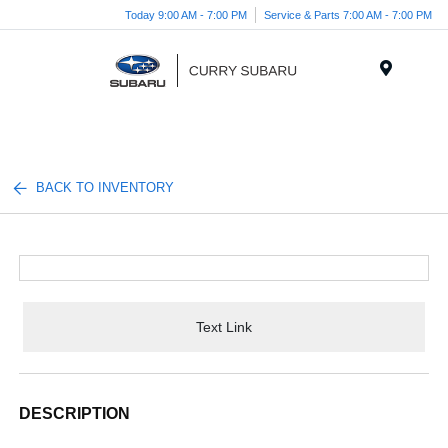
Today 9:00 AM - 7:00 PM
Service & Parts 7:00 AM - 7:00 PM
Menu
BACK TO INVENTORY
Text Link
DESCRIPTION