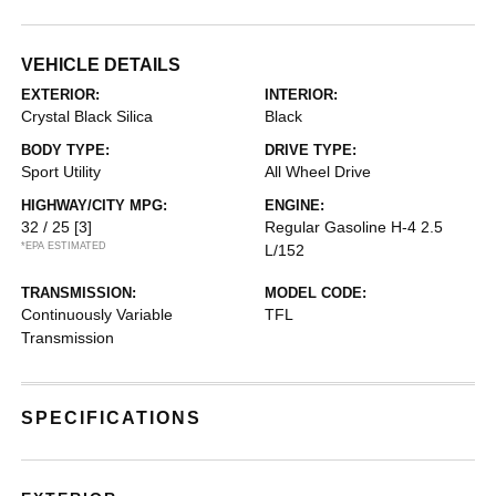
VEHICLE DETAILS
EXTERIOR:
INTERIOR:
Crystal Black Silica
Black
BODY TYPE:
DRIVE TYPE:
Sport Utility
All Wheel Drive
HIGHWAY/CITY MPG:
ENGINE:
32 / 25
[3]
Regular Gasoline H-4 2.5
*EPA ESTIMATED
L/152
TRANSMISSION:
MODEL CODE:
Continuously Variable
TFL
Transmission
SPECIFICATIONS