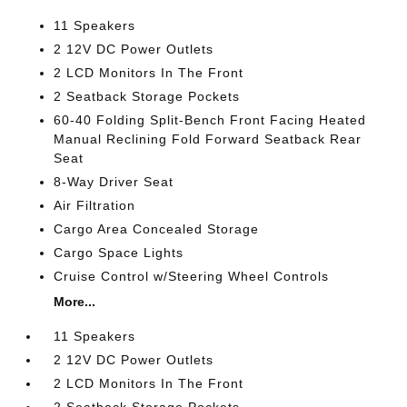
11 Speakers
2 12V DC Power Outlets
2 LCD Monitors In The Front
2 Seatback Storage Pockets
60-40 Folding Split-Bench Front Facing Heated
Manual Reclining Fold Forward Seatback Rear
Seat
8-Way Driver Seat
Air Filtration
Cargo Area Concealed Storage
Cargo Space Lights
Cruise Control w/Steering Wheel Controls
More...
11 Speakers
2 12V DC Power Outlets
2 LCD Monitors In The Front