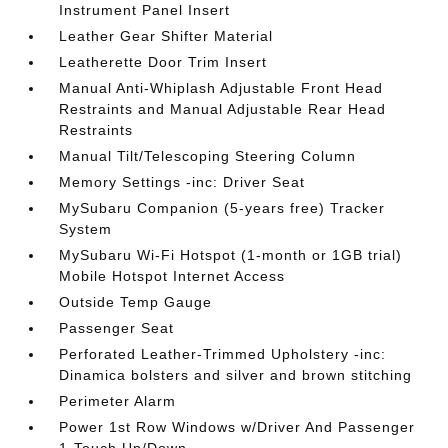
Instrument Panel Insert
Leather Gear Shifter Material
Leatherette Door Trim Insert
Manual Anti-Whiplash Adjustable Front Head
Restraints and Manual Adjustable Rear Head
Restraints
Manual Tilt/Telescoping Steering Column
Memory Settings -inc: Driver Seat
MySubaru Companion (5-years free) Tracker
System
MySubaru Wi-Fi Hotspot (1-month or 1GB trial)
Mobile Hotspot Internet Access
Outside Temp Gauge
Passenger Seat
Perforated Leather-Trimmed Upholstery -inc:
Dinamica bolsters and silver and brown stitching
Perimeter Alarm
Power 1st Row Windows w/Driver And Passenger