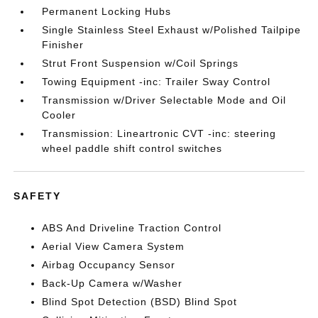
Permanent Locking Hubs
Single Stainless Steel Exhaust w/Polished Tailpipe
Finisher
Strut Front Suspension w/Coil Springs
Towing Equipment -inc: Trailer Sway Control
Transmission w/Driver Selectable Mode and Oil
Cooler
Transmission: Lineartronic CVT -inc: steering
wheel paddle shift control switches
SAFETY
ABS And Driveline Traction Control
Aerial View Camera System
Airbag Occupancy Sensor
Back-Up Camera w/Washer
Blind Spot Detection (BSD) Blind Spot