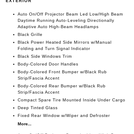
EXTERIOR
Auto On/Off Projector Beam Led Low/High Beam
Daytime Running Auto-Leveling Directionally
Adaptive Auto High-Beam Headlamps
Black Grille
Black Power Heated Side Mirrors w/Manual
Folding and Turn Signal Indicator
Black Side Windows Trim
Body-Colored Door Handles
Body-Colored Front Bumper w/Black Rub
Strip/Fascia Accent
Body-Colored Rear Bumper w/Black Rub
Strip/Fascia Accent
Compact Spare Tire Mounted Inside Under Cargo
Deep Tinted Glass
Fixed Rear Window w/Wiper and Defroster
More...