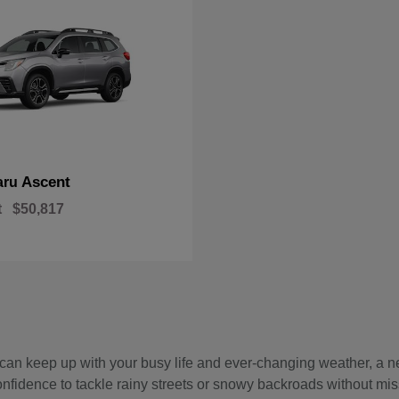
Ascent
aru
t
$50,817
hat can keep up with your busy life and ever-changing weather, 
onfidence to tackle rainy streets or snowy backroads without mis