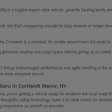
ity in a rugged wagon-style vehicle, great for hauling family and
.
th ride that's easygoing enough for daily errands or longer drives.
s, the Crosstrek is a standout. It's nimble around town but ready t
g generous seating and cargo space without giving up on safety o
 brings turbocharged performance and agile handling to the tab
s to keep everyone secure.
baru in Cortlandt Manor, NY
 you're getting a vehicle ready for whatever the local roads thr
 thoughtful safety technology make it an ideal choice for familie
ing experience as smooth as possible.