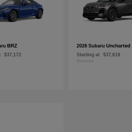
BRZ
Uncharted
aru
2026 Subaru
t
$37,172
Starting at
$37,619
Disclosure