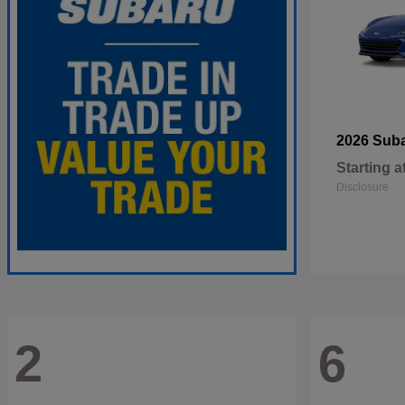
2026 Sub
Starting a
Disclosure
2
6