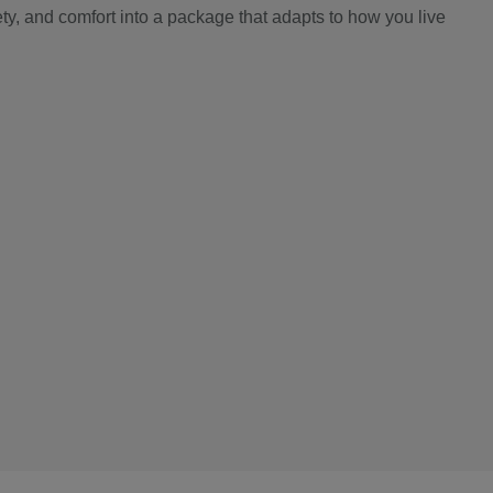
y, and comfort into a package that adapts to how you live