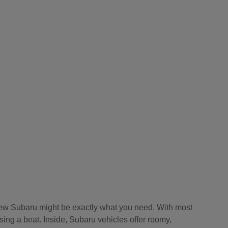
a new Subaru might be exactly what you need. With most
sing a beat. Inside, Subaru vehicles offer roomy,