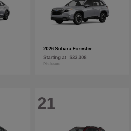
Forester
2026 Subaru
Starting at
$33,308
Disclosure
21