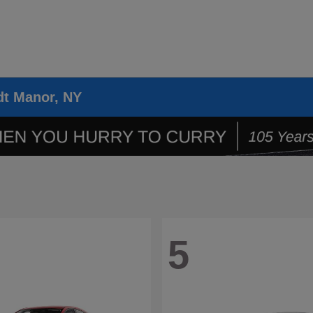
dt Manor, NY
5