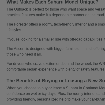
What Makes Each Subaru Model Unique?
The Outback is perfect for those who want space and versatil
practical features make it a dependable partner on the road
The Forester offers a roomy, tech-friendly interior and a smoo
lifestyles.
If you're looking for a smaller ride with off-road capabilitie
The Ascent is designed with bigger families in mind, offerin
those who need it all.
For drivers who crave excitement behind the wheel, the WRX
comfortable sedan experience with plenty of safety feature
The Benefits of Buying or Leasing a New Su
When you choose to buy or lease a Subaru in Cortlandt Manor,
confidence on wet or icy days. Plus, the roomy interiors and
providing friendly, personalized help to make your car-buy