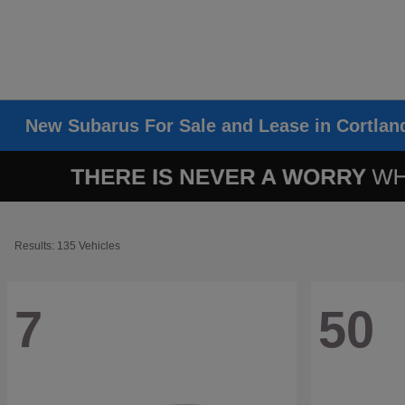
New Subarus For Sale and Lease in Cortlan
Results: 135 Vehicles
7
50