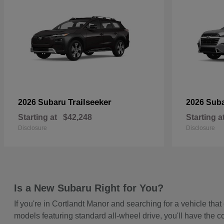
Trailseeker
2026 Subaru
2026 Sub
Starting at
$42,248
Starting a
Disclosure
Disclosure
Is a New Subaru Right for You?
If you're in Cortlandt Manor and searching for a vehicle t
models featuring standard all-wheel drive, you'll have the c