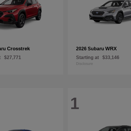
Crosstrek
WRX
aru
2026 Subaru
t
$27,771
Starting at
$33,146
Disclosure
1