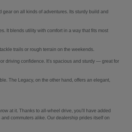
 gear on all kinds of adventures. Its sturdy build and
 It blends utility with comfort in a way that fits most
o tackle trails or rough terrain on the weekends.
r driving confidence. It's spacious and sturdy — great for
le. The Legacy, on the other hand, offers an elegant,
ow at it. Thanks to all-wheel drive, you'll have added
s and commuters alike. Our dealership prides itself on