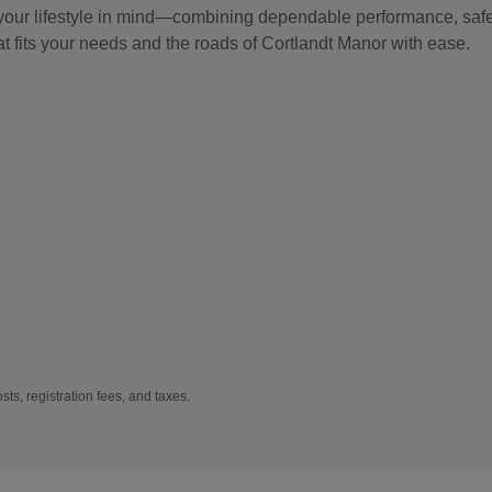
 your lifestyle in mind—combining dependable performance, safet
at fits your needs and the roads of Cortlandt Manor with ease.
sts, registration fees, and taxes.