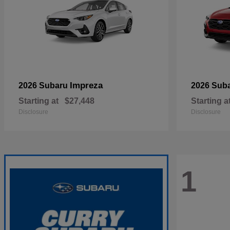
Impreza
2026 Subaru
2026 Sub
Starting at
$27,448
Starting a
Disclosure
Disclosure
1