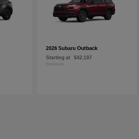
Outback
2026 Subaru
Starting at
$42,197
Disclosure