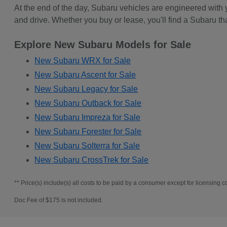
At the end of the day, Subaru vehicles are engineered with
and drive. Whether you buy or lease, you'll find a Subaru th
Explore New Subaru Models for Sale
New Subaru WRX for Sale
New Subaru Ascent for Sale
New Subaru Legacy for Sale
New Subaru Outback for Sale
New Subaru Impreza for Sale
New Subaru Forester for Sale
New Subaru Solterra for Sale
New Subaru CrossTrek for Sale
** Price(s) include(s) all costs to be paid by a consumer except for licensing co
Doc Fee of $175 is not included.