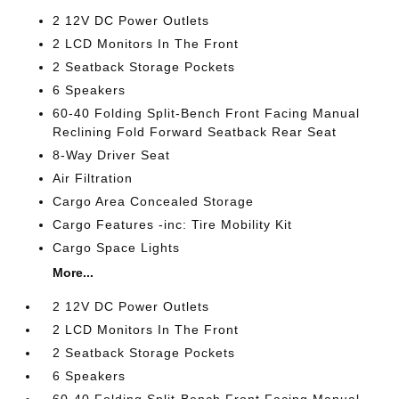
2 12V DC Power Outlets
2 LCD Monitors In The Front
2 Seatback Storage Pockets
6 Speakers
60-40 Folding Split-Bench Front Facing Manual
Reclining Fold Forward Seatback Rear Seat
8-Way Driver Seat
Air Filtration
Cargo Area Concealed Storage
Cargo Features -inc: Tire Mobility Kit
Cargo Space Lights
More...
2 12V DC Power Outlets
2 LCD Monitors In The Front
2 Seatback Storage Pockets
6 Speakers