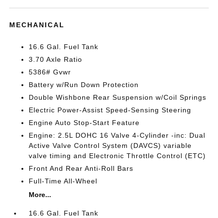
MECHANICAL
16.6 Gal. Fuel Tank
3.70 Axle Ratio
5386# Gvwr
Battery w/Run Down Protection
Double Wishbone Rear Suspension w/Coil Springs
Electric Power-Assist Speed-Sensing Steering
Engine Auto Stop-Start Feature
Engine: 2.5L DOHC 16 Valve 4-Cylinder -inc: Dual
Active Valve Control System (DAVCS) variable
valve timing and Electronic Throttle Control (ETC)
Front And Rear Anti-Roll Bars
Full-Time All-Wheel
More...
16.6 Gal. Fuel Tank