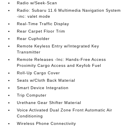
Radio w/Seek-Scan
Radio: Subaru 11.6 Multimedia Navigation System
-inc: valet mode
Real-Time Traffic Display
Rear Carpet Floor Trim
Rear Cupholder
Remote Keyless Entry w/Integrated Key
Transmitter
Remote Releases -Inc: Hands-Free Access
Proximity Cargo Access and Keyfob Fuel
Roll-Up Cargo Cover
Seats w/Cloth Back Material
Smart Device Integration
Trip Computer
Urethane Gear Shifter Material
Voice Activated Dual Zone Front Automatic Air
Conditioning
Wireless Phone Connectivity