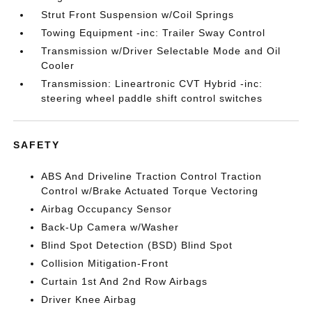
Strut Front Suspension w/Coil Springs
Towing Equipment -inc: Trailer Sway Control
Transmission w/Driver Selectable Mode and Oil
Cooler
Transmission: Lineartronic CVT Hybrid -inc:
steering wheel paddle shift control switches
SAFETY
ABS And Driveline Traction Control Traction
Control w/Brake Actuated Torque Vectoring
Airbag Occupancy Sensor
Back-Up Camera w/Washer
Blind Spot Detection (BSD) Blind Spot
Collision Mitigation-Front
Curtain 1st And 2nd Row Airbags
Driver Knee Airbag