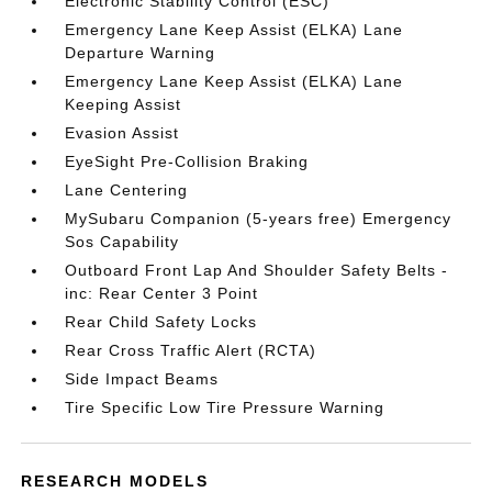
Electronic Stability Control (ESC)
Emergency Lane Keep Assist (ELKA) Lane
Departure Warning
Emergency Lane Keep Assist (ELKA) Lane
Keeping Assist
Evasion Assist
EyeSight Pre-Collision Braking
Lane Centering
MySubaru Companion (5-years free) Emergency
Sos Capability
Outboard Front Lap And Shoulder Safety Belts -
inc: Rear Center 3 Point
Rear Child Safety Locks
Rear Cross Traffic Alert (RCTA)
Side Impact Beams
Tire Specific Low Tire Pressure Warning
RESEARCH MODELS