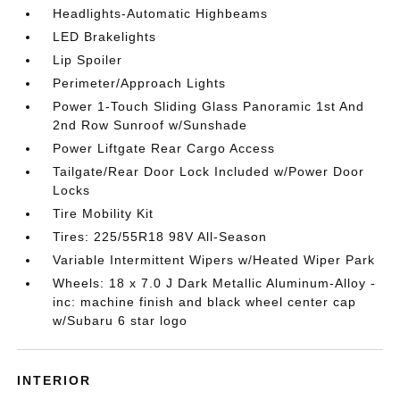
Headlights-Automatic Highbeams
LED Brakelights
Lip Spoiler
Perimeter/Approach Lights
Power 1-Touch Sliding Glass Panoramic 1st And
2nd Row Sunroof w/Sunshade
Power Liftgate Rear Cargo Access
Tailgate/Rear Door Lock Included w/Power Door
Locks
Tire Mobility Kit
Tires: 225/55R18 98V All-Season
Variable Intermittent Wipers w/Heated Wiper Park
Wheels: 18 x 7.0 J Dark Metallic Aluminum-Alloy -
inc: machine finish and black wheel center cap
w/Subaru 6 star logo
INTERIOR