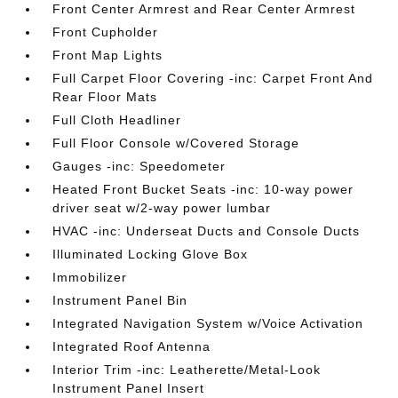
Front Center Armrest and Rear Center Armrest
Front Cupholder
Front Map Lights
Full Carpet Floor Covering -inc: Carpet Front And
Rear Floor Mats
Full Cloth Headliner
Full Floor Console w/Covered Storage
Gauges -inc: Speedometer
Heated Front Bucket Seats -inc: 10-way power
driver seat w/2-way power lumbar
HVAC -inc: Underseat Ducts and Console Ducts
Illuminated Locking Glove Box
Immobilizer
Instrument Panel Bin
Integrated Navigation System w/Voice Activation
Integrated Roof Antenna
Interior Trim -inc: Leatherette/Metal-Look
Instrument Panel Insert