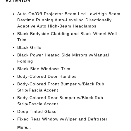
EXTERIOR
Auto On/Off Projector Beam Led Low/High Beam
Daytime Running Auto-Leveling Directionally
Adaptive Auto High-Beam Headlamps
Black Bodyside Cladding and Black Wheel Well
Trim
Black Grille
Black Power Heated Side Mirrors w/Manual
Folding
Black Side Windows Trim
Body-Colored Door Handles
Body-Colored Front Bumper w/Black Rub
Strip/Fascia Accent
Body-Colored Rear Bumper w/Black Rub
Strip/Fascia Accent
Deep Tinted Glass
Fixed Rear Window w/Wiper and Defroster
More...