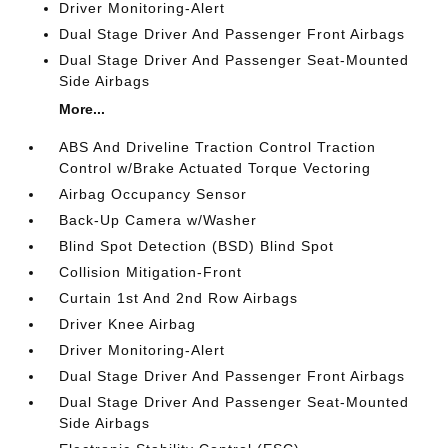
Driver Monitoring-Alert
Dual Stage Driver And Passenger Front Airbags
Dual Stage Driver And Passenger Seat-Mounted
Side Airbags
More...
ABS And Driveline Traction Control Traction
Control w/Brake Actuated Torque Vectoring
Airbag Occupancy Sensor
Back-Up Camera w/Washer
Blind Spot Detection (BSD) Blind Spot
Collision Mitigation-Front
Curtain 1st And 2nd Row Airbags
Driver Knee Airbag
Driver Monitoring-Alert
Dual Stage Driver And Passenger Front Airbags
Dual Stage Driver And Passenger Seat-Mounted
Side Airbags