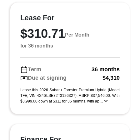
Lease For
$310.71
Per Month
for 36 months
Term
36 months
Due at signing
$4,310
Lease this 2026 Subaru Forester Premium Hybrid (Model
TFE; VIN 4S4SLSE72T3126327). MSRP $37,546.00. With
$3,999.00 down at $311 for 36 months, with ap ...
Finance For