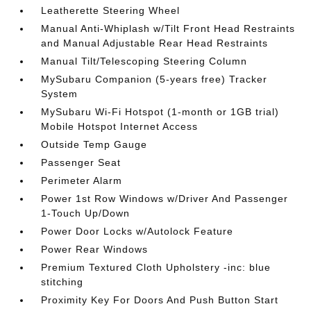
Leatherette Steering Wheel
Manual Anti-Whiplash w/Tilt Front Head Restraints
and Manual Adjustable Rear Head Restraints
Manual Tilt/Telescoping Steering Column
MySubaru Companion (5-years free) Tracker
System
MySubaru Wi-Fi Hotspot (1-month or 1GB trial)
Mobile Hotspot Internet Access
Outside Temp Gauge
Passenger Seat
Perimeter Alarm
Power 1st Row Windows w/Driver And Passenger
1-Touch Up/Down
Power Door Locks w/Autolock Feature
Power Rear Windows
Premium Textured Cloth Upholstery -inc: blue
stitching
Proximity Key For Doors And Push Button Start