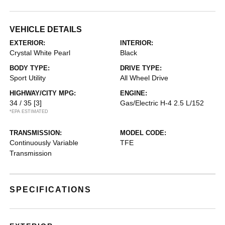
VEHICLE DETAILS
EXTERIOR:
INTERIOR:
Crystal White Pearl
Black
BODY TYPE:
DRIVE TYPE:
Sport Utility
All Wheel Drive
HIGHWAY/CITY MPG:
ENGINE:
34 / 35
[3]
Gas/Electric H-4 2.5 L/152
*EPA ESTIMATED
TRANSMISSION:
MODEL CODE:
Continuously Variable
TFE
Transmission
SPECIFICATIONS