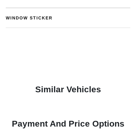
WINDOW STICKER
Similar Vehicles
Payment And Price Options