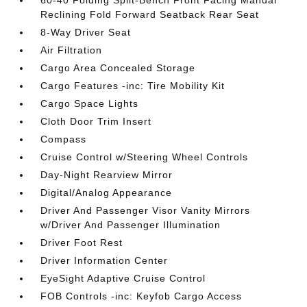
60-40 Folding Split-Bench Front Facing Manual
Reclining Fold Forward Seatback Rear Seat
8-Way Driver Seat
Air Filtration
Cargo Area Concealed Storage
Cargo Features -inc: Tire Mobility Kit
Cargo Space Lights
Cloth Door Trim Insert
Compass
Cruise Control w/Steering Wheel Controls
Day-Night Rearview Mirror
Digital/Analog Appearance
Driver And Passenger Visor Vanity Mirrors
w/Driver And Passenger Illumination
Driver Foot Rest
Driver Information Center
EyeSight Adaptive Cruise Control
FOB Controls -inc: Keyfob Cargo Access