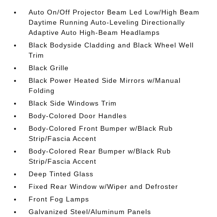
Auto On/Off Projector Beam Led Low/High Beam
Daytime Running Auto-Leveling Directionally
Adaptive Auto High-Beam Headlamps
Black Bodyside Cladding and Black Wheel Well
Trim
Black Grille
Black Power Heated Side Mirrors w/Manual
Folding
Black Side Windows Trim
Body-Colored Door Handles
Body-Colored Front Bumper w/Black Rub
Strip/Fascia Accent
Body-Colored Rear Bumper w/Black Rub
Strip/Fascia Accent
Deep Tinted Glass
Fixed Rear Window w/Wiper and Defroster
Front Fog Lamps
Galvanized Steel/Aluminum Panels