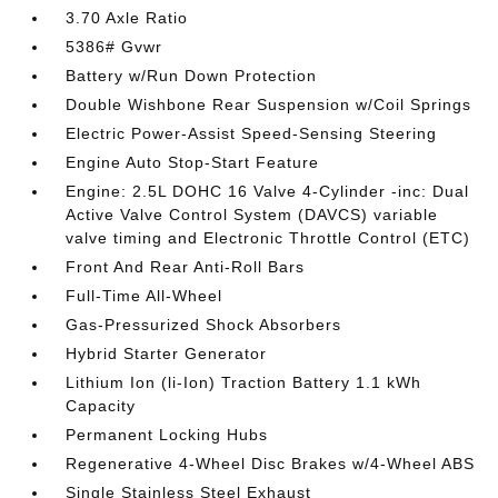
3.70 Axle Ratio
5386# Gvwr
Battery w/Run Down Protection
Double Wishbone Rear Suspension w/Coil Springs
Electric Power-Assist Speed-Sensing Steering
Engine Auto Stop-Start Feature
Engine: 2.5L DOHC 16 Valve 4-Cylinder -inc: Dual
Active Valve Control System (DAVCS) variable
valve timing and Electronic Throttle Control (ETC)
Front And Rear Anti-Roll Bars
Full-Time All-Wheel
Gas-Pressurized Shock Absorbers
Hybrid Starter Generator
Lithium Ion (li-Ion) Traction Battery 1.1 kWh
Capacity
Permanent Locking Hubs
Regenerative 4-Wheel Disc Brakes w/4-Wheel ABS
Single Stainless Steel Exhaust