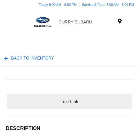
Today 9:00 AM - 6:00 PM
Service & Parts 7:00 AM - 6:00 PM
Menu
BACK TO INVENTORY
Text Link
DESCRIPTION