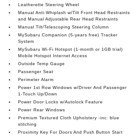
Leatherette Steering Wheel
Manual Anti-Whiplash w/Tilt Front Head Restraints
and Manual Adjustable Rear Head Restraints
Manual Tilt/Telescoping Steering Column
MySubaru Companion (5-years free) Tracker
System
MySubaru Wi-Fi Hotspot (1-month or 1GB trial)
Mobile Hotspot Internet Access
Outside Temp Gauge
Passenger Seat
Perimeter Alarm
Power 1st Row Windows w/Driver And Passenger
1-Touch Up/Down
Power Door Locks w/Autolock Feature
Power Rear Windows
Premium Textured Cloth Upholstery -inc: blue
stitching
Proximity Key For Doors And Push Button Start