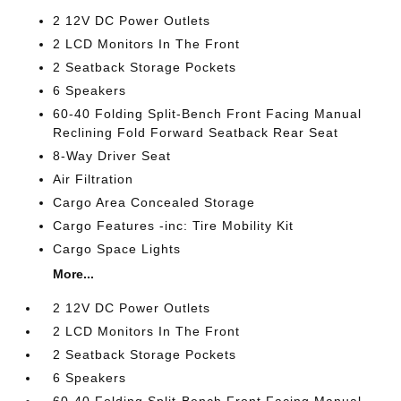
2 12V DC Power Outlets
2 LCD Monitors In The Front
2 Seatback Storage Pockets
6 Speakers
60-40 Folding Split-Bench Front Facing Manual
Reclining Fold Forward Seatback Rear Seat
8-Way Driver Seat
Air Filtration
Cargo Area Concealed Storage
Cargo Features -inc: Tire Mobility Kit
Cargo Space Lights
More...
2 12V DC Power Outlets
2 LCD Monitors In The Front
2 Seatback Storage Pockets
6 Speakers