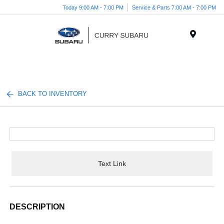
Today 9:00 AM - 7:00 PM
Service & Parts 7:00 AM - 7:00 PM
Menu
BACK TO INVENTORY
Text Link
DESCRIPTION