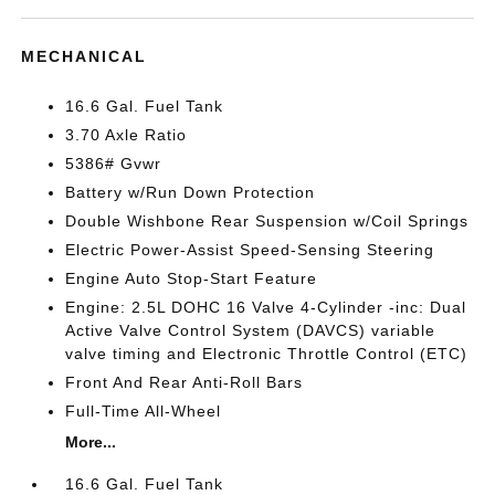
MECHANICAL
16.6 Gal. Fuel Tank
3.70 Axle Ratio
5386# Gvwr
Battery w/Run Down Protection
Double Wishbone Rear Suspension w/Coil Springs
Electric Power-Assist Speed-Sensing Steering
Engine Auto Stop-Start Feature
Engine: 2.5L DOHC 16 Valve 4-Cylinder -inc: Dual
Active Valve Control System (DAVCS) variable
valve timing and Electronic Throttle Control (ETC)
Front And Rear Anti-Roll Bars
Full-Time All-Wheel
More...
16.6 Gal. Fuel Tank