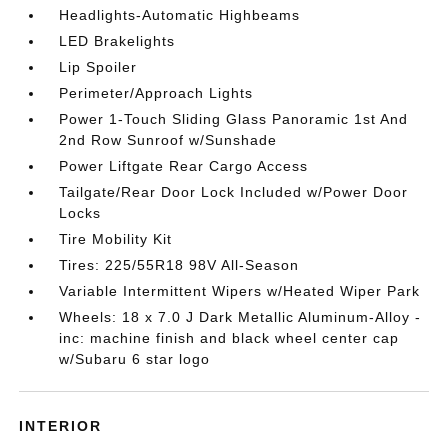
Headlights-Automatic Highbeams
LED Brakelights
Lip Spoiler
Perimeter/Approach Lights
Power 1-Touch Sliding Glass Panoramic 1st And
2nd Row Sunroof w/Sunshade
Power Liftgate Rear Cargo Access
Tailgate/Rear Door Lock Included w/Power Door
Locks
Tire Mobility Kit
Tires: 225/55R18 98V All-Season
Variable Intermittent Wipers w/Heated Wiper Park
Wheels: 18 x 7.0 J Dark Metallic Aluminum-Alloy -
inc: machine finish and black wheel center cap
w/Subaru 6 star logo
INTERIOR