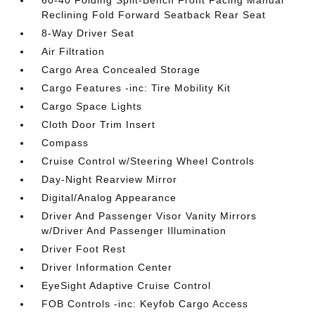
60-40 Folding Split-Bench Front Facing Manual
Reclining Fold Forward Seatback Rear Seat
8-Way Driver Seat
Air Filtration
Cargo Area Concealed Storage
Cargo Features -inc: Tire Mobility Kit
Cargo Space Lights
Cloth Door Trim Insert
Compass
Cruise Control w/Steering Wheel Controls
Day-Night Rearview Mirror
Digital/Analog Appearance
Driver And Passenger Visor Vanity Mirrors
w/Driver And Passenger Illumination
Driver Foot Rest
Driver Information Center
EyeSight Adaptive Cruise Control
FOB Controls -inc: Keyfob Cargo Access