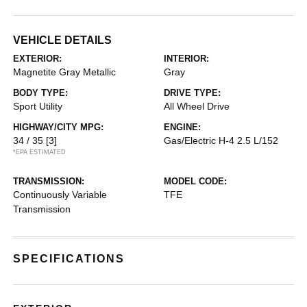
VEHICLE DETAILS
EXTERIOR:
INTERIOR:
Magnetite Gray Metallic
Gray
BODY TYPE:
DRIVE TYPE:
Sport Utility
All Wheel Drive
HIGHWAY/CITY MPG:
ENGINE:
34 / 35
[3]
Gas/Electric H-4 2.5 L/152
*EPA ESTIMATED
TRANSMISSION:
MODEL CODE:
Continuously Variable
TFE
Transmission
SPECIFICATIONS