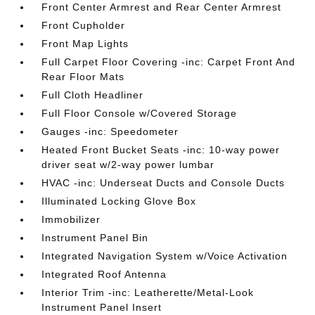
Front Center Armrest and Rear Center Armrest
Front Cupholder
Front Map Lights
Full Carpet Floor Covering -inc: Carpet Front And
Rear Floor Mats
Full Cloth Headliner
Full Floor Console w/Covered Storage
Gauges -inc: Speedometer
Heated Front Bucket Seats -inc: 10-way power
driver seat w/2-way power lumbar
HVAC -inc: Underseat Ducts and Console Ducts
Illuminated Locking Glove Box
Immobilizer
Instrument Panel Bin
Integrated Navigation System w/Voice Activation
Integrated Roof Antenna
Interior Trim -inc: Leatherette/Metal-Look
Instrument Panel Insert