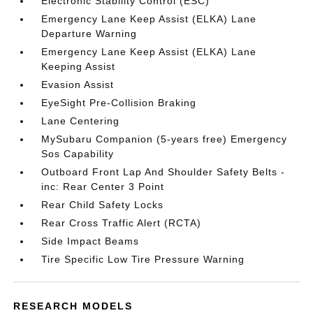
Electronic Stability Control (ESC)
Emergency Lane Keep Assist (ELKA) Lane
Departure Warning
Emergency Lane Keep Assist (ELKA) Lane
Keeping Assist
Evasion Assist
EyeSight Pre-Collision Braking
Lane Centering
MySubaru Companion (5-years free) Emergency
Sos Capability
Outboard Front Lap And Shoulder Safety Belts -
inc: Rear Center 3 Point
Rear Child Safety Locks
Rear Cross Traffic Alert (RCTA)
Side Impact Beams
Tire Specific Low Tire Pressure Warning
RESEARCH MODELS