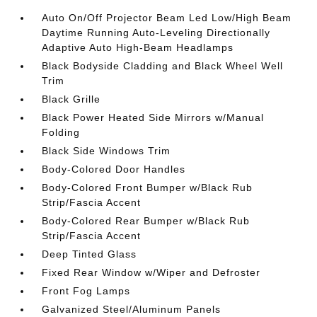
Auto On/Off Projector Beam Led Low/High Beam
Daytime Running Auto-Leveling Directionally
Adaptive Auto High-Beam Headlamps
Black Bodyside Cladding and Black Wheel Well
Trim
Black Grille
Black Power Heated Side Mirrors w/Manual
Folding
Black Side Windows Trim
Body-Colored Door Handles
Body-Colored Front Bumper w/Black Rub
Strip/Fascia Accent
Body-Colored Rear Bumper w/Black Rub
Strip/Fascia Accent
Deep Tinted Glass
Fixed Rear Window w/Wiper and Defroster
Front Fog Lamps
Galvanized Steel/Aluminum Panels