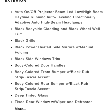
EXTERIOR
Auto On/Off Projector Beam Led Low/High Beam
Daytime Running Auto-Leveling Directionally
Adaptive Auto High-Beam Headlamps
Black Bodyside Cladding and Black Wheel Well
Trim
Black Grille
Black Power Heated Side Mirrors w/Manual
Folding
Black Side Windows Trim
Body-Colored Door Handles
Body-Colored Front Bumper w/Black Rub
Strip/Fascia Accent
Body-Colored Rear Bumper w/Black Rub
Strip/Fascia Accent
Deep Tinted Glass
Fixed Rear Window w/Wiper and Defroster
More...