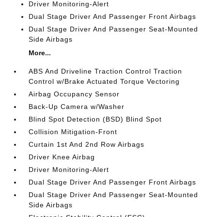
Driver Monitoring-Alert
Dual Stage Driver And Passenger Front Airbags
Dual Stage Driver And Passenger Seat-Mounted
Side Airbags
More...
ABS And Driveline Traction Control Traction
Control w/Brake Actuated Torque Vectoring
Airbag Occupancy Sensor
Back-Up Camera w/Washer
Blind Spot Detection (BSD) Blind Spot
Collision Mitigation-Front
Curtain 1st And 2nd Row Airbags
Driver Knee Airbag
Driver Monitoring-Alert
Dual Stage Driver And Passenger Front Airbags
Dual Stage Driver And Passenger Seat-Mounted
Side Airbags