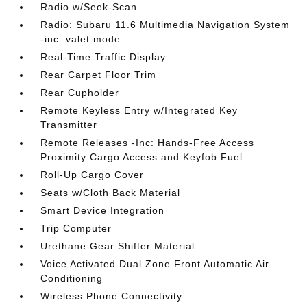
Radio w/Seek-Scan
Radio: Subaru 11.6 Multimedia Navigation System
-inc: valet mode
Real-Time Traffic Display
Rear Carpet Floor Trim
Rear Cupholder
Remote Keyless Entry w/Integrated Key
Transmitter
Remote Releases -Inc: Hands-Free Access
Proximity Cargo Access and Keyfob Fuel
Roll-Up Cargo Cover
Seats w/Cloth Back Material
Smart Device Integration
Trip Computer
Urethane Gear Shifter Material
Voice Activated Dual Zone Front Automatic Air
Conditioning
Wireless Phone Connectivity