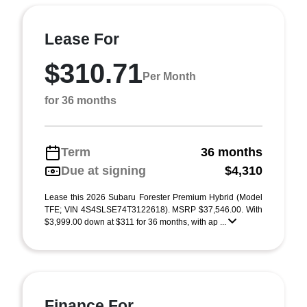
Lease For
$310.71
Per Month
for 36 months
Term
36 months
Due at signing
$4,310
Lease this 2026 Subaru Forester Premium Hybrid (Model
TFE; VIN 4S4SLSE74T3122618). MSRP $37,546.00. With
$3,999.00 down at $311 for 36 months, with ap ...
Finance For