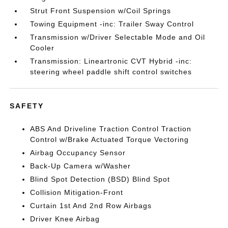
Strut Front Suspension w/Coil Springs
Towing Equipment -inc: Trailer Sway Control
Transmission w/Driver Selectable Mode and Oil
Cooler
Transmission: Lineartronic CVT Hybrid -inc:
steering wheel paddle shift control switches
SAFETY
ABS And Driveline Traction Control Traction
Control w/Brake Actuated Torque Vectoring
Airbag Occupancy Sensor
Back-Up Camera w/Washer
Blind Spot Detection (BSD) Blind Spot
Collision Mitigation-Front
Curtain 1st And 2nd Row Airbags
Driver Knee Airbag