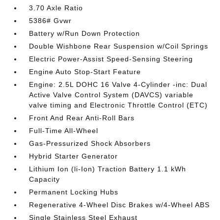
3.70 Axle Ratio
5386# Gvwr
Battery w/Run Down Protection
Double Wishbone Rear Suspension w/Coil Springs
Electric Power-Assist Speed-Sensing Steering
Engine Auto Stop-Start Feature
Engine: 2.5L DOHC 16 Valve 4-Cylinder -inc: Dual
Active Valve Control System (DAVCS) variable
valve timing and Electronic Throttle Control (ETC)
Front And Rear Anti-Roll Bars
Full-Time All-Wheel
Gas-Pressurized Shock Absorbers
Hybrid Starter Generator
Lithium Ion (li-Ion) Traction Battery 1.1 kWh
Capacity
Permanent Locking Hubs
Regenerative 4-Wheel Disc Brakes w/4-Wheel ABS
Single Stainless Steel Exhaust