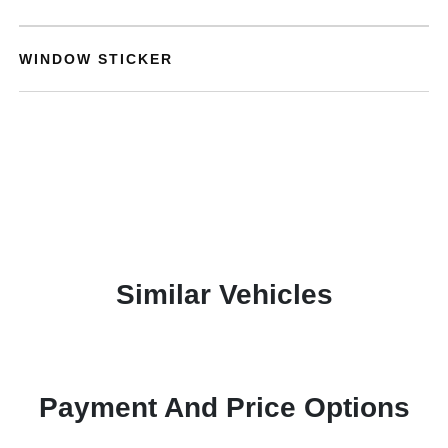
WINDOW STICKER
Similar Vehicles
Payment And Price Options