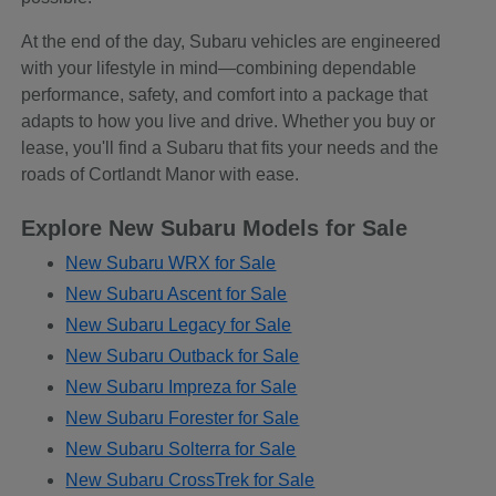
At the end of the day, Subaru vehicles are engineered
with your lifestyle in mind—combining dependable
performance, safety, and comfort into a package that
adapts to how you live and drive. Whether you buy or
lease, you'll find a Subaru that fits your needs and the
roads of Cortlandt Manor with ease.
Explore New Subaru Models for Sale
New Subaru WRX for Sale
New Subaru Ascent for Sale
New Subaru Legacy for Sale
New Subaru Outback for Sale
New Subaru Impreza for Sale
New Subaru Forester for Sale
New Subaru Solterra for Sale
New Subaru CrossTrek for Sale