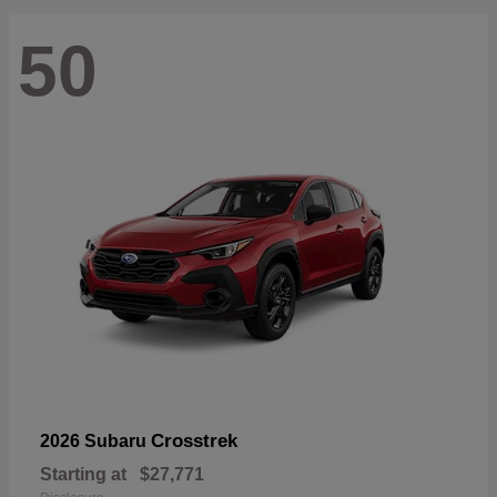
50
Crosstrek
2026 Subaru
Starting at
$27,771