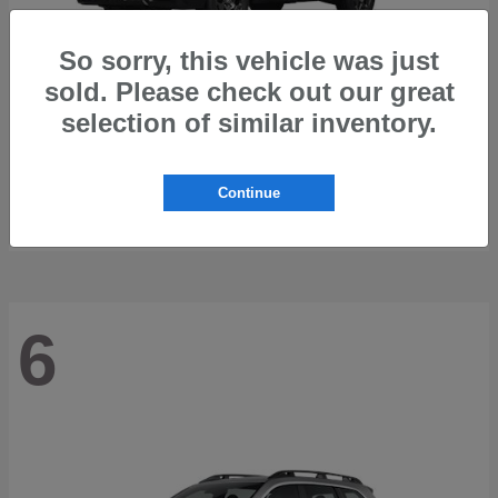
So sorry, this vehicle was just
sold. Please check out our great
selection of similar inventory.
Outback
2026 Subaru
Starting at
$42,197
Continue
Disclosure
6