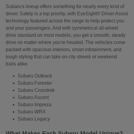
Subaru's lineup offers something for nearly every kind of
driver. Safety is a top priority, with EyeSight® Driver Assist
technology featured across the range to help protect you
and your passengers. And with symmetrical all-wheel
drive standard on most models, you get a smooth, steady
drive no matter where you're headed. The vehicles come
packed with spacious interiors, smart infotainment, and
tough styling that can take on city streets or weekend
trails alike.
Subaru Outback
Subaru Forester
Subaru Crosstrek
Subaru Ascent
Subaru Impreza
Subaru WRX
Subaru Legacy
What Makes Each Subaru Model Unique?