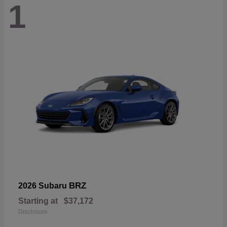
1
BRZ
2026 Subaru
Starting at
$37,172
Disclosure