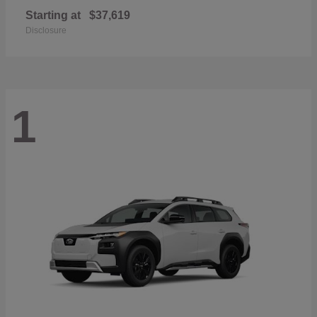
Starting at
$37,619
Disclosure
1