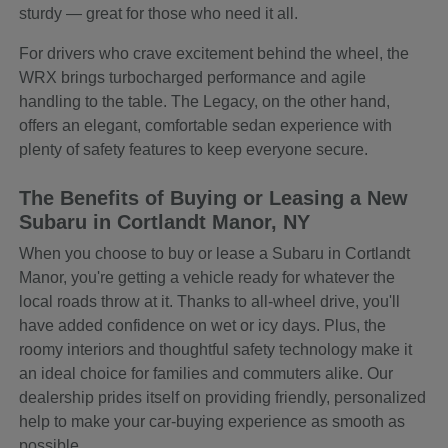
sturdy — great for those who need it all.
For drivers who crave excitement behind the wheel, the
WRX brings turbocharged performance and agile
handling to the table. The Legacy, on the other hand,
offers an elegant, comfortable sedan experience with
plenty of safety features to keep everyone secure.
The Benefits of Buying or Leasing a New
Subaru in Cortlandt Manor, NY
When you choose to buy or lease a Subaru in Cortlandt
Manor, you're getting a vehicle ready for whatever the
local roads throw at it. Thanks to all-wheel drive, you'll
have added confidence on wet or icy days. Plus, the
roomy interiors and thoughtful safety technology make it
an ideal choice for families and commuters alike. Our
dealership prides itself on providing friendly, personalized
help to make your car-buying experience as smooth as
possible.