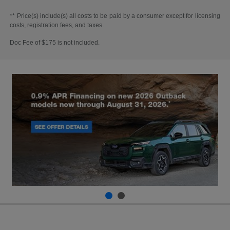
** Price(s) include(s) all costs to be paid by a consumer except for licensing
costs, registration fees, and taxes.
Doc Fee of $175 is not included.