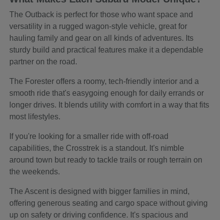
The Outback is perfect for those who want space and
versatility in a rugged wagon-style vehicle, great for
hauling family and gear on all kinds of adventures. Its
sturdy build and practical features make it a dependable
partner on the road.
The Forester offers a roomy, tech-friendly interior and a
smooth ride that's easygoing enough for daily errands or
longer drives. It blends utility with comfort in a way that fits
most lifestyles.
If you're looking for a smaller ride with off-road
capabilities, the Crosstrek is a standout. It's nimble
around town but ready to tackle trails or rough terrain on
the weekends.
The Ascent is designed with bigger families in mind,
offering generous seating and cargo space without giving
up on safety or driving confidence. It's spacious and