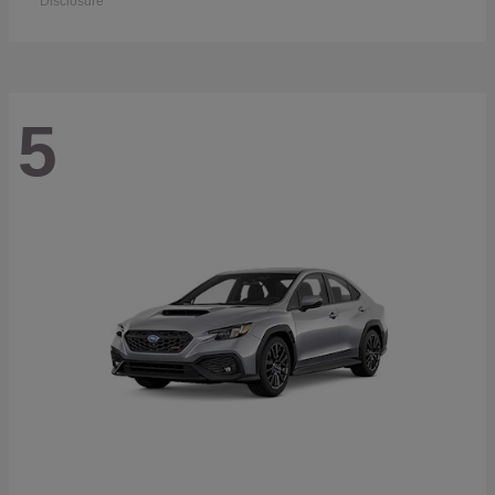
Disclosure
5