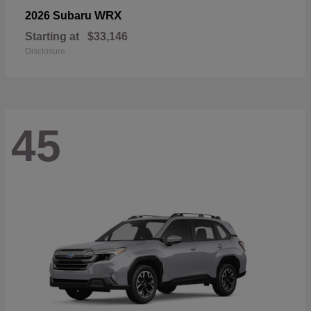
WRX
2026 Subaru
Starting at
$33,146
Disclosure
45