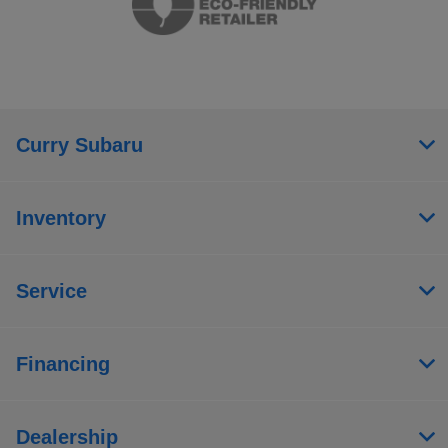
Curry Subaru
Inventory
Service
Financing
Dealership