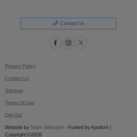
Contact Us
Privacy Policy
Contact Us
Sitemap
Terms Of Use
Opt-Out
Website by
Team Velocity®
- Fueled by Apollo® |
Copyright ©2026