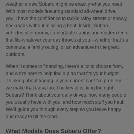
weather, a new Subaru might be exactly what you need.
With most models featuring standard all-wheel drive,
you'll have the confidence to tackle rainy streets or snowy
backroads without missing a beat. Inside, Subaru
vehicles offer roomy, comfortable cabins and modern tech
that fits whatever your day throws at you—whether that's a
commute, a family outing, or an adventure in the great
outdoors.
When it comes to financing, there's a lot to choose from,
and we're here to help find a plan that fits your budget.
Thinking about trading in your current car? No problem —
we make that easy, too. The key to picking the right
Subaru? Think about your daily drives, how many people
you usually have with you, and how much stuff you haul.
We'll guide you through every step so you leave happy
and ready to hit the road.
What Models Does Subaru Offer?