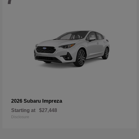
Impreza
2026 Subaru
Starting at
$27,448
Disclosure