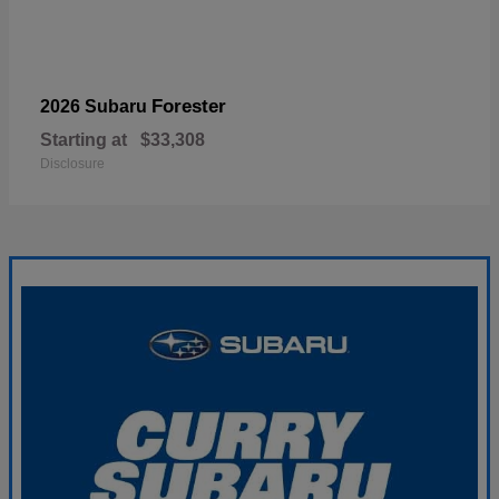
Forester
2026 Subaru
Starting at
$33,308
Disclosure