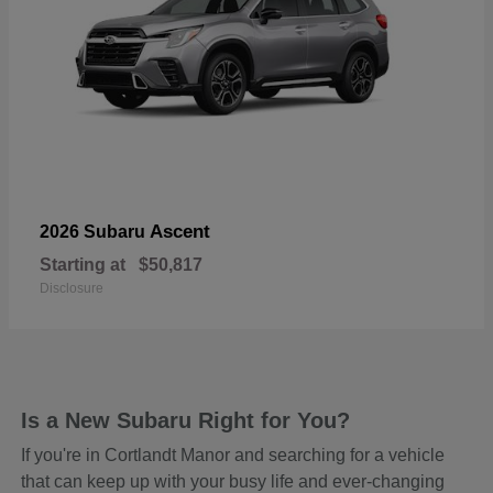
Ascent
2026 Subaru
Starting at
$50,817
Disclosure
Is a New Subaru Right for You?
If you're in Cortlandt Manor and searching for a vehicle
that can keep up with your busy life and ever-changing