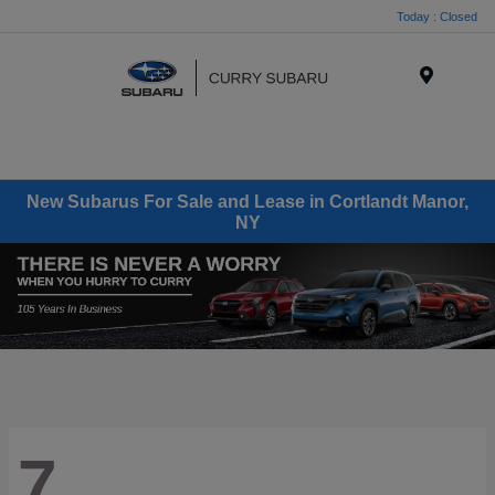
Today : Closed
Menu
New Subarus For Sale and Lease in Cortlandt Manor,
NY
7