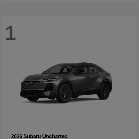
1
Uncharted
2026 Subaru