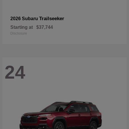
Trailseeker
2026 Subaru
Starting at
$37,744
Disclosure
24