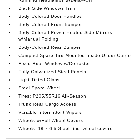
Black Side Windows Trim
Body-Colored Door Handles
Body-Colored Front Bumper
Body-Colored Power Heated Side Mirrors
w/Manual Folding
Body-Colored Rear Bumper
Compact Spare Tire Mounted Inside Under Cargo
Fixed Rear Window w/Defroster
Fully Galvanized Steel Panels
Light Tinted Glass
Steel Spare Wheel
Tires: P205/55R16 All-Season
Trunk Rear Cargo Access
Variable Intermittent Wipers
Wheels w/Full Wheel Covers
Wheels: 16 x 6.5 Steel -inc: wheel covers