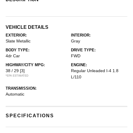
VEHICLE DETAILS
EXTERIOR:
INTERIOR:
Slate Metallic
Gray
BODY TYPE:
DRIVE TYPE:
4dr Car
FWD
HIGHWAY/CITY MPG:
ENGINE:
38 / 29
[3]
Regular Unleaded I-4 1.8
*EPA ESTIMATED
L/110
TRANSMISSION:
Automatic
SPECIFICATIONS