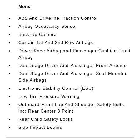
More...
ABS And Driveline Traction Control
Airbag Occupancy Sensor
Back-Up Camera
Curtain 1st And 2nd Row Airbags
Driver Knee Airbag and Passenger Cushion Front
Airbag
Dual Stage Driver And Passenger Front Airbags
Dual Stage Driver And Passenger Seat-Mounted
Side Airbags
Electronic Stability Control (ESC)
Low Tire Pressure Warning
Outboard Front Lap And Shoulder Safety Belts -
inc: Rear Center 3 Point
Rear Child Safety Locks
Side Impact Beams