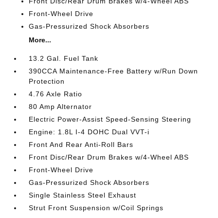
Front Disc/Rear Drum Brakes w/4-Wheel ABS
Front-Wheel Drive
Gas-Pressurized Shock Absorbers
More...
13.2 Gal. Fuel Tank
390CCA Maintenance-Free Battery w/Run Down
Protection
4.76 Axle Ratio
80 Amp Alternator
Electric Power-Assist Speed-Sensing Steering
Engine: 1.8L I-4 DOHC Dual VVT-i
Front And Rear Anti-Roll Bars
Front Disc/Rear Drum Brakes w/4-Wheel ABS
Front-Wheel Drive
Gas-Pressurized Shock Absorbers
Single Stainless Steel Exhaust
Strut Front Suspension w/Coil Springs