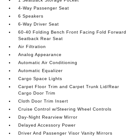
4-Way Passenger Seat
6 Speakers
6-Way Driver Seat
60-40 Folding Bench Front Facing Fold Forward
Seatback Rear Seat
Air Filtration
Analog Appearance
Automatic Air Conditioning
Automatic Equalizer
Cargo Space Lights
Carpet Floor Trim and Carpet Trunk Lid/Rear
Cargo Door Trim
Cloth Door Trim Insert
Cruise Control w/Steering Wheel Controls
Day-Night Rearview Mirror
Delayed Accessory Power
Driver And Passenger Visor Vanity Mirrors