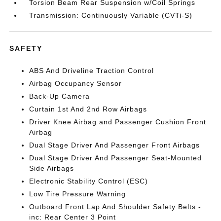
Torsion Beam Rear Suspension w/Coil Springs
Transmission: Continuously Variable (CVTi-S)
SAFETY
ABS And Driveline Traction Control
Airbag Occupancy Sensor
Back-Up Camera
Curtain 1st And 2nd Row Airbags
Driver Knee Airbag and Passenger Cushion Front
Airbag
Dual Stage Driver And Passenger Front Airbags
Dual Stage Driver And Passenger Seat-Mounted
Side Airbags
Electronic Stability Control (ESC)
Low Tire Pressure Warning
Outboard Front Lap And Shoulder Safety Belts -
inc: Rear Center 3 Point