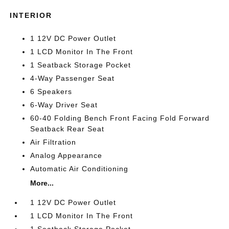
INTERIOR
1 12V DC Power Outlet
1 LCD Monitor In The Front
1 Seatback Storage Pocket
4-Way Passenger Seat
6 Speakers
6-Way Driver Seat
60-40 Folding Bench Front Facing Fold Forward
Seatback Rear Seat
Air Filtration
Analog Appearance
Automatic Air Conditioning
More...
1 12V DC Power Outlet
1 LCD Monitor In The Front
1 Seatback Storage Pocket