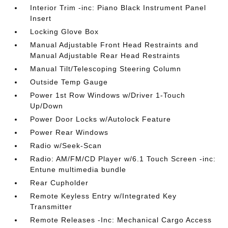
Interior Trim -inc: Piano Black Instrument Panel
Insert
Locking Glove Box
Manual Adjustable Front Head Restraints and
Manual Adjustable Rear Head Restraints
Manual Tilt/Telescoping Steering Column
Outside Temp Gauge
Power 1st Row Windows w/Driver 1-Touch
Up/Down
Power Door Locks w/Autolock Feature
Power Rear Windows
Radio w/Seek-Scan
Radio: AM/FM/CD Player w/6.1 Touch Screen -inc:
Entune multimedia bundle
Rear Cupholder
Remote Keyless Entry w/Integrated Key
Transmitter
Remote Releases -Inc: Mechanical Cargo Access