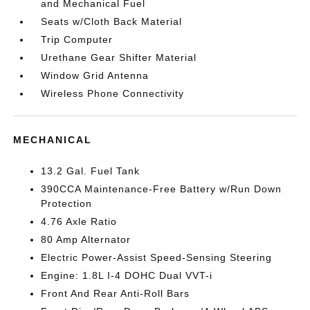
and Mechanical Fuel
Seats w/Cloth Back Material
Trip Computer
Urethane Gear Shifter Material
Window Grid Antenna
Wireless Phone Connectivity
MECHANICAL
13.2 Gal. Fuel Tank
390CCA Maintenance-Free Battery w/Run Down
Protection
4.76 Axle Ratio
80 Amp Alternator
Electric Power-Assist Speed-Sensing Steering
Engine: 1.8L I-4 DOHC Dual VVT-i
Front And Rear Anti-Roll Bars