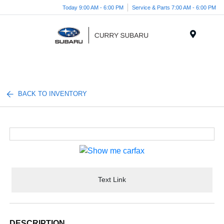
Today 9:00 AM - 6:00 PM
Service & Parts 7:00 AM - 6:00 PM
Menu
BACK TO INVENTORY
Text Link
DESCRIPTION