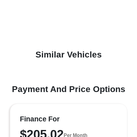
Similar Vehicles
Payment And Price Options
Finance For
$205.02
Per Month