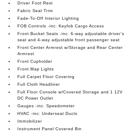
Driver Foot Rest
Fabric Seat Trim
Fade-To-Off Interior Lighting
FOB Controls -inc: Keyfob Cargo Access
Front Bucket Seats -inc: 6-way adjustable driver's
seat and 4-way adjustable front passenger seat
Front Center Armrest w/Storage and Rear Center
Armrest
Front Cupholder
Front Map Lights
Full Carpet Floor Covering
Full Cloth Headliner
Full Floor Console w/Covered Storage and 1 12V
DC Power Outlet
Gauges -inc: Speedometer
HVAC -inc: Underseat Ducts
Immobilizer
Instrument Panel Covered Bin