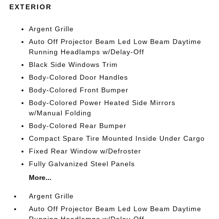
EXTERIOR
Argent Grille
Auto Off Projector Beam Led Low Beam Daytime
Running Headlamps w/Delay-Off
Black Side Windows Trim
Body-Colored Door Handles
Body-Colored Front Bumper
Body-Colored Power Heated Side Mirrors
w/Manual Folding
Body-Colored Rear Bumper
Compact Spare Tire Mounted Inside Under Cargo
Fixed Rear Window w/Defroster
Fully Galvanized Steel Panels
More...
Argent Grille
Auto Off Projector Beam Led Low Beam Daytime
Running Headlamps w/Delay-Off