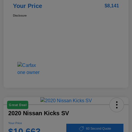
Your Price
$8,141
Disclosure
Great Deal
2020 Nissan Kicks SV
Your Price
$10,663
60 Second Quote