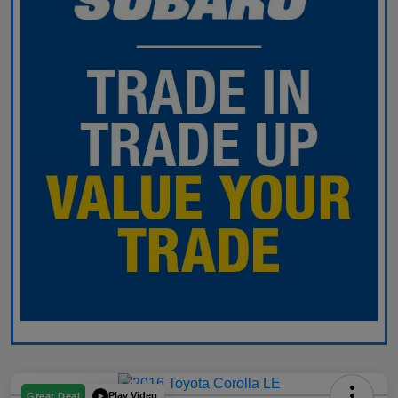
Play Video
Great Deal