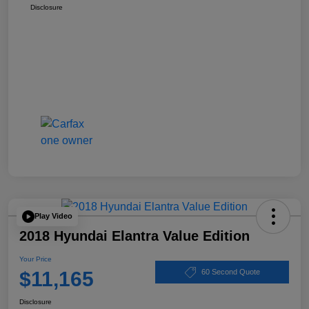
Disclosure
Play Video
2018 Hyundai Elantra Value Edition
Your Price
$11,165
60 Second Quote
Disclosure