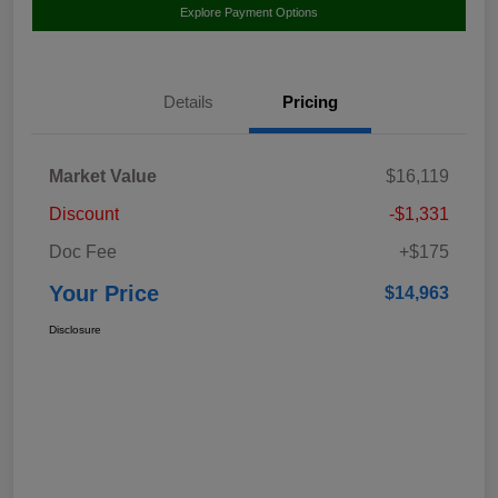
Explore Payment Options
Details
Pricing
Market Value
$16,119
Discount
-$1,331
Doc Fee
+$175
Your Price
$14,963
Disclosure