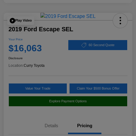
Play Video
2019 Ford Escape SEL
Your Price
$16,063
60 Second Quote
Disclosure
Location:
Curry Toyota
Value Your Trade
Claim Your $500 Bonus Offer
Explore Payment Options
Details
Pricing