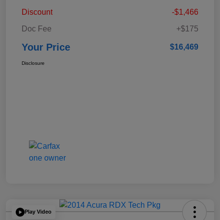
Discount
-$1,466
Doc Fee
+$175
Your Price
$16,469
Disclosure
Play Video