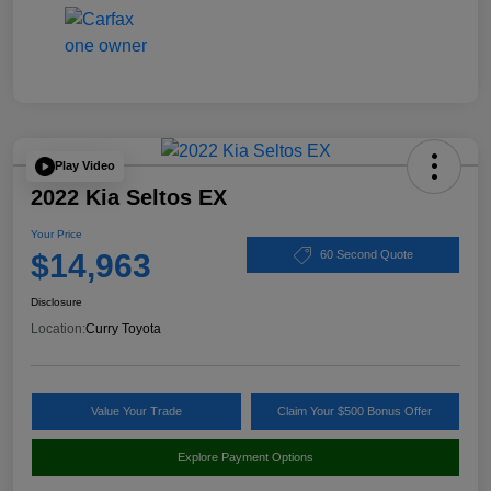
Play Video
2022 Kia Seltos EX
Your Price
$14,963
60 Second Quote
Disclosure
Location:
Curry Toyota
Value Your Trade
Claim Your $500 Bonus Offer
Explore Payment Options