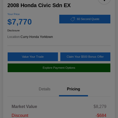
2008 Honda Civic Sdn EX
Your Price
$7,770
60 Second Quote
Disclosure
Location:
Curry Honda Yorktown
Value Your Trade
Claim Your $500 Bonus Offer
Explore Payment Options
Details
Pricing
Market Value
$8,279
Discount
-$684