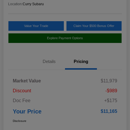
Location:
Curry Subaru
Value Your Trade
Claim Your $500 Bonus Offer
Explore Payment Options
Details
Pricing
Market Value
$11,979
Discount
-$989
Doc Fee
+$175
Your Price
$11,165
Disclosure