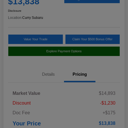
$13,838
Disclosure
Location:
Curry Subaru
Value Your Trade
Claim Your $500 Bonus Offer
Explore Payment Options
Details
Pricing
Market Value
$14,893
Discount
-$1,230
Doc Fee
+$175
Your Price
$13,838