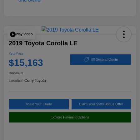
Play Video
2019 Toyota Corolla LE
Your Price
$15,163
60 Second Quote
Disclosure
Location:
Curry Toyota
Value Your Trade
Claim Your $500 Bonus Offer
Explore Payment Options