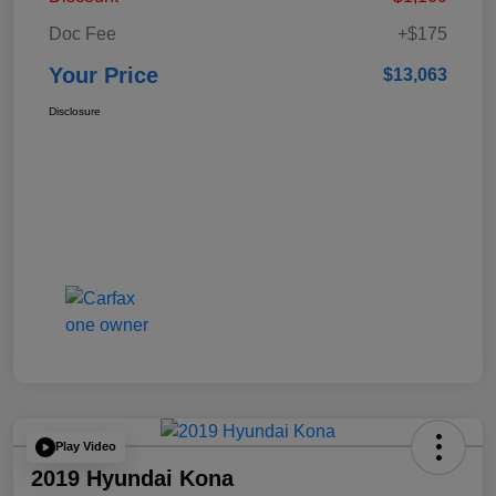
Doc Fee
+$175
Your Price
$13,063
Disclosure
Play Video
2019 Hyundai Kona