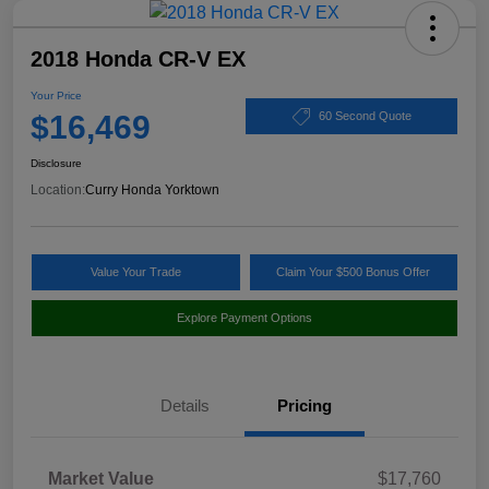
2018 Honda CR-V EX
Your Price
$16,469
60 Second Quote
Disclosure
Location:
Curry Honda Yorktown
Value Your Trade
Claim Your $500 Bonus Offer
Explore Payment Options
Details
Pricing
Market Value
$17,760