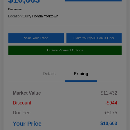
Disclosure
Location:
Curry Honda Yorktown
Value Your Trade
Claim Your $500 Bonus Offer
Explore Payment Options
Details
Pricing
Market Value
$11,432
Discount
-$944
Doc Fee
+$175
Your Price
$10,663