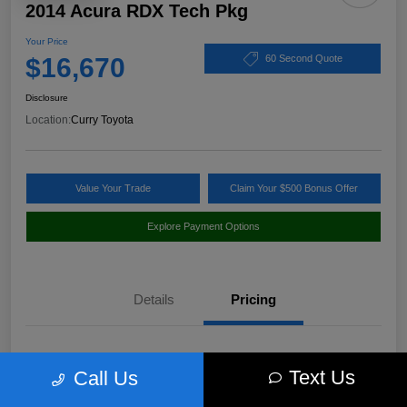
2014 Acura RDX Tech Pkg
Your Price
$16,670
60 Second Quote
Disclosure
Location:
Curry Toyota
Value Your Trade
Claim Your $500 Bonus Offer
Explore Payment Options
Details
Pricing
Market Value
$17,980
Text Us
Call Us
Discount
-$1,485