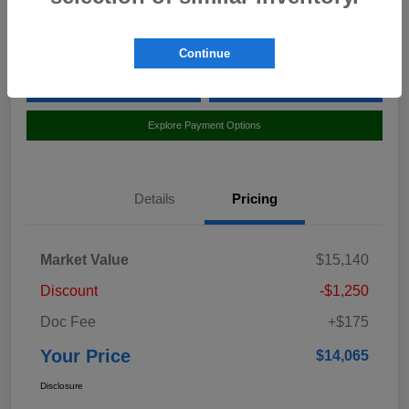
Location:
Curry Subaru
Continue
Value Your Trade
Claim Your $500 Bonus Offer
Explore Payment Options
Details
Pricing
Market Value
$15,140
Discount
-$1,250
Doc Fee
+$175
Your Price
$14,065
Disclosure