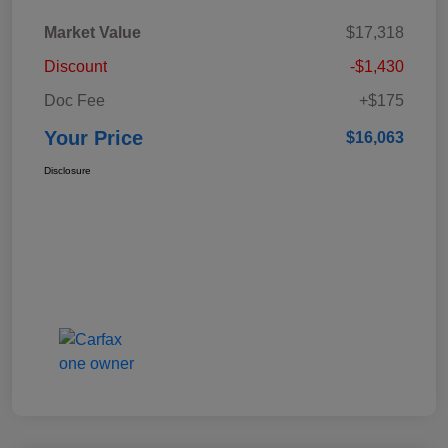
Market Value
$17,318
Discount
-$1,430
Doc Fee
+$175
Your Price
$16,063
Disclosure