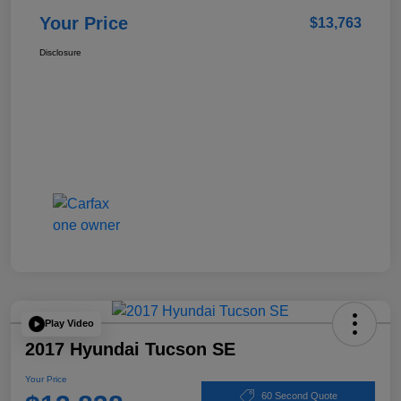
Your Price
$13,763
Disclosure
Play Video
2017 Hyundai Tucson SE
Your Price
60 Second Quote