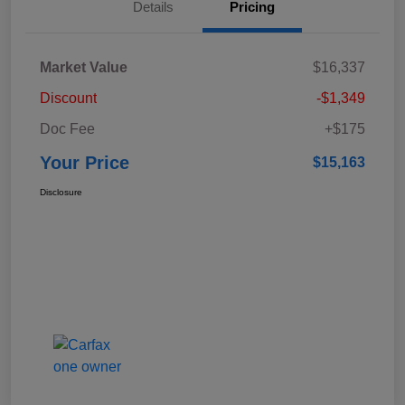
Details
Pricing
Market Value
$16,337
Discount
-$1,349
Doc Fee
+$175
Your Price
$15,163
Disclosure