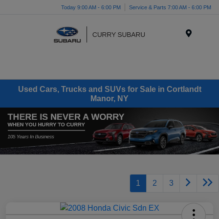
Today 9:00 AM - 6:00 PM
Service & Parts 7:00 AM - 6:00 PM
Menu
Used Cars, Trucks and SUVs for Sale in Cortlandt
Manor, NY
1
2
3