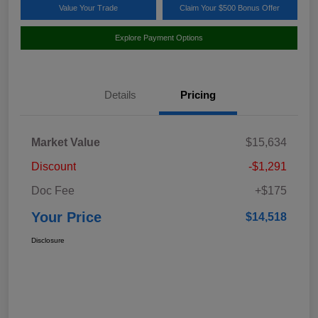
Value Your Trade
Claim Your $500 Bonus Offer
Explore Payment Options
Details
Pricing
Market Value
$15,634
Discount
-$1,291
Doc Fee
+$175
Your Price
$14,518
Disclosure