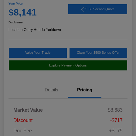
Your Price
$8,141
60 Second Quote
Disclosure
Location:
Curry Honda Yorktown
Value Your Trade
Claim Your $500 Bonus Offer
Explore Payment Options
Details
Pricing
Market Value
$8,683
Discount
-$717
Doc Fee
+$175