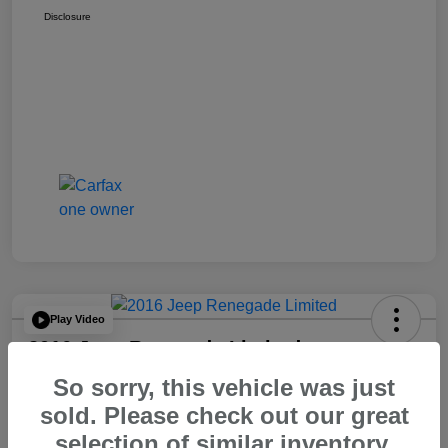
Disclosure
Play Video
2016 Jeep Renegade Limited
So sorry, this vehicle was just
Your Price
$14,065
60 Second Quote
sold. Please check out our great
selection of similar inventory.
Disclosure