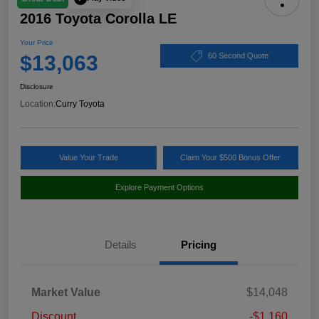
2016 Toyota Corolla LE
Your Price
$13,063
60 Second Quote
Disclosure
Location:
Curry Toyota
Value Your Trade
Claim Your $500 Bonus Offer
Explore Payment Options
Details
Pricing
Market Value
$14,048
Discount
-$1,160