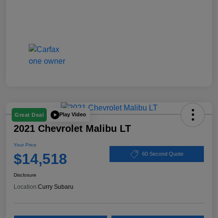
Play Video
Great Deal
2021 Chevrolet Malibu LT
Your Price
$14,518
60 Second Quote
Disclosure
Location:
Curry Subaru