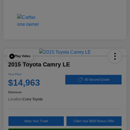
Play Video
2015 Toyota Camry LE
Your Price
$14,963
60 Second Quote
Disclosure
Location:
Curry Toyota
Value Your Trade
Claim Your $500 Bonus Offer