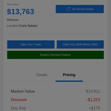
Your Price
$13,763
60 Second Quote
Disclosure
Location:
Curry Subaru
Value Your Trade
Claim Your $500 Bonus Offer
Explore Payment Options
Details
Pricing
Market Value
$14,811
Discount
-$1,223
Doc Fee
+$175