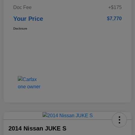
Doc Fee
+$175
Your Price
$7,770
Disclosure
2014 Nissan JUKE S