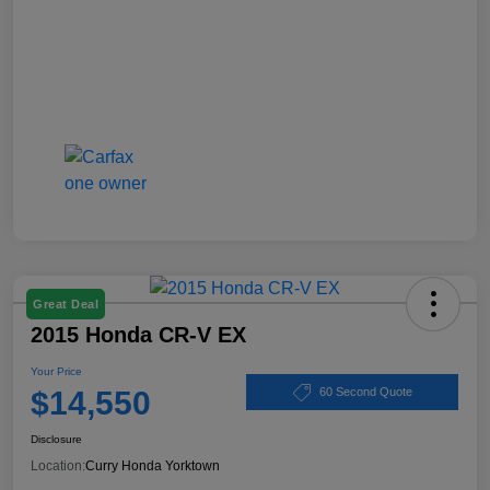
Great Deal
2015 Honda CR-V EX
Your Price
$14,550
60 Second Quote
Disclosure
Location:
Curry Honda Yorktown