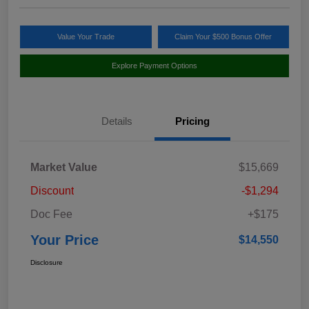
Value Your Trade
Claim Your $500 Bonus Offer
Explore Payment Options
Details
Pricing
Market Value
$15,669
Discount
-$1,294
Doc Fee
+$175
Your Price
$14,550
Disclosure