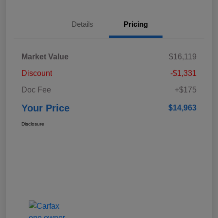
Details
Pricing
Market Value
$16,119
Discount
-$1,331
Doc Fee
+$175
Your Price
$14,963
Disclosure