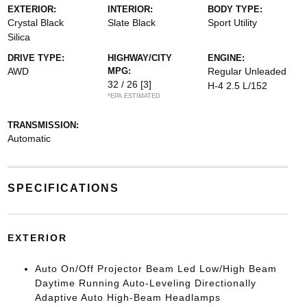
EXTERIOR:
INTERIOR:
BODY TYPE:
Crystal Black
Slate Black
Sport Utility
Silica
DRIVE TYPE:
HIGHWAY/CITY
ENGINE:
AWD
MPG:
Regular Unleaded
32 / 26
[3]
H-4 2.5 L/152
*EPA ESTIMATED
TRANSMISSION:
Automatic
SPECIFICATIONS
EXTERIOR
Auto On/Off Projector Beam Led Low/High Beam
Daytime Running Auto-Leveling Directionally
Adaptive Auto High-Beam Headlamps