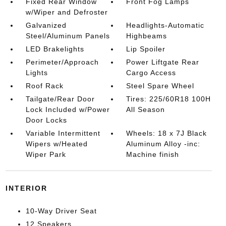
Fixed Rear Window
Front Fog Lamps
w/Wiper and Defroster
Galvanized
Headlights-Automatic
Steel/Aluminum Panels
Highbeams
LED Brakelights
Lip Spoiler
Perimeter/Approach
Power Liftgate Rear
Lights
Cargo Access
Roof Rack
Steel Spare Wheel
Tailgate/Rear Door
Tires: 225/60R18 100H
Lock Included w/Power
All Season
Door Locks
Variable Intermittent
Wheels: 18 x 7J Black
Wipers w/Heated
Aluminum Alloy -inc:
Wiper Park
Machine finish
INTERIOR
10-Way Driver Seat
12 Speakers