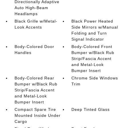
Directionally Adaptive
Auto High-Beam
Headlamps
Black Grille w/Metal-
Black Power Heated
Look Accents
Side Mirrors w/Manual
Folding and Turn
Signal Indicator
Body-Colored Door
Body-Colored Front
Handles
Bumper w/Black Rub
Strip/Fascia Accent
and Metal-Look
Bumper Insert
Body-Colored Rear
Chrome Side Windows
Bumper w/Black Rub
Trim
Strip/Fascia Accent
and Metal-Look
Bumper Insert
Compact Spare Tire
Deep Tinted Glass
Mounted Inside Under
Cargo