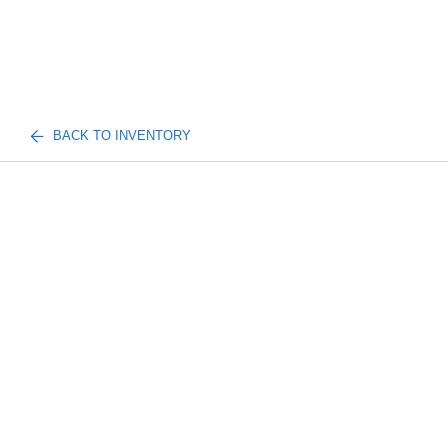
BACK TO INVENTORY