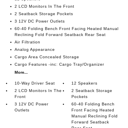
2 LCD Monitors In The Front
2 Seatback Storage Pockets
3 12V DC Power Outlets
60-40 Folding Bench Front Facing Heated Manual
Reclining Fold Forward Seatback Rear Seat
Air Filtration
Analog Appearance
Cargo Area Concealed Storage
Cargo Features -inc: Cargo Tray/Organizer
More...
10-Way Driver Seat
12 Speakers
2 LCD Monitors In The
2 Seatback Storage
Front
Pockets
3 12V DC Power
60-40 Folding Bench
Outlets
Front Facing Heated
Manual Reclining Fold
Forward Seatback
Rear Seat