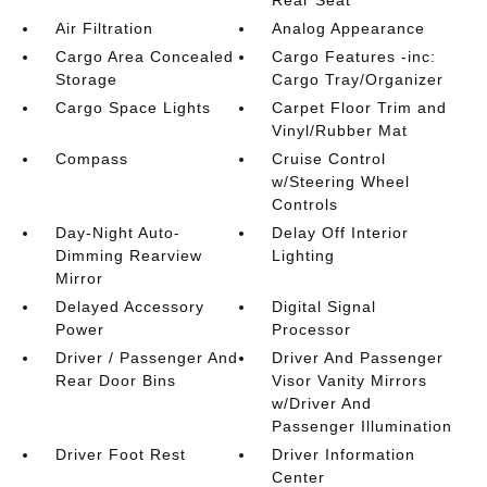
Air Filtration
Analog Appearance
Cargo Area Concealed
Cargo Features -inc:
Storage
Cargo Tray/Organizer
Cargo Space Lights
Carpet Floor Trim and
Vinyl/Rubber Mat
Compass
Cruise Control
w/Steering Wheel
Controls
Day-Night Auto-
Delay Off Interior
Dimming Rearview
Lighting
Mirror
Delayed Accessory
Digital Signal
Power
Processor
Driver / Passenger And
Driver And Passenger
Rear Door Bins
Visor Vanity Mirrors
w/Driver And
Passenger Illumination
Driver Foot Rest
Driver Information
Center