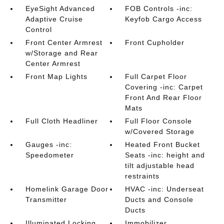
EyeSight Advanced
FOB Controls -inc:
Adaptive Cruise
Keyfob Cargo Access
Control
Front Center Armrest
Front Cupholder
w/Storage and Rear
Center Armrest
Front Map Lights
Full Carpet Floor
Covering -inc: Carpet
Front And Rear Floor
Mats
Full Cloth Headliner
Full Floor Console
w/Covered Storage
Gauges -inc:
Heated Front Bucket
Speedometer
Seats -inc: height and
tilt adjustable head
restraints
Homelink Garage Door
HVAC -inc: Underseat
Transmitter
Ducts and Console
Ducts
Illuminated Locking
Immobilizer