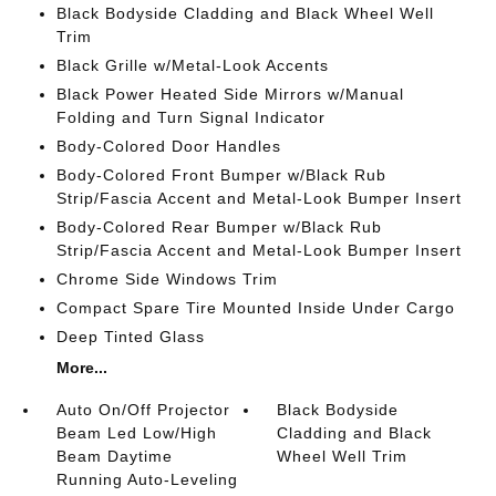
Black Bodyside Cladding and Black Wheel Well
Trim
Black Grille w/Metal-Look Accents
Black Power Heated Side Mirrors w/Manual
Folding and Turn Signal Indicator
Body-Colored Door Handles
Body-Colored Front Bumper w/Black Rub
Strip/Fascia Accent and Metal-Look Bumper Insert
Body-Colored Rear Bumper w/Black Rub
Strip/Fascia Accent and Metal-Look Bumper Insert
Chrome Side Windows Trim
Compact Spare Tire Mounted Inside Under Cargo
Deep Tinted Glass
More...
Auto On/Off Projector
Black Bodyside
Beam Led Low/High
Cladding and Black
Beam Daytime
Wheel Well Trim
Running Auto-Leveling