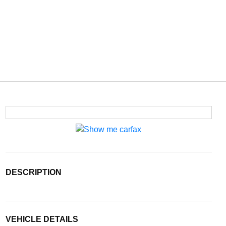
DESCRIPTION
VEHICLE DETAILS