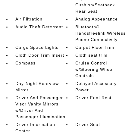
Cushion/Seatback
Rear Seat
Air Filtration
Analog Appearance
Audio Theft Deterrent
Bluetooth®
Handsfreelink Wireless
Phone Connectivity
Cargo Space Lights
Carpet Floor Trim
Cloth Door Trim Insert
Cloth seat trim
Compass
Cruise Control
w/Steering Wheel
Controls
Day-Night Rearview
Delayed Accessory
Mirror
Power
Driver And Passenger
Driver Foot Rest
Visor Vanity Mirrors
w/Driver And
Passenger Illumination
Driver Information
Driver Seat
Center