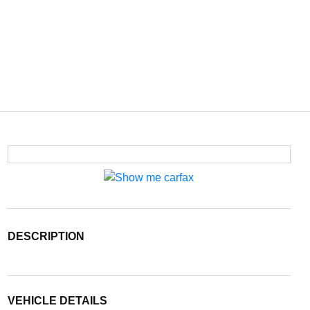
DESCRIPTION
VEHICLE DETAILS