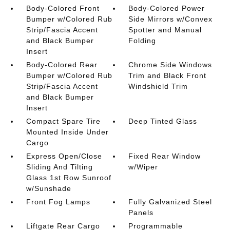
Body-Colored Front
Body-Colored Power
Bumper w/Colored Rub
Side Mirrors w/Convex
Strip/Fascia Accent
Spotter and Manual
and Black Bumper
Folding
Insert
Body-Colored Rear
Chrome Side Windows
Bumper w/Colored Rub
Trim and Black Front
Strip/Fascia Accent
Windshield Trim
and Black Bumper
Insert
Compact Spare Tire
Deep Tinted Glass
Mounted Inside Under
Cargo
Express Open/Close
Fixed Rear Window
Sliding And Tilting
w/Wiper
Glass 1st Row Sunroof
w/Sunshade
Front Fog Lamps
Fully Galvanized Steel
Panels
Liftgate Rear Cargo
Programmable