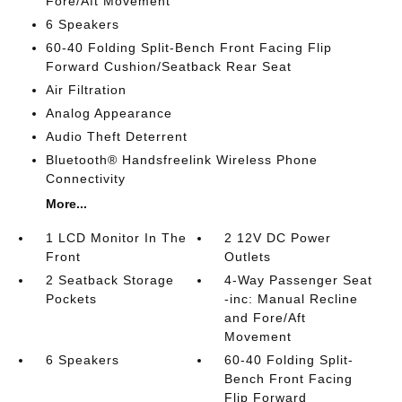
Fore/Aft Movement
6 Speakers
60-40 Folding Split-Bench Front Facing Flip
Forward Cushion/Seatback Rear Seat
Air Filtration
Analog Appearance
Audio Theft Deterrent
Bluetooth® Handsfreelink Wireless Phone
Connectivity
More...
1 LCD Monitor In The
2 12V DC Power
Front
Outlets
2 Seatback Storage
4-Way Passenger Seat
Pockets
-inc: Manual Recline
and Fore/Aft
Movement
6 Speakers
60-40 Folding Split-
Bench Front Facing
Flip Forward