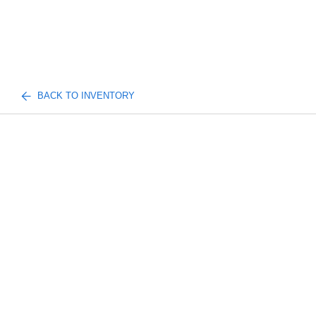
BACK TO INVENTORY