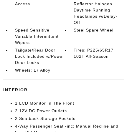
Access
Reflector Halogen
Daytime Running
Headlamps w/Delay-
Off
Speed Sensitive
Steel Spare Wheel
Variable Intermittent
Wipers
Tailgate/Rear Door
Tires: P225/65R17
Lock Included w/Power
102T All-Season
Door Locks
Wheels: 17 Alloy
INTERIOR
1 LCD Monitor In The Front
2 12V DC Power Outlets
2 Seatback Storage Pockets
4-Way Passenger Seat -inc: Manual Recline and