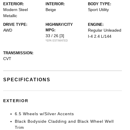
EXTERIOR:
INTERIOR:
BODY TYPE:
Modern Steel
Beige
Sport Utility
Metallic
DRIVE TYPE:
HIGHWAY/CITY
ENGINE:
AWD
MPG:
Regular Unleaded
33 / 26
[3]
I-4 2.4 L/144
*EPA ESTIMATED
TRANSMISSION:
CVT
SPECIFICATIONS
EXTERIOR
6.5 Wheels w/Silver Accents
Black Bodyside Cladding and Black Wheel Well
Trim