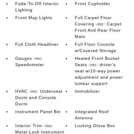
Fade-To-Off Interior
Front Cupholder
Lighting
Front Map Lights
Full Carpet Floor
Covering -inc: Carpet
Front And Rear Floor
Mats
Full Cloth Headliner
Full Floor Console
w/Covered Storage
Gauges -inc:
Heated Front Bucket
Speedometer
Seats -inc: driver's
seat w/10-way power
adjustment and power
lumbar support
HVAC -inc: Underseat
Immobilizer
Ducts and Console
Ducts
Instrument Panel Bin
Integrated Roof
Antenna
Interior Trim -inc:
Locking Glove Box
Metal-Look Instrument