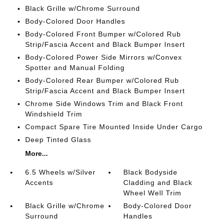
Black Grille w/Chrome Surround
Body-Colored Door Handles
Body-Colored Front Bumper w/Colored Rub
Strip/Fascia Accent and Black Bumper Insert
Body-Colored Power Side Mirrors w/Convex
Spotter and Manual Folding
Body-Colored Rear Bumper w/Colored Rub
Strip/Fascia Accent and Black Bumper Insert
Chrome Side Windows Trim and Black Front
Windshield Trim
Compact Spare Tire Mounted Inside Under Cargo
Deep Tinted Glass
More...
6.5 Wheels w/Silver
Black Bodyside
Accents
Cladding and Black
Wheel Well Trim
Black Grille w/Chrome
Body-Colored Door
Surround
Handles